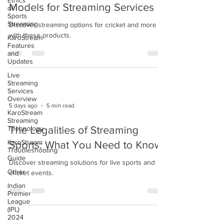
Ethics
Models for Streaming Services
of
Sports
Streaming
Discover streaming options for cricket and more
with these products.
KaroStream
Features
and
Updates
Live
Streaming
Services
Overview
5 days ago
5 min read
KaroStream
Streaming
Technology
The Legalities of Streaming
KaroStream
Sports: What You Need to Know
Troubleshooting
Guide
Discover streaming solutions for live sports and
Other
cricket events.
Indian
Premier
League
(IPL)
2024