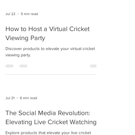
Jul 22
5 min read
How to Host a Virtual Cricket
Viewing Party
Discover products to elevate your virtual cricket
viewing party.
Jul 21
6 min read
The Social Media Revolution:
Elevating Live Cricket Watching
Explore products that elevate your live cricket