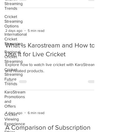
Streaming
Trends
Cricket
Streaming
Options
2 days ago
5 min read
International
Cricket
Streaming
What is Karostream and How to
Regional
Use It for Live Cricket
Cricket
Streaming
Explore how to watch live cricket with KaroStream
Cricket
and related products.
Streaming
Future
Trends
KaroStream
Promotions
and
Offers
4 days ago
6 min read
Cricket
Viewing
Experience
A Comparison of Subscription