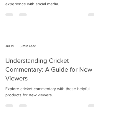
experience with social media.
Jul 19
5 min read
Understanding Cricket
Commentary: A Guide for New
Viewers
Explore cricket commentary with these helpful
products for new viewers.