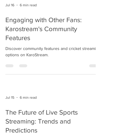
Jul 16
6 min read
Engaging with Other Fans:
Karostream's Community
Features
Discover community features and cricket streaming
options on KaroStream.
Jul 15
6 min read
The Future of Live Sports
Streaming: Trends and
Predictions