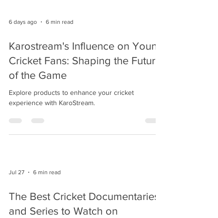
6 days ago
6 min read
Karostream's Influence on Young
Cricket Fans: Shaping the Future
of the Game
Explore products to enhance your cricket
experience with KaroStream.
Jul 27
6 min read
The Best Cricket Documentaries
and Series to Watch on