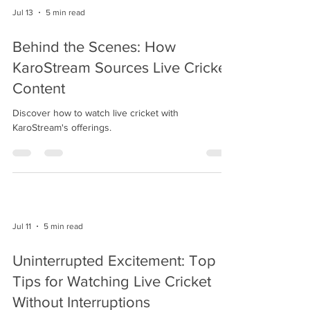
Jul 13
5 min read
Behind the Scenes: How
KaroStream Sources Live Cricket
Content
Discover how to watch live cricket with
KaroStream's offerings.
Jul 11
5 min read
Uninterrupted Excitement: Top
Tips for Watching Live Cricket
Without Interruptions