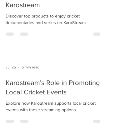
Karostream
Discover top products to enjoy cricket
documentaries and series on KaroStream.
Jul 25
6 min read
Karostream's Role in Promoting
Local Cricket Events
Explore how KaroStream supports local cricket
events with these streaming options.