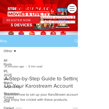
MANAGE ACCOUNTS
REGISTER NOW
NEED SUPPORT ?
PLANS STARTING AT JUST $6.66
Blog
Other
All
Posts
31 minutes ago
5 min read
IPL
2025
A Step-by-Step Guide to Setting
Live
Match
Up Your Karostream Account
Scheduling
Streaming
Discover how to set up your KaroStream account
Cricket
and enjoy live cricket with these products.
Live
Cricket