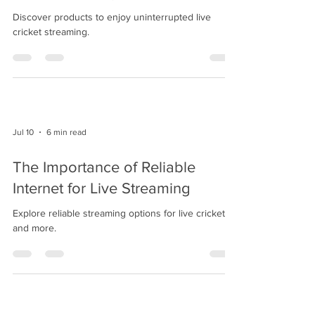
Discover products to enjoy uninterrupted live
cricket streaming.
Jul 10
6 min read
The Importance of Reliable
Internet for Live Streaming
Explore reliable streaming options for live cricket
and more.