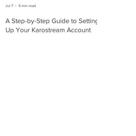
Jul 7
5 min read
A Step-by-Step Guide to Setting
Up Your Karostream Account
Discover how to set up your KaroStream account
and enjoy live cricket streaming.
Jul 6
6 min read
Understanding the Different
Cricket Formats: Test, ODI, and
T20
Explore products to enhance your cricket