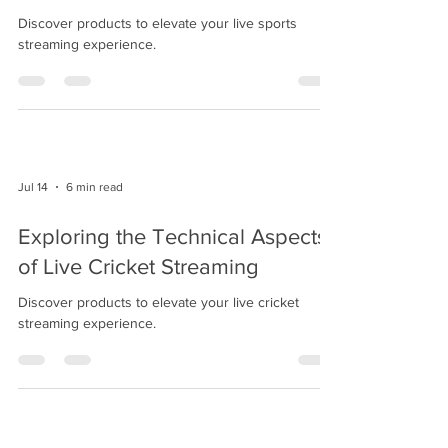
Discover products to elevate your live sports
streaming experience.
Jul 14
6 min read
Exploring the Technical Aspects
of Live Cricket Streaming
Discover products to elevate your live cricket
streaming experience.