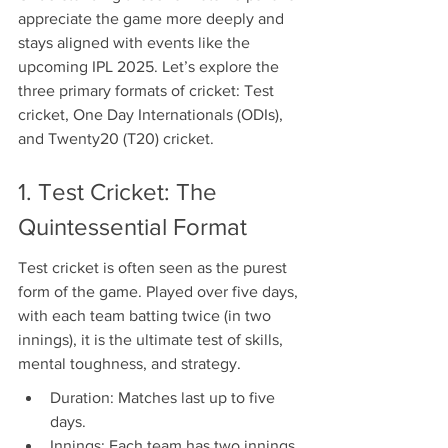
appreciate the game more deeply and 
stays aligned with events like the 
upcoming IPL 2025. Let’s explore the 
three primary formats of cricket: Test 
cricket, One Day Internationals (ODIs), 
and Twenty20 (T20) cricket.
1. Test Cricket: The 
Quintessential Format
Test cricket is often seen as the purest 
form of the game. Played over five days, 
with each team batting twice (in two 
innings), it is the ultimate test of skills, 
mental toughness, and strategy.
Duration: Matches last up to five 
days.
Innings: Each team has two innings.