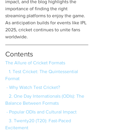
impact, and the blog highlights the 
importance of finding the right 
streaming platforms to enjoy the game. 
As anticipation builds for events like IPL 
2025, cricket continues to unite fans 
worldwide.
Contents
The Allure of Cricket Formats
   1. Test Cricket: The Quintessential 
Format
 - Why Watch Test Cricket?
   2. One Day Internationals (ODIs): The 
Balance Between Formats
 - Popular ODIs and Cultural Impact
   3. Twenty20 (T20): Fast-Paced 
Excitement