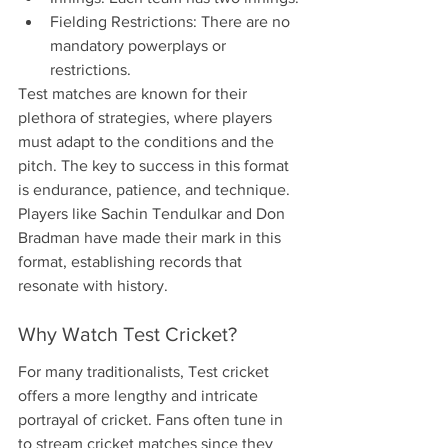
Fielding Restrictions: There are no 
mandatory powerplays or 
restrictions.
Test matches are known for their 
plethora of strategies, where players 
must adapt to the conditions and the 
pitch. The key to success in this format 
is endurance, patience, and technique. 
Players like Sachin Tendulkar and Don 
Bradman have made their mark in this 
format, establishing records that 
resonate with history.
Why Watch Test Cricket?
For many traditionalists, Test cricket 
offers a more lengthy and intricate 
portrayal of cricket. Fans often tune in 
to stream cricket matches since they 