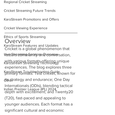
Regional Cricket Streaming
Cricket Streaming Future Trends
KaroStream Promotions and Offers
Cricket Viewing Experience
Ethics of Sports Streaming
Overview
KaroStream Features and Updates
Cricket is a global phenomenon that 
Live Streaming Services Overview
fosters community and conversation, 
with various formats offering unique 
KaroStream Streaming Technology
experiences. The blog explores three 
KaroStream Troubleshooting Guide
primary formats: Test cricket, known for 
its strategy and endurance; One Day 
Other
Internationals (ODIs), blending tactical 
Indian Premier League (IPL) 2024
depth with excitement; and Twenty20 
(T20), fast-paced and appealing to 
younger audiences. Each format has a 
significant cultural and economic 