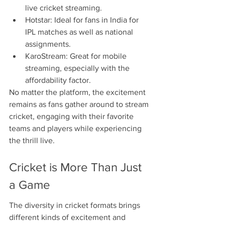
live cricket streaming.
Hotstar: Ideal for fans in India for 
IPL matches as well as national 
assignments.
KaroStream: Great for mobile 
streaming, especially with the 
affordability factor.
No matter the platform, the excitement 
remains as fans gather around to stream 
cricket, engaging with their favorite 
teams and players while experiencing 
the thrill live.
Cricket is More Than Just 
a Game
The diversity in cricket formats brings 
different kinds of excitement and 