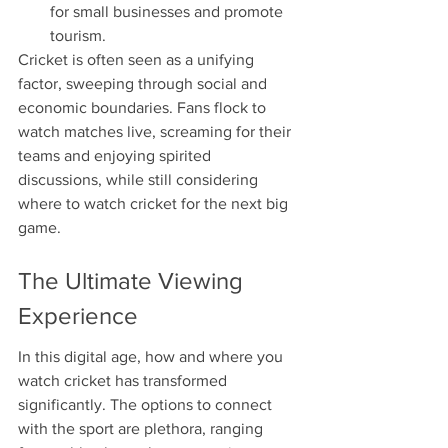
for small businesses and promote 
tourism.
Cricket is often seen as a unifying 
factor, sweeping through social and 
economic boundaries. Fans flock to 
watch matches live, screaming for their 
teams and enjoying spirited 
discussions, while still considering 
where to watch cricket for the next big 
game.
The Ultimate Viewing 
Experience
In this digital age, how and where you 
watch cricket has transformed 
significantly. The options to connect 
with the sport are plethora, ranging 