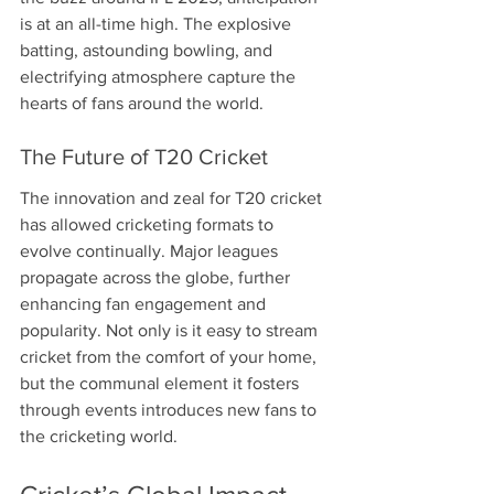
is at an all-time high. The explosive 
batting, astounding bowling, and 
electrifying atmosphere capture the 
hearts of fans around the world.
The Future of T20 Cricket
The innovation and zeal for T20 cricket 
has allowed cricketing formats to 
evolve continually. Major leagues 
propagate across the globe, further 
enhancing fan engagement and 
popularity. Not only is it easy to stream 
cricket from the comfort of your home, 
but the communal element it fosters 
through events introduces new fans to 
the cricketing world.