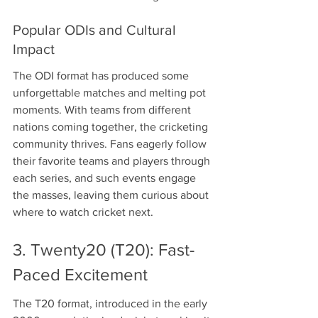
Popular ODIs and Cultural 
Impact
The ODI format has produced some 
unforgettable matches and melting pot 
moments. With teams from different 
nations coming together, the cricketing 
community thrives. Fans eagerly follow 
their favorite teams and players through 
each series, and such events engage 
the masses, leaving them curious about 
where to watch cricket next.
3. Twenty20 (T20): Fast-
Paced Excitement
The T20 format, introduced in the early 