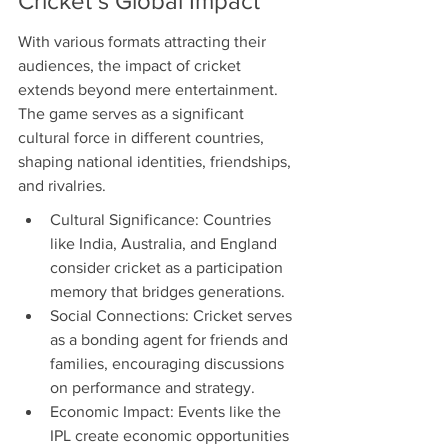
Cricket’s Global Impact
With various formats attracting their 
audiences, the impact of cricket 
extends beyond mere entertainment. 
The game serves as a significant 
cultural force in different countries, 
shaping national identities, friendships, 
and rivalries.
Cultural Significance: Countries 
like India, Australia, and England 
consider cricket as a participation 
memory that bridges generations.
Social Connections: Cricket serves 
as a bonding agent for friends and 
families, encouraging discussions 
on performance and strategy.
Economic Impact: Events like the 
IPL create economic opportunities 