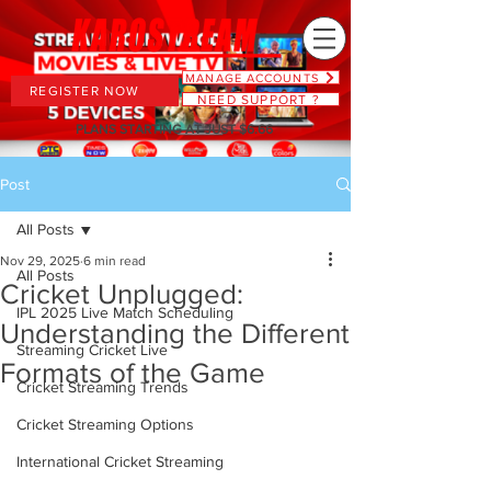
MANAGE ACCOUNTS
REGISTER NOW
NEED SUPPORT ?
PLANS STARTING AT JUST $6.66
Post
All Posts
Nov 29, 2025
6 min read
All Posts
Cricket Unplugged:
IPL 2025 Live Match Scheduling
Understanding the Different
Streaming Cricket Live
Formats of the Game
Cricket Streaming Trends
Cricket Streaming Options
International Cricket Streaming