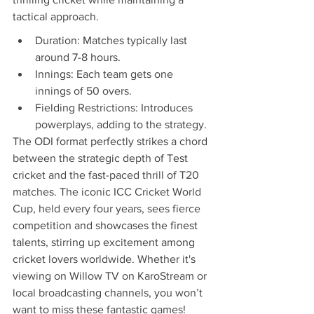
tactical approach.
Duration: Matches typically last 
around 7-8 hours.
Innings: Each team gets one 
innings of 50 overs.
Fielding Restrictions: Introduces 
powerplays, adding to the strategy.
The ODI format perfectly strikes a chord 
between the strategic depth of Test 
cricket and the fast-paced thrill of T20 
matches. The iconic ICC Cricket World 
Cup, held every four years, sees fierce 
competition and showcases the finest 
talents, stirring up excitement among 
cricket lovers worldwide. Whether it's 
viewing on Willow TV on KaroStream or 
local broadcasting channels, you won’t 
want to miss these fantastic games!