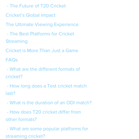
 - The Future of T20 Cricket
Cricket’s Global Impact
The Ultimate Viewing Experience
 - The Best Platforms for Cricket 
Streaming
Cricket is More Than Just a Game
FAQs
 - What are the different formats of 
cricket?
 - How long does a Test cricket match 
last?
 - What is the duration of an ODI match?
 - How does T20 cricket differ from 
other formats?
 - What are some popular platforms for 
streaming cricket?