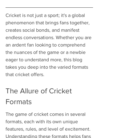
Cricket is not just a sport; it's a global 
phenomenon that brings fans together, 
creates social bonds, and manifest 
endless conversations. Whether you are 
an ardent fan looking to comprehend 
the nuances of the game or a newbie 
eager to understand more, this blog 
takes you deep into the varied formats 
that cricket offers.
The Allure of Cricket 
Formats
The game of cricket comes in several 
formats, each with its own unique 
features, rules, and level of excitement. 
Understanding these formats helps fans 