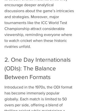
encourage deeper analytical 
discussions about the game’s intricacies 
and strategies. Moreover, major 
tournaments like the ICC World Test 
Championship attract considerable 
viewership, reminding everyone where 
to watch cricket when these historic 
rivalries unfold.
2. One Day Internationals 
(ODIs): The Balance 
Between Formats
Introduced in the 1970s, the ODI format 
has become immensely popular 
globally. Each match is limited to 50 
overs per side, offering a blend of 
thrilling cricket while maintaining a 