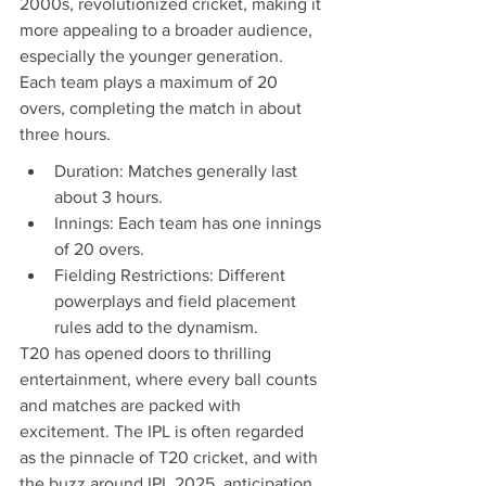
2000s, revolutionized cricket, making it 
more appealing to a broader audience, 
especially the younger generation. 
Each team plays a maximum of 20 
overs, completing the match in about 
three hours.
Duration: Matches generally last 
about 3 hours.
Innings: Each team has one innings 
of 20 overs.
Fielding Restrictions: Different 
powerplays and field placement 
rules add to the dynamism.
T20 has opened doors to thrilling 
entertainment, where every ball counts 
and matches are packed with 
excitement. The IPL is often regarded 
as the pinnacle of T20 cricket, and with 
the buzz around IPL 2025, anticipation 