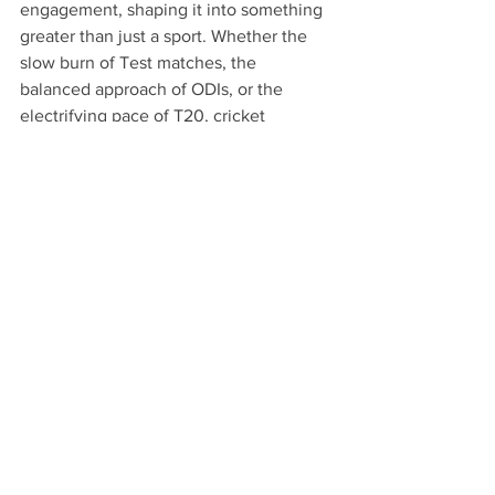
engagement, shaping it into something 
greater than just a sport. Whether the 
slow burn of Test matches, the 
balanced approach of ODIs, or the 
electrifying pace of T20, cricket 
continues to capture hearts worldwide. 
So, as the anticipation builds for 
upcoming events like IPL 2025, make 
sure you stay connected and ready to 
cheer with fellow fans!
Whether you’re new to the game or a 
seasoned veteran, the rich tapestry of 
cricket continuously unfolds telling 
different stories, engaging hearts anew, 
and strengthening community ties. No 
matter where you enjoy the matches—
be it through Willow TV on KaroStream 
or other popular platforms—embrace 