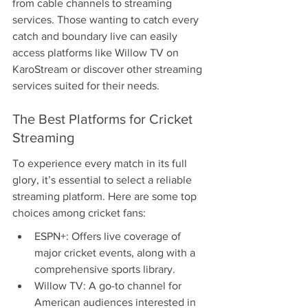
from cable channels to streaming 
services. Those wanting to catch every 
catch and boundary live can easily 
access platforms like Willow TV on 
KaroStream or discover other streaming 
services suited for their needs.
The Best Platforms for Cricket 
Streaming
To experience every match in its full 
glory, it’s essential to select a reliable 
streaming platform. Here are some top 
choices among cricket fans:
ESPN+: Offers live coverage of 
major cricket events, along with a 
comprehensive sports library.
Willow TV: A go-to channel for 
American audiences interested in 