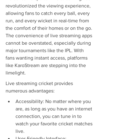
revolutionized the viewing experience, 
allowing fans to catch every ball, every 
run, and every wicket in real-time from 
the comfort of their homes or on the go. 
The convenience of live streaming apps 
cannot be overstated, especially during 
major tournaments like the IPL. With 
fans wanting instant access, platforms 
like KaroStream are stepping into the 
limelight.
Live streaming cricket provides 
numerous advantages:
Accessibility: No matter where you 
are, as long as you have an internet 
connection, you can tune in to 
watch your favorite cricket matches 
live.
User-Friendly Interface: 