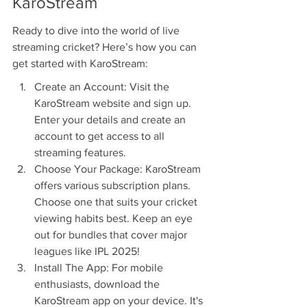
KaroStream
Ready to dive into the world of live 
streaming cricket? Here’s how you can 
get started with KaroStream:
Create an Account: Visit the 
KaroStream website and sign up. 
Enter your details and create an 
account to get access to all 
streaming features.
Choose Your Package: KaroStream 
offers various subscription plans. 
Choose one that suits your cricket 
viewing habits best. Keep an eye 
out for bundles that cover major 
leagues like IPL 2025!
Install The App: For mobile 
enthusiasts, download the 
KaroStream app on your device. It's 