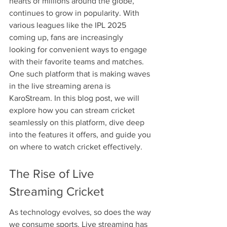
hearts of millions around the globe, 
continues to grow in popularity. With 
various leagues like the IPL 2025 
coming up, fans are increasingly 
looking for convenient ways to engage 
with their favorite teams and matches. 
One such platform that is making waves 
in the live streaming arena is 
KaroStream. In this blog post, we will 
explore how you can stream cricket 
seamlessly on this platform, dive deep 
into the features it offers, and guide you 
on where to watch cricket effectively.
The Rise of Live 
Streaming Cricket
As technology evolves, so does the way 
we consume sports. Live streaming has 