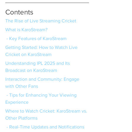
Contents
The Rise of Live Streaming Cricket
What is KaroStream?
 - Key Features of KaroStream
Getting Started: How to Watch Live 
Cricket on KaroStream
Understanding IPL 2025 and Its 
Broadcast on KaroStream
Interaction and Community: Engage 
with Other Fans
 - Tips for Enhancing Your Viewing 
Experience
Where to Watch Cricket: KaroStream vs. 
Other Platforms
 - Real-Time Updates and Notifications