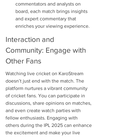
commentators and analysts on 
board, each match brings insights 
and expert commentary that 
enriches your viewing experience.
Interaction and 
Community: Engage with 
Other Fans
Watching live cricket on KaroStream 
doesn’t just end with the match. The 
platform nurtures a vibrant community 
of cricket fans. You can participate in 
discussions, share opinions on matches, 
and even create watch parties with 
fellow enthusiasts. Engaging with 
others during the IPL 2025 can enhance 
the excitement and make your live 