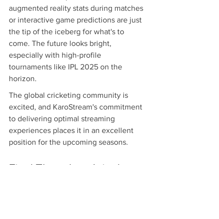
augmented reality stats during matches 
or interactive game predictions are just 
the tip of the iceberg for what's to 
come. The future looks bright, 
especially with high-profile 
tournaments like IPL 2025 on the 
horizon.
The global cricketing community is 
excited, and KaroStream's commitment 
to delivering optimal streaming 
experiences places it in an excellent 
position for the upcoming seasons.
Final Thoughts: Join the 
Action with KaroStream
Add excitement to your cricket 
watching experience by choosing 