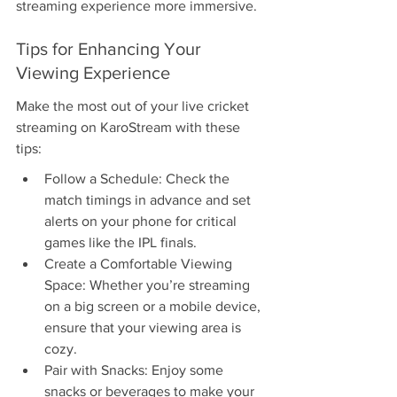
streaming experience more immersive.
Tips for Enhancing Your 
Viewing Experience
Make the most out of your live cricket 
streaming on KaroStream with these 
tips:
Follow a Schedule: Check the 
match timings in advance and set 
alerts on your phone for critical 
games like the IPL finals.
Create a Comfortable Viewing 
Space: Whether you’re streaming 
on a big screen or a mobile device, 
ensure that your viewing area is 
cozy.
Pair with Snacks: Enjoy some 
snacks or beverages to make your 