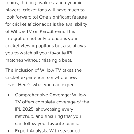
teams, thrilling rivalries, and dynamic 
players, cricket fans will have much to 
look forward to! One significant feature 
for cricket aficionados is the availability 
of Willow TV on KaroStream. This 
integration not only broadens your 
cricket viewing options but also allows 
you to watch all your favorite IPL 
matches without missing a beat.
The inclusion of Willow TV takes the 
cricket experience to a whole new 
level. Here’s what you can expect:
Comprehensive Coverage: Willow 
TV offers complete coverage of the 
IPL 2025, showcasing every 
matchup, and ensuring that you 
can follow your favorite teams.
Expert Analysis: With seasoned 