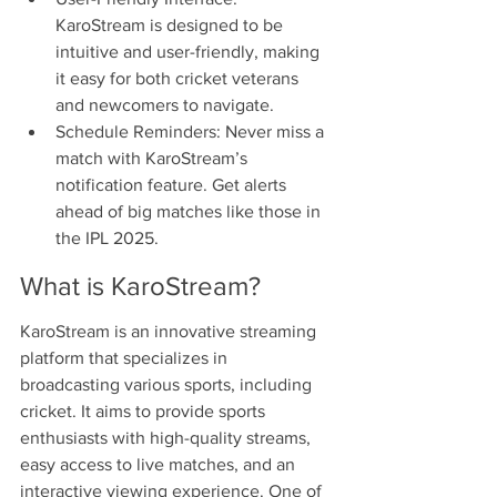
KaroStream is designed to be 
intuitive and user-friendly, making 
it easy for both cricket veterans 
and newcomers to navigate.
Schedule Reminders: Never miss a 
match with KaroStream’s 
notification feature. Get alerts 
ahead of big matches like those in 
the IPL 2025.
What is KaroStream?
KaroStream is an innovative streaming 
platform that specializes in 
broadcasting various sports, including 
cricket. It aims to provide sports 
enthusiasts with high-quality streams, 
easy access to live matches, and an 
interactive viewing experience. One of 