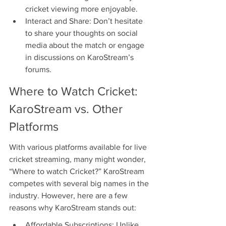
cricket viewing more enjoyable.
Interact and Share: Don’t hesitate 
to share your thoughts on social 
media about the match or engage 
in discussions on KaroStream’s 
forums.
Where to Watch Cricket: 
KaroStream vs. Other 
Platforms
With various platforms available for live 
cricket streaming, many might wonder, 
“Where to watch Cricket?” KaroStream 
competes with several big names in the 
industry. However, here are a few 
reasons why KaroStream stands out:
Affordable Subscriptions: Unlike 