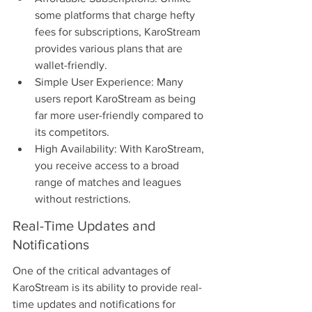
some platforms that charge hefty 
fees for subscriptions, KaroStream 
provides various plans that are 
wallet-friendly.
Simple User Experience: Many 
users report KaroStream as being 
far more user-friendly compared to 
its competitors.
High Availability: With KaroStream, 
you receive access to a broad 
range of matches and leagues 
without restrictions.
Real-Time Updates and 
Notifications
One of the critical advantages of 
KaroStream is its ability to provide real-
time updates and notifications for 