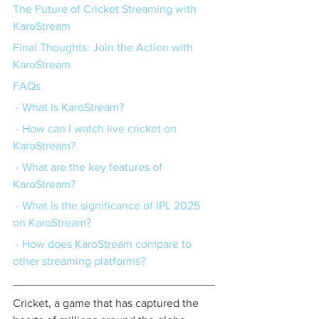
The Future of Cricket Streaming with 
KaroStream
Final Thoughts: Join the Action with 
KaroStream
FAQs
 - What is KaroStream?
 - How can I watch live cricket on 
KaroStream?
 - What are the key features of 
KaroStream?
 - What is the significance of IPL 2025 
on KaroStream?
 - How does KaroStream compare to 
other streaming platforms?
Cricket, a game that has captured the 