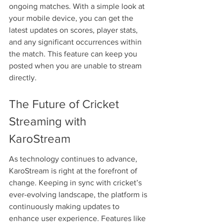
ongoing matches. With a simple look at 
your mobile device, you can get the 
latest updates on scores, player stats, 
and any significant occurrences within 
the match. This feature can keep you 
posted when you are unable to stream 
directly.
The Future of Cricket 
Streaming with 
KaroStream
As technology continues to advance, 
KaroStream is right at the forefront of 
change. Keeping in sync with cricket’s 
ever-evolving landscape, the platform is 
continuously making updates to 
enhance user experience. Features like 