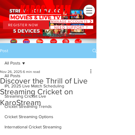
MANAGE ACCOUNTS
REGISTER NOW
NEED SUPPORT ?
PLANS STARTING AT JUST $6.66
Post
All Posts
Nov 26, 2025
6 min read
All Posts
Discover the Thrill of Live
IPL 2025 Live Match Scheduling
Streaming Cricket on
Streaming Cricket Live
KaroStream
Cricket Streaming Trends
Cricket Streaming Options
International Cricket Streaming