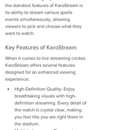
the standout features of KaroStream is 
its ability to stream various sports 
events simultaneously, allowing 
viewers to pick and choose what they 
want to watch.
Key Features of KaroStream
When it comes to live streaming cricket, 
KaroStream offers several features 
designed for an enhanced viewing 
experience:
High-Definition Quality: Enjoy 
breathtaking visuals with high-
definition streaming. Every detail of 
the match is crystal clear, making 
you feel like you are right there in 
the stadium.