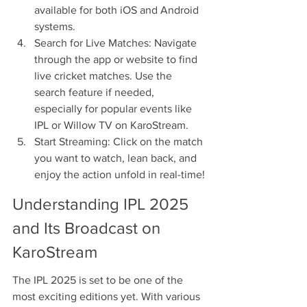
available for both iOS and Android 
systems.
Search for Live Matches: Navigate 
through the app or website to find 
live cricket matches. Use the 
search feature if needed, 
especially for popular events like 
IPL or Willow TV on KaroStream.
Start Streaming: Click on the match 
you want to watch, lean back, and 
enjoy the action unfold in real-time!
Understanding IPL 2025 
and Its Broadcast on 
KaroStream
The IPL 2025 is set to be one of the 
most exciting editions yet. With various 