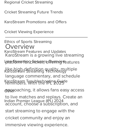
Regional Cricket Streaming
Cricket Streaming Future Trends
KaroStream Promotions and Offers
Cricket Viewing Experience
Ethics of Sports Streaming
Overview
KaroStream Features and Updates
KaroStream is a growing live streaming 
Live Streaming Services Overview
platform for cricket, offering features 
like high-definition quality, multiple 
KaroStream Streaming Technology
language commentary, and schedule 
KaroStream Troubleshooting Guide
reminders. With the IPL 2025 
approaching, it allows fans easy access 
Other
to live matches and replays. Create an 
Indian Premier League (IPL) 2024
account, choose a subscription, and 
start streaming to engage with the 
cricket community and enjoy an 
immersive viewing experience.