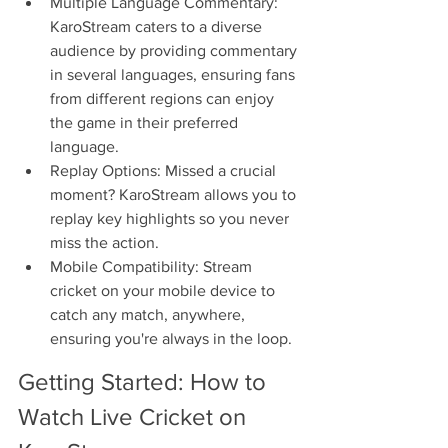
Multiple Language Commentary: 
KaroStream caters to a diverse 
audience by providing commentary 
in several languages, ensuring fans 
from different regions can enjoy 
the game in their preferred 
language.
Replay Options: Missed a crucial 
moment? KaroStream allows you to 
replay key highlights so you never 
miss the action.
Mobile Compatibility: Stream 
cricket on your mobile device to 
catch any match, anywhere, 
ensuring you're always in the loop.
Getting Started: How to 
Watch Live Cricket on 