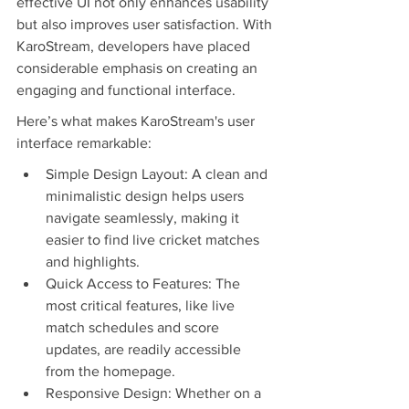
effective UI not only enhances usability 
but also improves user satisfaction. With 
KaroStream, developers have placed 
considerable emphasis on creating an 
engaging and functional interface.
Here’s what makes KaroStream's user 
interface remarkable:
Simple Design Layout: A clean and 
minimalistic design helps users 
navigate seamlessly, making it 
easier to find live cricket matches 
and highlights.
Quick Access to Features: The 
most critical features, like live 
match schedules and score 
updates, are readily accessible 
from the homepage.
Responsive Design: Whether on a 