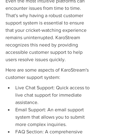
Even the most intuitive platforms can 
encounter issues from time to time. 
That's why having a robust customer 
support system is essential to ensure 
that your cricket-watching experience 
remains uninterrupted. KaroStream 
recognizes this need by providing 
accessible customer support to help 
users resolve issues quickly.
Here are some aspects of KaroStream's 
customer support system:
Live Chat Support: Quick access to 
live chat support for immediate 
assistance.
Email Support: An email support 
system that allows you to submit 
more complex inquiries.
FAQ Section: A comprehensive 