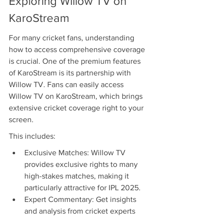
Exploring Willow TV on 
KaroStream
For many cricket fans, understanding 
how to access comprehensive coverage 
is crucial. One of the premium features 
of KaroStream is its partnership with 
Willow TV. Fans can easily access 
Willow TV on KaroStream, which brings 
extensive cricket coverage right to your 
screen.
This includes:
Exclusive Matches: Willow TV 
provides exclusive rights to many 
high-stakes matches, making it 
particularly attractive for IPL 2025.
Expert Commentary: Get insights 
and analysis from cricket experts 