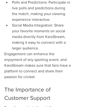
Polls and Predictions: Participate in 
live polls and predictions during 
the match, making your viewing 
experience interactive.
Social Media Integration: Share 
your favorite moments on social 
media directly from KaroStream, 
making it easy to connect with a 
larger audience.
Engagement can enhance the 
enjoyment of any sporting event, and 
KaroStream makes sure that fans have a 
platform to connect and share their 
passion for cricket.
The Importance of 
Customer Support