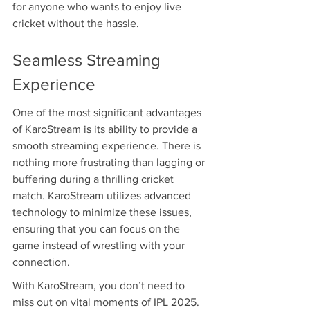
for anyone who wants to enjoy live 
cricket without the hassle.
Seamless Streaming 
Experience
One of the most significant advantages 
of KaroStream is its ability to provide a 
smooth streaming experience. There is 
nothing more frustrating than lagging or 
buffering during a thrilling cricket 
match. KaroStream utilizes advanced 
technology to minimize these issues, 
ensuring that you can focus on the 
game instead of wrestling with your 
connection.
With KaroStream, you don’t need to 
miss out on vital moments of IPL 2025. 