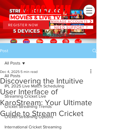
MANAGE ACCOUNTS
REGISTER NOW
NEED SUPPORT ?
PLANS STARTING AT JUST $6.66
Post
All Posts
Dec 4, 2025
5 min read
All Posts
Discovering the Intuitive
IPL 2025 Live Match Scheduling
User Interface of
Streaming Cricket Live
KaroStream: Your Ultimate
Cricket Streaming Trends
Guide to Stream Cricket
Cricket Streaming Options
International Cricket Streaming