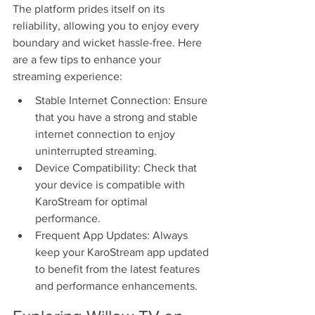
The platform prides itself on its 
reliability, allowing you to enjoy every 
boundary and wicket hassle-free. Here 
are a few tips to enhance your 
streaming experience:
Stable Internet Connection: Ensure 
that you have a strong and stable 
internet connection to enjoy 
uninterrupted streaming.
Device Compatibility: Check that 
your device is compatible with 
KaroStream for optimal 
performance.
Frequent App Updates: Always 
keep your KaroStream app updated 
to benefit from the latest features 
and performance enhancements.