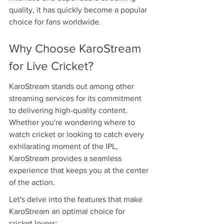
quality, it has quickly become a popular 
choice for fans worldwide.
Why Choose KaroStream 
for Live Cricket?
KaroStream stands out among other 
streaming services for its commitment 
to delivering high-quality content. 
Whether you're wondering where to 
watch cricket or looking to catch every 
exhilarating moment of the IPL, 
KaroStream provides a seamless 
experience that keeps you at the center 
of the action.
Let's delve into the features that make 
KaroStream an optimal choice for 
cricket lovers: