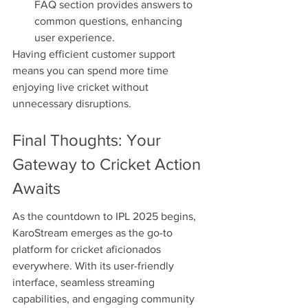
FAQ section provides answers to 
common questions, enhancing 
user experience.
Having efficient customer support 
means you can spend more time 
enjoying live cricket without 
unnecessary disruptions.
Final Thoughts: Your 
Gateway to Cricket Action 
Awaits
As the countdown to IPL 2025 begins, 
KaroStream emerges as the go-to 
platform for cricket aficionados 
everywhere. With its user-friendly 
interface, seamless streaming 
capabilities, and engaging community 