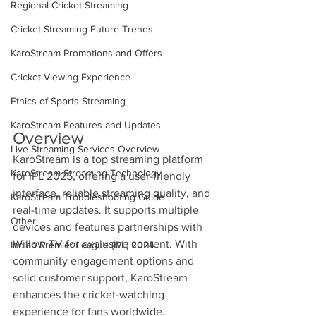
Regional Cricket Streaming
Cricket Streaming Future Trends
KaroStream Promotions and Offers
Cricket Viewing Experience
Ethics of Sports Streaming
KaroStream Features and Updates
Overview
Live Streaming Services Overview
KaroStream is a top streaming platform 
KaroStream Streaming Technology
for IPL 2025, offering a user-friendly 
interface, reliable streaming quality, and 
KaroStream Troubleshooting Guide
real-time updates. It supports multiple 
Other
devices and features partnerships with 
Willow TV for exclusive content. With 
Indian Premier League (IPL) 2024
community engagement options and 
solid customer support, KaroStream 
enhances the cricket-watching 
experience for fans worldwide.