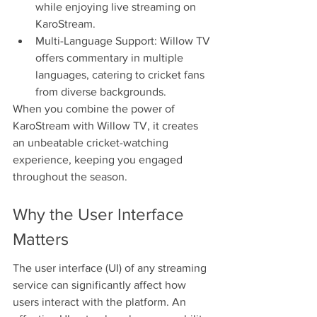
while enjoying live streaming on 
KaroStream.
Multi-Language Support: Willow TV 
offers commentary in multiple 
languages, catering to cricket fans 
from diverse backgrounds.
When you combine the power of 
KaroStream with Willow TV, it creates 
an unbeatable cricket-watching 
experience, keeping you engaged 
throughout the season.
Why the User Interface 
Matters
The user interface (UI) of any streaming 
service can significantly affect how 
users interact with the platform. An 