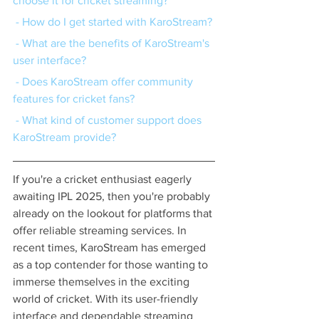
choose it for cricket streaming?
 - How do I get started with KaroStream?
 - What are the benefits of KaroStream's 
user interface?
 - Does KaroStream offer community 
features for cricket fans?
 - What kind of customer support does 
KaroStream provide?
If you're a cricket enthusiast eagerly 
awaiting IPL 2025, then you're probably 
already on the lookout for platforms that 
offer reliable streaming services. In 
recent times, KaroStream has emerged 
as a top contender for those wanting to 
immerse themselves in the exciting 
world of cricket. With its user-friendly 
interface and dependable streaming 