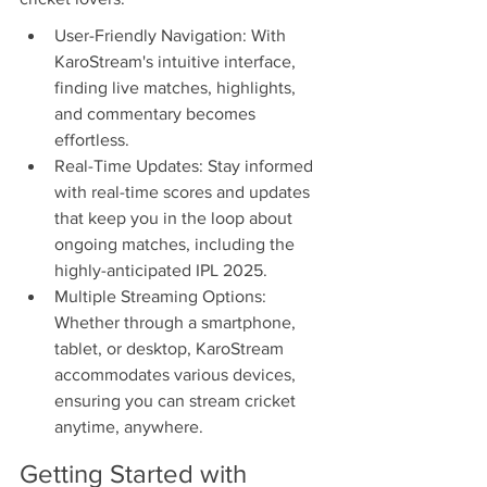
User-Friendly Navigation: With 
KaroStream's intuitive interface, 
finding live matches, highlights, 
and commentary becomes 
effortless.
Real-Time Updates: Stay informed 
with real-time scores and updates 
that keep you in the loop about 
ongoing matches, including the 
highly-anticipated IPL 2025.
Multiple Streaming Options: 
Whether through a smartphone, 
tablet, or desktop, KaroStream 
accommodates various devices, 
ensuring you can stream cricket 
anytime, anywhere.
Getting Started with 