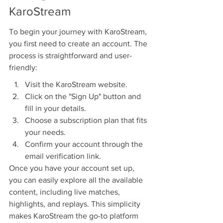
KaroStream
To begin your journey with KaroStream, 
you first need to create an account. The 
process is straightforward and user-
friendly:
Visit the KaroStream website.
Click on the "Sign Up" button and 
fill in your details.
Choose a subscription plan that fits 
your needs.
Confirm your account through the 
email verification link.
Once you have your account set up, 
you can easily explore all the available 
content, including live matches, 
highlights, and replays. This simplicity 
makes KaroStream the go-to platform 