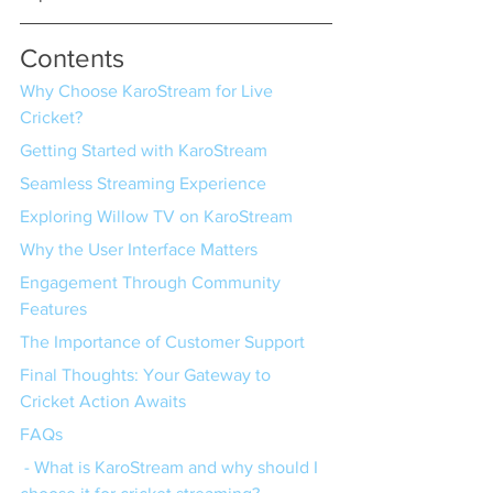
Contents
Why Choose KaroStream for Live 
Cricket?
Getting Started with KaroStream
Seamless Streaming Experience
Exploring Willow TV on KaroStream
Why the User Interface Matters
Engagement Through Community 
Features
The Importance of Customer Support
Final Thoughts: Your Gateway to 
Cricket Action Awaits
FAQs
 - What is KaroStream and why should I 