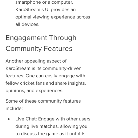
smartphone or a computer, 
KaroStream’s UI provides an 
optimal viewing experience across 
all devices.
Engagement Through 
Community Features
Another appealing aspect of 
KaroStream is its community-driven 
features. One can easily engage with 
fellow cricket fans and share insights, 
opinions, and experiences.
Some of these community features 
include:
Live Chat: Engage with other users 
during live matches, allowing you 
to discuss the game as it unfolds.