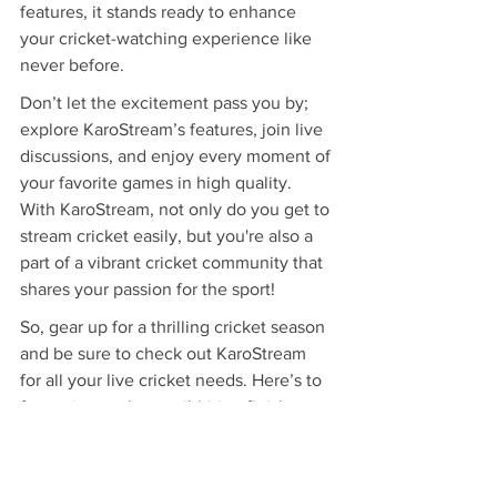
features, it stands ready to enhance 
your cricket-watching experience like 
never before.
Don’t let the excitement pass you by; 
explore KaroStream’s features, join live 
discussions, and enjoy every moment of 
your favorite games in high quality. 
With KaroStream, not only do you get to 
stream cricket easily, but you're also a 
part of a vibrant cricket community that 
shares your passion for the sport!
So, gear up for a thrilling cricket season 
and be sure to check out KaroStream 
for all your live cricket needs. Here’s to 
fantastic matches, nail-biting finishes, 
and the best of cricket viewing 
experiences!