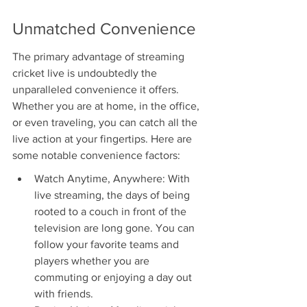
Unmatched Convenience
The primary advantage of streaming 
cricket live is undoubtedly the 
unparalleled convenience it offers. 
Whether you are at home, in the office, 
or even traveling, you can catch all the 
live action at your fingertips. Here are 
some notable convenience factors:
Watch Anytime, Anywhere: With 
live streaming, the days of being 
rooted to a couch in front of the 
television are long gone. You can 
follow your favorite teams and 
players whether you are 
commuting or enjoying a day out 
with friends.