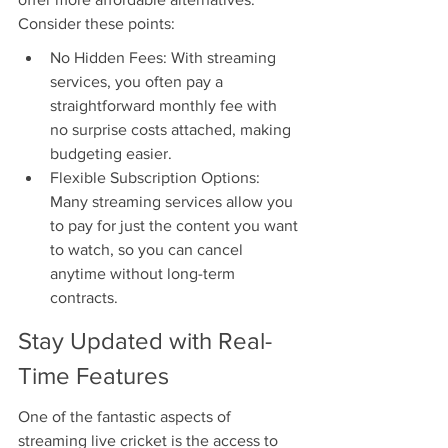
Consider these points:
No Hidden Fees: With streaming 
services, you often pay a 
straightforward monthly fee with 
no surprise costs attached, making 
budgeting easier.
Flexible Subscription Options: 
Many streaming services allow you 
to pay for just the content you want 
to watch, so you can cancel 
anytime without long-term 
contracts.
Stay Updated with Real-
Time Features
One of the fantastic aspects of 
streaming live cricket is the access to 