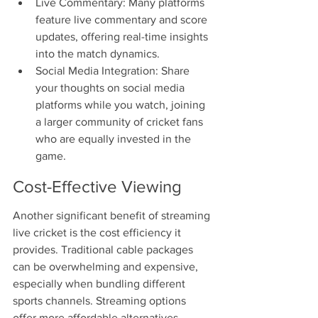
Live Commentary: Many platforms 
feature live commentary and score 
updates, offering real-time insights 
into the match dynamics.
Social Media Integration: Share 
your thoughts on social media 
platforms while you watch, joining 
a larger community of cricket fans 
who are equally invested in the 
game.
Cost-Effective Viewing
Another significant benefit of streaming 
live cricket is the cost efficiency it 
provides. Traditional cable packages 
can be overwhelming and expensive, 
especially when bundling different 
sports channels. Streaming options 
offer more affordable alternatives. 