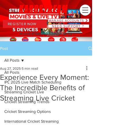
MANAGE ACCOUNTS
REGISTER NOW
NEED SUPPORT ?
PLANS STARTING AT JUST $6.66
Post
All Posts
Aug 27, 2025
5 min read
All Posts
Experience Every Moment:
IPL 2025 Live Match Scheduling
The Incredible Benefits of
Streaming Cricket Live
Streaming Live Cricket
Cricket Streaming Trends
Cricket Streaming Options
International Cricket Streaming