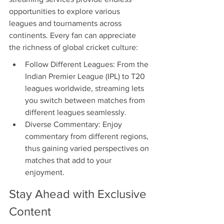
opportunities to explore various 
leagues and tournaments across 
continents. Every fan can appreciate 
the richness of global cricket culture:
Follow Different Leagues: From the 
Indian Premier League (IPL) to T20 
leagues worldwide, streaming lets 
you switch between matches from 
different leagues seamlessly.
Diverse Commentary: Enjoy 
commentary from different regions, 
thus gaining varied perspectives on 
matches that add to your 
enjoyment.
Stay Ahead with Exclusive 
Content