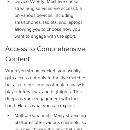
Device Variety: Most live cricket 
streaming services are accessible 
on various devices, including 
smartphones, tablets, and laptops, 
allowing you to choose how you 
want to engage with the sport.
Access to Comprehensive 
Content
When you stream cricket, you usually 
gain access not only to the live matches 
but also to pre- and post-match analysis, 
player interviews, and highlights. This 
deepens your engagement with the 
sport. Here’s what you can expect:
Multiple Channels: Many streaming 
platforms offer various channels, so 
you can choose the one that suits 