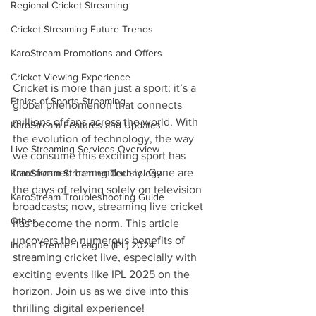
Regional Cricket Streaming
Cricket Streaming Future Trends
KaroStream Promotions and Offers
Cricket Viewing Experience
Cricket is more than just a sport; it’s a 
Ethics of Sports Streaming
global phenomenon that connects 
millions of fans across the world. With 
KaroStream Features and Updates
the evolution of technology, the way 
Live Streaming Services Overview
we consume this exciting sport has 
transformed tremendously. Gone are 
KaroStream Streaming Technology
the days of relying solely on television 
KaroStream Troubleshooting Guide
broadcasts; now, streaming live cricket 
Other
has become the norm. This article 
uncovers the numerous benefits of 
Indian Premier League (IPL) 2024
streaming cricket live, especially with 
exciting events like IPL 2025 on the 
horizon. Join us as we dive into this 
thrilling digital experience!