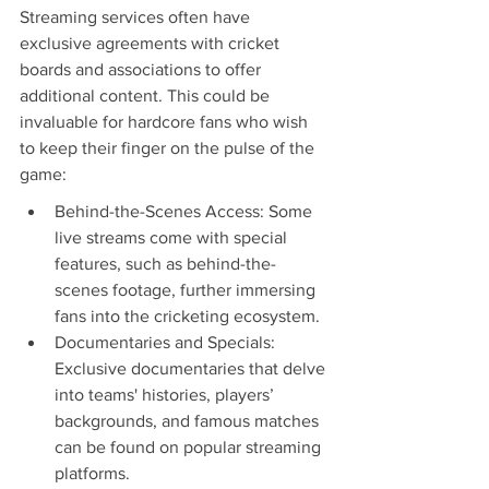
Streaming services often have 
exclusive agreements with cricket 
boards and associations to offer 
additional content. This could be 
invaluable for hardcore fans who wish 
to keep their finger on the pulse of the 
game:
Behind-the-Scenes Access: Some 
live streams come with special 
features, such as behind-the-
scenes footage, further immersing 
fans into the cricketing ecosystem.
Documentaries and Specials: 
Exclusive documentaries that delve 
into teams' histories, players’ 
backgrounds, and famous matches 
can be found on popular streaming 
platforms.