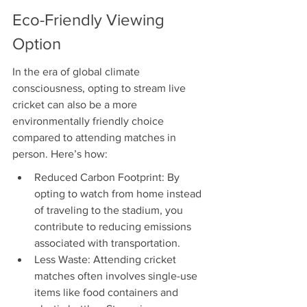
Eco-Friendly Viewing 
Option
In the era of global climate 
consciousness, opting to stream live 
cricket can also be a more 
environmentally friendly choice 
compared to attending matches in 
person. Here’s how:
Reduced Carbon Footprint: By 
opting to watch from home instead 
of traveling to the stadium, you 
contribute to reducing emissions 
associated with transportation.
Less Waste: Attending cricket 
matches often involves single-use 
items like food containers and 