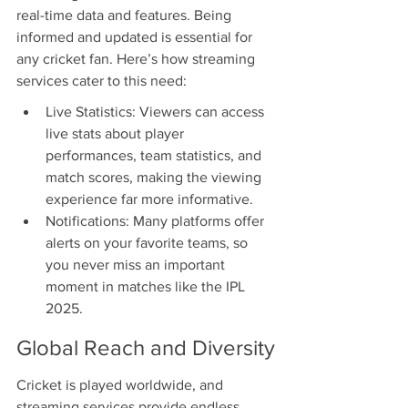
real-time data and features. Being 
informed and updated is essential for 
any cricket fan. Here’s how streaming 
services cater to this need:
Live Statistics: Viewers can access 
live stats about player 
performances, team statistics, and 
match scores, making the viewing 
experience far more informative.
Notifications: Many platforms offer 
alerts on your favorite teams, so 
you never miss an important 
moment in matches like the IPL 
2025.
Global Reach and Diversity
Cricket is played worldwide, and 
streaming services provide endless 