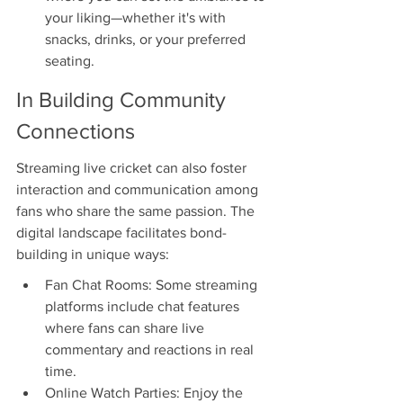
your liking—whether it's with 
snacks, drinks, or your preferred 
seating.
In Building Community 
Connections
Streaming live cricket can also foster 
interaction and communication among 
fans who share the same passion. The 
digital landscape facilitates bond-
building in unique ways:
Fan Chat Rooms: Some streaming 
platforms include chat features 
where fans can share live 
commentary and reactions in real 
time.
Online Watch Parties: Enjoy the 