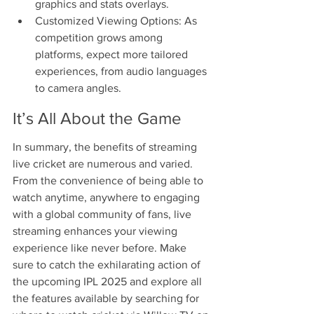
graphics and stats overlays.
Customized Viewing Options: As 
competition grows among 
platforms, expect more tailored 
experiences, from audio languages 
to camera angles.
It’s All About the Game
In summary, the benefits of streaming 
live cricket are numerous and varied. 
From the convenience of being able to 
watch anytime, anywhere to engaging 
with a global community of fans, live 
streaming enhances your viewing 
experience like never before. Make 
sure to catch the exhilarating action of 
the upcoming IPL 2025 and explore all 
the features available by searching for 