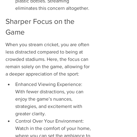
plastic bottles. Streaming 
eliminates this concern altogether.
Sharper Focus on the 
Game
When you stream cricket, you are often 
less distracted compared to being at 
crowded stadiums. Here, the focus can 
remain solely on the game, allowing for 
a deeper appreciation of the sport:
Enhanced Viewing Experience: 
With fewer distractions, you can 
enjoy the game’s nuances, 
strategies, and excitement with 
greater clarity.
Control Over Your Environment: 
Watch in the comfort of your home, 
where you can set the ambiance to 