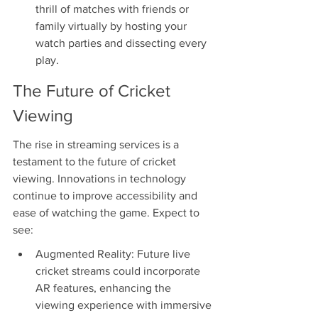
thrill of matches with friends or 
family virtually by hosting your 
watch parties and dissecting every 
play.
The Future of Cricket 
Viewing
The rise in streaming services is a 
testament to the future of cricket 
viewing. Innovations in technology 
continue to improve accessibility and 
ease of watching the game. Expect to 
see:
Augmented Reality: Future live 
cricket streams could incorporate 
AR features, enhancing the 
viewing experience with immersive 