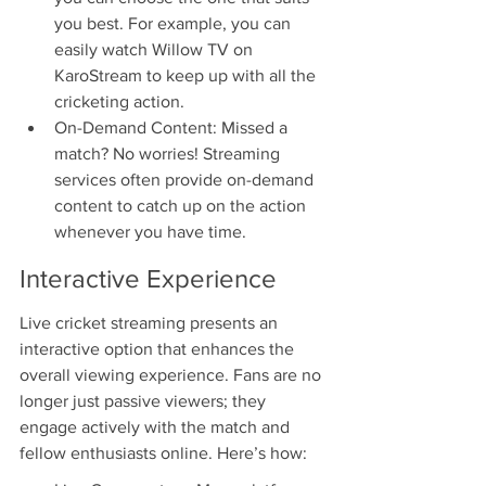
you best. For example, you can 
easily watch Willow TV on 
KaroStream to keep up with all the 
cricketing action.
On-Demand Content: Missed a 
match? No worries! Streaming 
services often provide on-demand 
content to catch up on the action 
whenever you have time.
Interactive Experience
Live cricket streaming presents an 
interactive option that enhances the 
overall viewing experience. Fans are no 
longer just passive viewers; they 
engage actively with the match and 
fellow enthusiasts online. Here’s how: