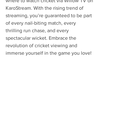
where to watch cricket via Willow TV on 
KaroStream. With the rising trend of 
streaming, you’re guaranteed to be part 
of every nail-biting match, every 
thrilling run chase, and every 
spectacular wicket. Embrace the 
revolution of cricket viewing and 
immerse yourself in the game you love!
FAQs
What are the main benefits of 
streaming live cricket?
The main benefits of streaming live 
cricket include unmatched 
convenience, access to comprehensive 
content, an interactive experience, cost-
effective viewing, and real-time 