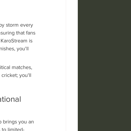
by storm every 
uring that fans 
 KaroStream is 
nishes, you'll 
itical matches, 
ricket; you'll 
tional 
p brings you an 
to limited-