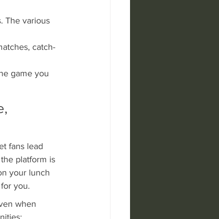
. The various 
matches, catch-
 the game you 
, 
et fans lead 
the platform is 
on your lunch 
for you.
even when 
ities; 