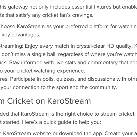
is gateway not only includes essential fixtures but enabl
s that satisfy any cricket fan’s cravings.
hoose KaroStream as your preferred platform for watchin
e key advantages:
Streaming: Enjoy every match in crystal-clear HD quality.
 don’t miss a single ball, regardless of where you’re watch
tics: Stay informed with live stats and commentary that ad
o your cricket-watching experience.
res: Participate in polls, quizzes, and discussions with othe
 your connection to the sport and the community.
m Cricket on KaroStream
ed that KaroStream is the right choice to stream cricket,
started. Here’s a quick guide to help you:
he KaroStream website or download the app. Create your 