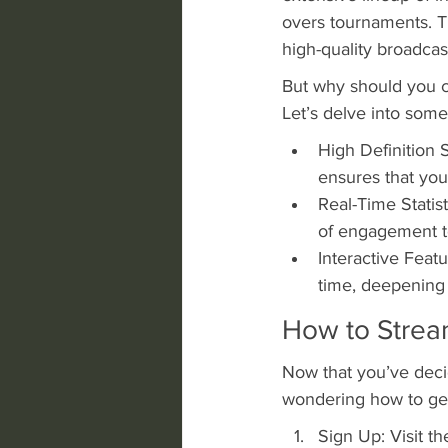
overs tournaments. Th
high-quality broadcast
But why should you c
Let’s delve into som
High Definition 
ensures that you
Real-Time Statis
of engagement t
Interactive Featu
time, deepening
How to Strea
Now that you’ve decid
wondering how to get 
Sign Up: Visit t