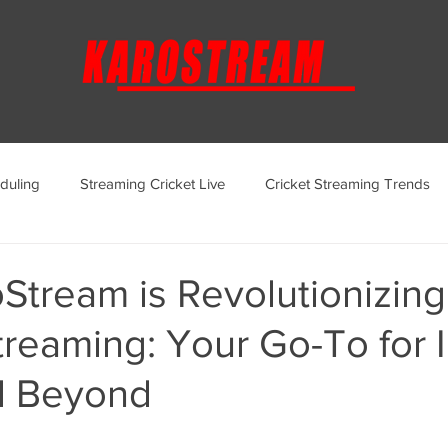
duling
Streaming Cricket Live
Cricket Streaming Trends
ternational Cricket Streaming
Regional Cricket Streaming
Stream is Revolutionizing
treaming: Your Go-To for 
KaroStream Promotions and Offers
Cricket Viewing Experi
d Beyond
aroStream Features and Updates
Live Streaming Services Over