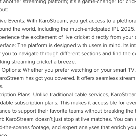
t another streaming platform; it’s a game-changer for crick
out:
ve Events: With KaroStream, you get access to a plethora o
und the world, including the much-anticipated IPL 2025. 
perience the excitement of live cricket directly from your 
erface: The platform is designed with users in mind. Its int
r you to navigate through different sections and find the c
aking streaming cricket a breeze.
 Options: Whether you prefer watching on your smart TV, t
roStream has got you covered. It offers seamless streamin
s.
ription Plans: Unlike traditional cable services, KaroStre
rdable subscription plans. This makes it accessible for eve
hance to support their favorite teams without breaking the 
t: KaroStream doesn’t just stop at live matches. You can 
nd-the-scenes footage, and expert analyses that enrich your
nce.