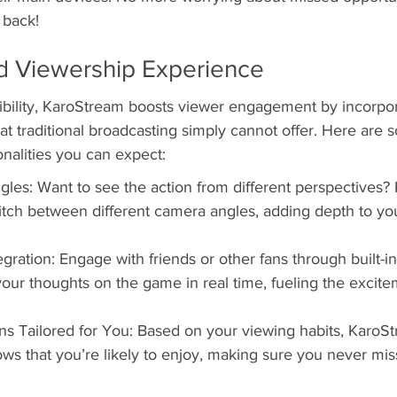
 back!
 Viewership Experience
sibility, KaroStream boosts viewer engagement by incorpor
t traditional broadcasting simply cannot offer. Here are 
ionalities you can expect:
les: Want to see the action from different perspectives?
itch between different camera angles, adding depth to yo
gration: Engage with friends or other fans through built-i
your thoughts on the game in real time, fueling the excitem
 Tailored for You: Based on your viewing habits, KaroS
s that you’re likely to enjoy, making sure you never miss