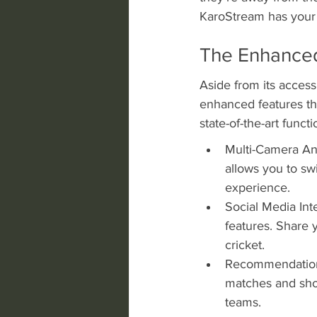
KaroStream has your
The Enhanced
Aside from its acces
enhanced features tha
state-of-the-art funct
Multi-Camera Ang
allows you to sw
experience.
Social Media Inte
features. Share 
cricket.
Recommendations
matches and show
teams.