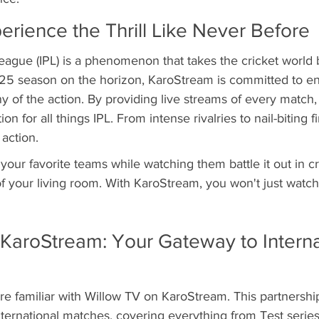
erience the Thrill Like Never Before
eague (IPL) is a phenomenon that takes the cricket world 
025 season on the horizon, KaroStream is committed to ens
y of the action. By providing live streams of every match,
on for all things IPL. From intense rivalries to nail-biting fi
 action.
your favorite teams while watching them battle it out in cr
of your living room. With KaroStream, you won't just watch c
KaroStream: Your Gateway to Interna
re familiar with Willow TV on KaroStream. This partnershi
nternational matches, covering everything from Test series 