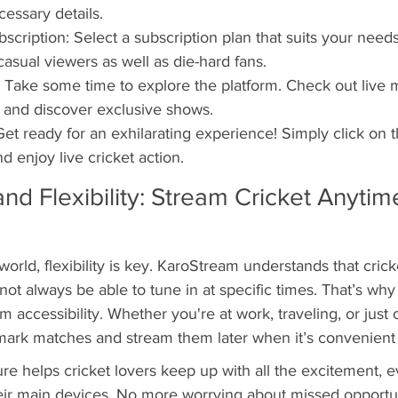
cessary details.
cription: Select a subscription plan that suits your needs
casual viewers as well as die-hard fans.
 Take some time to explore the platform. Check out live 
, and discover exclusive shows.
Get ready for an exhilarating experience! Simply click on
d enjoy live cricket action.
and Flexibility: Stream Cricket Anytime
world, flexibility is key. KaroStream understands that crick
not always be able to tune in at specific times. That’s why 
accessibility. Whether you're at work, traveling, or just 
ark matches and stream them later when it’s convenient 
re helps cricket lovers keep up with all the excitement, 
eir main devices. No more worrying about missed opportun