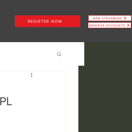
WEB STREAMING
REGISTER NOW
MANAGE ACCOUNTS
PLANS STARTING AT JUST $6.66
IPL
ence
view