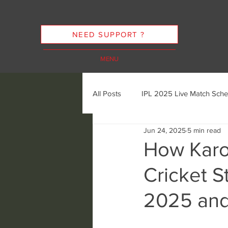
NEED SUPPORT ?
MENU
All Posts
IPL 2025 Live Match Sche
Jun 24, 2025
5 min read
Cricket Streaming Options
In
How Karo
Cricket S
Cricket Streaming Future Trends
2025 an
Ethics of Sports Streaming
K