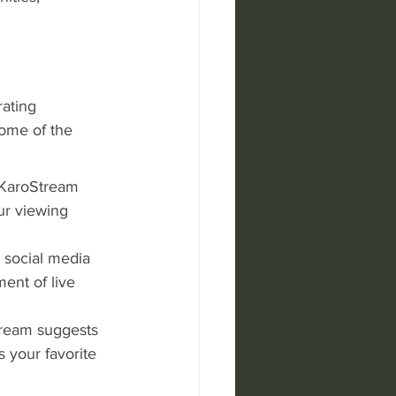
ating 
some of the 
 KaroStream 
ur viewing 
n social media 
ent of live 
tream suggests 
 your favorite 