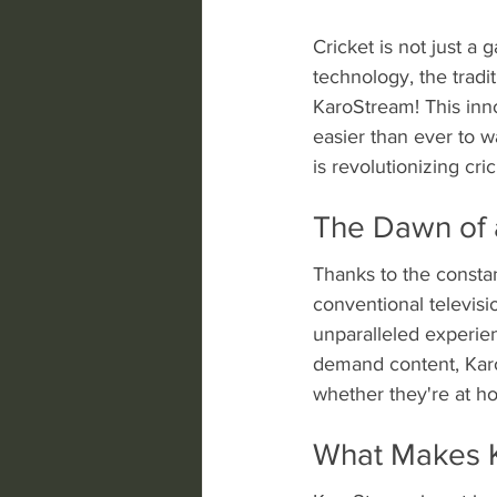
Cricket is not just a 
technology, the tradi
KaroStream! This inno
easier than ever to w
is revolutionizing cr
The Dawn of 
Thanks to the constan
conventional televisi
unparalleled experien
demand content, Kar
whether they're at h
What Makes 