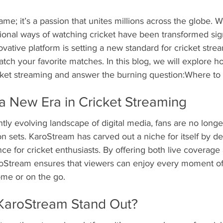
game; it’s a passion that unites millions across the globe. Wi
tional ways of watching cricket have been transformed signi
vative platform is setting a new standard for cricket strea
atch your favorite matches. In this blog, we will explore
icket streaming and answer the burning question:Where to
a New Era in Cricket Streaming
tly evolving landscape of digital media, fans are no longer
on sets. KaroStream has carved out a niche for itself by de
ce for cricket enthusiasts. By offering both live coverage
oStream ensures that viewers can enjoy every moment of
ome or on the go.
KaroStream Stand Out?