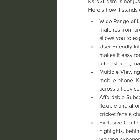
KaroStream is not jus
Here’s how it stands 
Wide Range of Li
matches from aro
allows you to ex
User-Friendly Int
makes it easy fo
interested in, m
Multiple Viewing
mobile phone, Ka
across all device
Affordable Subsc
flexible and affo
cricket fans a c
Exclusive Conten
highlights, behi
viewing experie