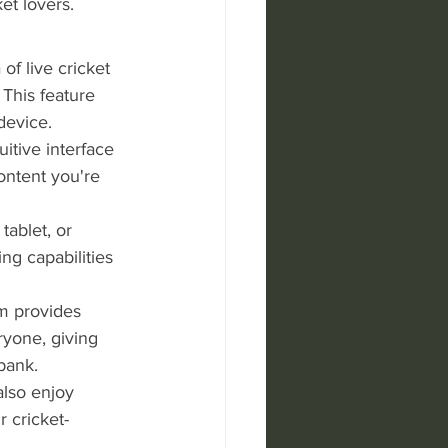
et lovers. 
f live cricket 
This feature 
device.
uitive interface 
ontent you're 
ablet, or 
g capabilities 
am provides 
ryone, giving 
bank.
also enjoy 
 cricket-