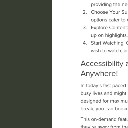
providing the ne
Choose Your Subs
options cater to 
Explore Content:
up on highlights
Start Watching: 
wish to watch, an
Accessibility 
Anywhere!
In today’s fast-paced 
busy lives and might 
designed for maximum 
break, you can bookm
This on-demand featu
they’re away from th