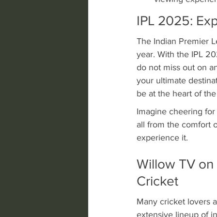
IPL 2025: Exp
The Indian Premier L
year. With the IPL 2
do not miss out on an
your ultimate destinati
be at the heart of the
Imagine cheering for 
all from the comfort 
experience it.
Willow TV on 
Cricket
Many cricket lovers a
extensive lineup of i