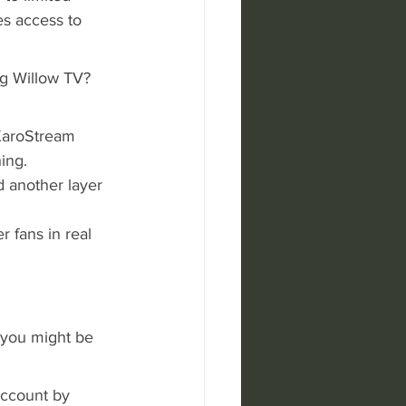
es access to 
g Willow TV? 
 KaroStream 
ing.
d another layer 
r fans in real 
 you might be 
account by 