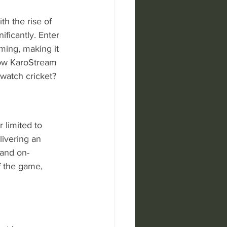
th the rise of 
ficantly. Enter 
ming, making it 
 how KaroStream 
 watch cricket?
 limited to 
livering an 
 and on-
 the game, 