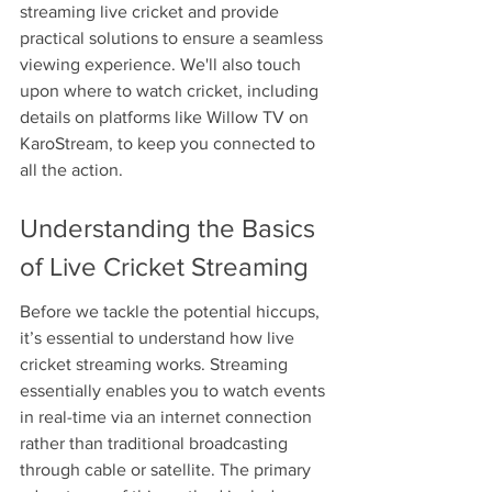
streaming live cricket and provide 
practical solutions to ensure a seamless 
viewing experience. We'll also touch 
upon where to watch cricket, including 
details on platforms like Willow TV on 
KaroStream, to keep you connected to 
all the action.
Understanding the Basics 
of Live Cricket Streaming
Before we tackle the potential hiccups, 
it’s essential to understand how live 
cricket streaming works. Streaming 
essentially enables you to watch events 
in real-time via an internet connection 
rather than traditional broadcasting 
through cable or satellite. The primary 