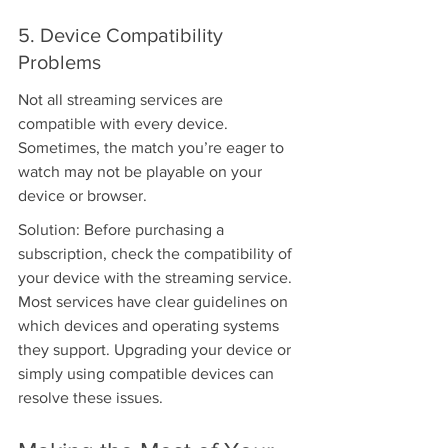
5. Device Compatibility 
Problems
Not all streaming services are 
compatible with every device. 
Sometimes, the match you’re eager to 
watch may not be playable on your 
device or browser.
Solution: Before purchasing a 
subscription, check the compatibility of 
your device with the streaming service. 
Most services have clear guidelines on 
which devices and operating systems 
they support. Upgrading your device or 
simply using compatible devices can 
resolve these issues.