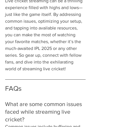
Live cricket streaming can be a thrilling 
experience filled with highs and lows—
just like the game itself. By addressing 
common issues, optimizing your setup, 
and tapping into available resources, 
you can make the most of watching 
your favorite matches, whether it’s the 
much-awaited IPL 2025 or any other 
series. So gear up, connect with fellow 
fans, and dive into the exhilarating 
world of streaming live cricket!
FAQs
What are some common issues 
faced while streaming live 
cricket?
Common issues include buffering and 