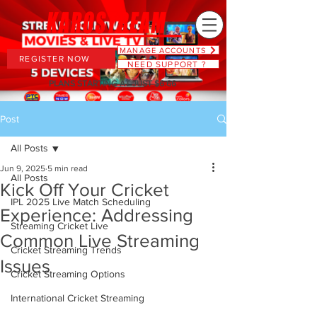
MANAGE ACCOUNTS
REGISTER NOW
NEED SUPPORT ?
PLANS STARTING AT JUST $6.66
Post
All Posts
Jun 9, 2025
5 min read
All Posts
Kick Off Your Cricket
IPL 2025 Live Match Scheduling
Experience: Addressing
Streaming Cricket Live
Common Live Streaming
Cricket Streaming Trends
Issues
Cricket Streaming Options
International Cricket Streaming