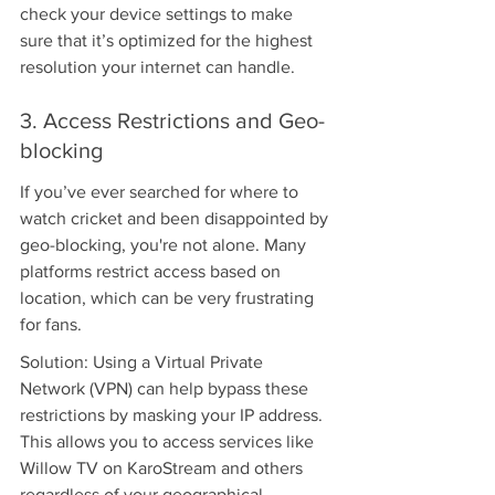
check your device settings to make 
sure that it’s optimized for the highest 
resolution your internet can handle.
3. Access Restrictions and Geo-
blocking
If you’ve ever searched for where to 
watch cricket and been disappointed by 
geo-blocking, you're not alone. Many 
platforms restrict access based on 
location, which can be very frustrating 
for fans.
Solution: Using a Virtual Private 
Network (VPN) can help bypass these 
restrictions by masking your IP address. 
This allows you to access services like 
Willow TV on KaroStream and others 
regardless of your geographical 