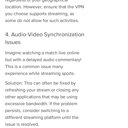
location. However, ensure that the VPN 
you choose supports streaming, as 
some do not allow for such activities.
4. Audio-Video Synchronization 
Issues
Imagine watching a match live online 
but with a delayed audio commentary! 
This is a common issue many 
experience while streaming sports.
Solution: This can often be fixed by 
refreshing your stream or closing any 
other applications that may be using 
excessive bandwidth. If the problem 
persists, consider switching to a 
different streaming platform until the 
issue is resolved.