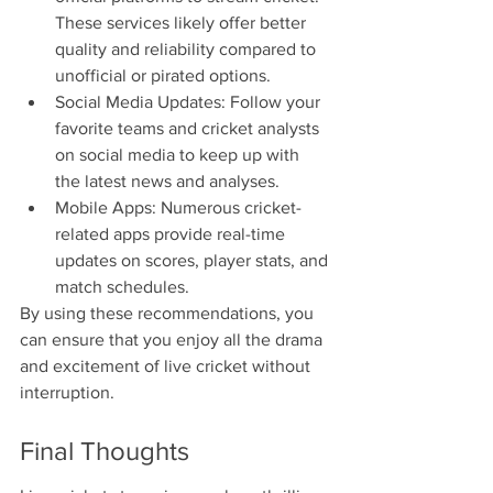
These services likely offer better 
quality and reliability compared to 
unofficial or pirated options.
Social Media Updates: Follow your 
favorite teams and cricket analysts 
on social media to keep up with 
the latest news and analyses.
Mobile Apps: Numerous cricket-
related apps provide real-time 
updates on scores, player stats, and 
match schedules.
By using these recommendations, you 
can ensure that you enjoy all the drama 
and excitement of live cricket without 
interruption.
Final Thoughts