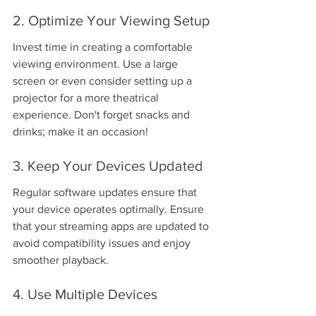
2. Optimize Your Viewing Setup
Invest time in creating a comfortable 
viewing environment. Use a large 
screen or even consider setting up a 
projector for a more theatrical 
experience. Don't forget snacks and 
drinks; make it an occasion!
3. Keep Your Devices Updated
Regular software updates ensure that 
your device operates optimally. Ensure 
that your streaming apps are updated to 
avoid compatibility issues and enjoy 
smoother playback.
4. Use Multiple Devices