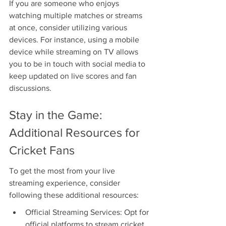
If you are someone who enjoys 
watching multiple matches or streams 
at once, consider utilizing various 
devices. For instance, using a mobile 
device while streaming on TV allows 
you to be in touch with social media to 
keep updated on live scores and fan 
discussions.
Stay in the Game: 
Additional Resources for 
Cricket Fans
To get the most from your live 
streaming experience, consider 
following these additional resources:
Official Streaming Services: Opt for 
official platforms to stream cricket. 