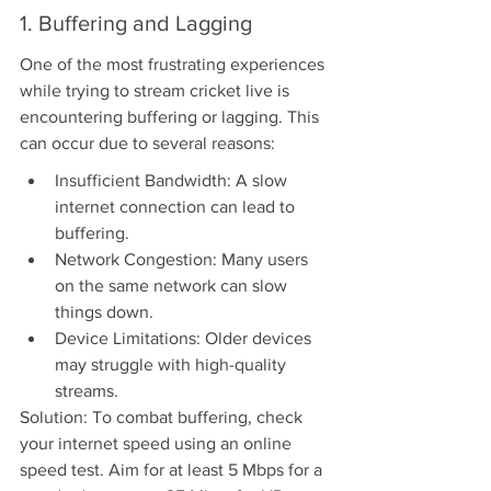
1. Buffering and Lagging
One of the most frustrating experiences 
while trying to stream cricket live is 
encountering buffering or lagging. This 
can occur due to several reasons:
Insufficient Bandwidth: A slow 
internet connection can lead to 
buffering.
Network Congestion: Many users 
on the same network can slow 
things down.
Device Limitations: Older devices 
may struggle with high-quality 
streams.
Solution: To combat buffering, check 
your internet speed using an online 
speed test. Aim for at least 5 Mbps for a 