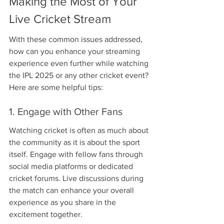
Making the Most of Your 
Live Cricket Stream
With these common issues addressed, 
how can you enhance your streaming 
experience even further while watching 
the IPL 2025 or any other cricket event? 
Here are some helpful tips:
1. Engage with Other Fans
Watching cricket is often as much about 
the community as it is about the sport 
itself. Engage with fellow fans through 
social media platforms or dedicated 
cricket forums. Live discussions during 
the match can enhance your overall 
experience as you share in the 
excitement together.