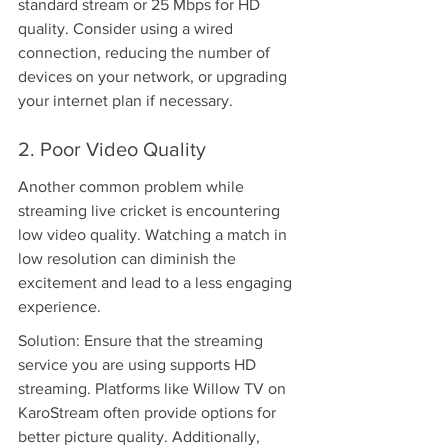
standard stream or 25 Mbps for HD 
quality. Consider using a wired 
connection, reducing the number of 
devices on your network, or upgrading 
your internet plan if necessary.
2. Poor Video Quality
Another common problem while 
streaming live cricket is encountering 
low video quality. Watching a match in 
low resolution can diminish the 
excitement and lead to a less engaging 
experience.
Solution: Ensure that the streaming 
service you are using supports HD 
streaming. Platforms like Willow TV on 
KaroStream often provide options for 
better picture quality. Additionally, 