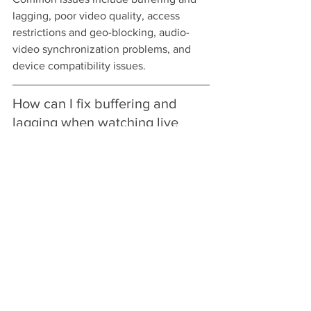
lagging, poor video quality, access 
restrictions and geo-blocking, audio-
video synchronization problems, and 
device compatibility issues.
How can I fix buffering and 
lagging when watching live 
cricket?
To fix buffering, check your internet 
speed and aim for at least 5 Mbps for 
standard streams or 25 Mbps for HD. 
Consider a wired connection, reducing 
the number of devices on the network, 
or upgrading your internet plan.
What should I do if my 
streaming service has poor 