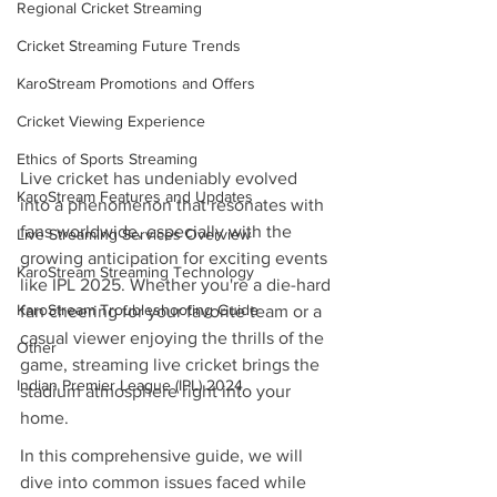
Regional Cricket Streaming
Cricket Streaming Future Trends
KaroStream Promotions and Offers
Cricket Viewing Experience
Ethics of Sports Streaming
Live cricket has undeniably evolved 
KaroStream Features and Updates
into a phenomenon that resonates with 
fans worldwide, especially with the 
Live Streaming Services Overview
growing anticipation for exciting events 
KaroStream Streaming Technology
like IPL 2025. Whether you're a die-hard 
KaroStream Troubleshooting Guide
fan cheering for your favorite team or a 
casual viewer enjoying the thrills of the 
Other
game, streaming live cricket brings the 
Indian Premier League (IPL) 2024
stadium atmosphere right into your 
home.
In this comprehensive guide, we will 
dive into common issues faced while 