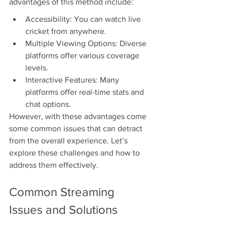
advantages of this method include:
Accessibility: You can watch live 
cricket from anywhere.
Multiple Viewing Options: Diverse 
platforms offer various coverage 
levels.
Interactive Features: Many 
platforms offer real-time stats and 
chat options.
However, with these advantages come 
some common issues that can detract 
from the overall experience. Let’s 
explore these challenges and how to 
address them effectively.
Common Streaming 
Issues and Solutions