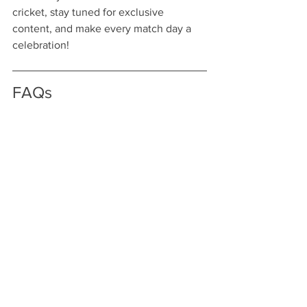
cricket, stay tuned for exclusive 
content, and make every match day a 
celebration!
FAQs
What is KaroStream?
KaroStream is a streaming platform that 
allows fans to watch live cricket 
matches, providing an innovative and 
user-friendly experience.
How does KaroStream enhance 
the viewing experience during 
IPL 2025?
KaroStream enhances the viewing 