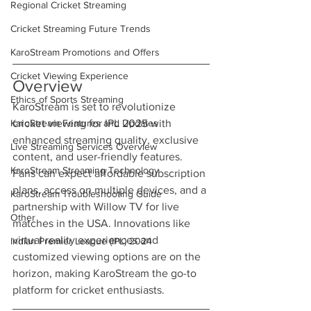
Regional Cricket Streaming
Cricket Streaming Future Trends
KaroStream Promotions and Offers
Cricket Viewing Experience
Overview
Ethics of Sports Streaming
KaroStream is set to revolutionize 
KaroStream Features and Updates
cricket viewing for IPL 2025 with 
enhanced streaming quality, exclusive 
Live Streaming Services Overview
content, and user-friendly features. 
KaroStream Streaming Technology
Fans can expect affordable subscription 
plans, access on multiple devices, and a 
KaroStream Troubleshooting Guide
partnership with Willow TV for live 
Other
matches in the USA. Innovations like 
virtual reality experiences and 
Indian Premier League (IPL) 2024
customized viewing options are on the 
horizon, making KaroStream the go-to 
platform for cricket enthusiasts.