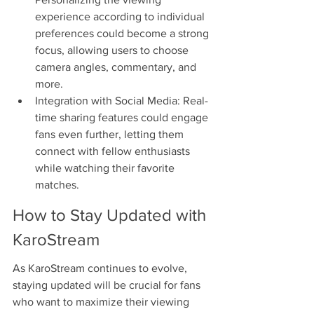
experience according to individual 
preferences could become a strong 
focus, allowing users to choose 
camera angles, commentary, and 
more.
Integration with Social Media: Real-
time sharing features could engage 
fans even further, letting them 
connect with fellow enthusiasts 
while watching their favorite 
matches.
How to Stay Updated with 
KaroStream
As KaroStream continues to evolve, 
staying updated will be crucial for fans 
who want to maximize their viewing 