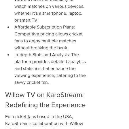
watch matches on various devices, 
whether it's a smartphone, laptop, 
or smart TV.
Affordable Subscription Plans: 
Competitive pricing allows cricket 
fans to enjoy multiple matches 
without breaking the bank.
In-depth Stats and Analysis: The 
platform provides detailed analytics 
and statistics that enhance the 
viewing experience, catering to the 
savvy cricket fan.
Willow TV on KaroStream: 
Redefining the Experience
For cricket fans based in the USA, 
KaroStream's collaboration with Willow 