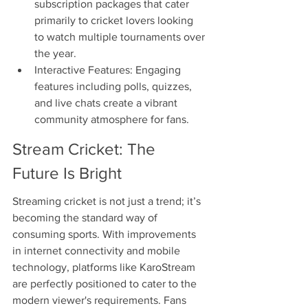
subscription packages that cater 
primarily to cricket lovers looking 
to watch multiple tournaments over 
the year.
Interactive Features: Engaging 
features including polls, quizzes, 
and live chats create a vibrant 
community atmosphere for fans.
Stream Cricket: The 
Future Is Bright
Streaming cricket is not just a trend; it’s 
becoming the standard way of 
consuming sports. With improvements 
in internet connectivity and mobile 
technology, platforms like KaroStream 
are perfectly positioned to cater to the 
modern viewer's requirements. Fans 