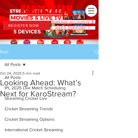
MANAGE ACCOUNTS
REGISTER NOW
NEED SUPPORT ?
PLANS STARTING AT JUST $6.66
Post
All Posts
Oct 24, 2025
5 min read
All Posts
Looking Ahead: What’s
IPL 2025 Live Match Scheduling
Next for KaroStream?
Streaming Cricket Live
Cricket Streaming Trends
Cricket Streaming Options
International Cricket Streaming