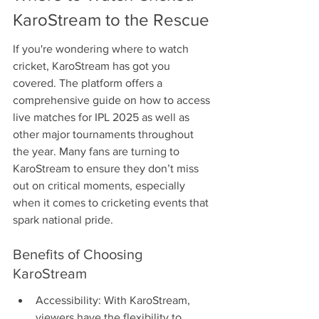
KaroStream to the Rescue
If you're wondering where to watch 
cricket, KaroStream has got you 
covered. The platform offers a 
comprehensive guide on how to access 
live matches for IPL 2025 as well as 
other major tournaments throughout 
the year. Many fans are turning to 
KaroStream to ensure they don’t miss 
out on critical moments, especially 
when it comes to cricketing events that 
spark national pride.
Benefits of Choosing 
KaroStream
Accessibility: With KaroStream, 
viewers have the flexibility to 