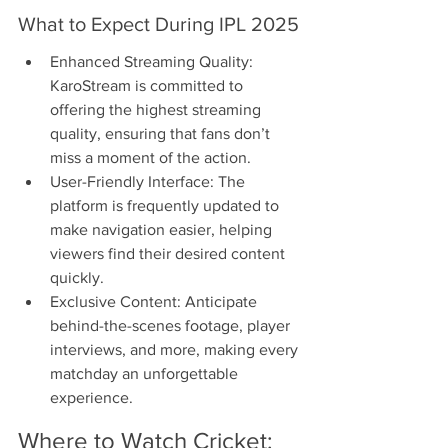
What to Expect During IPL 2025
Enhanced Streaming Quality: 
KaroStream is committed to 
offering the highest streaming 
quality, ensuring that fans don’t 
miss a moment of the action.
User-Friendly Interface: The 
platform is frequently updated to 
make navigation easier, helping 
viewers find their desired content 
quickly.
Exclusive Content: Anticipate 
behind-the-scenes footage, player 
interviews, and more, making every 
matchday an unforgettable 
experience.
Where to Watch Cricket: 