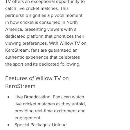
TV offers an exceptional opportunity to 
catch live cricket matches. This 
partnership signifies a pivotal moment 
in how cricket is consumed in North 
America, presenting viewers with a 
dedicated platform that prioritizes their 
viewing preferences. With Willow TV on 
KaroStream, fans are guaranteed an 
authentic experience that celebrates 
the sport and its dedicated following.
Features of Willow TV on 
KaroStream
Live Broadcasting: Fans can watch 
live cricket matches as they unfold, 
providing real-time excitement and 
engagement.
Special Packages: Unique 