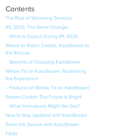
Contents
The Rise of Streaming Services
IPL 2025: The Game Changer
 - What to Expect During IPL 2025
Where to Watch Cricket: KaroStream to 
the Rescue
 - Benefits of Choosing KaroStream
Willow TV on KaroStream: Redefining 
the Experience
 - Features of Willow TV on KaroStream
Stream Cricket: The Future Is Bright
 - What Innovations Might We See?
How to Stay Updated with KaroStream
Seize the Season with KaroStream
FAQs