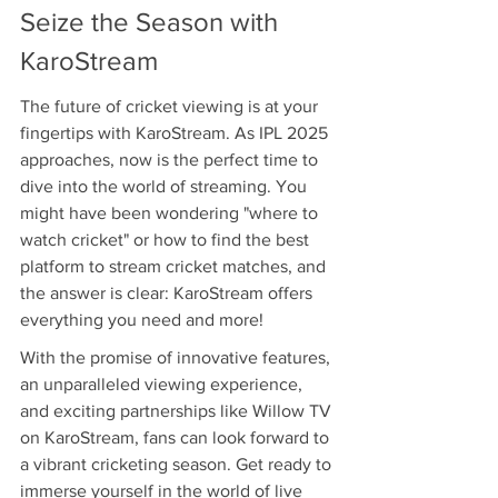
Seize the Season with 
KaroStream
The future of cricket viewing is at your 
fingertips with KaroStream. As IPL 2025 
approaches, now is the perfect time to 
dive into the world of streaming. You 
might have been wondering "where to 
watch cricket" or how to find the best 
platform to stream cricket matches, and 
the answer is clear: KaroStream offers 
everything you need and more!
With the promise of innovative features, 
an unparalleled viewing experience, 
and exciting partnerships like Willow TV 
on KaroStream, fans can look forward to 
a vibrant cricketing season. Get ready to 
immerse yourself in the world of live 