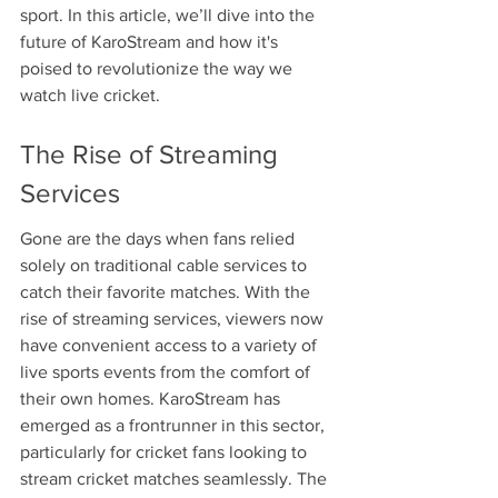
sport. In this article, we’ll dive into the 
future of KaroStream and how it's 
poised to revolutionize the way we 
watch live cricket.
The Rise of Streaming 
Services
Gone are the days when fans relied 
solely on traditional cable services to 
catch their favorite matches. With the 
rise of streaming services, viewers now 
have convenient access to a variety of 
live sports events from the comfort of 
their own homes. KaroStream has 
emerged as a frontrunner in this sector, 
particularly for cricket fans looking to 
stream cricket matches seamlessly. The 