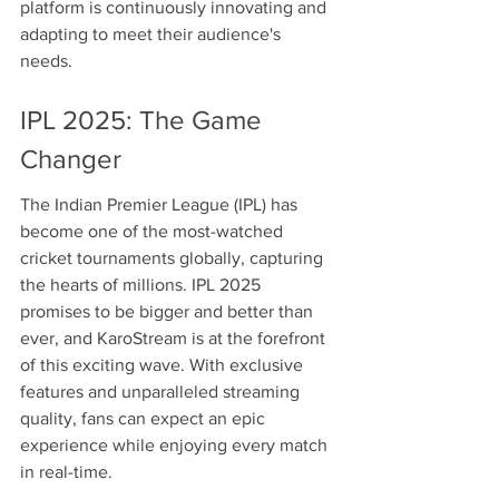
platform is continuously innovating and 
adapting to meet their audience's 
needs.
IPL 2025: The Game 
Changer
The Indian Premier League (IPL) has 
become one of the most-watched 
cricket tournaments globally, capturing 
the hearts of millions. IPL 2025 
promises to be bigger and better than 
ever, and KaroStream is at the forefront 
of this exciting wave. With exclusive 
features and unparalleled streaming 
quality, fans can expect an epic 
experience while enjoying every match 
in real-time.