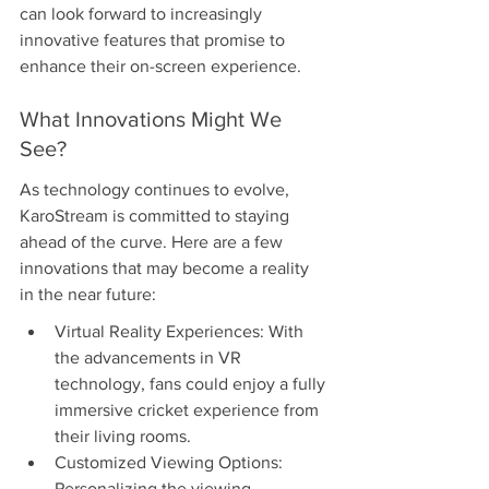
can look forward to increasingly 
innovative features that promise to 
enhance their on-screen experience.
What Innovations Might We 
See?
As technology continues to evolve, 
KaroStream is committed to staying 
ahead of the curve. Here are a few 
innovations that may become a reality 
in the near future:
Virtual Reality Experiences: With 
the advancements in VR 
technology, fans could enjoy a fully 
immersive cricket experience from 
their living rooms.
Customized Viewing Options: 
Personalizing the viewing 