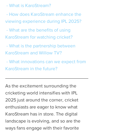
 - What is KaroStream?
 - How does KaroStream enhance the 
viewing experience during IPL 2025?
 - What are the benefits of using 
KaroStream for watching cricket?
 - What is the partnership between 
KaroStream and Willow TV?
 - What innovations can we expect from 
KaroStream in the future?
As the excitement surrounding the 
cricketing world intensifies with IPL 
2025 just around the corner, cricket 
enthusiasts are eager to know what 
KaroStream has in store. The digital 
landscape is evolving, and so are the 
ways fans engage with their favorite 