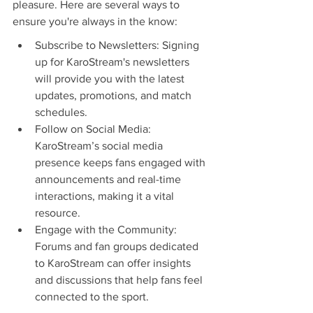
pleasure. Here are several ways to 
ensure you're always in the know:
Subscribe to Newsletters: Signing 
up for KaroStream's newsletters 
will provide you with the latest 
updates, promotions, and match 
schedules.
Follow on Social Media: 
KaroStream’s social media 
presence keeps fans engaged with 
announcements and real-time 
interactions, making it a vital 
resource.
Engage with the Community: 
Forums and fan groups dedicated 
to KaroStream can offer insights 
and discussions that help fans feel 
connected to the sport.