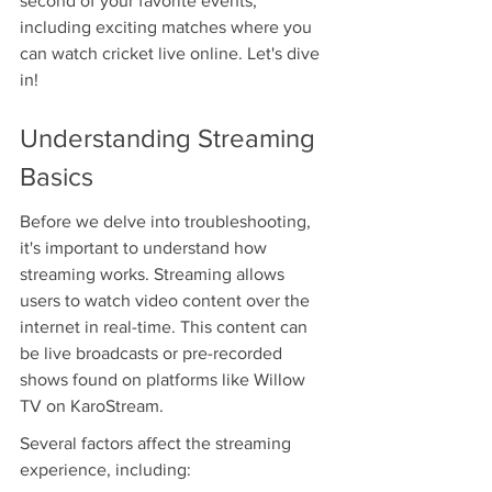
second of your favorite events, 
including exciting matches where you 
can watch cricket live online. Let's dive 
in!
Understanding Streaming 
Basics
Before we delve into troubleshooting, 
it's important to understand how 
streaming works. Streaming allows 
users to watch video content over the 
internet in real-time. This content can 
be live broadcasts or pre-recorded 
shows found on platforms like Willow 
TV on KaroStream.
Several factors affect the streaming 
experience, including: