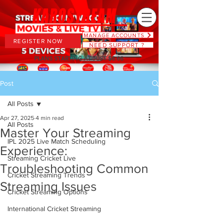
MANAGE ACCOUNTS
REGISTER NOW
NEED SUPPORT ?
PLANS STARTING AT JUST $6.66
Post
All Posts
Apr 27, 2025
4 min read
All Posts
Master Your Streaming
IPL 2025 Live Match Scheduling
Experience:
Streaming Cricket Live
Troubleshooting Common
Cricket Streaming Trends
Streaming Issues
Cricket Streaming Options
International Cricket Streaming