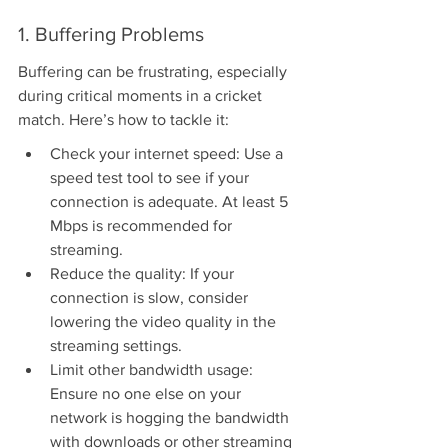
1. Buffering Problems
Buffering can be frustrating, especially 
during critical moments in a cricket 
match. Here’s how to tackle it:
Check your internet speed: Use a 
speed test tool to see if your 
connection is adequate. At least 5 
Mbps is recommended for 
streaming.
Reduce the quality: If your 
connection is slow, consider 
lowering the video quality in the 
streaming settings.
Limit other bandwidth usage: 
Ensure no one else on your 
network is hogging the bandwidth 
with downloads or other streaming 