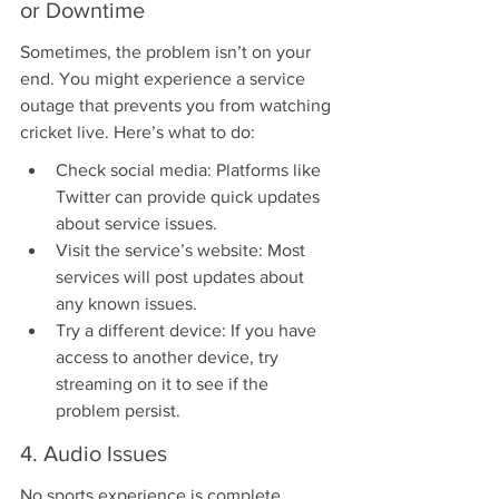
or Downtime
Sometimes, the problem isn’t on your 
end. You might experience a service 
outage that prevents you from watching 
cricket live. Here’s what to do:
Check social media: Platforms like 
Twitter can provide quick updates 
about service issues.
Visit the service’s website: Most 
services will post updates about 
any known issues.
Try a different device: If you have 
access to another device, try 
streaming on it to see if the 
problem persist.
4. Audio Issues
No sports experience is complete 