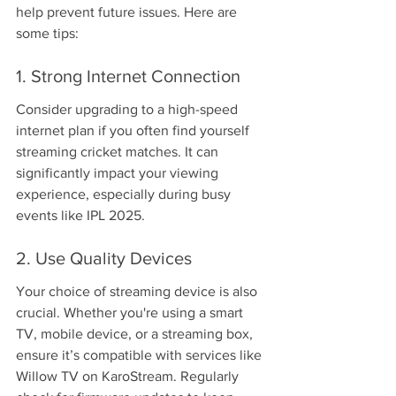
help prevent future issues. Here are 
some tips:
1. Strong Internet Connection
Consider upgrading to a high-speed 
internet plan if you often find yourself 
streaming cricket matches. It can 
significantly impact your viewing 
experience, especially during busy 
events like IPL 2025.
2. Use Quality Devices
Your choice of streaming device is also 
crucial. Whether you're using a smart 
TV, mobile device, or a streaming box, 
ensure it’s compatible with services like 
Willow TV on KaroStream. Regularly 