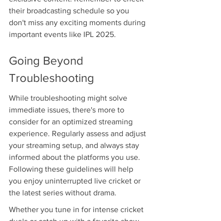
their broadcasting schedule so you 
don't miss any exciting moments during 
important events like IPL 2025.
Going Beyond 
Troubleshooting
While troubleshooting might solve 
immediate issues, there's more to 
consider for an optimized streaming 
experience. Regularly assess and adjust 
your streaming setup, and always stay 
informed about the platforms you use. 
Following these guidelines will help 
you enjoy uninterrupted live cricket or 
the latest series without drama.
Whether you tune in for intense cricket 