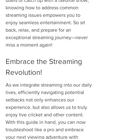
duels or catch up with a favorite show, 
knowing how to address common 
streaming issues empowers you to 
enjoy seamless entertainment. So sit 
back, relax, and prepare for an 
exceptional streaming journey—never 
miss a moment again!
Embrace the Streaming 
Revolution!
As we integrate streaming into our daily 
lives, efficiently navigating potential 
setbacks not only enhances our 
experience, but also allows us to truly 
enjoy live cricket and other content. 
With this guide in hand, you can now 
troubleshoot like a pro and embrace 
your next viewing adventure with 