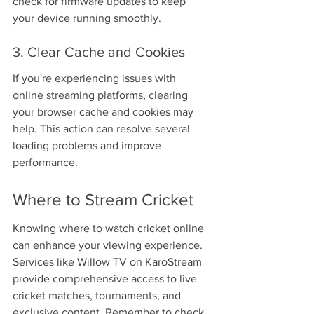
check for firmware updates to keep 
your device running smoothly.
3. Clear Cache and Cookies
If you're experiencing issues with 
online streaming platforms, clearing 
your browser cache and cookies may 
help. This action can resolve several 
loading problems and improve 
performance.
Where to Stream Cricket
Knowing where to watch cricket online 
can enhance your viewing experience. 
Services like Willow TV on KaroStream 
provide comprehensive access to live 
cricket matches, tournaments, and 
exclusive content. Remember to check 