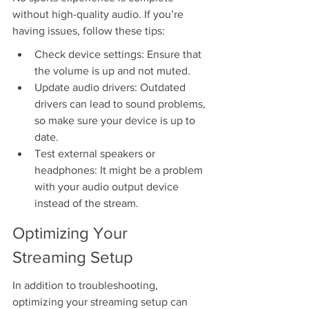
without high-quality audio. If you’re 
having issues, follow these tips:
Check device settings: Ensure that 
the volume is up and not muted.
Update audio drivers: Outdated 
drivers can lead to sound problems, 
so make sure your device is up to 
date.
Test external speakers or 
headphones: It might be a problem 
with your audio output device 
instead of the stream.
Optimizing Your 
Streaming Setup
In addition to troubleshooting, 
optimizing your streaming setup can 