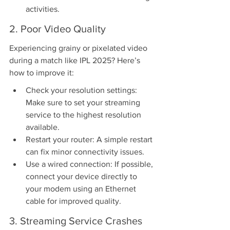
activities.
2. Poor Video Quality
Experiencing grainy or pixelated video 
during a match like IPL 2025? Here’s 
how to improve it:
Check your resolution settings: 
Make sure to set your streaming 
service to the highest resolution 
available.
Restart your router: A simple restart 
can fix minor connectivity issues.
Use a wired connection: If possible, 
connect your device directly to 
your modem using an Ethernet 
cable for improved quality.
3. Streaming Service Crashes 