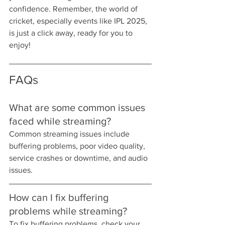
confidence. Remember, the world of 
cricket, especially events like IPL 2025, 
is just a click away, ready for you to 
enjoy!
FAQs
What are some common issues 
faced while streaming?
Common streaming issues include 
buffering problems, poor video quality, 
service crashes or downtime, and audio 
issues.
How can I fix buffering 
problems while streaming?
To fix buffering problems, check your 