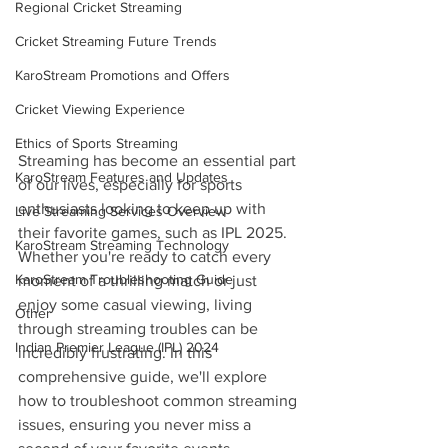
Regional Cricket Streaming
Cricket Streaming Future Trends
KaroStream Promotions and Offers
Cricket Viewing Experience
Ethics of Sports Streaming
Streaming has become an essential part 
KaroStream Features and Updates
of our lives, especially for sports 
enthusiasts looking to keep up with 
Live Streaming Services Overview
their favorite games, such as IPL 2025. 
KaroStream Streaming Technology
Whether you're ready to catch every 
KaroStream Troubleshooting Guide
moment of a thrilling match or just 
enjoy some casual viewing, living 
Other
through streaming troubles can be 
Indian Premier League (IPL) 2024
incredibly frustrating. In this 
comprehensive guide, we'll explore 
how to troubleshoot common streaming 
issues, ensuring you never miss a 