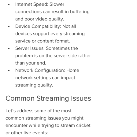
Internet Speed: Slower 
connections can result in buffering 
and poor video quality.
Device Compatibility: Not all 
devices support every streaming 
service or content format.
Server Issues: Sometimes the 
problem is on the server side rather 
than your end.
Network Configuration: Home 
network settings can impact 
streaming quality.
Common Streaming Issues
Let’s address some of the most 
common streaming issues you might 
encounter while trying to stream cricket 
or other live events: