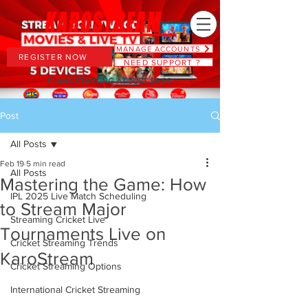
MANAGE ACCOUNTS
REGISTER NOW
NEED SUPPORT ?
PLANS STARTING AT JUST $6.66
Post
All Posts
Feb 19
5 min read
All Posts
Mastering the Game: How
IPL 2025 Live Match Scheduling
to Stream Major
Streaming Cricket Live
Tournaments Live on
Cricket Streaming Trends
KaroStream
Cricket Streaming Options
International Cricket Streaming