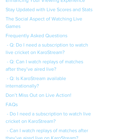
Enhancing Your Viewing Experience
Stay Updated with Live Scores and Stats
The Social Aspect of Watching Live 
Games
Frequently Asked Questions
 - Q: Do I need a subscription to watch 
live cricket on KaroStream?
 - Q: Can I watch replays of matches 
after they’ve aired live?
 - Q: Is KaroStream available 
internationally?
Don’t Miss Out on Live Action!
FAQs
 - Do I need a subscription to watch live 
cricket on KaroStream?
 - Can I watch replays of matches after 
they’ve aired live on KaroStream?