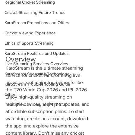
Regional Cricket Streaming
Cricket Streaming Future Trends
KaroStream Promotions and Offers
Cricket Viewing Experience
Ethics of Sports Streaming
KaroStream Features and Updates
Overview
Live Streaming Services Overview
KaroStream is the ultimate streaming 
KaroStream Streaming Technology
service for cricket fans, offering live 
broadcasts of major tournaments like 
KaroStream Troubleshooting Guide
the T20 World Cup 2026 and IPL 2026. 
Other
Enjoy high-quality streaming on 
multiple devices, real-time updates, and 
Indian Premier League (IPL) 2024
affordable subscription plans. To start 
watching, create an account, download 
the app, and explore the extensive 
content library. Don't miss any cricket 