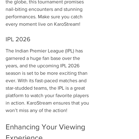
the globe, this tournament promises 
nail-biting encounters and stunning 
performances. Make sure you catch 
every moment live on KaroStream!
IPL 2026
The Indian Premier League (IPL) has 
garnered a huge fan base over the 
years, and the upcoming IPL 2026 
season is set to be more exciting than 
ever. With its fast-paced matches and 
star-studded teams, the IPL is a great 
platform to watch your favorite players 
in action. KaroStream ensures that you 
won’t miss any of the action!
Enhancing Your Viewing 
Experience