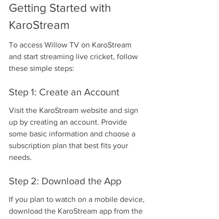
Getting Started with 
KaroStream
To access Willow TV on KaroStream 
and start streaming live cricket, follow 
these simple steps:
Step 1: Create an Account
Visit the KaroStream website and sign 
up by creating an account. Provide 
some basic information and choose a 
subscription plan that best fits your 
needs.
Step 2: Download the App
If you plan to watch on a mobile device, 
download the KaroStream app from the 