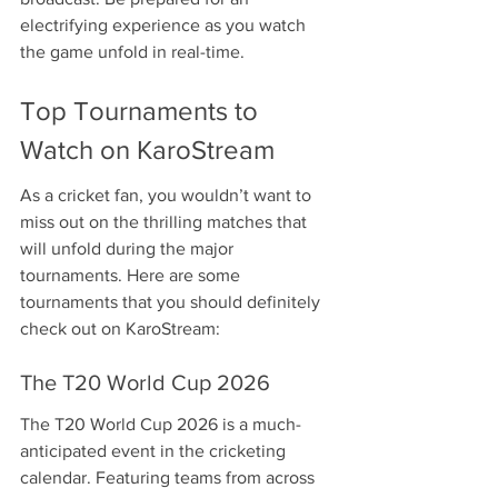
electrifying experience as you watch 
the game unfold in real-time.
Top Tournaments to 
Watch on KaroStream
As a cricket fan, you wouldn’t want to 
miss out on the thrilling matches that 
will unfold during the major 
tournaments. Here are some 
tournaments that you should definitely 
check out on KaroStream:
The T20 World Cup 2026
The T20 World Cup 2026 is a much-
anticipated event in the cricketing 
calendar. Featuring teams from across 