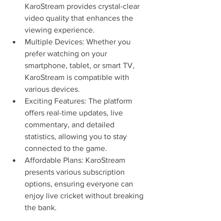
KaroStream provides crystal-clear 
video quality that enhances the 
viewing experience.
Multiple Devices: Whether you 
prefer watching on your 
smartphone, tablet, or smart TV, 
KaroStream is compatible with 
various devices.
Exciting Features: The platform 
offers real-time updates, live 
commentary, and detailed 
statistics, allowing you to stay 
connected to the game.
Affordable Plans: KaroStream 
presents various subscription 
options, ensuring everyone can 
enjoy live cricket without breaking 
the bank.