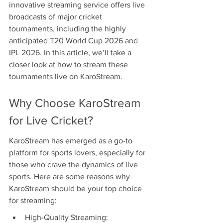
innovative streaming service offers live 
broadcasts of major cricket 
tournaments, including the highly 
anticipated T20 World Cup 2026 and 
IPL 2026. In this article, we’ll take a 
closer look at how to stream these 
tournaments live on KaroStream.
Why Choose KaroStream 
for Live Cricket?
KaroStream has emerged as a go-to 
platform for sports lovers, especially for 
those who crave the dynamics of live 
sports. Here are some reasons why 
KaroStream should be your top choice 
for streaming:
High-Quality Streaming: 