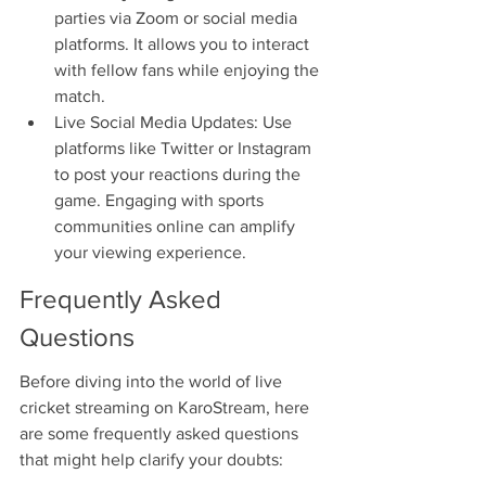
parties via Zoom or social media 
platforms. It allows you to interact 
with fellow fans while enjoying the 
match.
Live Social Media Updates: Use 
platforms like Twitter or Instagram 
to post your reactions during the 
game. Engaging with sports 
communities online can amplify 
your viewing experience.
Frequently Asked 
Questions
Before diving into the world of live 
cricket streaming on KaroStream, here 
are some frequently asked questions 
that might help clarify your doubts: