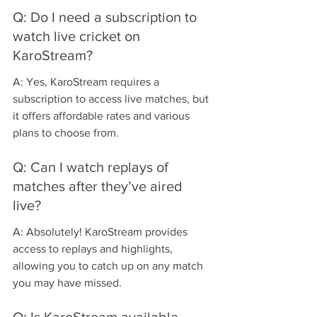
Q: Do I need a subscription to 
watch live cricket on 
KaroStream?
A: Yes, KaroStream requires a 
subscription to access live matches, but 
it offers affordable rates and various 
plans to choose from.
Q: Can I watch replays of 
matches after they’ve aired 
live?
A: Absolutely! KaroStream provides 
access to replays and highlights, 
allowing you to catch up on any match 
you may have missed.
Q: Is KaroStream available 