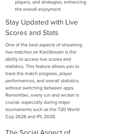
players, and strategies, enhancing 
the overall enjoyment.
Stay Updated with Live 
Scores and Stats
One of the best aspects of streaming 
live matches on KaroStream is the 
ability to access live scores and 
statistics. This feature allows you to 
track the match progress, player 
performances, and overall statistics 
without switching between apps. 
Remember, every run and wicket is 
crucial, especially during major 
tournaments such as the T20 World 
Cup 2026 and IPL 2026.
The Social Aspect of 