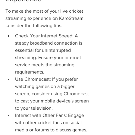
To make the most of your live cricket 
streaming experience on KaroStream, 
consider the following tips:
Check Your Internet Speed: A 
steady broadband connection is 
essential for uninterrupted 
streaming. Ensure your internet 
service meets the streaming 
requirements.
Use Chromecast: If you prefer 
watching games on a bigger 
screen, consider using Chromecast 
to cast your mobile device's screen 
to your television.
Interact with Other Fans: Engage 
with other cricket fans on social 
media or forums to discuss games, 