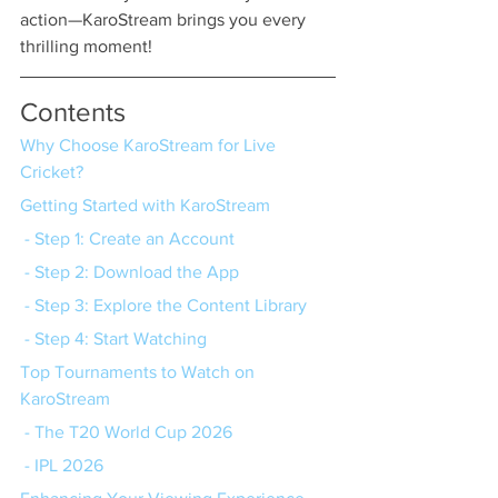
action—KaroStream brings you every 
thrilling moment!
Contents
Why Choose KaroStream for Live 
Cricket?
Getting Started with KaroStream
 - Step 1: Create an Account
 - Step 2: Download the App
 - Step 3: Explore the Content Library
 - Step 4: Start Watching
Top Tournaments to Watch on 
KaroStream
 - The T20 World Cup 2026
 - IPL 2026