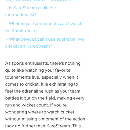
 - Is KaroStream available 
internationally?
 - What major tournaments can I watch 
on KaroStream?
 - What devices can I use to stream live 
cricket on KaroStream?
As sports enthusiasts, there's nothing 
quite like watching your favorite 
tournaments live, especially when it 
comes to cricket. It is exhilarating to 
feel the adrenaline rush as your team 
battles it out on the field, making every 
run and wicket count. If you’re 
wondering where to watch cricket 
without missing a moment of the action, 
look no further than KaroStream. This 