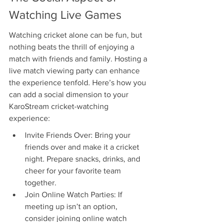
Watching Live Games
Watching cricket alone can be fun, but 
nothing beats the thrill of enjoying a 
match with friends and family. Hosting a 
live match viewing party can enhance 
the experience tenfold. Here’s how you 
can add a social dimension to your 
KaroStream cricket-watching 
experience:
Invite Friends Over: Bring your 
friends over and make it a cricket 
night. Prepare snacks, drinks, and 
cheer for your favorite team 
together.
Join Online Watch Parties: If 
meeting up isn’t an option, 
consider joining online watch 