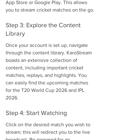
App Store or Google Play. This allows 
you to stream cricket matches on the go.
Step 3: Explore the Content 
Library
Once your account is set up, navigate 
through the content library. KaroStream 
boasts an extensive collection of 
content, including important cricket 
matches, replays, and highlights. You 
can easily find the upcoming matches 
for the T20 World Cup 2026 and IPL 
2026.
Step 4: Start Watching
Click on the desired match you wish to 
stream; this will redirect you to the live 
broadcast. Be prepared for an 