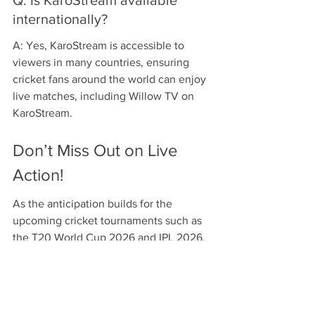
internationally?
A: Yes, KaroStream is accessible to 
viewers in many countries, ensuring 
cricket fans around the world can enjoy 
live matches, including Willow TV on 
KaroStream.
Don’t Miss Out on Live 
Action!
As the anticipation builds for the 
upcoming cricket tournaments such as 
the T20 World Cup 2026 and IPL 2026, 
make the most of your cricket-watching 
experience by choosing KaroStream. 
With its exceptional broadcasting 
quality, extensive content library, and 