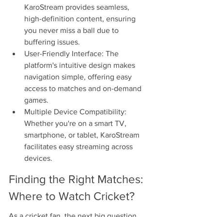
KaroStream provides seamless, 
high-definition content, ensuring 
you never miss a ball due to 
buffering issues.
User-Friendly Interface: The 
platform's intuitive design makes 
navigation simple, offering easy 
access to matches and on-demand 
games.
Multiple Device Compatibility: 
Whether you're on a smart TV, 
smartphone, or tablet, KaroStream 
facilitates easy streaming across 
devices.
Finding the Right Matches: 
Where to Watch Cricket?
As a cricket fan, the next big question 