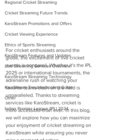
Regional Cricket Streaming
Cricket Streaming Future Trends
KaroStream Promotions and Offers
Cricket Viewing Experience
Ethics of Sports Streaming
For cricket enthusiasts around the 
KaroStream Features and Updates
globe, the excitement of live cricket 
events is nonpareil. Whether it's the IPL 
Live Streaming Services Overview
2025 or international tournaments, the 
KaroStream Streaming Technology
adrenaline rush of watching your 
KaroStream Troubleshooting Guide
favorite teams clash on the field is 
unparalleled. Thanks to streaming 
Other
services like KaroStream, cricket is 
Indian Premier League (IPL) 2024
more accessible than ever. In this blog, 
we will explore how you can maximize 
your enjoyment of cricket streaming on 
KaroStream while ensuring you never 