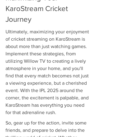
KaroStream Cricket 
Journey
Ultimately, maximizing your enjoyment 
of cricket streaming on KaroStream is 
about more than just watching games. 
Implement these strategies, from 
utilizing Willow TV to creating a lively 
atmosphere in your home, and you'll 
find that every match becomes not just 
a viewing experience, but a cherished 
event. With the IPL 2025 around the 
corner, the excitement is palpable, and 
KaroStream has everything you need 
for that adrenaline rush.
So, gear up for the action, invite some 
friends, and prepare to delve into the 