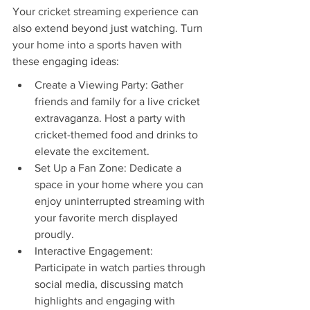
Your cricket streaming experience can 
also extend beyond just watching. Turn 
your home into a sports haven with 
these engaging ideas:
Create a Viewing Party: Gather 
friends and family for a live cricket 
extravaganza. Host a party with 
cricket-themed food and drinks to 
elevate the excitement.
Set Up a Fan Zone: Dedicate a 
space in your home where you can 
enjoy uninterrupted streaming with 
your favorite merch displayed 
proudly.
Interactive Engagement: 
Participate in watch parties through 
social media, discussing match 
highlights and engaging with 