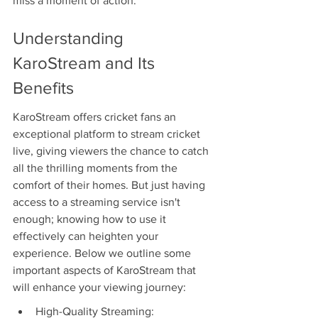
miss a moment of action.
Understanding 
KaroStream and Its 
Benefits
KaroStream offers cricket fans an 
exceptional platform to stream cricket 
live, giving viewers the chance to catch 
all the thrilling moments from the 
comfort of their homes. But just having 
access to a streaming service isn't 
enough; knowing how to use it 
effectively can heighten your 
experience. Below we outline some 
important aspects of KaroStream that 
will enhance your viewing journey:
High-Quality Streaming: 