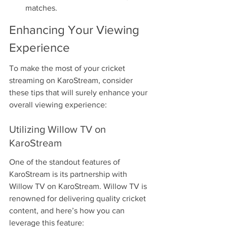
matches.
Enhancing Your Viewing 
Experience
To make the most of your cricket 
streaming on KaroStream, consider 
these tips that will surely enhance your 
overall viewing experience:
Utilizing Willow TV on 
KaroStream
One of the standout features of 
KaroStream is its partnership with 
Willow TV on KaroStream. Willow TV is 
renowned for delivering quality cricket 
content, and here’s how you can 
leverage this feature: