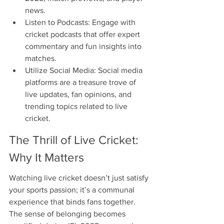
news.
Listen to Podcasts: Engage with 
cricket podcasts that offer expert 
commentary and fun insights into 
matches.
Utilize Social Media: Social media 
platforms are a treasure trove of 
live updates, fan opinions, and 
trending topics related to live 
cricket.
The Thrill of Live Cricket: 
Why It Matters
Watching live cricket doesn’t just satisfy 
your sports passion; it’s a communal 
experience that binds fans together. 
The sense of belonging becomes 