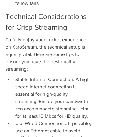
fellow fans.
Technical Considerations 
for Crisp Streaming
To fully enjoy your cricket experience 
on KaroStream, the technical setup is 
equally vital. Here are some tips to 
ensure you have the best quality 
streaming:
Stable Internet Connection: A high-
speed internet connection is 
essential for high-quality 
streaming. Ensure your bandwidth 
can accommodate streaming—aim 
for at least 10 Mbps for HD quality.
Use Wired Connections: If possible, 
use an Ethernet cable to avoid 