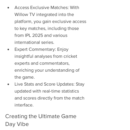
Access Exclusive Matches: With 
Willow TV integrated into the 
platform, you gain exclusive access 
to key matches, including those 
from IPL 2025 and various 
international series.
Expert Commentary: Enjoy 
insightful analyses from cricket 
experts and commentators, 
enriching your understanding of 
the game.
Live Stats and Score Updates: Stay 
updated with real-time statistics 
and scores directly from the match 
interface.
Creating the Ultimate Game 
Day Vibe