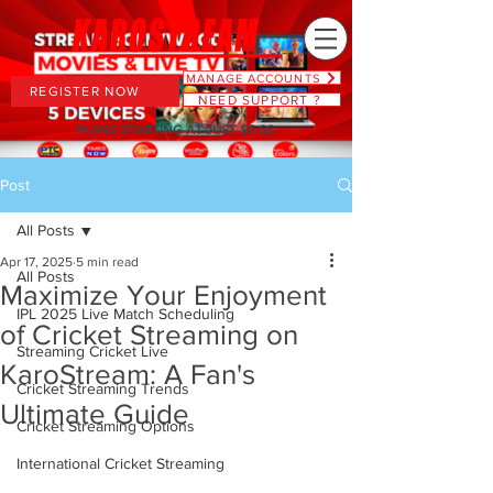
MANAGE ACCOUNTS
REGISTER NOW
NEED SUPPORT ?
PLANS STARTING AT JUST $6.66
Post
All Posts
Apr 17, 2025
5 min read
All Posts
Maximize Your Enjoyment
IPL 2025 Live Match Scheduling
of Cricket Streaming on
Streaming Cricket Live
KaroStream: A Fan's
Cricket Streaming Trends
Ultimate Guide
Cricket Streaming Options
International Cricket Streaming