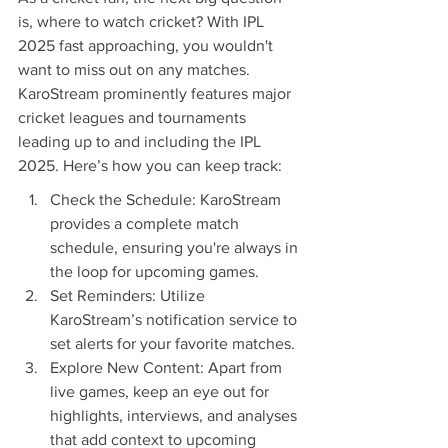
is, where to watch cricket? With IPL 
2025 fast approaching, you wouldn't 
want to miss out on any matches. 
KaroStream prominently features major 
cricket leagues and tournaments 
leading up to and including the IPL 
2025. Here’s how you can keep track:
Check the Schedule: KaroStream 
provides a complete match 
schedule, ensuring you're always in 
the loop for upcoming games.
Set Reminders: Utilize 
KaroStream’s notification service to 
set alerts for your favorite matches.
Explore New Content: Apart from 
live games, keep an eye out for 
highlights, interviews, and analyses 
that add context to upcoming 