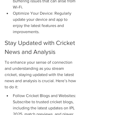
buffering issues that can arise from 
Wi-Fi.
Optimize Your Device: Regularly 
update your device and app to 
enjoy the latest features and 
improvements.
Stay Updated with Cricket 
News and Analysis
To enhance your sense of connection 
and understanding as you stream 
cricket, staying updated with the latest 
news and analysis is crucial. Here’s how 
to do it:
Follow Cricket Blogs and Websites: 
Subscribe to trusted cricket blogs, 
including the latest updates on IPL 
2025, match previews, and player 