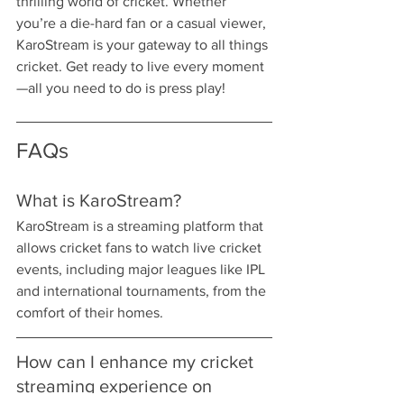
thrilling world of cricket. Whether 
you’re a die-hard fan or a casual viewer, 
KaroStream is your gateway to all things 
cricket. Get ready to live every moment
—all you need to do is press play!
FAQs
What is KaroStream?
KaroStream is a streaming platform that 
allows cricket fans to watch live cricket 
events, including major leagues like IPL 
and international tournaments, from the 
comfort of their homes.
How can I enhance my cricket 
streaming experience on 