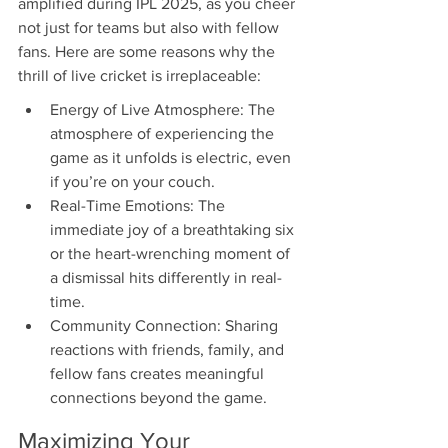
amplified during IPL 2025, as you cheer 
not just for teams but also with fellow 
fans. Here are some reasons why the 
thrill of live cricket is irreplaceable:
Energy of Live Atmosphere: The 
atmosphere of experiencing the 
game as it unfolds is electric, even 
if you’re on your couch.
Real-Time Emotions: The 
immediate joy of a breathtaking six 
or the heart-wrenching moment of 
a dismissal hits differently in real-
time.
Community Connection: Sharing 
reactions with friends, family, and 
fellow fans creates meaningful 
connections beyond the game.
Maximizing Your 