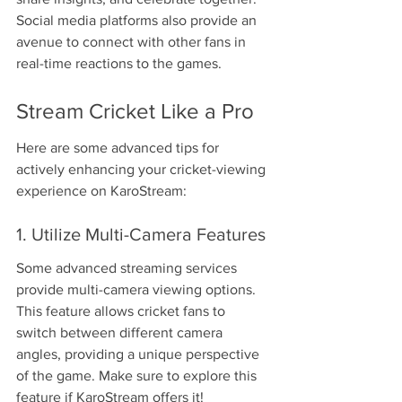
Social media platforms also provide an 
avenue to connect with other fans in 
real-time reactions to the games.
Stream Cricket Like a Pro
Here are some advanced tips for 
actively enhancing your cricket-viewing 
experience on KaroStream:
1. Utilize Multi-Camera Features
Some advanced streaming services 
provide multi-camera viewing options. 
This feature allows cricket fans to 
switch between different camera 
angles, providing a unique perspective 
of the game. Make sure to explore this 
feature if KaroStream offers it!