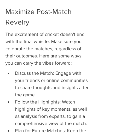
Maximize Post-Match 
Revelry
The excitement of cricket doesn't end 
with the final whistle. Make sure you 
celebrate the matches, regardless of 
their outcomes. Here are some ways 
you can carry the vibes forward:
Discuss the Match: Engage with 
your friends or online communities 
to share thoughts and insights after 
the game.
Follow the Highlights: Watch 
highlights of key moments, as well 
as analysis from experts, to gain a 
comprehensive view of the match.
Plan for Future Matches: Keep the 