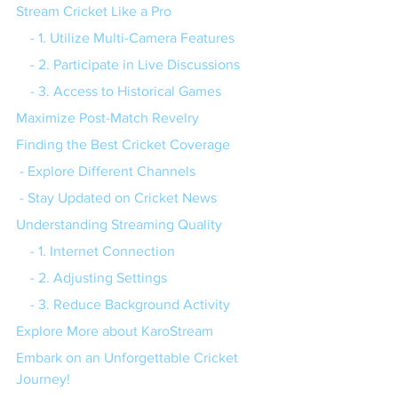
Stream Cricket Like a Pro
    - 1. Utilize Multi-Camera Features
    - 2. Participate in Live Discussions
    - 3. Access to Historical Games
Maximize Post-Match Revelry
Finding the Best Cricket Coverage
 - Explore Different Channels
 - Stay Updated on Cricket News
Understanding Streaming Quality
    - 1. Internet Connection
    - 2. Adjusting Settings
    - 3. Reduce Background Activity
Explore More about KaroStream
Embark on an Unforgettable Cricket 
Journey!