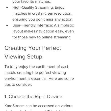
your favorite matches.
High-Quality Streaming: Enjoy 
matches in crystal-clear resolution, 
ensuring you don’t miss any action.
User-Friendly Interface: A simplistic 
layout makes navigation easy, even 
for those new to online streaming.
Creating Your Perfect 
Viewing Setup
To truly enjoy the excitement of each 
match, creating the perfect viewing 
environment is essential. Here are some 
tips to consider:
1. Choose the Right Device
KaroStream can be accessed on various 