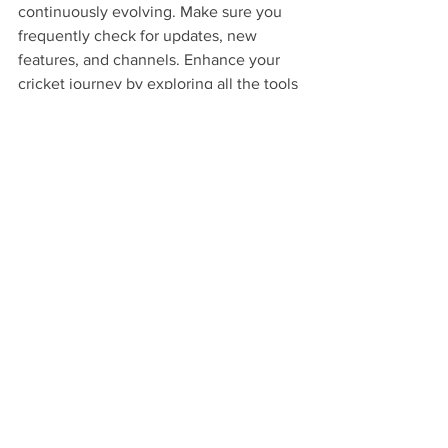
continuously evolving. Make sure you 
frequently check for updates, new 
features, and channels. Enhance your 
cricket journey by exploring all the tools 
KaroStream provides.
Embark on an 
Unforgettable Cricket 
Journey!
By following these tips, you can 
transform your cricket viewing 
experience on KaroStream into 
something truly spectacular. As you 
gear up for the excitement of IPL 2025, 
remember that the goal is not just to 
watch the game but to feel it, live it, 
and share it with others. Embrace the 