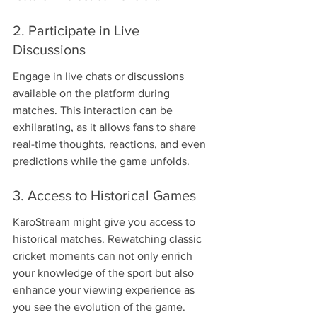
2. Participate in Live 
Discussions
Engage in live chats or discussions 
available on the platform during 
matches. This interaction can be 
exhilarating, as it allows fans to share 
real-time thoughts, reactions, and even 
predictions while the game unfolds.
3. Access to Historical Games
KaroStream might give you access to 
historical matches. Rewatching classic 
cricket moments can not only enrich 
your knowledge of the sport but also 
enhance your viewing experience as 
you see the evolution of the game.