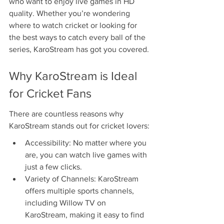
who want to enjoy live games in HD 
quality. Whether you’re wondering 
where to watch cricket or looking for 
the best ways to catch every ball of the 
series, KaroStream has got you covered.
Why KaroStream is Ideal 
for Cricket Fans
There are countless reasons why 
KaroStream stands out for cricket lovers:
Accessibility: No matter where you 
are, you can watch live games with 
just a few clicks.
Variety of Channels: KaroStream 
offers multiple sports channels, 
including Willow TV on 
KaroStream, making it easy to find 