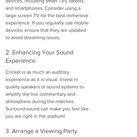
devices, including smart TVs, tablets, 
and smartphones. Consider using a 
large-screen TV for the best immersive 
experience. If you regularly use mobile 
devices, ensure that they are updated 
to avoid streaming issues.
2. Enhancing Your Sound 
Experience
Cricket is as much an auditory 
experience as it is visual. Invest in 
quality speakers or sound systems to 
amplify the live commentary and 
atmosphere during the matches. 
Surround sound can make you feel like 
you are right in the stadium!
3. Arrange a Viewing Party