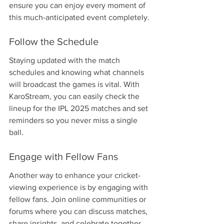
ensure you can enjoy every moment of 
this much-anticipated event completely.
Follow the Schedule
Staying updated with the match 
schedules and knowing what channels 
will broadcast the games is vital. With 
KaroStream, you can easily check the 
lineup for the IPL 2025 matches and set 
reminders so you never miss a single 
ball.
Engage with Fellow Fans
Another way to enhance your cricket-
viewing experience is by engaging with 
fellow fans. Join online communities or 
forums where you can discuss matches, 
share insights, and celebrate together. 