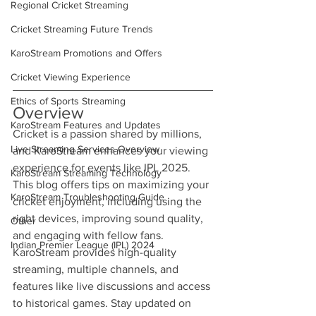
Regional Cricket Streaming
Cricket Streaming Future Trends
KaroStream Promotions and Offers
Cricket Viewing Experience
Ethics of Sports Streaming
Overview
KaroStream Features and Updates
Cricket is a passion shared by millions, 
Live Streaming Services Overview
and KaroStream enhances your viewing 
experience for events like IPL 2025. 
KaroStream Streaming Technology
This blog offers tips on maximizing your 
KaroStream Troubleshooting Guide
cricket enjoyment, including using the 
right devices, improving sound quality, 
Other
and engaging with fellow fans. 
Indian Premier League (IPL) 2024
KaroStream provides high-quality 
streaming, multiple channels, and 
features like live discussions and access 
to historical games. Stay updated on 