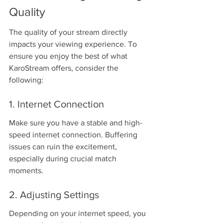
Quality
The quality of your stream directly 
impacts your viewing experience. To 
ensure you enjoy the best of what 
KaroStream offers, consider the 
following:
1. Internet Connection
Make sure you have a stable and high-
speed internet connection. Buffering 
issues can ruin the excitement, 
especially during crucial match 
moments.
2. Adjusting Settings
Depending on your internet speed, you 