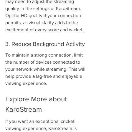
may need to adjust the streaming 
quality in the settings of KaroStream. 
Opt for HD quality if your connection 
permits, as visual clarity adds to the 
excitement of every score and wicket.
3. Reduce Background Activity
To maintain a strong connection, limit 
the number of devices connected to 
your network while streaming. This will 
help provide a lag-free and enjoyable 
viewing experience.
Explore More about 
KaroStream
If you want an exceptional cricket 
viewing experience, KaroStream is 