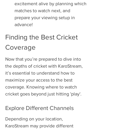
excitement alive by planning which 
matches to watch next, and 
prepare your viewing setup in 
advance!
Finding the Best Cricket 
Coverage
Now that you’re prepared to dive into 
the depths of cricket with KaroStream, 
it’s essential to understand how to 
maximize your access to the best 
coverage. Knowing where to watch 
cricket goes beyond just hitting 'play'.
Explore Different Channels
Depending on your location, 
KaroStream may provide different 