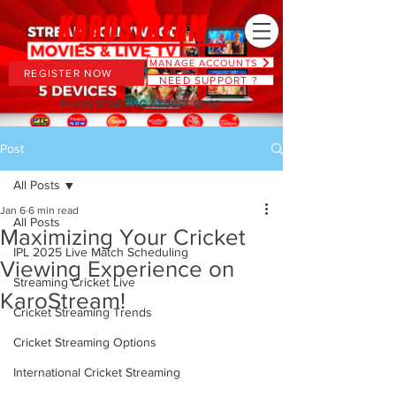
MANAGE ACCOUNTS
REGISTER NOW
NEED SUPPORT ?
PLANS STARTING AT JUST $6.66
Post
All Posts
Jan 6
6 min read
All Posts
Maximizing Your Cricket
IPL 2025 Live Match Scheduling
Viewing Experience on
Streaming Cricket Live
KaroStream!
Cricket Streaming Trends
Cricket Streaming Options
International Cricket Streaming