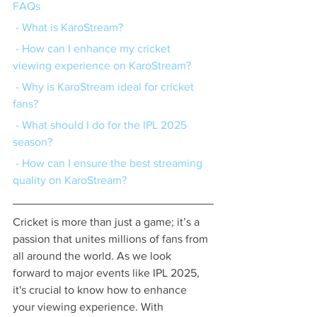
FAQs
 - What is KaroStream?
 - How can I enhance my cricket 
viewing experience on KaroStream?
 - Why is KaroStream ideal for cricket 
fans?
 - What should I do for the IPL 2025 
season?
 - How can I ensure the best streaming 
quality on KaroStream?
Cricket is more than just a game; it’s a 
passion that unites millions of fans from 
all around the world. As we look 
forward to major events like IPL 2025, 
it's crucial to know how to enhance 
your viewing experience. With 