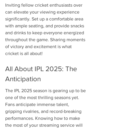
Inviting fellow cricket enthusiasts over 
can elevate your viewing experience 
significantly. Set up a comfortable area 
with ample seating, and provide snacks 
and drinks to keep everyone energized 
throughout the game. Sharing moments 
of victory and excitement is what 
cricket is all about!
All About IPL 2025: The 
Anticipation
The IPL 2025 season is gearing up to be 
one of the most thrilling seasons yet. 
Fans anticipate immense talent, 
gripping rivalries, and record-breaking 
performances. Knowing how to make 
the most of your streaming service will 