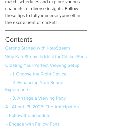
match schedules and explore various 
channels for diverse insights. Follow 
these tips to fully immerse yourself in 
the excitement of cricket!
Contents
Getting Started with KaroStream
Why KaroStream is Ideal for Cricket Fans
Creating Your Perfect Viewing Setup
    - 1. Choose the Right Device
    - 2. Enhancing Your Sound 
Experience
    - 3. Arrange a Viewing Party
All About IPL 2025: The Anticipation
 - Follow the Schedule
 - Engage with Fellow Fans