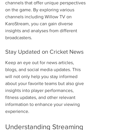
channels that offer unique perspectives 
on the game. By exploring various 
channels including Willow TV on 
KaroStream, you can gain diverse 
insights and analyses from different 
broadcasters.
Stay Updated on Cricket News
Keep an eye out for news articles, 
blogs, and social media updates. This 
will not only help you stay informed 
about your favorite teams but also give 
insights into player performances, 
fitness updates, and other relevant 
information to enhance your viewing 
experience.
Understanding Streaming 