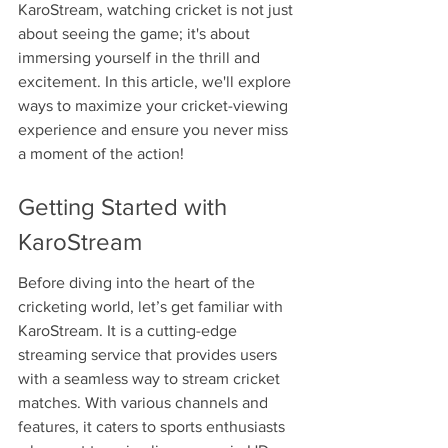
KaroStream, watching cricket is not just 
about seeing the game; it's about 
immersing yourself in the thrill and 
excitement. In this article, we'll explore 
ways to maximize your cricket-viewing 
experience and ensure you never miss 
a moment of the action!
Getting Started with 
KaroStream
Before diving into the heart of the 
cricketing world, let’s get familiar with 
KaroStream. It is a cutting-edge 
streaming service that provides users 
with a seamless way to stream cricket 
matches. With various channels and 
features, it caters to sports enthusiasts 