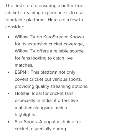
The first step to ensuring a buffer-free 
cricket streaming experience is to use 
reputable platforms. Here are a few to 
consider:
Willow TV on KaroStream: Known 
for its extensive cricket coverage, 
Willow TV offers a reliable source 
for fans looking to catch live 
matches.
ESPN+: This platform not only 
covers cricket but various sports, 
providing quality streaming options.
Hotstar: Ideal for cricket fans, 
especially in India, it offers live 
matches alongside match 
highlights.
Star Sports: A popular choice for 
cricket, especially during 