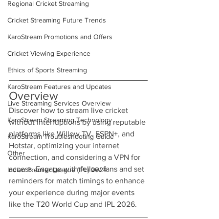
Regional Cricket Streaming
Cricket Streaming Future Trends
KaroStream Promotions and Offers
Cricket Viewing Experience
Ethics of Sports Streaming
KaroStream Features and Updates
Overview
Live Streaming Services Overview
Discover how to stream live cricket 
KaroStream Streaming Technology
without interruptions by using reputable 
platforms like Willow TV, ESPN+, and 
KaroStream Troubleshooting Guide
Hotstar, optimizing your internet 
Other
connection, and considering a VPN for 
access. Engage with fellow fans and set 
Indian Premier League (IPL) 2024
reminders for match timings to enhance 
your experience during major events 
like the T20 World Cup and IPL 2026.