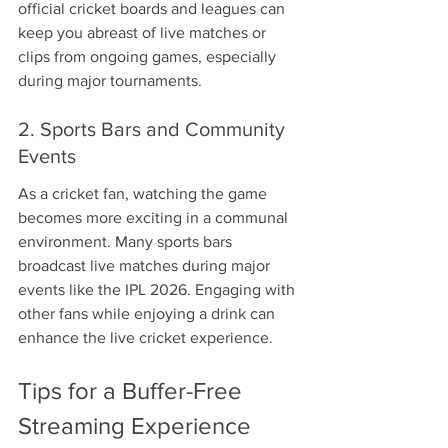
official cricket boards and leagues can 
keep you abreast of live matches or 
clips from ongoing games, especially 
during major tournaments.
2. Sports Bars and Community 
Events
As a cricket fan, watching the game 
becomes more exciting in a communal 
environment. Many sports bars 
broadcast live matches during major 
events like the IPL 2026. Engaging with 
other fans while enjoying a drink can 
enhance the live cricket experience.
Tips for a Buffer-Free 
Streaming Experience