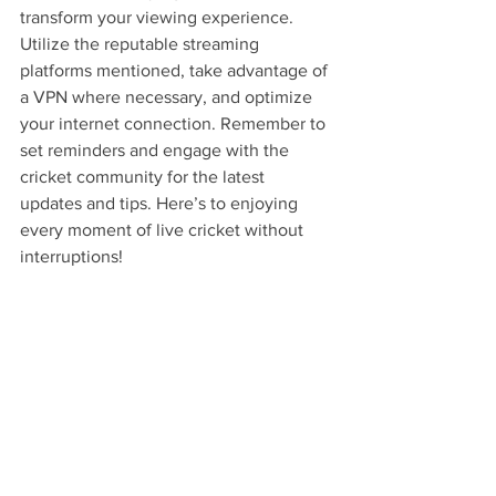
transform your viewing experience. 
Utilize the reputable streaming 
platforms mentioned, take advantage of 
a VPN where necessary, and optimize 
your internet connection. Remember to 
set reminders and engage with the 
cricket community for the latest 
updates and tips. Here’s to enjoying 
every moment of live cricket without 
interruptions!
FAQs
What are the common 
challenges faced when 
streaming cricket?
The common challenges include 