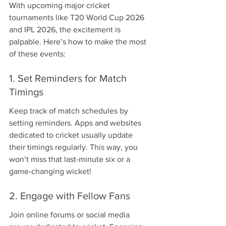
With upcoming major cricket 
tournaments like T20 World Cup 2026 
and IPL 2026, the excitement is 
palpable. Here’s how to make the most 
of these events:
1. Set Reminders for Match 
Timings
Keep track of match schedules by 
setting reminders. Apps and websites 
dedicated to cricket usually update 
their timings regularly. This way, you 
won’t miss that last-minute six or a 
game-changing wicket!
2. Engage with Fellow Fans
Join online forums or social media 