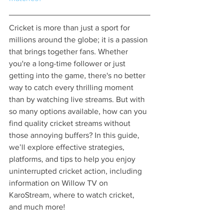
Cricket is more than just a sport for 
millions around the globe; it is a passion 
that brings together fans. Whether 
you're a long-time follower or just 
getting into the game, there's no better 
way to catch every thrilling moment 
than by watching live streams. But with 
so many options available, how can you 
find quality cricket streams without 
those annoying buffers? In this guide, 
we’ll explore effective strategies, 
platforms, and tips to help you enjoy 
uninterrupted cricket action, including 
information on Willow TV on 
KaroStream, where to watch cricket, 
and much more!