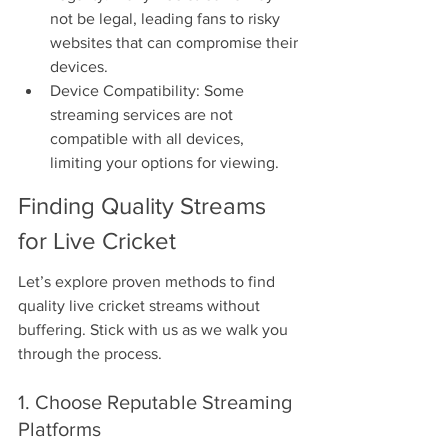
not be legal, leading fans to risky 
websites that can compromise their 
devices.
Device Compatibility: Some 
streaming services are not 
compatible with all devices, 
limiting your options for viewing.
Finding Quality Streams 
for Live Cricket
Let’s explore proven methods to find 
quality live cricket streams without 
buffering. Stick with us as we walk you 
through the process.
1. Choose Reputable Streaming 
Platforms