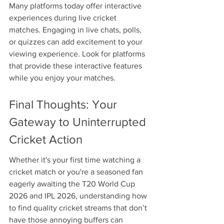
Many platforms today offer interactive 
experiences during live cricket 
matches. Engaging in live chats, polls, 
or quizzes can add excitement to your 
viewing experience. Look for platforms 
that provide these interactive features 
while you enjoy your matches.
Final Thoughts: Your 
Gateway to Uninterrupted 
Cricket Action
Whether it's your first time watching a 
cricket match or you're a seasoned fan 
eagerly awaiting the T20 World Cup 
2026 and IPL 2026, understanding how 
to find quality cricket streams that don’t 
have those annoying buffers can 