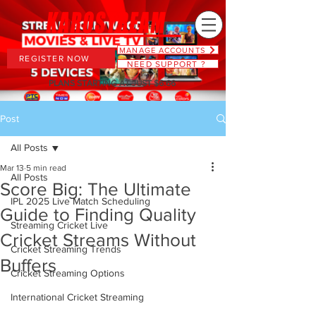
MANAGE ACCOUNTS
REGISTER NOW
NEED SUPPORT ?
PLANS STARTING AT JUST $6.66
Post
All Posts
Mar 13
5 min read
All Posts
Score Big: The Ultimate
IPL 2025 Live Match Scheduling
Guide to Finding Quality
Streaming Cricket Live
Cricket Streams Without
Cricket Streaming Trends
Buffers
Cricket Streaming Options
International Cricket Streaming