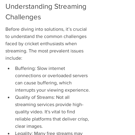
Understanding Streaming 
Challenges
Before diving into solutions, it’s crucial 
to understand the common challenges 
faced by cricket enthusiasts when 
streaming. The most prevalent issues 
include:
Buffering: Slow internet 
connections or overloaded servers 
can cause buffering, which 
interrupts your viewing experience.
Quality of Streams: Not all 
streaming services provide high-
quality video. It's vital to find 
reliable platforms that deliver crisp, 
clear images.
Legality: Many free streams may 