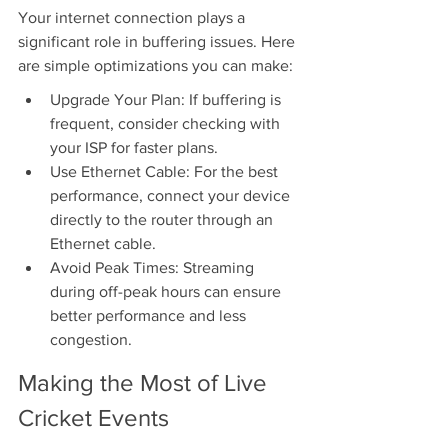
Your internet connection plays a 
significant role in buffering issues. Here 
are simple optimizations you can make:
Upgrade Your Plan: If buffering is 
frequent, consider checking with 
your ISP for faster plans.
Use Ethernet Cable: For the best 
performance, connect your device 
directly to the router through an 
Ethernet cable.
Avoid Peak Times: Streaming 
during off-peak hours can ensure 
better performance and less 
congestion.
Making the Most of Live 
Cricket Events