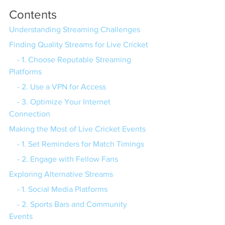
Contents
Understanding Streaming Challenges
Finding Quality Streams for Live Cricket
    - 1. Choose Reputable Streaming 
Platforms
    - 2. Use a VPN for Access
    - 3. Optimize Your Internet 
Connection
Making the Most of Live Cricket Events
    - 1. Set Reminders for Match Timings
    - 2. Engage with Fellow Fans
Exploring Alternative Streams
    - 1. Social Media Platforms
    - 2. Sports Bars and Community 
Events