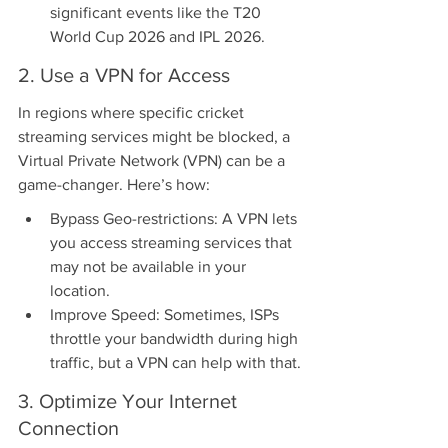
significant events like the T20 
World Cup 2026 and IPL 2026.
2. Use a VPN for Access
In regions where specific cricket 
streaming services might be blocked, a 
Virtual Private Network (VPN) can be a 
game-changer. Here’s how:
Bypass Geo-restrictions: A VPN lets 
you access streaming services that 
may not be available in your 
location.
Improve Speed: Sometimes, ISPs 
throttle your bandwidth during high 
traffic, but a VPN can help with that.
3. Optimize Your Internet 
Connection