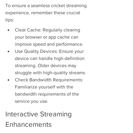
To ensure a seamless cricket streaming 
experience, remember these crucial 
tips:
Clear Cache: Regularly clearing 
your browser or app cache can 
improve speed and performance.
Use Quality Devices: Ensure your 
device can handle high-definition 
streaming. Older devices may 
struggle with high-quality streams.
Check Bandwidth Requirements: 
Familiarize yourself with the 
bandwidth requirements of the 
service you use.
Interactive Streaming 
Enhancements