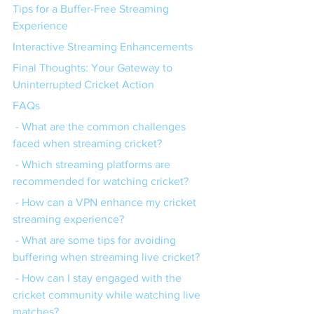
Tips for a Buffer-Free Streaming 
Experience
Interactive Streaming Enhancements
Final Thoughts: Your Gateway to 
Uninterrupted Cricket Action
FAQs
 - What are the common challenges 
faced when streaming cricket?
 - Which streaming platforms are 
recommended for watching cricket?
 - How can a VPN enhance my cricket 
streaming experience?
 - What are some tips for avoiding 
buffering when streaming live cricket?
 - How can I stay engaged with the 
cricket community while watching live 
matches?