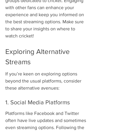
groups dedicated to cricket. Engaging 
with other fans can enhance your 
experience and keep you informed on 
the best streaming options. Make sure 
to share your insights on where to 
watch cricket!
Exploring Alternative 
Streams
If you’re keen on exploring options 
beyond the usual platforms, consider 
these alternative avenues:
1. Social Media Platforms
Platforms like Facebook and Twitter 
often have live updates and sometimes 
even streaming options. Following the 