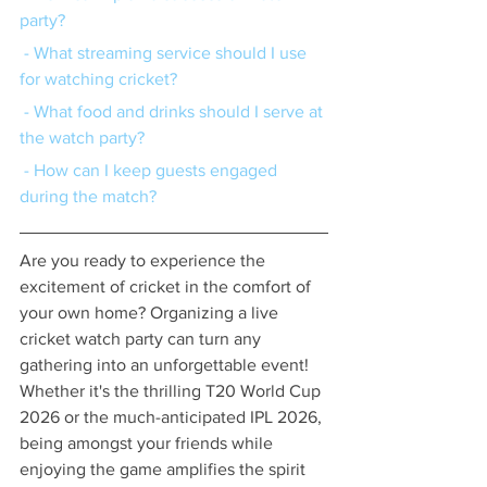
party?
 - What streaming service should I use 
for watching cricket?
 - What food and drinks should I serve at 
the watch party?
 - How can I keep guests engaged 
during the match?
Are you ready to experience the 
excitement of cricket in the comfort of 
your own home? Organizing a live 
cricket watch party can turn any 
gathering into an unforgettable event! 
Whether it's the thrilling T20 World Cup 
2026 or the much-anticipated IPL 2026, 
being amongst your friends while 
enjoying the game amplifies the spirit 