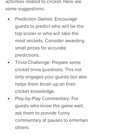
activities related to cricket. Here are 
some suggestions:
Prediction Games: Encourage 
guests to predict who will be the 
top scorer or who will take the 
most wickets. Consider awarding 
small prizes for accurate 
predictions.
Trivia Challenge: Prepare some 
cricket trivia questions. This not 
only engages your guests but also 
helps them brush up on their 
cricket knowledge.
Play-by-Play Commentary: For 
guests who know the game well, 
ask them to provide funny 
commentary at pauses to entertain 
others.