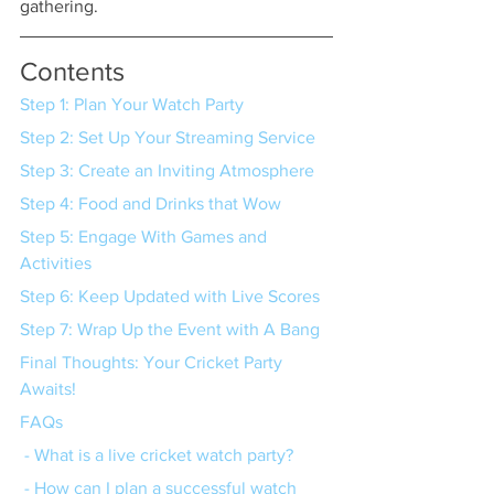
gathering.
Contents
Step 1: Plan Your Watch Party
Step 2: Set Up Your Streaming Service
Step 3: Create an Inviting Atmosphere
Step 4: Food and Drinks that Wow
Step 5: Engage With Games and 
Activities
Step 6: Keep Updated with Live Scores
Step 7: Wrap Up the Event with A Bang
Final Thoughts: Your Cricket Party 
Awaits!
FAQs
 - What is a live cricket watch party?
 - How can I plan a successful watch 