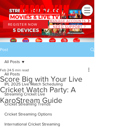
MANAGE ACCOUNTS
REGISTER NOW
NEED SUPPORT ?
PLANS STARTING AT JUST $6.66
Post
All Posts
Feb 24
5 min read
All Posts
Score Big with Your Live
IPL 2025 Live Match Scheduling
Cricket Watch Party: A
Streaming Cricket Live
KaroStream Guide
Cricket Streaming Trends
Cricket Streaming Options
International Cricket Streaming