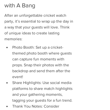
with A Bang
After an unforgettable cricket watch 
party, it’s essential to wrap up the day in 
a way that your guests will love. Think 
of unique ideas to create lasting 
memories:
Photo Booth: Set up a cricket-
themed photo booth where guests 
can capture fun moments with 
props. Snap their photos with the 
backdrop and send them after the 
event!
Share Highlights: Use social media 
platforms to share match highlights 
and your gathering moments, 
tagging your guests for a fun trend.
Thank You Notes: Consider 