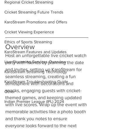
Regional Cricket Streaming
Cricket Streaming Future Trends
KaroStream Promotions and Offers
Cricket Viewing Experience
Ethics of Sports Streaming
Overview
KaroStream Features and Updates
Host an unforgettable live cricket watch 
Live Streaming Services Overview
party with friends by planning the date 
and invites, setting up KaroStream for 
KaroStream Streaming Technology
seamless streaming, creating a fun 
KaroStream Troubleshooting Guide
atmosphere with decorations and 
snacks, engaging guests with cricket-
Other
themed games, and keeping updated 
Indian Premier League (IPL) 2024
with live scores. Wrap up the event with 
memorable activities like a photo booth 
and thank you notes to ensure 
everyone looks forward to the next 