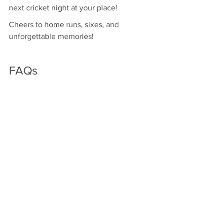
next cricket night at your place!
Cheers to home runs, sixes, and 
unforgettable memories!
FAQs
What is a live cricket watch 
party?
A live cricket watch party is a gathering 
where friends and family come together 
to watch cricket matches, enhancing 
the experience of enjoying the game.
How can I plan a successful 
watch party?
Start by choosing the date and time of 