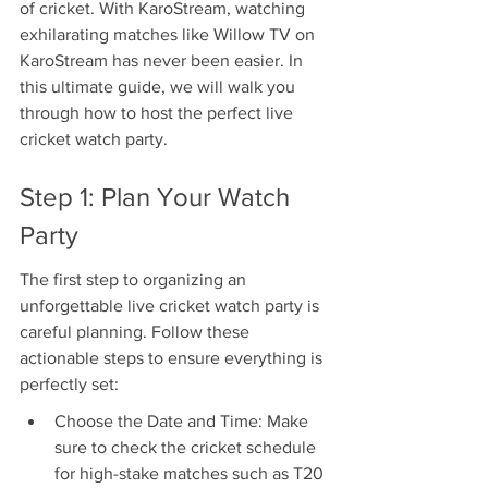
of cricket. With KaroStream, watching 
exhilarating matches like Willow TV on 
KaroStream has never been easier. In 
this ultimate guide, we will walk you 
through how to host the perfect live 
cricket watch party.
Step 1: Plan Your Watch 
Party
The first step to organizing an 
unforgettable live cricket watch party is 
careful planning. Follow these 
actionable steps to ensure everything is 
perfectly set:
Choose the Date and Time: Make 
sure to check the cricket schedule 
for high-stake matches such as T20 