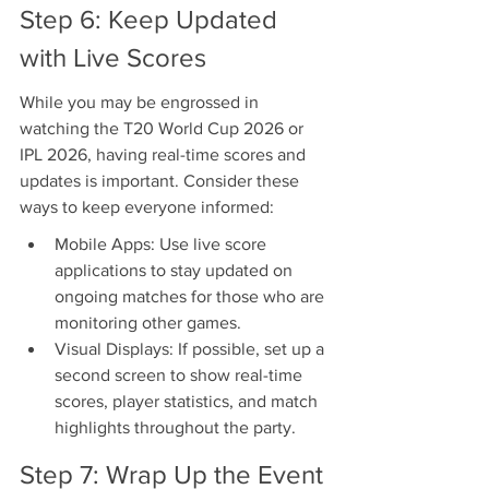
Step 6: Keep Updated 
with Live Scores
While you may be engrossed in 
watching the T20 World Cup 2026 or 
IPL 2026, having real-time scores and 
updates is important. Consider these 
ways to keep everyone informed:
Mobile Apps: Use live score 
applications to stay updated on 
ongoing matches for those who are 
monitoring other games.
Visual Displays: If possible, set up a 
second screen to show real-time 
scores, player statistics, and match 
highlights throughout the party.
Step 7: Wrap Up the Event 