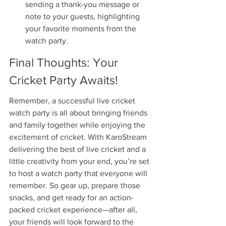
sending a thank-you message or 
note to your guests, highlighting 
your favorite moments from the 
watch party.
Final Thoughts: Your 
Cricket Party Awaits!
Remember, a successful live cricket 
watch party is all about bringing friends 
and family together while enjoying the 
excitement of cricket. With KaroStream 
delivering the best of live cricket and a 
little creativity from your end, you’re set 
to host a watch party that everyone will 
remember. So gear up, prepare those 
snacks, and get ready for an action-
packed cricket experience—after all, 
your friends will look forward to the 