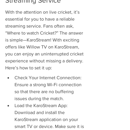
Streaming Service
With the attention on live cricket, it’s 
essential for you to have a reliable 
streaming service. Fans often ask, 
“Where to watch Cricket?” The answer 
is simple—KaroStream! With exciting 
offers like Willow TV on KaroStream, 
you can enjoy an uninterrupted cricket 
experience without missing a delivery. 
Here’s how to set it up:
Check Your Internet Connection: 
Ensure a strong Wi-Fi connection 
so that there are no buffering 
issues during the match.
Load the KaroStream App: 
Download and install the 
KaroStream application on your 
smart TV or device. Make sure it is 