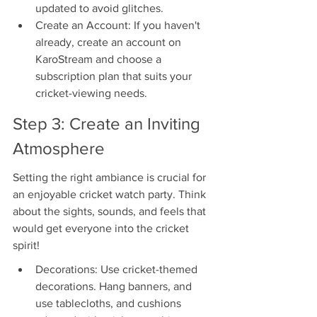
updated to avoid glitches.
Create an Account: If you haven't 
already, create an account on 
KaroStream and choose a 
subscription plan that suits your 
cricket-viewing needs.
Step 3: Create an Inviting 
Atmosphere
Setting the right ambiance is crucial for 
an enjoyable cricket watch party. Think 
about the sights, sounds, and feels that 
would get everyone into the cricket 
spirit!
Decorations: Use cricket-themed 
decorations. Hang banners, and 
use tablecloths, and cushions 