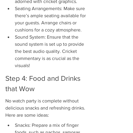
adorned with cricket graphics.
Seating Arrangements: Make sure 
there’s ample seating available for 
your guests. Arrange chairs or 
cushions for a cozy atmosphere.
Sound System: Ensure that the 
sound system is set up to provide 
the best audio quality. Cricket 
commentary is as crucial as the 
visuals!
Step 4: Food and Drinks 
that Wow
No watch party is complete without 
delicious snacks and refreshing drinks. 
Here are some ideas:
Snacks: Prepare a mix of finger 
foods, such as nachos, samosas, 