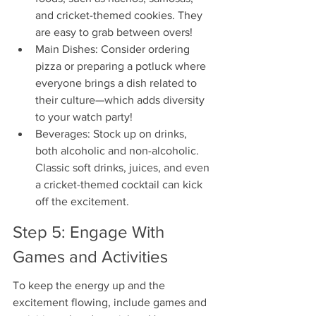
and cricket-themed cookies. They 
are easy to grab between overs!
Main Dishes: Consider ordering 
pizza or preparing a potluck where 
everyone brings a dish related to 
their culture—which adds diversity 
to your watch party!
Beverages: Stock up on drinks, 
both alcoholic and non-alcoholic. 
Classic soft drinks, juices, and even 
a cricket-themed cocktail can kick 
off the excitement.
Step 5: Engage With 
Games and Activities
To keep the energy up and the 
excitement flowing, include games and 