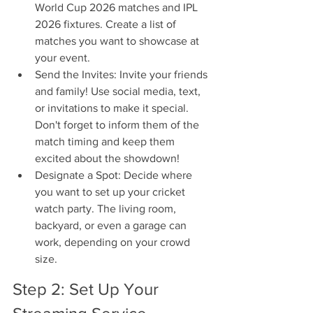
World Cup 2026 matches and IPL 
2026 fixtures. Create a list of 
matches you want to showcase at 
your event.
Send the Invites: Invite your friends 
and family! Use social media, text, 
or invitations to make it special. 
Don't forget to inform them of the 
match timing and keep them 
excited about the showdown!
Designate a Spot: Decide where 
you want to set up your cricket 
watch party. The living room, 
backyard, or even a garage can 
work, depending on your crowd 
size.
Step 2: Set Up Your 