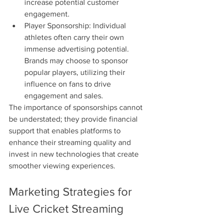
increase potential customer 
engagement.
Player Sponsorship: Individual 
athletes often carry their own 
immense advertising potential. 
Brands may choose to sponsor 
popular players, utilizing their 
influence on fans to drive 
engagement and sales.
The importance of sponsorships cannot 
be understated; they provide financial 
support that enables platforms to 
enhance their streaming quality and 
invest in new technologies that create 
smoother viewing experiences.
Marketing Strategies for 
Live Cricket Streaming