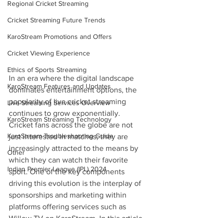
Regional Cricket Streaming
Cricket Streaming Future Trends
KaroStream Promotions and Offers
Cricket Viewing Experience
Ethics of Sports Streaming
In an era where the digital landscape 
KaroStream Features and Updates
dominates entertainment options, the 
popularity of live cricket streaming 
Live Streaming Services Overview
continues to grow exponentially. 
KaroStream Streaming Technology
Cricket fans across the globe are not 
KaroStream Troubleshooting Guide
just interested in matches; they are 
increasingly attracted to the means by 
Other
which they can watch their favorite 
Indian Premier League (IPL) 2024
sport. One of the key components 
driving this evolution is the interplay of 
sponsorships and marketing within 
platforms offering services such as 