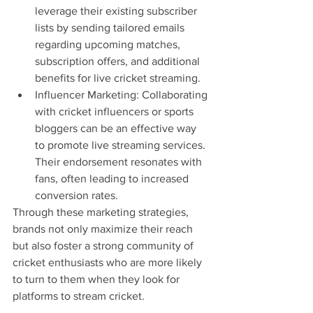
leverage their existing subscriber 
lists by sending tailored emails 
regarding upcoming matches, 
subscription offers, and additional 
benefits for live cricket streaming.
Influencer Marketing: Collaborating 
with cricket influencers or sports 
bloggers can be an effective way 
to promote live streaming services. 
Their endorsement resonates with 
fans, often leading to increased 
conversion rates.
Through these marketing strategies, 
brands not only maximize their reach 
but also foster a strong community of 
cricket enthusiasts who are more likely 
to turn to them when they look for 
platforms to stream cricket.