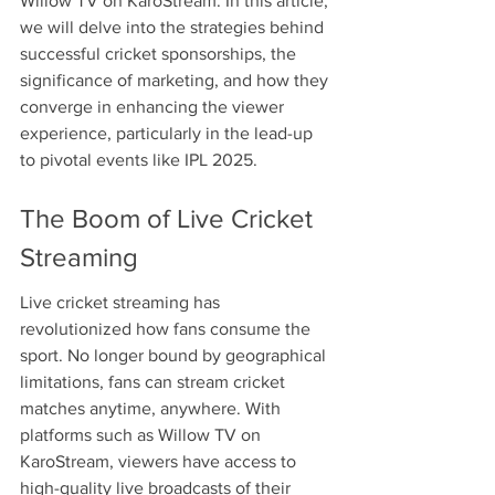
Willow TV on KaroStream. In this article, 
we will delve into the strategies behind 
successful cricket sponsorships, the 
significance of marketing, and how they 
converge in enhancing the viewer 
experience, particularly in the lead-up 
to pivotal events like IPL 2025.
The Boom of Live Cricket 
Streaming
Live cricket streaming has 
revolutionized how fans consume the 
sport. No longer bound by geographical 
limitations, fans can stream cricket 
matches anytime, anywhere. With 
platforms such as Willow TV on 
KaroStream, viewers have access to 
high-quality live broadcasts of their 