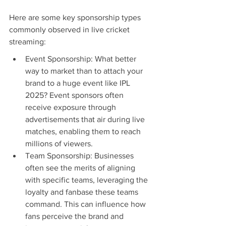
Here are some key sponsorship types 
commonly observed in live cricket 
streaming:
Event Sponsorship: What better 
way to market than to attach your 
brand to a huge event like IPL 
2025? Event sponsors often 
receive exposure through 
advertisements that air during live 
matches, enabling them to reach 
millions of viewers.
Team Sponsorship: Businesses 
often see the merits of aligning 
with specific teams, leveraging the 
loyalty and fanbase these teams 
command. This can influence how 
fans perceive the brand and 