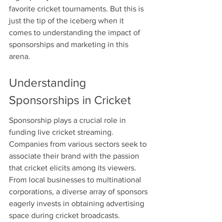
favorite cricket tournaments. But this is 
just the tip of the iceberg when it 
comes to understanding the impact of 
sponsorships and marketing in this 
arena.
Understanding 
Sponsorships in Cricket
Sponsorship plays a crucial role in 
funding live cricket streaming. 
Companies from various sectors seek to 
associate their brand with the passion 
that cricket elicits among its viewers. 
From local businesses to multinational 
corporations, a diverse array of sponsors 
eagerly invests in obtaining advertising 
space during cricket broadcasts. 
