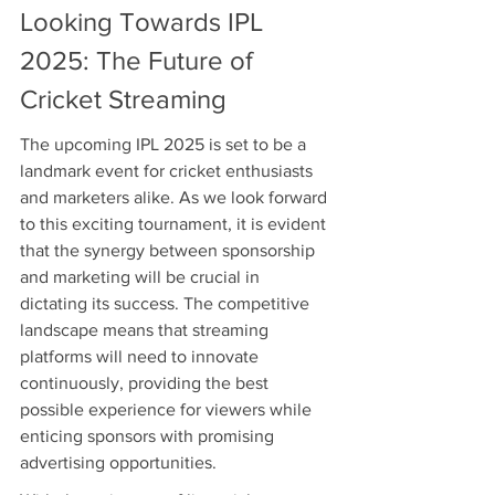
Looking Towards IPL 
2025: The Future of 
Cricket Streaming
The upcoming IPL 2025 is set to be a 
landmark event for cricket enthusiasts 
and marketers alike. As we look forward 
to this exciting tournament, it is evident 
that the synergy between sponsorship 
and marketing will be crucial in 
dictating its success. The competitive 
landscape means that streaming 
platforms will need to innovate 
continuously, providing the best 
possible experience for viewers while 
enticing sponsors with promising 
advertising opportunities.