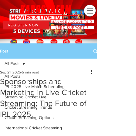
MANAGE ACCOUNTS
REGISTER NOW
NEED SUPPORT ?
PLANS STARTING AT JUST $6.66
Post
All Posts
Sep 21, 2025
5 min read
All Posts
Sponsorships and
IPL 2025 Live Match Scheduling
Marketing in Live Cricket
Streaming Cricket Live
Streaming: The Future of
Cricket Streaming Trends
IPL 2025
Cricket Streaming Options
International Cricket Streaming