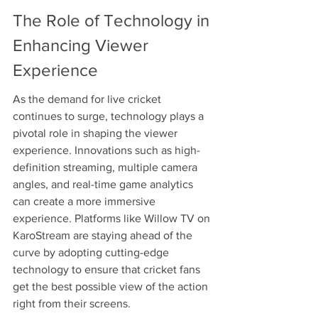
The Role of Technology in 
Enhancing Viewer 
Experience
As the demand for live cricket 
continues to surge, technology plays a 
pivotal role in shaping the viewer 
experience. Innovations such as high-
definition streaming, multiple camera 
angles, and real-time game analytics 
can create a more immersive 
experience. Platforms like Willow TV on 
KaroStream are staying ahead of the 
curve by adopting cutting-edge 
technology to ensure that cricket fans 
get the best possible view of the action 
right from their screens.