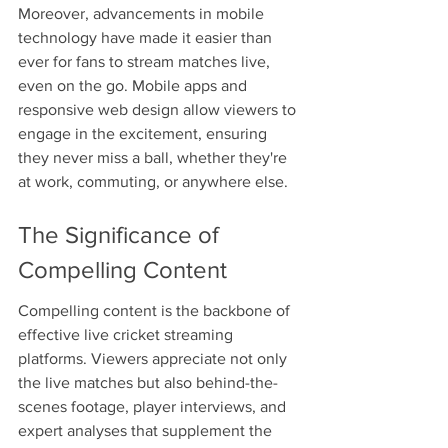
Moreover, advancements in mobile 
technology have made it easier than 
ever for fans to stream matches live, 
even on the go. Mobile apps and 
responsive web design allow viewers to 
engage in the excitement, ensuring 
they never miss a ball, whether they're 
at work, commuting, or anywhere else.
The Significance of 
Compelling Content
Compelling content is the backbone of 
effective live cricket streaming 
platforms. Viewers appreciate not only 
the live matches but also behind-the-
scenes footage, player interviews, and 
expert analyses that supplement the 