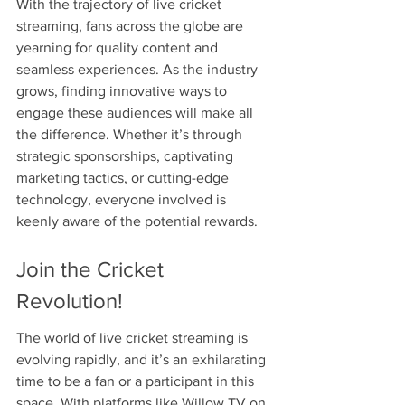
With the trajectory of live cricket 
streaming, fans across the globe are 
yearning for quality content and 
seamless experiences. As the industry 
grows, finding innovative ways to 
engage these audiences will make all 
the difference. Whether it’s through 
strategic sponsorships, captivating 
marketing tactics, or cutting-edge 
technology, everyone involved is 
keenly aware of the potential rewards.
Join the Cricket 
Revolution!
The world of live cricket streaming is 
evolving rapidly, and it’s an exhilarating 
time to be a fan or a participant in this 
space. With platforms like Willow TV on 