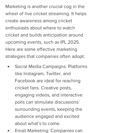
Marketing is another crucial cog in the 
wheel of live cricket streaming. It helps 
create awareness among cricket 
enthusiasts about where to watch 
cricket and builds anticipation around 
upcoming events, such as IPL 2025. 
Here are some effective marketing 
strategies that companies often adopt:
Social Media Campaigns: Platforms 
like Instagram, Twitter, and 
Facebook are ideal for reaching 
cricket fans. Creative posts, 
engaging videos, and interactive 
polls can stimulate discussions 
surrounding events, keeping the 
audience engaged and excited 
about what’s to come.
Email Marketing: Companies can 