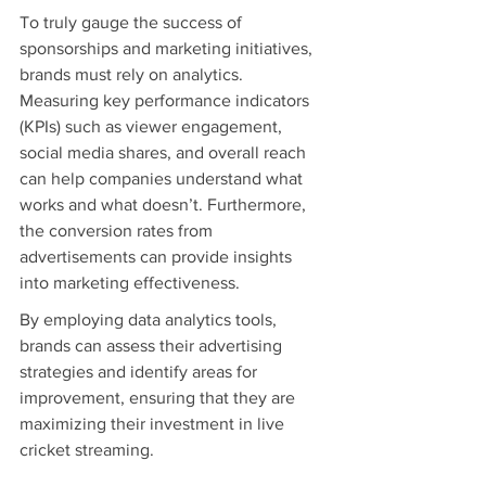
To truly gauge the success of 
sponsorships and marketing initiatives, 
brands must rely on analytics. 
Measuring key performance indicators 
(KPIs) such as viewer engagement, 
social media shares, and overall reach 
can help companies understand what 
works and what doesn’t. Furthermore, 
the conversion rates from 
advertisements can provide insights 
into marketing effectiveness.
By employing data analytics tools, 
brands can assess their advertising 
strategies and identify areas for 
improvement, ensuring that they are 
maximizing their investment in live 
cricket streaming.