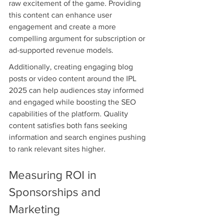
raw excitement of the game. Providing 
this content can enhance user 
engagement and create a more 
compelling argument for subscription or 
ad-supported revenue models.
Additionally, creating engaging blog 
posts or video content around the IPL 
2025 can help audiences stay informed 
and engaged while boosting the SEO 
capabilities of the platform. Quality 
content satisfies both fans seeking 
information and search engines pushing 
to rank relevant sites higher.
Measuring ROI in 
Sponsorships and 
Marketing