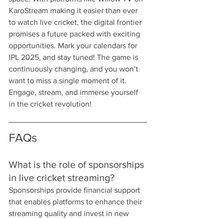
KaroStream making it easier than ever 
to watch live cricket, the digital frontier 
promises a future packed with exciting 
opportunities. Mark your calendars for 
IPL 2025, and stay tuned! The game is 
continuously changing, and you won’t 
want to miss a single moment of it. 
Engage, stream, and immerse yourself 
in the cricket revolution!
FAQs
What is the role of sponsorships 
in live cricket streaming?
Sponsorships provide financial support 
that enables platforms to enhance their 
streaming quality and invest in new 