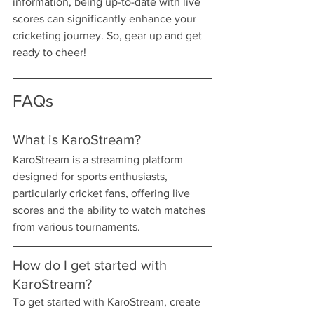
information, being up-to-date with live 
scores can significantly enhance your 
cricketing journey. So, gear up and get 
ready to cheer!
FAQs
What is KaroStream?
KaroStream is a streaming platform 
designed for sports enthusiasts, 
particularly cricket fans, offering live 
scores and the ability to watch matches 
from various tournaments.
How do I get started with 
KaroStream?
To get started with KaroStream, create 