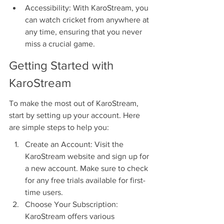
Accessibility: With KaroStream, you 
can watch cricket from anywhere at 
any time, ensuring that you never 
miss a crucial game.
Getting Started with 
KaroStream
To make the most out of KaroStream, 
start by setting up your account. Here 
are simple steps to help you:
Create an Account: Visit the 
KaroStream website and sign up for 
a new account. Make sure to check 
for any free trials available for first-
time users.
Choose Your Subscription: 
KaroStream offers various 