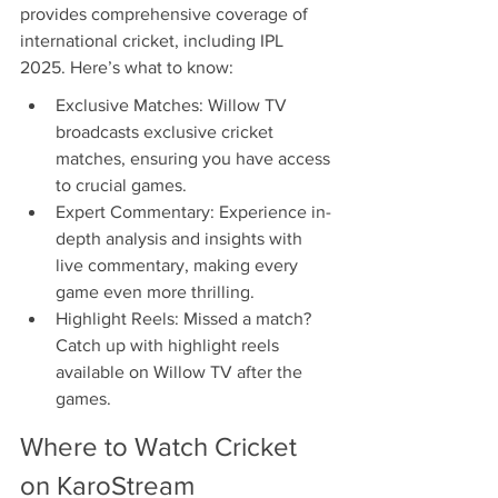
provides comprehensive coverage of 
international cricket, including IPL 
2025. Here’s what to know:
Exclusive Matches: Willow TV 
broadcasts exclusive cricket 
matches, ensuring you have access 
to crucial games.
Expert Commentary: Experience in-
depth analysis and insights with 
live commentary, making every 
game even more thrilling.
Highlight Reels: Missed a match? 
Catch up with highlight reels 
available on Willow TV after the 
games.
Where to Watch Cricket 
on KaroStream