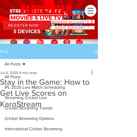
MANAGE ACCOUNTS
REGISTER NOW
NEED SUPPORT ?
PLANS STARTING AT JUST $6.66
Post
All Posts
Jul 6, 2025
4 min read
All Posts
Stay in the Game: How to
IPL 2025 Live Match Scheduling
Get Live Scores on
Streaming Cricket Live
KaroStream
Cricket Streaming Trends
Cricket Streaming Options
International Cricket Streaming