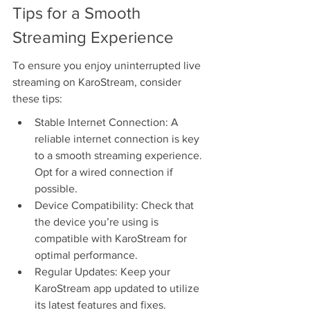
Tips for a Smooth 
Streaming Experience
To ensure you enjoy uninterrupted live 
streaming on KaroStream, consider 
these tips:
Stable Internet Connection: A 
reliable internet connection is key 
to a smooth streaming experience. 
Opt for a wired connection if 
possible.
Device Compatibility: Check that 
the device you’re using is 
compatible with KaroStream for 
optimal performance.
Regular Updates: Keep your 
KaroStream app updated to utilize 
its latest features and fixes.