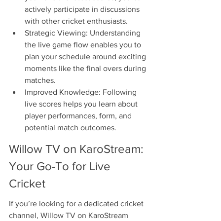
actively participate in discussions 
with other cricket enthusiasts.
Strategic Viewing: Understanding 
the live game flow enables you to 
plan your schedule around exciting 
moments like the final overs during 
matches.
Improved Knowledge: Following 
live scores helps you learn about 
player performances, form, and 
potential match outcomes.
Willow TV on KaroStream: 
Your Go-To for Live 
Cricket
If you’re looking for a dedicated cricket 
channel, Willow TV on KaroStream 