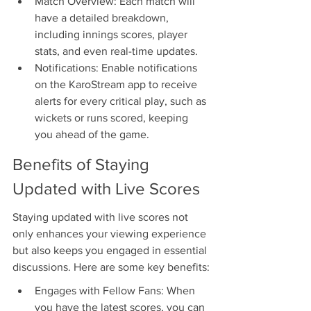
Match Overview: Each match will 
have a detailed breakdown, 
including innings scores, player 
stats, and even real-time updates.
Notifications: Enable notifications 
on the KaroStream app to receive 
alerts for every critical play, such as 
wickets or runs scored, keeping 
you ahead of the game.
Benefits of Staying 
Updated with Live Scores
Staying updated with live scores not 
only enhances your viewing experience 
but also keeps you engaged in essential 
discussions. Here are some key benefits:
Engages with Fellow Fans: When 
you have the latest scores, you can 