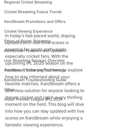
Regional Cricket Streaming
Cricket Streaming Future Trends
KaroStream Promotions and Offers
Cricket Viewing Experience
In today’s fast-paced world, staying 
Ethics of Sports Streaming
updated with real-time scores is 
essential for sports enthusiasts, 
KaroStream Features and Updates
especially cricket fans. With the 
Live Streaming Services Overview
upcoming IPL 2025 season on the 
horizon, it’s the perfect time to explore 
KaroStream Streaming Technology
how to stay informed about your 
KaroStream Troubleshooting Guide
favorite matches. KaroStream offers a 
Other
seamless solution for anyone looking to 
stream cricket and catch every thrilling 
Indian Premier League (IPL) 2024
moment on the field. This blog will dive 
into how you can stay updated with live 
scores on KaroStream while enjoying a 
fantastic viewing experience.