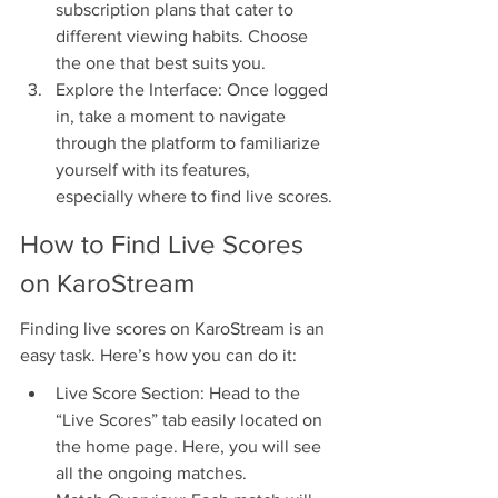
subscription plans that cater to 
different viewing habits. Choose 
the one that best suits you.
Explore the Interface: Once logged 
in, take a moment to navigate 
through the platform to familiarize 
yourself with its features, 
especially where to find live scores.
How to Find Live Scores 
on KaroStream
Finding live scores on KaroStream is an 
easy task. Here’s how you can do it:
Live Score Section: Head to the 
“Live Scores” tab easily located on 
the home page. Here, you will see 
all the ongoing matches.