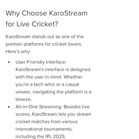
Why Choose KaroStream 
for Live Cricket?
KaroStream stands out as one of the 
premier platforms for cricket lovers. 
Here’s why:
User-Friendly Interface: 
KaroStream's interface is designed 
with the user in mind. Whether 
you're a tech whiz or a casual 
viewer, navigating the platform is a 
breeze.
All-in-One Streaming: Besides live 
scores, KaroStream lets you stream 
cricket matches from various 
international tournaments, 
including the IPL 2025.