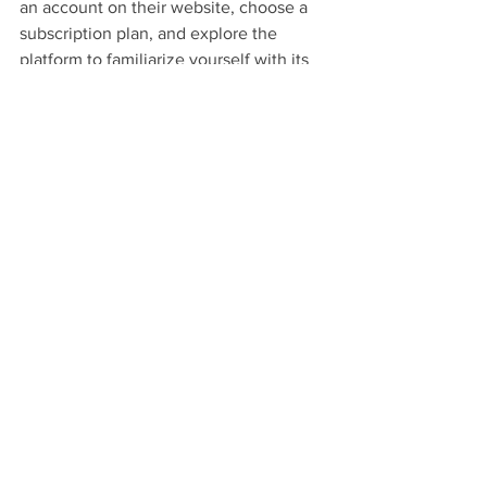
an account on their website, choose a 
subscription plan, and explore the 
platform to familiarize yourself with its 
features.
How can I find live scores on 
KaroStream?
You can find live scores on KaroStream 
by heading to the 'Live Scores' tab on 
the home page, where you will see all 
ongoing matches along with player 
stats and updates.
What are the benefits of staying 
updated with live scores?
Staying updated with live scores 
enhances engagement with fellow fans, 
helps you strategically plan your 