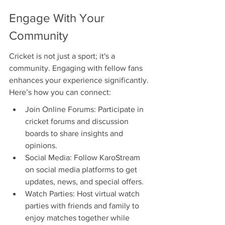
Engage With Your 
Community
Cricket is not just a sport; it's a 
community. Engaging with fellow fans 
enhances your experience significantly. 
Here’s how you can connect:
Join Online Forums: Participate in 
cricket forums and discussion 
boards to share insights and 
opinions.
Social Media: Follow KaroStream 
on social media platforms to get 
updates, news, and special offers.
Watch Parties: Host virtual watch 
parties with friends and family to 
enjoy matches together while 