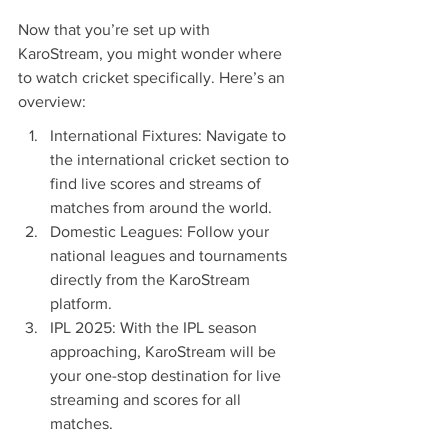
Now that you’re set up with 
KaroStream, you might wonder where 
to watch cricket specifically. Here’s an 
overview:
International Fixtures: Navigate to 
the international cricket section to 
find live scores and streams of 
matches from around the world.
Domestic Leagues: Follow your 
national leagues and tournaments 
directly from the KaroStream 
platform.
IPL 2025: With the IPL season 
approaching, KaroStream will be 
your one-stop destination for live 
streaming and scores for all 
matches.