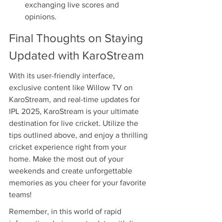
exchanging live scores and 
opinions.
Final Thoughts on Staying 
Updated with KaroStream
With its user-friendly interface, 
exclusive content like Willow TV on 
KaroStream, and real-time updates for 
IPL 2025, KaroStream is your ultimate 
destination for live cricket. Utilize the 
tips outlined above, and enjoy a thrilling 
cricket experience right from your 
home. Make the most out of your 
weekends and create unforgettable 
memories as you cheer for your favorite 
teams!
Remember, in this world of rapid 