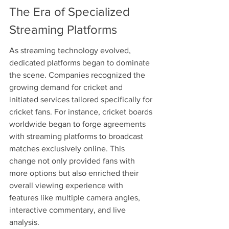
The Era of Specialized 
Streaming Platforms
As streaming technology evolved, 
dedicated platforms began to dominate 
the scene. Companies recognized the 
growing demand for cricket and 
initiated services tailored specifically for 
cricket fans. For instance, cricket boards 
worldwide began to forge agreements 
with streaming platforms to broadcast 
matches exclusively online. This 
change not only provided fans with 
more options but also enriched their 
overall viewing experience with 
features like multiple camera angles, 
interactive commentary, and live 
analysis.