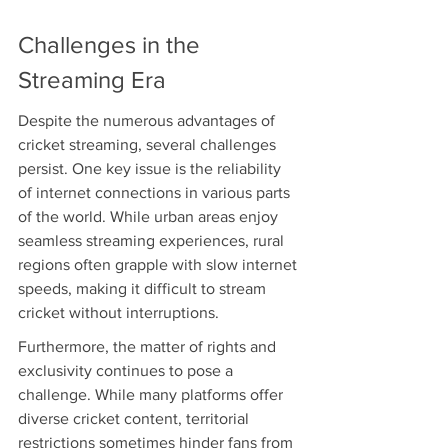
Challenges in the 
Streaming Era
Despite the numerous advantages of 
cricket streaming, several challenges 
persist. One key issue is the reliability 
of internet connections in various parts 
of the world. While urban areas enjoy 
seamless streaming experiences, rural 
regions often grapple with slow internet 
speeds, making it difficult to stream 
cricket without interruptions.
Furthermore, the matter of rights and 
exclusivity continues to pose a 
challenge. While many platforms offer 
diverse cricket content, territorial 
restrictions sometimes hinder fans from 