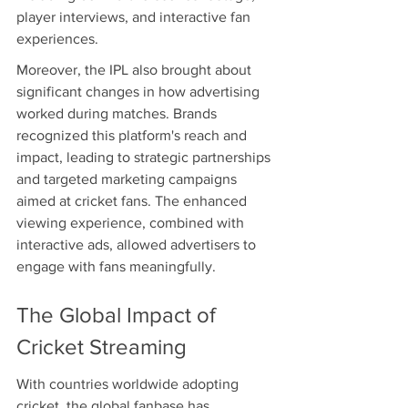
player interviews, and interactive fan 
experiences.
Moreover, the IPL also brought about 
significant changes in how advertising 
worked during matches. Brands 
recognized this platform's reach and 
impact, leading to strategic partnerships 
and targeted marketing campaigns 
aimed at cricket fans. The enhanced 
viewing experience, combined with 
interactive ads, allowed advertisers to 
engage with fans meaningfully.
The Global Impact of 
Cricket Streaming
With countries worldwide adopting 
cricket, the global fanbase has 