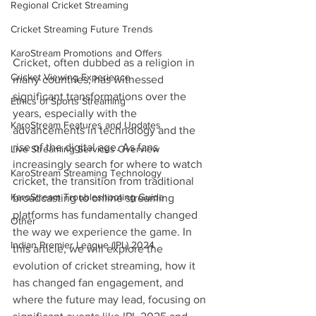
Regional Cricket Streaming
Cricket Streaming Future Trends
KaroStream Promotions and Offers
Cricket, often dubbed as a religion in 
Cricket Viewing Experience
many countries, has witnessed 
significant transformations over the 
Ethics of Sports Streaming
years, especially with the 
KaroStream Features and Updates
advancements in technology and the 
rise of the digital age. As fans 
Live Streaming Services Overview
increasingly search for where to watch 
KaroStream Streaming Technology
cricket, the transition from traditional 
KaroStream Troubleshooting Guide
broadcasting to online streaming 
platforms has fundamentally changed 
Other
the way we experience the game. In 
Indian Premier League (IPL) 2024
this article, we will explore the 
evolution of cricket streaming, how it 
has changed fan engagement, and 
where the future may lead, focusing on 