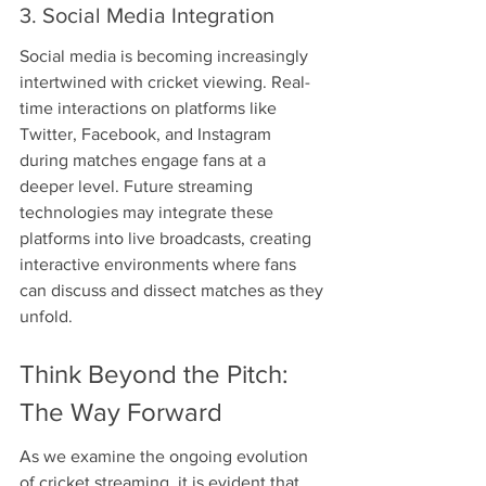
3. Social Media Integration
Social media is becoming increasingly 
intertwined with cricket viewing. Real-
time interactions on platforms like 
Twitter, Facebook, and Instagram 
during matches engage fans at a 
deeper level. Future streaming 
technologies may integrate these 
platforms into live broadcasts, creating 
interactive environments where fans 
can discuss and dissect matches as they 
unfold.
Think Beyond the Pitch: 
The Way Forward
As we examine the ongoing evolution 
of cricket streaming, it is evident that 