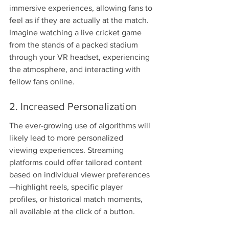
immersive experiences, allowing fans to 
feel as if they are actually at the match. 
Imagine watching a live cricket game 
from the stands of a packed stadium 
through your VR headset, experiencing 
the atmosphere, and interacting with 
fellow fans online.
2. Increased Personalization
The ever-growing use of algorithms will 
likely lead to more personalized 
viewing experiences. Streaming 
platforms could offer tailored content 
based on individual viewer preferences
—highlight reels, specific player 
profiles, or historical match moments, 
all available at the click of a button.