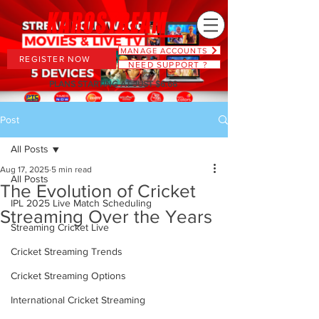
MANAGE ACCOUNTS
REGISTER NOW
NEED SUPPORT ?
PLANS STARTING AT JUST $6.66
Post
All Posts
Aug 17, 2025
5 min read
All Posts
The Evolution of Cricket
IPL 2025 Live Match Scheduling
Streaming Over the Years
Streaming Cricket Live
Cricket Streaming Trends
Cricket Streaming Options
International Cricket Streaming