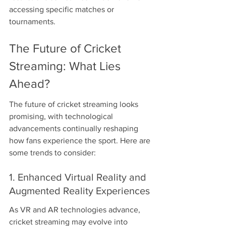
accessing specific matches or 
tournaments.
The Future of Cricket 
Streaming: What Lies 
Ahead?
The future of cricket streaming looks 
promising, with technological 
advancements continually reshaping 
how fans experience the sport. Here are 
some trends to consider:
1. Enhanced Virtual Reality and 
Augmented Reality Experiences
As VR and AR technologies advance, 
cricket streaming may evolve into 