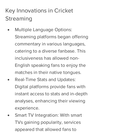
Key Innovations in Cricket 
Streaming
Multiple Language Options: 
Streaming platforms began offering 
commentary in various languages, 
catering to a diverse fanbase. This 
inclusiveness has allowed non-
English speaking fans to enjoy the 
matches in their native tongues.
Real-Time Stats and Updates: 
Digital platforms provide fans with 
instant access to stats and in-depth 
analyses, enhancing their viewing 
experience.
Smart TV Integration: With smart 
TVs gaining popularity, services 
appeared that allowed fans to 