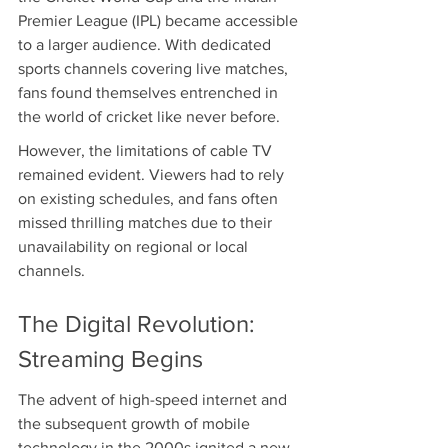
Premier League (IPL) became accessible 
to a larger audience. With dedicated 
sports channels covering live matches, 
fans found themselves entrenched in 
the world of cricket like never before.
However, the limitations of cable TV 
remained evident. Viewers had to rely 
on existing schedules, and fans often 
missed thrilling matches due to their 
unavailability on regional or local 
channels.
The Digital Revolution: 
Streaming Begins
The advent of high-speed internet and 
the subsequent growth of mobile 
technology in the 2000s ignited a new 