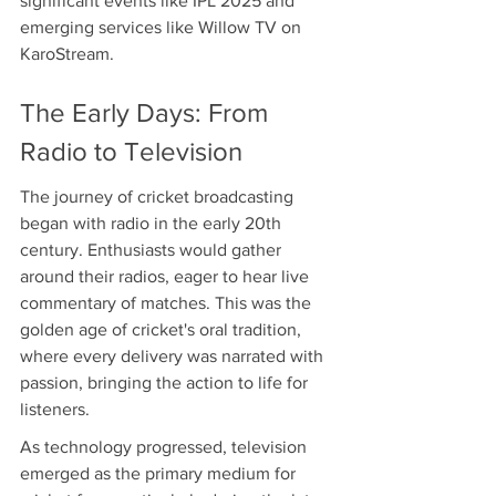
significant events like IPL 2025 and 
emerging services like Willow TV on 
KaroStream.
The Early Days: From 
Radio to Television
The journey of cricket broadcasting 
began with radio in the early 20th 
century. Enthusiasts would gather 
around their radios, eager to hear live 
commentary of matches. This was the 
golden age of cricket's oral tradition, 
where every delivery was narrated with 
passion, bringing the action to life for 
listeners.
As technology progressed, television 
emerged as the primary medium for 