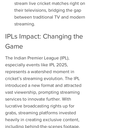
stream live cricket matches right on 
their televisions, bridging the gap 
between traditional TV and modern 
streaming.
IPLs Impact: Changing the 
Game
The Indian Premier League (IPL), 
especially events like IPL 2025, 
represents a watershed moment in 
cricket’s streaming evolution. The IPL 
introduced a new format and attracted 
vast viewership, prompting streaming 
services to innovate further. With 
lucrative broadcasting rights up for 
grabs, streaming platforms invested 
heavily in creating exclusive content, 
including behind-the-scenes footage, 