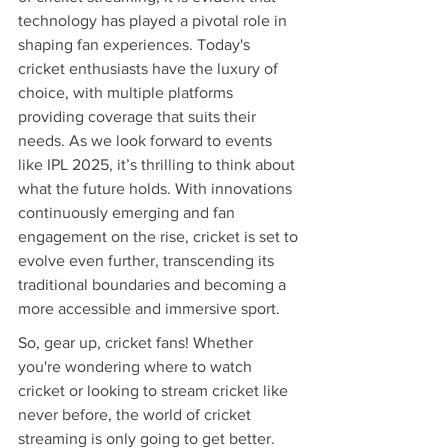
technology has played a pivotal role in 
shaping fan experiences. Today's 
cricket enthusiasts have the luxury of 
choice, with multiple platforms 
providing coverage that suits their 
needs. As we look forward to events 
like IPL 2025, it’s thrilling to think about 
what the future holds. With innovations 
continuously emerging and fan 
engagement on the rise, cricket is set to 
evolve even further, transcending its 
traditional boundaries and becoming a 
more accessible and immersive sport.
So, gear up, cricket fans! Whether 
you're wondering where to watch 
cricket or looking to stream cricket like 
never before, the world of cricket 
streaming is only going to get better. 