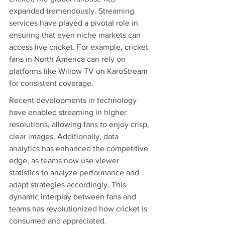
expanded tremendously. Streaming 
services have played a pivotal role in 
ensuring that even niche markets can 
access live cricket. For example, cricket 
fans in North America can rely on 
platforms like Willow TV on KaroStream 
for consistent coverage.
Recent developments in technology 
have enabled streaming in higher 
resolutions, allowing fans to enjoy crisp, 
clear images. Additionally, data 
analytics has enhanced the competitive 
edge, as teams now use viewer 
statistics to analyze performance and 
adapt strategies accordingly. This 
dynamic interplay between fans and 
teams has revolutionized how cricket is 
consumed and appreciated.