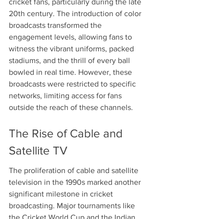
cricket fans, particularly during the late 
20th century. The introduction of color 
broadcasts transformed the 
engagement levels, allowing fans to 
witness the vibrant uniforms, packed 
stadiums, and the thrill of every ball 
bowled in real time. However, these 
broadcasts were restricted to specific 
networks, limiting access for fans 
outside the reach of these channels.
The Rise of Cable and 
Satellite TV
The proliferation of cable and satellite 
television in the 1990s marked another 
significant milestone in cricket 
broadcasting. Major tournaments like 
the Cricket World Cup and the Indian 