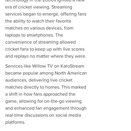
era of cricket viewing. Streaming 
services began to emerge, offering fans 
the ability to watch their favorite 
matches on various devices, from 
laptops to smartphones. The 
convenience of streaming allowed 
cricket fans to keep up with live scores 
and replays no matter where they were.
Services like Willow TV on KaroStream 
became popular among North American 
audiences, delivering live cricket 
matches directly to homes. This marked 
a shift in how fans approached the 
game, allowing for on-the-go viewing 
and enhanced fan engagement through 
real-time discussions on social media 
platforms.