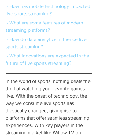
 - How has mobile technology impacted 
live sports streaming?
 - What are some features of modern 
streaming platforms?
 - How do data analytics influence live 
sports streaming?
 - What innovations are expected in the 
future of live sports streaming?
In the world of sports, nothing beats the 
thrill of watching your favorite games 
live. With the onset of technology, the 
way we consume live sports has 
drastically changed, giving rise to 
platforms that offer seamless streaming 
experiences. With key players in the 
streaming market like Willow TV on 