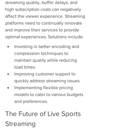
streaming quality, buffer delays, and 
high subscription costs can negatively 
affect the viewer experience. Streaming 
platforms need to continually innovate 
and improve their services to provide 
optimal experiences. Solutions include:
Investing in better encoding and 
compression techniques to 
maintain quality while reducing 
load times.
Improving customer support to 
quickly address streaming issues.
Implementing flexible pricing 
models to cater to various budgets 
and preferences.
The Future of Live Sports 
Streaming