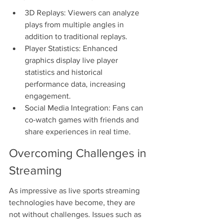
3D Replays: Viewers can analyze 
plays from multiple angles in 
addition to traditional replays.
Player Statistics: Enhanced 
graphics display live player 
statistics and historical 
performance data, increasing 
engagement.
Social Media Integration: Fans can 
co-watch games with friends and 
share experiences in real time.
Overcoming Challenges in 
Streaming
As impressive as live sports streaming 
technologies have become, they are 
not without challenges. Issues such as 