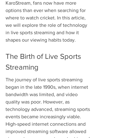
KaroStream, fans now have more 
options than ever when searching for 
where to watch cricket. In this article, 
we will explore the role of technology 
in live sports streaming and how it 
shapes our viewing habits today.
The Birth of Live Sports 
Streaming
The journey of live sports streaming 
began in the late 1990s, when internet 
bandwidth was limited, and video 
quality was poor. However, as 
technology advanced, streaming sports 
events became increasingly viable. 
High-speed internet connections and 
improved streaming software allowed 