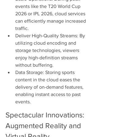
events like the T20 World Cup 
2026 or IPL 2026, cloud services 
can efficiently manage increased 
traffic.
Deliver High-Quality Streams: By 
utilizing cloud encoding and 
storage technologies, viewers 
enjoy high-definition streams 
without buffering.
Data Storage: Storing sports 
content in the cloud eases the 
delivery of on-demand features, 
enabling instant access to past 
events.
Spectacular Innovations: 
Augmented Reality and 
Virtual Reality