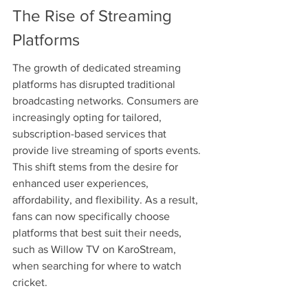
The Rise of Streaming 
Platforms
The growth of dedicated streaming 
platforms has disrupted traditional 
broadcasting networks. Consumers are 
increasingly opting for tailored, 
subscription-based services that 
provide live streaming of sports events. 
This shift stems from the desire for 
enhanced user experiences, 
affordability, and flexibility. As a result, 
fans can now specifically choose 
platforms that best suit their needs, 
such as Willow TV on KaroStream, 
when searching for where to watch 
cricket.