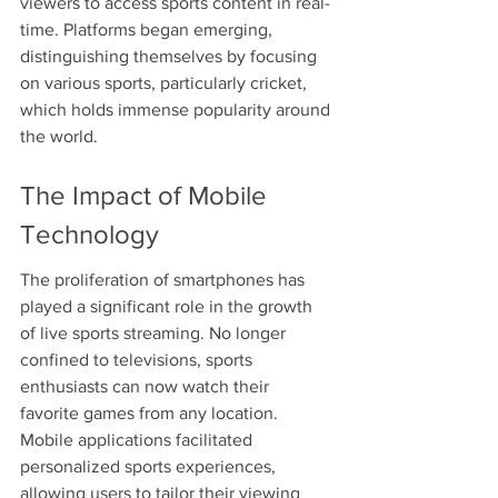
viewers to access sports content in real-
time. Platforms began emerging, 
distinguishing themselves by focusing 
on various sports, particularly cricket, 
which holds immense popularity around 
the world.
The Impact of Mobile 
Technology
The proliferation of smartphones has 
played a significant role in the growth 
of live sports streaming. No longer 
confined to televisions, sports 
enthusiasts can now watch their 
favorite games from any location. 
Mobile applications facilitated 
personalized sports experiences, 
allowing users to tailor their viewing 