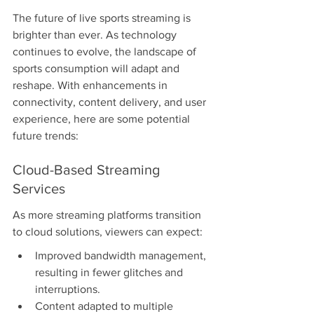
The future of live sports streaming is 
brighter than ever. As technology 
continues to evolve, the landscape of 
sports consumption will adapt and 
reshape. With enhancements in 
connectivity, content delivery, and user 
experience, here are some potential 
future trends:
Cloud-Based Streaming 
Services
As more streaming platforms transition 
to cloud solutions, viewers can expect:
Improved bandwidth management, 
resulting in fewer glitches and 
interruptions.
Content adapted to multiple 