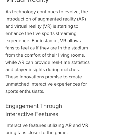
As technology continues to evolve, the 
introduction of augmented reality (AR) 
and virtual reality (VR) is starting to 
enhance the live sports streaming 
experience. For instance, VR allows 
fans to feel as if they are in the stadium 
from the comfort of their living rooms, 
while AR can provide real-time statistics 
and player insights during matches. 
These innovations promise to create 
unmatched interactive experiences for 
sports enthusiasts.
Engagement Through 
Interactive Features
Interactive features utilizing AR and VR 
bring fans closer to the game: