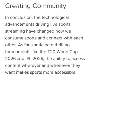
Creating Community
In conclusion, the technological 
advancements driving live sports 
streaming have changed how we 
consume sports and connect with each 
other. As fans anticipate thrilling 
tournaments like the T20 World Cup 
2026 and IPL 2026, the ability to access 
content wherever and whenever they 
want makes sports more accessible 
than ever. The future of live sports 
streaming looks exciting as new 
technologies emerge, driving 
engagement and building an even 
closer-knit community of sports 
enthusiasts. So whether you're 
searching for where to watch cricket or 
simply want to experience the latest in 