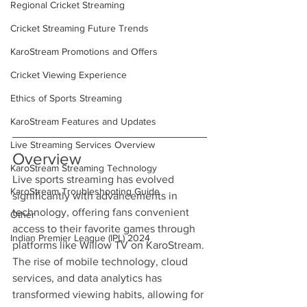
Regional Cricket Streaming
Cricket Streaming Future Trends
KaroStream Promotions and Offers
Cricket Viewing Experience
Ethics of Sports Streaming
KaroStream Features and Updates
Live Streaming Services Overview
Overview
KaroStream Streaming Technology
Live sports streaming has evolved 
KaroStream Troubleshooting Guide
significantly with advancements in 
technology, offering fans convenient 
Other
access to their favorite games through 
Indian Premier League (IPL) 2024
platforms like Willow TV on KaroStream. 
The rise of mobile technology, cloud 
services, and data analytics has 
transformed viewing habits, allowing for 