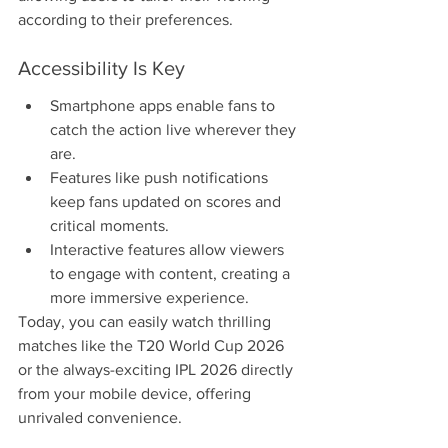
according to their preferences.
Accessibility Is Key
Smartphone apps enable fans to 
catch the action live wherever they 
are.
Features like push notifications 
keep fans updated on scores and 
critical moments.
Interactive features allow viewers 
to engage with content, creating a 
more immersive experience.
Today, you can easily watch thrilling 
matches like the T20 World Cup 2026 
or the always-exciting IPL 2026 directly 
from your mobile device, offering 
unrivaled convenience.