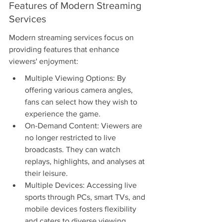
Features of Modern Streaming 
Services
Modern streaming services focus on 
providing features that enhance 
viewers' enjoyment:
Multiple Viewing Options: By 
offering various camera angles, 
fans can select how they wish to 
experience the game.
On-Demand Content: Viewers are 
no longer restricted to live 
broadcasts. They can watch 
replays, highlights, and analyses at 
their leisure.
Multiple Devices: Accessing live 
sports through PCs, smart TVs, and 
mobile devices fosters flexibility 
and caters to diverse viewing 