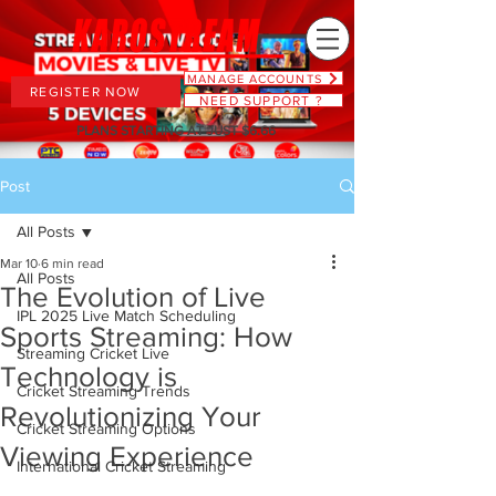
MANAGE ACCOUNTS
REGISTER NOW
NEED SUPPORT ?
PLANS STARTING AT JUST $6.66
Post
All Posts
Mar 10
6 min read
All Posts
The Evolution of Live
IPL 2025 Live Match Scheduling
Sports Streaming: How
Streaming Cricket Live
Technology is
Cricket Streaming Trends
Revolutionizing Your
Cricket Streaming Options
Viewing Experience
International Cricket Streaming