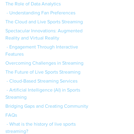
The Role of Data Analytics
 - Understanding Fan Preferences
The Cloud and Live Sports Streaming
Spectacular Innovations: Augmented 
Reality and Virtual Reality
 - Engagement Through Interactive 
Features
Overcoming Challenges in Streaming
The Future of Live Sports Streaming
 - Cloud-Based Streaming Services
 - Artificial Intelligence (AI) in Sports 
Streaming
Bridging Gaps and Creating Community
FAQs
 - What is the history of live sports 
streaming?