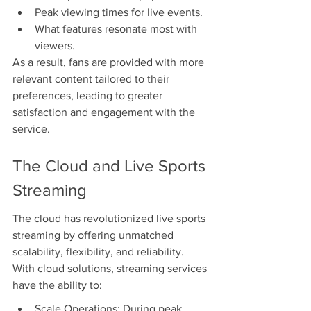
Peak viewing times for live events.
What features resonate most with 
viewers.
As a result, fans are provided with more 
relevant content tailored to their 
preferences, leading to greater 
satisfaction and engagement with the 
service.
The Cloud and Live Sports 
Streaming
The cloud has revolutionized live sports 
streaming by offering unmatched 
scalability, flexibility, and reliability. 
With cloud solutions, streaming services 
have the ability to:
Scale Operations: During peak 