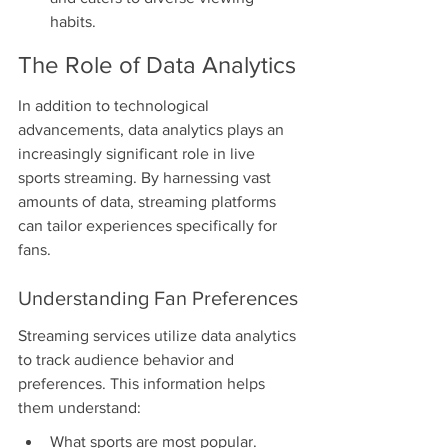
habits.
The Role of Data Analytics
In addition to technological 
advancements, data analytics plays an 
increasingly significant role in live 
sports streaming. By harnessing vast 
amounts of data, streaming platforms 
can tailor experiences specifically for 
fans.
Understanding Fan Preferences
Streaming services utilize data analytics 
to track audience behavior and 
preferences. This information helps 
them understand:
What sports are most popular.