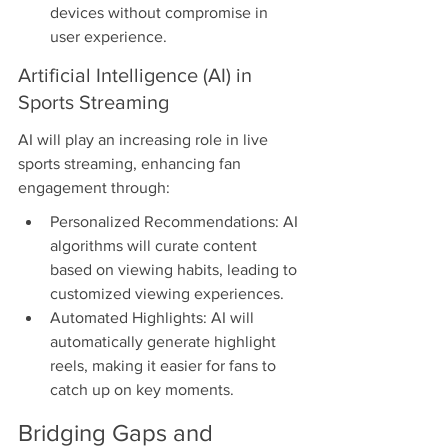
devices without compromise in 
user experience.
Artificial Intelligence (AI) in 
Sports Streaming
AI will play an increasing role in live 
sports streaming, enhancing fan 
engagement through:
Personalized Recommendations: AI 
algorithms will curate content 
based on viewing habits, leading to 
customized viewing experiences.
Automated Highlights: AI will 
automatically generate highlight 
reels, making it easier for fans to 
catch up on key moments.
Bridging Gaps and 