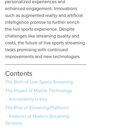
personalized experiences and 
enhanced engagement. Innovations 
such as augmented reality and artificial 
intelligence promise to further enrich 
the live sports experience. Despite 
challenges like streaming quality and 
costs, the future of live sports streaming 
looks promising with continued 
improvements and new technologies.
Contents
The Birth of Live Sports Streaming
The Impact of Mobile Technology
 - Accessibility Is Key
The Rise of Streaming Platforms
 - Features of Modern Streaming 
Services