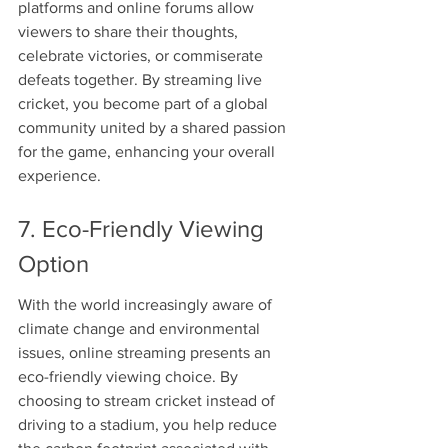
platforms and online forums allow 
viewers to share their thoughts, 
celebrate victories, or commiserate 
defeats together. By streaming live 
cricket, you become part of a global 
community united by a shared passion 
for the game, enhancing your overall 
experience.
7. Eco-Friendly Viewing 
Option
With the world increasingly aware of 
climate change and environmental 
issues, online streaming presents an 
eco-friendly viewing choice. By 
choosing to stream cricket instead of 
driving to a stadium, you help reduce 