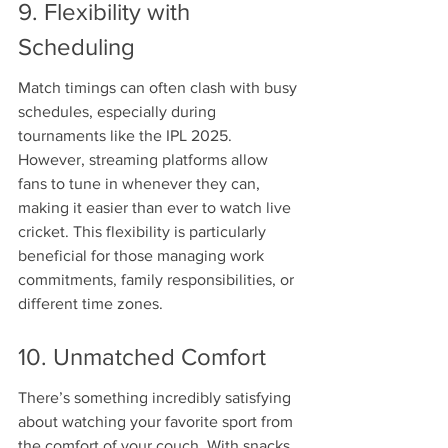
9. Flexibility with 
Scheduling
Match timings can often clash with busy 
schedules, especially during 
tournaments like the IPL 2025. 
However, streaming platforms allow 
fans to tune in whenever they can, 
making it easier than ever to watch live 
cricket. This flexibility is particularly 
beneficial for those managing work 
commitments, family responsibilities, or 
different time zones.
10. Unmatched Comfort
There’s something incredibly satisfying 
about watching your favorite sport from 
the comfort of your couch. With snacks 