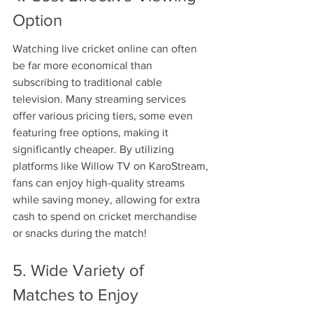
Option
Watching live cricket online can often 
be far more economical than 
subscribing to traditional cable 
television. Many streaming services 
offer various pricing tiers, some even 
featuring free options, making it 
significantly cheaper. By utilizing 
platforms like Willow TV on KaroStream, 
fans can enjoy high-quality streams 
while saving money, allowing for extra 
cash to spend on cricket merchandise 
or snacks during the match!
5. Wide Variety of 
Matches to Enjoy