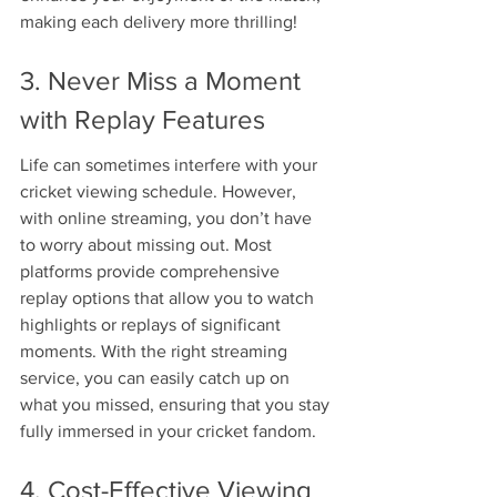
making each delivery more thrilling!
3. Never Miss a Moment 
with Replay Features
Life can sometimes interfere with your 
cricket viewing schedule. However, 
with online streaming, you don’t have 
to worry about missing out. Most 
platforms provide comprehensive 
replay options that allow you to watch 
highlights or replays of significant 
moments. With the right streaming 
service, you can easily catch up on 
what you missed, ensuring that you stay 
fully immersed in your cricket fandom.
4. Cost-Effective Viewing 