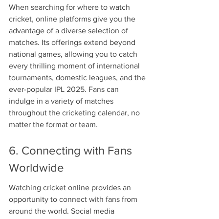
When searching for where to watch 
cricket, online platforms give you the 
advantage of a diverse selection of 
matches. Its offerings extend beyond 
national games, allowing you to catch 
every thrilling moment of international 
tournaments, domestic leagues, and the 
ever-popular IPL 2025. Fans can 
indulge in a variety of matches 
throughout the cricketing calendar, no 
matter the format or team.
6. Connecting with Fans 
Worldwide
Watching cricket online provides an 
opportunity to connect with fans from 
around the world. Social media 