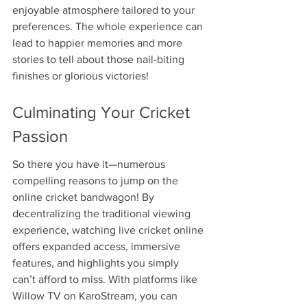
enjoyable atmosphere tailored to your 
preferences. The whole experience can 
lead to happier memories and more 
stories to tell about those nail-biting 
finishes or glorious victories!
Culminating Your Cricket 
Passion
So there you have it—numerous 
compelling reasons to jump on the 
online cricket bandwagon! By 
decentralizing the traditional viewing 
experience, watching live cricket online 
offers expanded access, immersive 
features, and highlights you simply 
can’t afford to miss. With platforms like 
Willow TV on KaroStream, you can 