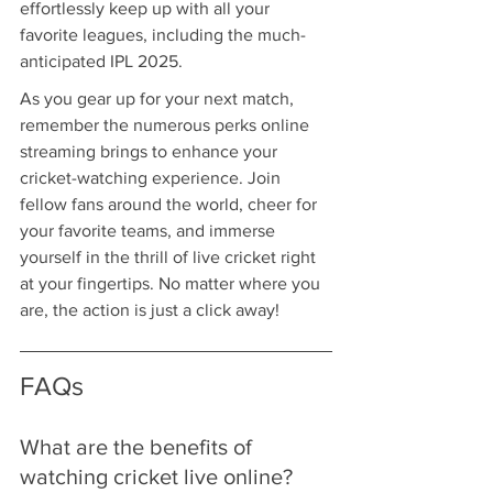
effortlessly keep up with all your 
favorite leagues, including the much-
anticipated IPL 2025.
As you gear up for your next match, 
remember the numerous perks online 
streaming brings to enhance your 
cricket-watching experience. Join 
fellow fans around the world, cheer for 
your favorite teams, and immerse 
yourself in the thrill of live cricket right 
at your fingertips. No matter where you 
are, the action is just a click away!
FAQs
What are the benefits of 
watching cricket live online?