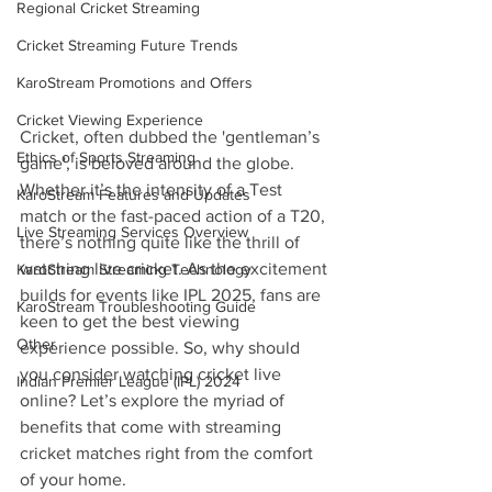
Regional Cricket Streaming
Cricket Streaming Future Trends
KaroStream Promotions and Offers
Cricket Viewing Experience
Cricket, often dubbed the 'gentleman’s 
Ethics of Sports Streaming
game', is beloved around the globe. 
Whether it’s the intensity of a Test 
KaroStream Features and Updates
match or the fast-paced action of a T20, 
Live Streaming Services Overview
there’s nothing quite like the thrill of 
watching live cricket. As the excitement 
KaroStream Streaming Technology
builds for events like IPL 2025, fans are 
KaroStream Troubleshooting Guide
keen to get the best viewing 
Other
experience possible. So, why should 
you consider watching cricket live 
Indian Premier League (IPL) 2024
online? Let’s explore the myriad of 
benefits that come with streaming 
cricket matches right from the comfort 
of your home.