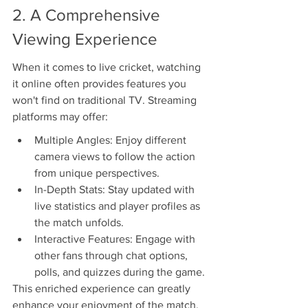
2. A Comprehensive 
Viewing Experience
When it comes to live cricket, watching 
it online often provides features you 
won't find on traditional TV. Streaming 
platforms may offer:
Multiple Angles: Enjoy different 
camera views to follow the action 
from unique perspectives.
In-Depth Stats: Stay updated with 
live statistics and player profiles as 
the match unfolds.
Interactive Features: Engage with 
other fans through chat options, 
polls, and quizzes during the game.
This enriched experience can greatly 
enhance your enjoyment of the match, 