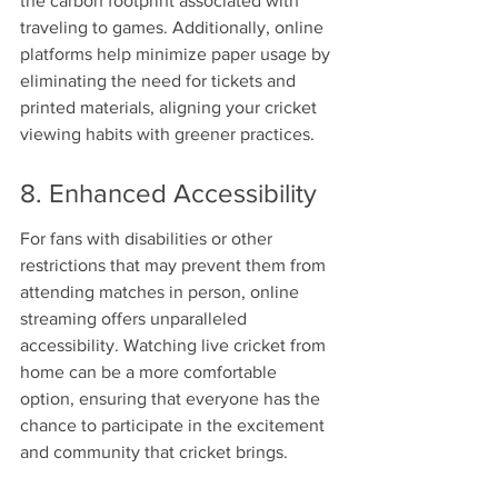
the carbon footprint associated with 
traveling to games. Additionally, online 
platforms help minimize paper usage by 
eliminating the need for tickets and 
printed materials, aligning your cricket 
viewing habits with greener practices.
8. Enhanced Accessibility
For fans with disabilities or other 
restrictions that may prevent them from 
attending matches in person, online 
streaming offers unparalleled 
accessibility. Watching live cricket from 
home can be a more comfortable 
option, ensuring that everyone has the 
chance to participate in the excitement 
and community that cricket brings.