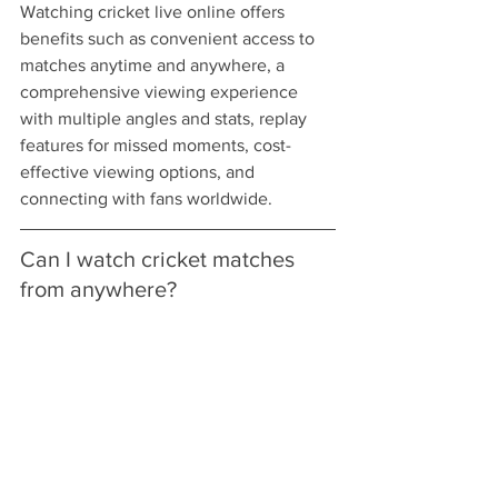
Watching cricket live online offers 
benefits such as convenient access to 
matches anytime and anywhere, a 
comprehensive viewing experience 
with multiple angles and stats, replay 
features for missed moments, cost-
effective viewing options, and 
connecting with fans worldwide.
Can I watch cricket matches 
from anywhere?
Yes, you can watch cricket matches 
from anywhere, whether at home, in the 
office, or on vacation, as long as you 
have a reliable internet connection.
Are there any interactive 
features available when 