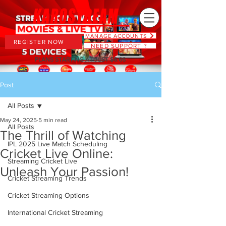
MANAGE ACCOUNTS
REGISTER NOW
NEED SUPPORT ?
PLANS STARTING AT JUST $6.66
Post
All Posts
May 24, 2025
5 min read
All Posts
The Thrill of Watching
IPL 2025 Live Match Scheduling
Cricket Live Online:
Streaming Cricket Live
Unleash Your Passion!
Cricket Streaming Trends
Cricket Streaming Options
International Cricket Streaming