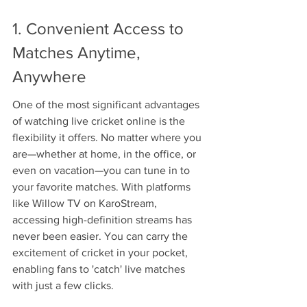
1. Convenient Access to 
Matches Anytime, 
Anywhere
One of the most significant advantages 
of watching live cricket online is the 
flexibility it offers. No matter where you 
are—whether at home, in the office, or 
even on vacation—you can tune in to 
your favorite matches. With platforms 
like Willow TV on KaroStream, 
accessing high-definition streams has 
never been easier. You can carry the 
excitement of cricket in your pocket, 
enabling fans to 'catch' live matches 
with just a few clicks.