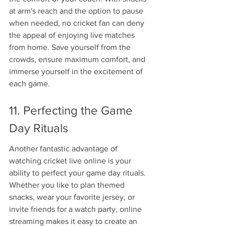
at arm's reach and the option to pause 
when needed, no cricket fan can deny 
the appeal of enjoying live matches 
from home. Save yourself from the 
crowds, ensure maximum comfort, and 
immerse yourself in the excitement of 
each game.
11. Perfecting the Game 
Day Rituals
Another fantastic advantage of 
watching cricket live online is your 
ability to perfect your game day rituals. 
Whether you like to plan themed 
snacks, wear your favorite jersey, or 
invite friends for a watch party, online 
streaming makes it easy to create an 