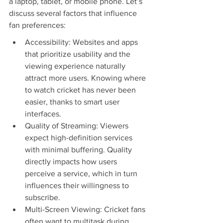
a laptop, tablet, or mobile phone. Let’s 
discuss several factors that influence 
fan preferences:
Accessibility: Websites and apps 
that prioritize usability and the 
viewing experience naturally 
attract more users. Knowing where 
to watch cricket has never been 
easier, thanks to smart user 
interfaces.
Quality of Streaming: Viewers 
expect high-definition services 
with minimal buffering. Quality 
directly impacts how users 
perceive a service, which in turn 
influences their willingness to 
subscribe.
Multi-Screen Viewing: Cricket fans 
often want to multitask during 