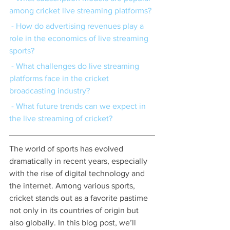
among cricket live streaming platforms?
 - How do advertising revenues play a 
role in the economics of live streaming 
sports?
 - What challenges do live streaming 
platforms face in the cricket 
broadcasting industry?
 - What future trends can we expect in 
the live streaming of cricket?
The world of sports has evolved 
dramatically in recent years, especially 
with the rise of digital technology and 
the internet. Among various sports, 
cricket stands out as a favorite pastime 
not only in its countries of origin but 
also globally. In this blog post, we’ll 