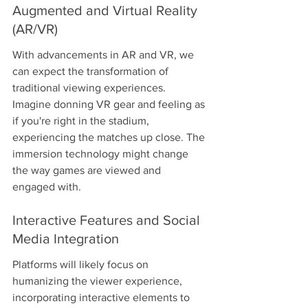
Augmented and Virtual Reality 
(AR/VR)
With advancements in AR and VR, we 
can expect the transformation of 
traditional viewing experiences. 
Imagine donning VR gear and feeling as 
if you're right in the stadium, 
experiencing the matches up close. The 
immersion technology might change 
the way games are viewed and 
engaged with.
Interactive Features and Social 
Media Integration
Platforms will likely focus on 
humanizing the viewer experience, 
incorporating interactive elements to 