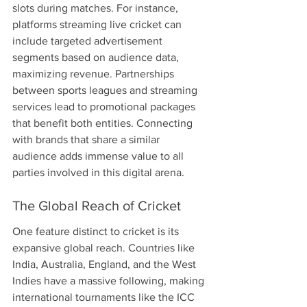
slots during matches. For instance, 
platforms streaming live cricket can 
include targeted advertisement 
segments based on audience data, 
maximizing revenue. Partnerships 
between sports leagues and streaming 
services lead to promotional packages 
that benefit both entities. Connecting 
with brands that share a similar 
audience adds immense value to all 
parties involved in this digital arena.
The Global Reach of Cricket
One feature distinct to cricket is its 
expansive global reach. Countries like 
India, Australia, England, and the West 
Indies have a massive following, making 
international tournaments like the ICC 