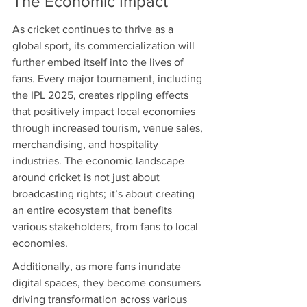
The Economic Impact
As cricket continues to thrive as a 
global sport, its commercialization will 
further embed itself into the lives of 
fans. Every major tournament, including 
the IPL 2025, creates rippling effects 
that positively impact local economies 
through increased tourism, venue sales, 
merchandising, and hospitality 
industries. The economic landscape 
around cricket is not just about 
broadcasting rights; it’s about creating 
an entire ecosystem that benefits 
various stakeholders, from fans to local 
economies.
Additionally, as more fans inundate 
digital spaces, they become consumers 
driving transformation across various 