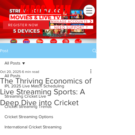
MANAGE ACCOUNTS
REGISTER NOW
NEED SUPPORT ?
PLANS STARTING AT JUST $6.66
Post
All Posts
Oct 20, 2025
6 min read
All Posts
The Thriving Economics of
IPL 2025 Live Match Scheduling
Live Streaming Sports: A
Streaming Cricket Live
Deep Dive into Cricket
Cricket Streaming Trends
Cricket Streaming Options
International Cricket Streaming