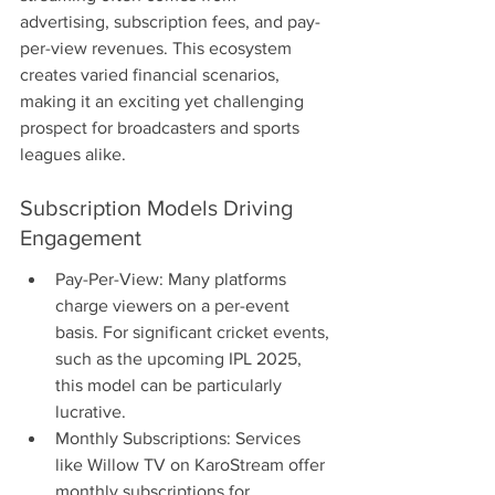
advertising, subscription fees, and pay-
per-view revenues. This ecosystem 
creates varied financial scenarios, 
making it an exciting yet challenging 
prospect for broadcasters and sports 
leagues alike.
Subscription Models Driving 
Engagement
Pay-Per-View: Many platforms 
charge viewers on a per-event 
basis. For significant cricket events, 
such as the upcoming IPL 2025, 
this model can be particularly 
lucrative.
Monthly Subscriptions: Services 
like Willow TV on KaroStream offer 
monthly subscriptions for 