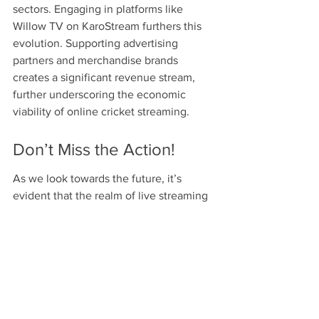
sectors. Engaging in platforms like 
Willow TV on KaroStream furthers this 
evolution. Supporting advertising 
partners and merchandise brands 
creates a significant revenue stream, 
further underscoring the economic 
viability of online cricket streaming.
Don’t Miss the Action!
As we look towards the future, it’s 
evident that the realm of live streaming 
sports—particularly cricket—will only 
continue to grow. With the upcoming 
IPL 2025 on the horizon, understanding 
where to watch cricket can enhance 
your fan experience. Platforms like 
Willow TV on KaroStream not only offer 
a convenient way to catch all the action 