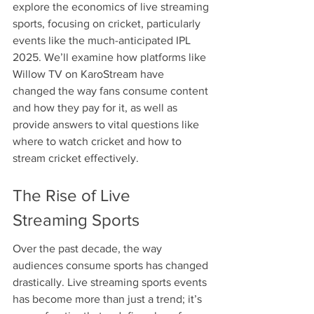
explore the economics of live streaming 
sports, focusing on cricket, particularly 
events like the much-anticipated IPL 
2025. We’ll examine how platforms like 
Willow TV on KaroStream have 
changed the way fans consume content 
and how they pay for it, as well as 
provide answers to vital questions like 
where to watch cricket and how to 
stream cricket effectively.
The Rise of Live 
Streaming Sports
Over the past decade, the way 
audiences consume sports has changed 
drastically. Live streaming sports events 
has become more than just a trend; it’s 