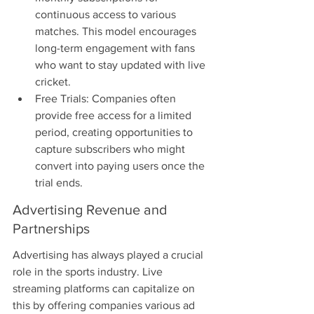
continuous access to various 
matches. This model encourages 
long-term engagement with fans 
who want to stay updated with live 
cricket.
Free Trials: Companies often 
provide free access for a limited 
period, creating opportunities to 
capture subscribers who might 
convert into paying users once the 
trial ends.
Advertising Revenue and 
Partnerships
Advertising has always played a crucial 
role in the sports industry. Live 
streaming platforms can capitalize on 
this by offering companies various ad 