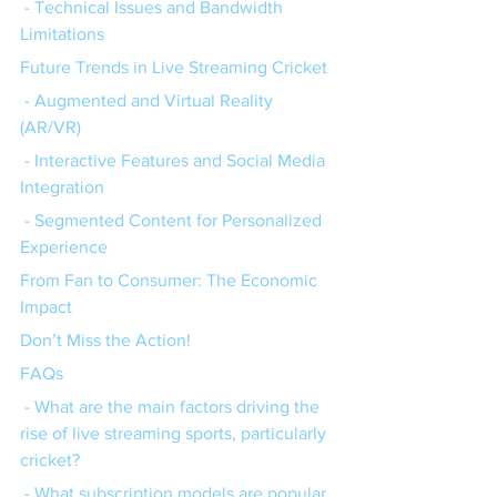
 - Technical Issues and Bandwidth 
Limitations
Future Trends in Live Streaming Cricket
 - Augmented and Virtual Reality 
(AR/VR)
 - Interactive Features and Social Media 
Integration
 - Segmented Content for Personalized 
Experience
From Fan to Consumer: The Economic 
Impact
Don’t Miss the Action!
FAQs
 - What are the main factors driving the 
rise of live streaming sports, particularly 
cricket?
 - What subscription models are popular 