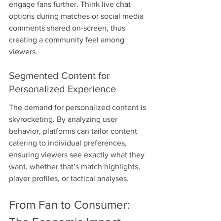
engage fans further. Think live chat 
options during matches or social media 
comments shared on-screen, thus 
creating a community feel among 
viewers.
Segmented Content for 
Personalized Experience
The demand for personalized content is 
skyrocketing. By analyzing user 
behavior, platforms can tailor content 
catering to individual preferences, 
ensuring viewers see exactly what they 
want, whether that’s match highlights, 
player profiles, or tactical analyses.
From Fan to Consumer: 