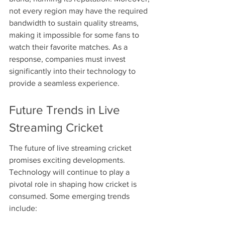
not every region may have the required 
bandwidth to sustain quality streams, 
making it impossible for some fans to 
watch their favorite matches. As a 
response, companies must invest 
significantly into their technology to 
provide a seamless experience.
Future Trends in Live 
Streaming Cricket
The future of live streaming cricket 
promises exciting developments. 
Technology will continue to play a 
pivotal role in shaping how cricket is 
consumed. Some emerging trends 
include: