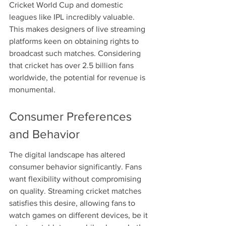
Cricket World Cup and domestic 
leagues like IPL incredibly valuable. 
This makes designers of live streaming 
platforms keen on obtaining rights to 
broadcast such matches. Considering 
that cricket has over 2.5 billion fans 
worldwide, the potential for revenue is 
monumental.
Consumer Preferences 
and Behavior
The digital landscape has altered 
consumer behavior significantly. Fans 
want flexibility without compromising 
on quality. Streaming cricket matches 
satisfies this desire, allowing fans to 
watch games on different devices, be it 