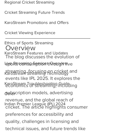
Regional Cricket Streaming
Cricket Streaming Future Trends
KaroStream Promotions and Offers
Cricket Viewing Experience
Ethics of Sports Streaming
Overview
KaroStream Features and Updates
The blog discusses the evolution of 
Live Streaming Services Overview
sports consumption through live 
streaming, focusing on cricket and 
KaroStream Streaming Technology
events like IPL 2025. It explores the 
KaroStream Troubleshooting Guide
economics of streaming, including 
subscription models, advertising 
Other
revenue, and the global reach of 
Indian Premier League (IPL) 2024
cricket. The article highlights consumer 
preferences for accessibility and 
quality, challenges in licensing and 
technical issues, and future trends like 