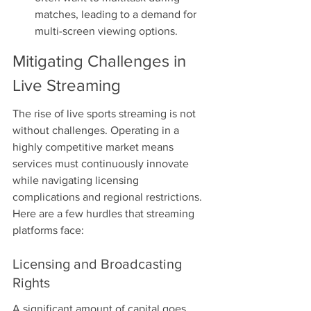
matches, leading to a demand for 
multi-screen viewing options.
Mitigating Challenges in 
Live Streaming
The rise of live sports streaming is not 
without challenges. Operating in a 
highly competitive market means 
services must continuously innovate 
while navigating licensing 
complications and regional restrictions. 
Here are a few hurdles that streaming 
platforms face:
Licensing and Broadcasting 
Rights
A significant amount of capital goes 