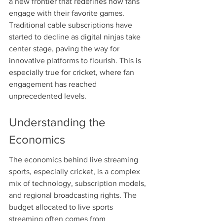
a new frontier that redefines how fans 
engage with their favorite games. 
Traditional cable subscriptions have 
started to decline as digital ninjas take 
center stage, paving the way for 
innovative platforms to flourish. This is 
especially true for cricket, where fan 
engagement has reached 
unprecedented levels.
Understanding the 
Economics
The economics behind live streaming 
sports, especially cricket, is a complex 
mix of technology, subscription models, 
and regional broadcasting rights. The 
budget allocated to live sports 
streaming often comes from 