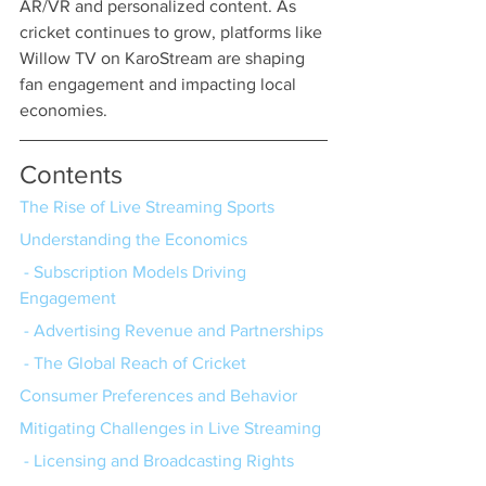
AR/VR and personalized content. As 
cricket continues to grow, platforms like 
Willow TV on KaroStream are shaping 
fan engagement and impacting local 
economies.
Contents
The Rise of Live Streaming Sports
Understanding the Economics
 - Subscription Models Driving 
Engagement
 - Advertising Revenue and Partnerships
 - The Global Reach of Cricket
Consumer Preferences and Behavior
Mitigating Challenges in Live Streaming
 - Licensing and Broadcasting Rights