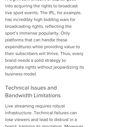
into acquiring the rights to broadcast 
live sport events. The IPL, for example, 
has incredibly high bidding wars for 
broadcasting rights, reflecting the 
sport’s immense popularity. Only 
platforms that can handle these 
expenditures while providing value to 
their subscribers will thrive. Thus, every 
brand needs a solid strategy to 
negotiate rights without jeopardizing its 
business model.
Technical Issues and 
Bandwidth Limitations
Live streaming requires robust 
infrastructure. Technical failures can 
lose viewers and lead to distrust in a 
brand, harming its reputation. Moreover, 