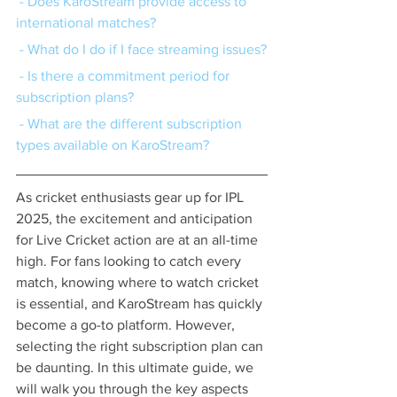
 - Does KaroStream provide access to 
international matches?
 - What do I do if I face streaming issues?
 - Is there a commitment period for 
subscription plans?
 - What are the different subscription 
types available on KaroStream?
As cricket enthusiasts gear up for IPL 
2025, the excitement and anticipation 
for Live Cricket action are at an all-time 
high. For fans looking to catch every 
match, knowing where to watch cricket 
is essential, and KaroStream has quickly 
become a go-to platform. However, 
selecting the right subscription plan can 
be daunting. In this ultimate guide, we 
will walk you through the key aspects 