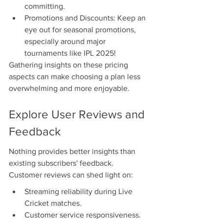
committing.
Promotions and Discounts: Keep an 
eye out for seasonal promotions, 
especially around major 
tournaments like IPL 2025!
Gathering insights on these pricing 
aspects can make choosing a plan less 
overwhelming and more enjoyable.
Explore User Reviews and 
Feedback
Nothing provides better insights than 
existing subscribers' feedback. 
Customer reviews can shed light on:
Streaming reliability during Live 
Cricket matches.
Customer service responsiveness.