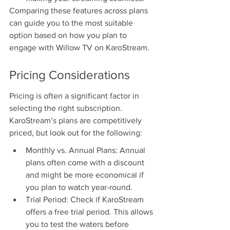
Comparing these features across plans 
can guide you to the most suitable 
option based on how you plan to 
engage with Willow TV on KaroStream.
Pricing Considerations
Pricing is often a significant factor in 
selecting the right subscription. 
KaroStream’s plans are competitively 
priced, but look out for the following:
Monthly vs. Annual Plans: Annual 
plans often come with a discount 
and might be more economical if 
you plan to watch year-round.
Trial Period: Check if KaroStream 
offers a free trial period. This allows 
you to test the waters before 