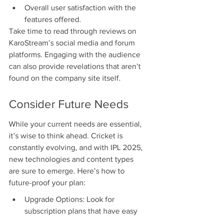
Overall user satisfaction with the 
features offered.
Take time to read through reviews on 
KaroStream’s social media and forum 
platforms. Engaging with the audience 
can also provide revelations that aren’t 
found on the company site itself.
Consider Future Needs
While your current needs are essential, 
it’s wise to think ahead. Cricket is 
constantly evolving, and with IPL 2025, 
new technologies and content types 
are sure to emerge. Here’s how to 
future-proof your plan:
Upgrade Options: Look for 
subscription plans that have easy 