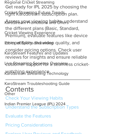
Regional Cricket Streaming
Get ready for IPL 2025 by choosing the 
Cricket Streaming Future Trends
right KaroStream subscription plan. 
Assess your viewing habits, understand 
KaroStream Promotions and Offers
the different plans (Basic, Standard, 
Cricket Viewing Experience
Premium), evaluate features like device 
compatibility and video quality, and 
Ethics of Sports Streaming
consider pricing options. Check user 
KaroStream Features and Updates
reviews for insights and ensure reliable 
Live Streaming Services Overview
customer support for a seamless cricket-
watching experience.
KaroStream Streaming Technology
KaroStream Troubleshooting Guide
Contents
Other
Check Your Viewing Habits
Indian Premier League (IPL) 2024
Understand the Subscription Types
Evaluate the Features
Pricing Considerations
Explore User Reviews and Feedback