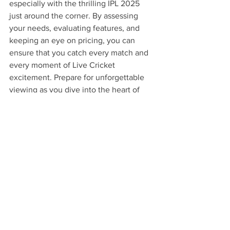
especially with the thrilling IPL 2025 
just around the corner. By assessing 
your needs, evaluating features, and 
keeping an eye on pricing, you can 
ensure that you catch every match and 
every moment of Live Cricket 
excitement. Prepare for unforgettable 
viewing as you dive into the heart of 
cricket with KaroStream's 
comprehensive offerings!
FAQs
Can I switch my subscription 
plan anytime?
Yes, KaroStream allows you to change 
your subscription plan based on your 
viewing needs.