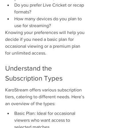
Do you prefer Live Cricket or recap 
formats?
How many devices do you plan to 
use for streaming?
Knowing your preferences will help you 
decide if you need a basic plan for 
occasional viewing or a premium plan 
for unlimited access.
Understand the 
Subscription Types
KaroStream offers various subscription 
tiers, catering to different needs. Here’s 
an overview of the types:
Basic Plan: Ideal for occasional 
viewers who want access to 
selected matches.