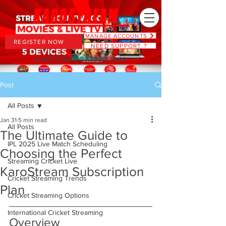
MANAGE ACCOUNTS
REGISTER NOW
NEED SUPPORT ?
PLANS STARTING AT JUST $6.66
Post
All Posts
Jan 31
5 min read
All Posts
The Ultimate Guide to
IPL 2025 Live Match Scheduling
Choosing the Perfect
Streaming Cricket Live
KaroStream Subscription
Cricket Streaming Trends
Plan
Cricket Streaming Options
International Cricket Streaming
Overview