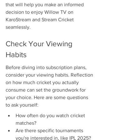
that will help you make an informed 
decision to enjoy Willow TV on 
KaroStream and Stream Cricket 
seamlessly.
Check Your Viewing 
Habits
Before diving into subscription plans, 
consider your viewing habits. Reflection 
on how much cricket you actually 
consume can set the groundwork for 
your choice. Here are some questions 
to ask yourself:
How often do you watch cricket 
matches?
Are there specific tournaments 
you're interested in, like IPL 2025?