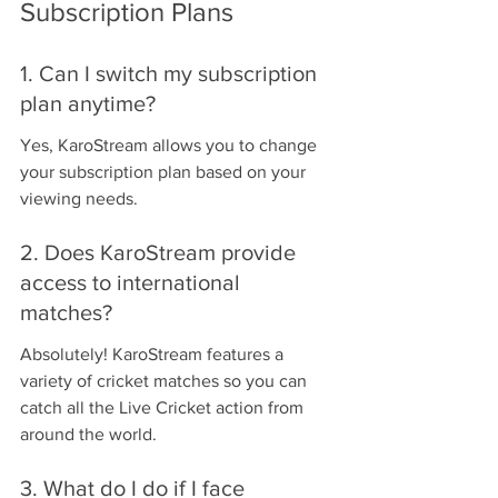
Subscription Plans
1. Can I switch my subscription 
plan anytime?
Yes, KaroStream allows you to change 
your subscription plan based on your 
viewing needs.
2. Does KaroStream provide 
access to international 
matches?
Absolutely! KaroStream features a 
variety of cricket matches so you can 
catch all the Live Cricket action from 
around the world.
3. What do I do if I face 