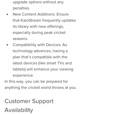
upgrade options without any 
penalties.
New Content Additions: Ensure 
that KaroStream frequently updates 
its library with new offerings, 
especially during peak cricket 
seasons.
Compatibility with Devices: As 
technology advances, having a 
plan that’s compatible with the 
latest devices (like smart TVs and 
tablets) will enhance your viewing 
experience.
In this way, you can be prepared for 
anything the cricket world throws at you.
Customer Support 
Availability