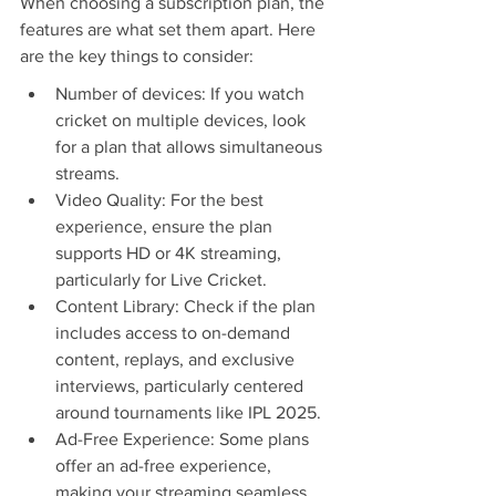
When choosing a subscription plan, the 
features are what set them apart. Here 
are the key things to consider:
Number of devices: If you watch 
cricket on multiple devices, look 
for a plan that allows simultaneous 
streams.
Video Quality: For the best 
experience, ensure the plan 
supports HD or 4K streaming, 
particularly for Live Cricket.
Content Library: Check if the plan 
includes access to on-demand 
content, replays, and exclusive 
interviews, particularly centered 
around tournaments like IPL 2025.
Ad-Free Experience: Some plans 
offer an ad-free experience, 
making your streaming seamless.