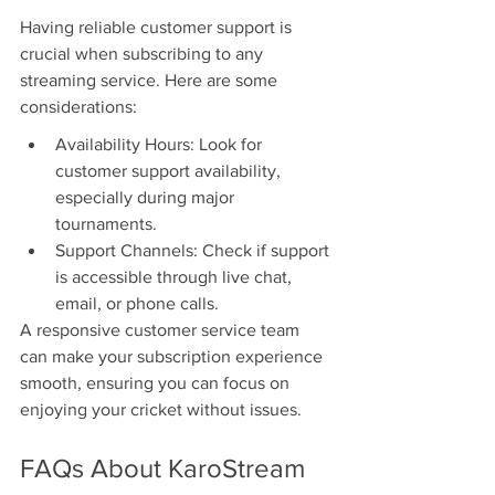
Having reliable customer support is 
crucial when subscribing to any 
streaming service. Here are some 
considerations:
Availability Hours: Look for 
customer support availability, 
especially during major 
tournaments.
Support Channels: Check if support 
is accessible through live chat, 
email, or phone calls.
A responsive customer service team 
can make your subscription experience 
smooth, ensuring you can focus on 
enjoying your cricket without issues.
FAQs About KaroStream 