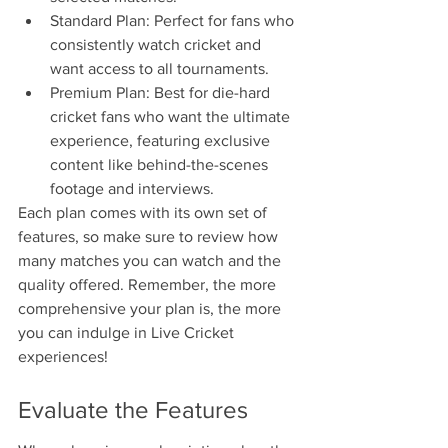
Standard Plan: Perfect for fans who 
consistently watch cricket and 
want access to all tournaments.
Premium Plan: Best for die-hard 
cricket fans who want the ultimate 
experience, featuring exclusive 
content like behind-the-scenes 
footage and interviews.
Each plan comes with its own set of 
features, so make sure to review how 
many matches you can watch and the 
quality offered. Remember, the more 
comprehensive your plan is, the more 
you can indulge in Live Cricket 
experiences!
Evaluate the Features