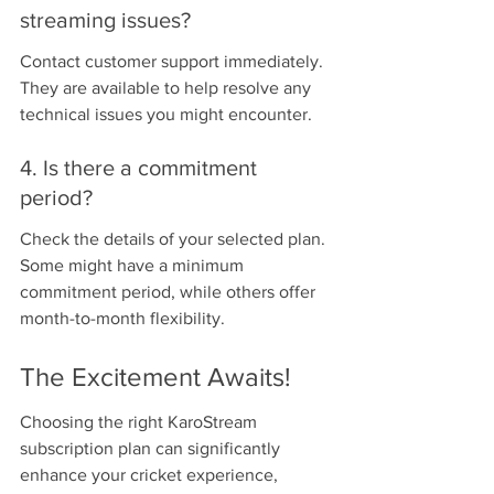
streaming issues?
Contact customer support immediately. 
They are available to help resolve any 
technical issues you might encounter.
4. Is there a commitment 
period?
Check the details of your selected plan. 
Some might have a minimum 
commitment period, while others offer 
month-to-month flexibility.
The Excitement Awaits!
Choosing the right KaroStream 
subscription plan can significantly 
enhance your cricket experience, 