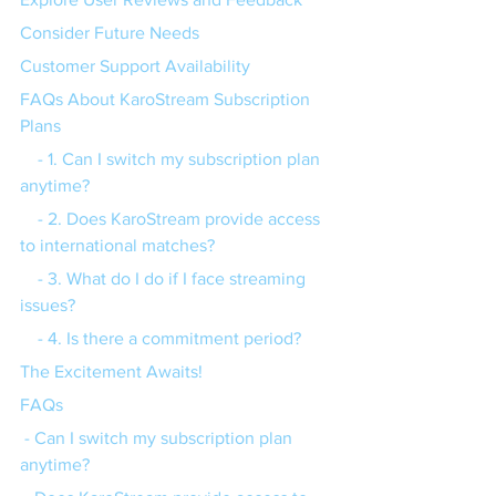
Consider Future Needs
Customer Support Availability
FAQs About KaroStream Subscription 
Plans
    - 1. Can I switch my subscription plan 
anytime?
    - 2. Does KaroStream provide access 
to international matches?
    - 3. What do I do if I face streaming 
issues?
    - 4. Is there a commitment period?
The Excitement Awaits!
FAQs
 - Can I switch my subscription plan 
anytime?