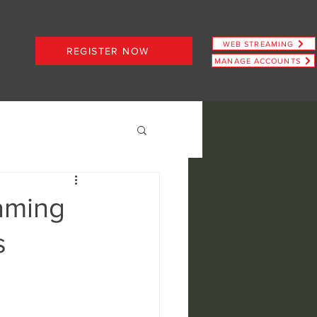
WEB STREAMING
REGISTER NOW
MANAGE ACCOUNTS
PLANS STARTING AT JUST $6.66
aming
s
ence
view