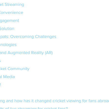
ket Streaming
and Convenience
 Engagement
e Solution
xpats: Overcoming Challenges
nologies
R) and Augmented Reality (AR)
s
icket Community
al Media
!
aming and how has it changed cricket viewing for fans abroa
ts of live streaming for cricket fans?