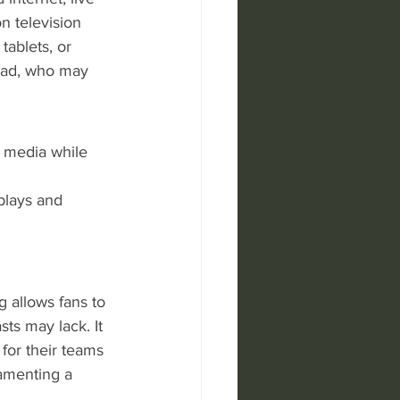
n television 
ablets, or 
road, who may 
l media while 
plays and 
g allows fans to 
ts may lack. It 
 for their teams 
lamenting a 