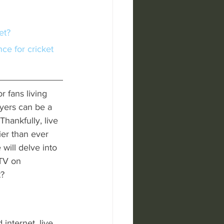
et?
r fans living 
ayers can be a 
hankfully, live 
er than ever 
 will delve into 
 TV on 
t?
internet, live 