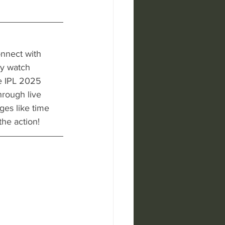
onnect with 
ly watch 
e IPL 2025 
hrough live 
es like time 
he action!