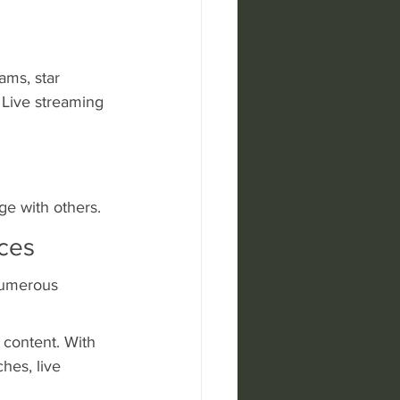
ams, star 
 Live streaming 
ge with others.
ices
numerous 
 content. With 
hes, live 