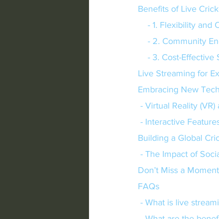
Benefits of Live Cric
    - 1. Flexibility 
    - 2. Community
    - 3. Cost-Effectiv
Live Streaming for E
Embracing New Tech
 - Virtual Reality (V
 - Interactive Feature
Building a Global Cr
 - The Impact of Soci
Don’t Miss a Moment
FAQs
 - What is live stre
 - What are the benefi