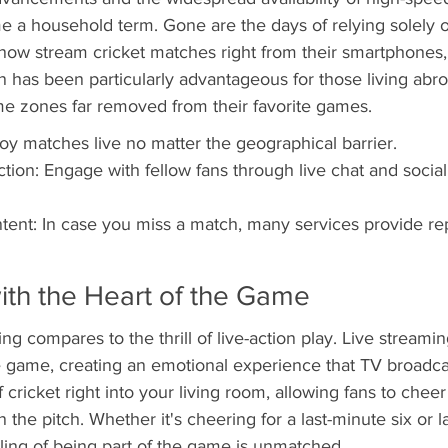
 a household term. Gone are the days of relying solely o
now stream cricket matches right from their smartphones, t
ion has been particularly advantageous for those living ab
ime zones far removed from their favorite games.
joy matches live no matter the geographical barrier.
ction: Engage with fellow fans through live chat and socia
nt: In case you miss a match, many services provide re
ith the Heart of the Game
ing compares to the thrill of live-action play. Live streamin
 game, creating an emotional experience that TV broadcas
 cricket right into your living room, allowing fans to cheer
on the pitch. Whether it's cheering for a last-minute six or 
ling of being part of the game is unmatched.