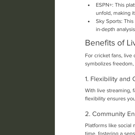
ESPN+: This plat
unfold, making it
Sky Sports: This
in-depth analysi
Benefits of L
For cricket fans, liv
symbolizes freedom, 
1. Flexibility an
With live streaming,
flexibility ensures y
2. Community E
Platforms like social 
time, fostering a sen