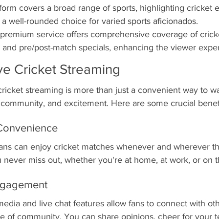
form covers a broad range of sports, highlighting cricket 
 a well-rounded choice for varied sports aficionados.
 premium service offers comprehensive coverage of cricke
s and pre/post-match specials, enhancing the viewer expe
ive Cricket Streaming
e cricket streaming is more than just a convenient way to w
community, and excitement. Here are some crucial benefi
d Convenience
 fans can enjoy cricket matches whenever and wherever th
ou never miss out, whether you're at home, at work, or on t
ngagement
media and live chat features allow fans to connect with oth
se of community. You can share opinions, cheer for your 