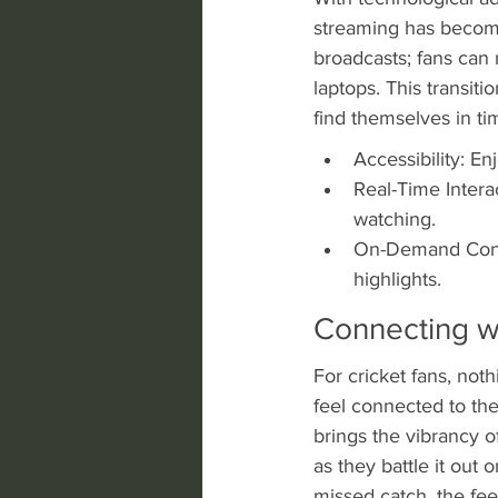
streaming has become
broadcasts; fans can 
laptops. This transit
find themselves in t
Accessibility: En
Real-Time Intera
watching.
On-Demand Conte
highlights.
Connecting w
For cricket fans, noth
feel connected to the
brings the vibrancy of
as they battle it out 
missed catch, the fee