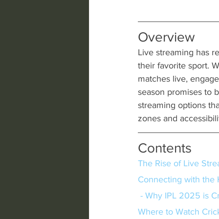
Overview
Live streaming has re
their favorite sport.
matches live, engag
season promises to be 
streaming options th
zones and accessibil
Contents
The Rise of Live Str
Connecting with the 
 - Why IPL 2025 is Cr
Where to Watch Crick