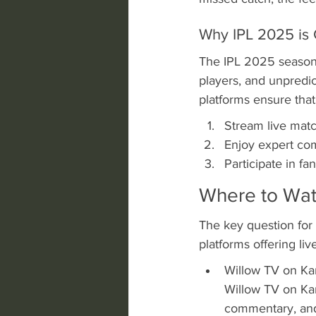
Why IPL 2025 is 
The IPL 2025 season i
players, and unpredic
platforms ensure that
Stream live matc
Enjoy expert com
Participate in f
Where to Wat
The key question for
platforms offering li
Willow TV on Kar
Willow TV on Kar
commentary, and 