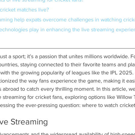
 cricket matches live?
eaming help expats overcome challenges in watching crick
ust a sport; it’s a passion that unites millions worldwide. Fo
untries, staying connected to their favorite teams and pl
 with the growing popularity of leagues like the IPL 2025. T
tionized the way fans experience the game, making it easi
s abroad to catch every thrilling moment. In this article, we
e streaming for cricket fans, exploring options like Willow
ssing the ever-pressing question: where to watch cricke
ive Streaming
vancements and the widespread availability of high-speed 