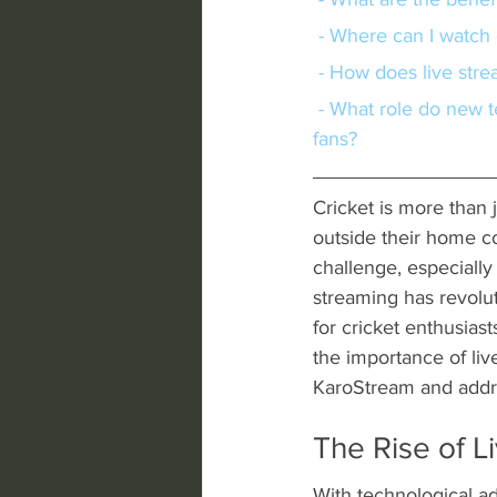
 - Where can I watch
 - How does live str
 - What role do new technologies play in enhancing the live streaming experience for cricket 
fans?
Cricket is more than j
outside their home co
challenge, especially
streaming has revolu
for cricket enthusiast
the importance of liv
KaroStream and addre
The Rise of L
With technological ad