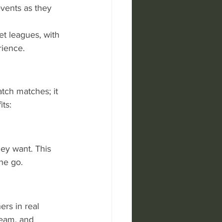
events as they 
t leagues, with 
rience.
atch matches; it 
ts:
ey want. This 
he go.
ers in real 
team, and 