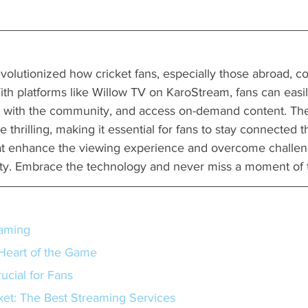
volutionized how cricket fans, especially those abroad, c
 With platforms like Willow TV on KaroStream, fans can easi
e with the community, and access on-demand content. Th
thrilling, making it essential for fans to stay connected t
at enhance the viewing experience and overcome challeng
ity. Embrace the technology and never miss a moment of t
eaming
Heart of the Game
ucial for Fans
et: The Best Streaming Services