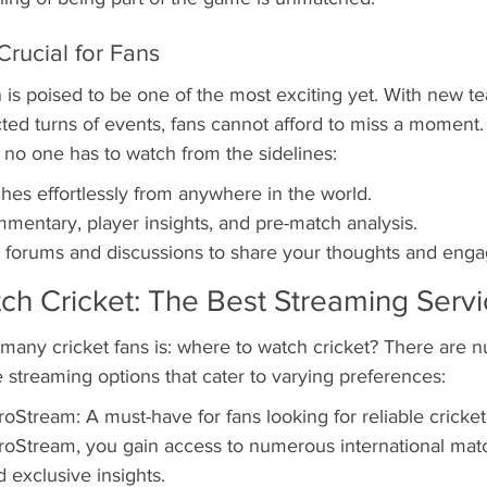
Crucial for Fans
s poised to be one of the most exciting yet. With new te
ted turns of events, fans cannot afford to miss a moment.
 no one has to watch from the sidelines:
hes effortlessly from anywhere in the world.
mentary, player insights, and pre-match analysis.
an forums and discussions to share your thoughts and enga
ch Cricket: The Best Streaming Serv
 many cricket fans is: where to watch cricket? There are 
ve streaming options that cater to varying preferences:
oStream: A must-have for fans looking for reliable cricket
oStream, you gain access to numerous international matc
exclusive insights.