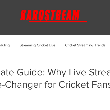
duling
Streaming Cricket Live
Cricket Streaming Trends
ternational Cricket Streaming
Regional Cricket Streaming
mate Guide: Why Live Stre
-Changer for Cricket Fan
KaroStream Promotions and Offers
Cricket Viewing Experi
aroStream Features and Updates
Live Streaming Services Over