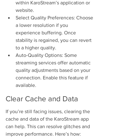
within KaroStream’s application or 
website.
Select Quality Preferences: Choose 
a lower resolution if you 
experience buffering. Once 
stability is regained, you can revert 
to a higher quality.
Auto-Quality Options: Some 
streaming services offer automatic 
quality adjustments based on your 
connection. Enable this feature if 
available.
Clear Cache and Data
If you’re still facing issues, clearing the 
cache and data of the KaroStream app 
can help. This can resolve glitches and 
improve performance. Here’s how: