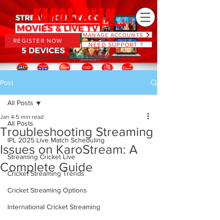
MANAGE ACCOUNTS
REGISTER NOW
NEED SUPPORT ?
PLANS STARTING AT JUST $6.66
Post
All Posts
Jan 4
5 min read
All Posts
Troubleshooting Streaming
IPL 2025 Live Match Scheduling
Issues on KaroStream: A
Streaming Cricket Live
Complete Guide
Cricket Streaming Trends
Cricket Streaming Options
International Cricket Streaming