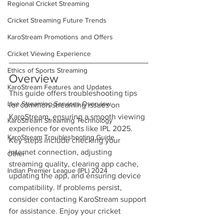
Regional Cricket Streaming
Cricket Streaming Future Trends
KaroStream Promotions and Offers
Cricket Viewing Experience
Ethics of Sports Streaming
Overview
KaroStream Features and Updates
This guide offers troubleshooting tips 
Live Streaming Services Overview
for common streaming issues on 
KaroStream, ensuring a smooth viewing 
KaroStream Streaming Technology
experience for events like IPL 2025. 
KaroStream Troubleshooting Guide
Key steps include checking your 
internet connection, adjusting 
Other
streaming quality, clearing app cache, 
Indian Premier League (IPL) 2024
updating the app, and ensuring device 
compatibility. If problems persist, 
consider contacting KaroStream support 
for assistance. Enjoy your cricket 