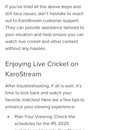
If you've tried all the above steps and 
still face issues, don’t hesitate to reach 
out to KaroStream customer support. 
They can provide assistance tailored to 
your situation and help ensure you can 
watch live cricket and other content 
without any hassles.
Enjoying Live Cricket on 
KaroStream
After troubleshooting, if all is well, it’s 
time to kick back and watch your 
favorite matches! Here are a few tips to 
enhance your viewing experience:
Plan Your Viewing: Check the 
schedules for the IPL 2025 