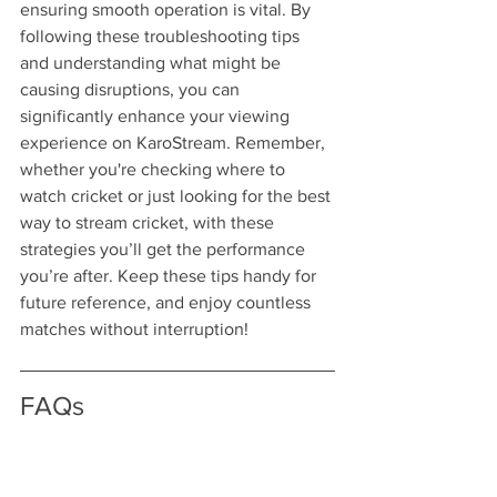
ensuring smooth operation is vital. By 
following these troubleshooting tips 
and understanding what might be 
causing disruptions, you can 
significantly enhance your viewing 
experience on KaroStream. Remember, 
whether you're checking where to 
watch cricket or just looking for the best 
way to stream cricket, with these 
strategies you’ll get the performance 
you’re after. Keep these tips handy for 
future reference, and enjoy countless 
matches without interruption!
FAQs
What are common streaming 