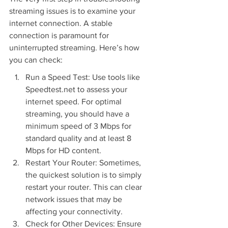
streaming issues is to examine your 
internet connection. A stable 
connection is paramount for 
uninterrupted streaming. Here’s how 
you can check:
Run a Speed Test: Use tools like 
Speedtest.net to assess your 
internet speed. For optimal 
streaming, you should have a 
minimum speed of 3 Mbps for 
standard quality and at least 8 
Mbps for HD content.
Restart Your Router: Sometimes, 
the quickest solution is to simply 
restart your router. This can clear 
network issues that may be 
affecting your connectivity.
Check for Other Devices: Ensure 