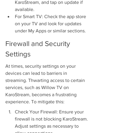
KaroStream, and tap on update if 
available.
For Smart TV: Check the app store 
on your TV and look for updates 
under My Apps or similar sections.
Firewall and Security 
Settings
At times, security settings on your 
devices can lead to barriers in 
streaming. Thwarting access to certain 
services, such as Willow TV on 
KaroStream, becomes a frustrating 
experience. To mitigate this:
Check Your Firewall: Ensure your 
firewall is not blocking KaroStream. 
Adjust settings as necessary to 