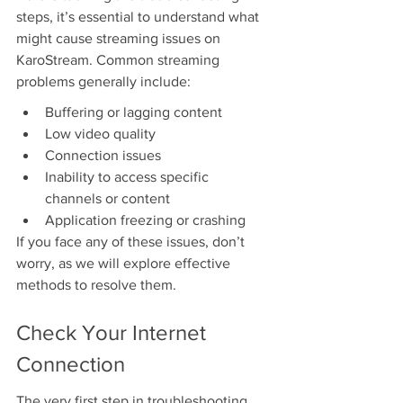
steps, it’s essential to understand what 
might cause streaming issues on 
KaroStream. Common streaming 
problems generally include:
Buffering or lagging content
Low video quality
Connection issues
Inability to access specific 
channels or content
Application freezing or crashing
If you face any of these issues, don’t 
worry, as we will explore effective 
methods to resolve them.
Check Your Internet 
Connection
The very first step in troubleshooting 