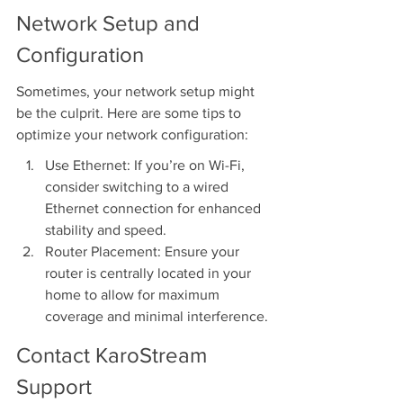
Network Setup and 
Configuration
Sometimes, your network setup might 
be the culprit. Here are some tips to 
optimize your network configuration:
Use Ethernet: If you’re on Wi-Fi, 
consider switching to a wired 
Ethernet connection for enhanced 
stability and speed.
Router Placement: Ensure your 
router is centrally located in your 
home to allow for maximum 
coverage and minimal interference.
Contact KaroStream 
Support