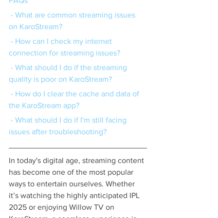
FAQs
 - What are common streaming issues 
on KaroStream?
 - How can I check my internet 
connection for streaming issues?
 - What should I do if the streaming 
quality is poor on KaroStream?
 - How do I clear the cache and data of 
the KaroStream app?
 - What should I do if I'm still facing 
issues after troubleshooting?
In today's digital age, streaming content 
has become one of the most popular 
ways to entertain ourselves. Whether 
it’s watching the highly anticipated IPL 
2025 or enjoying Willow TV on 