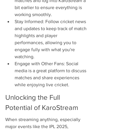
matches and log into KaroStream a 
bit earlier to ensure everything is 
working smoothly.
Stay Informed: Follow cricket news 
and updates to keep track of match 
highlights and player 
performances, allowing you to 
engage fully with what you're 
watching.
Engage with Other Fans: Social 
media is a great platform to discuss 
matches and share experiences 
while enjoying live cricket.
Unlocking the Full 
Potential of KaroStream
When streaming anything, especially 
major events like the IPL 2025, 