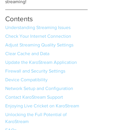
streaming!
Contents
Understanding Streaming Issues
Check Your Internet Connection
Adjust Streaming Quality Settings
Clear Cache and Data
Update the KaroStream Application
Firewall and Security Settings
Device Compatibility
Network Setup and Configuration
Contact KaroStream Support
Enjoying Live Cricket on KaroStream
Unlocking the Full Potential of 
KaroStream