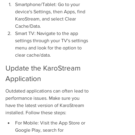
Smartphone/Tablet: Go to your 
device's Settings, then Apps, find 
KaroStream, and select Clear 
Cache/Data.
Smart TV: Navigate to the app 
settings through your TV's settings 
menu and look for the option to 
clear cache/data.
Update the KaroStream 
Application
Outdated applications can often lead to 
performance issues. Make sure you 
have the latest version of KaroStream 
installed. Follow these steps:
For Mobile: Visit the App Store or 
Google Play, search for 