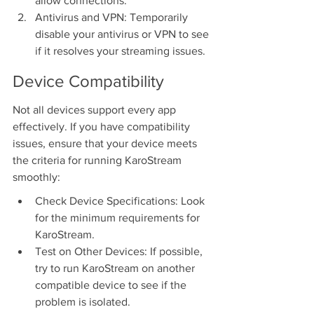
allow connections.
Antivirus and VPN: Temporarily 
disable your antivirus or VPN to see 
if it resolves your streaming issues.
Device Compatibility
Not all devices support every app 
effectively. If you have compatibility 
issues, ensure that your device meets 
the criteria for running KaroStream 
smoothly:
Check Device Specifications: Look 
for the minimum requirements for 
KaroStream.
Test on Other Devices: If possible, 
try to run KaroStream on another 
compatible device to see if the 
problem is isolated.