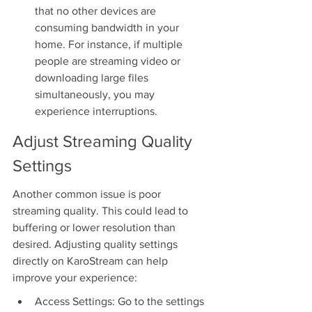
that no other devices are 
consuming bandwidth in your 
home. For instance, if multiple 
people are streaming video or 
downloading large files 
simultaneously, you may 
experience interruptions.
Adjust Streaming Quality 
Settings
Another common issue is poor 
streaming quality. This could lead to 
buffering or lower resolution than 
desired. Adjusting quality settings 
directly on KaroStream can help 
improve your experience:
Access Settings: Go to the settings 