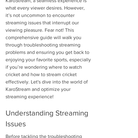
KaroStream, a seamless experience is 
what every viewer desires. However, 
it’s not uncommon to encounter 
streaming issues that interrupt our 
viewing pleasure. Fear not! This 
comprehensive guide will walk you 
through troubleshooting streaming 
problems and ensuring you get back to 
enjoying your favorite sports, especially 
if you’re wondering where to watch 
cricket and how to stream cricket 
effectively. Let's dive into the world of 
KaroStream and optimize your 
streaming experience!
Understanding Streaming 
Issues
Before tackling the troubleshooting 