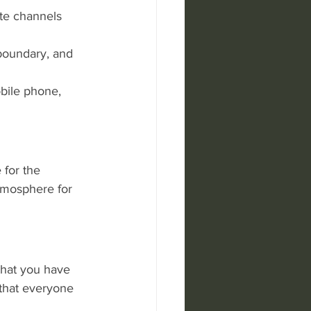
ite channels 
 boundary, and 
bile phone, 
 for the 
atmosphere for 
that you have 
 that everyone 