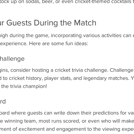
ock up on sodas, beer, or even cricket-themed cocktails 
r Guests During the Match
igh during the game, incorporating various activities can
y experience. Here are some fun ideas:
Challenge
ns, consider hosting a cricket trivia challenge. Challenge
d to cricket history, player stats, and legendary matches.
r the trivia champion!
ard
oard where guests can write down their predictions for va
e winning team, most runs scored, or even who will make t
lement of excitement and engagement to the viewing expe