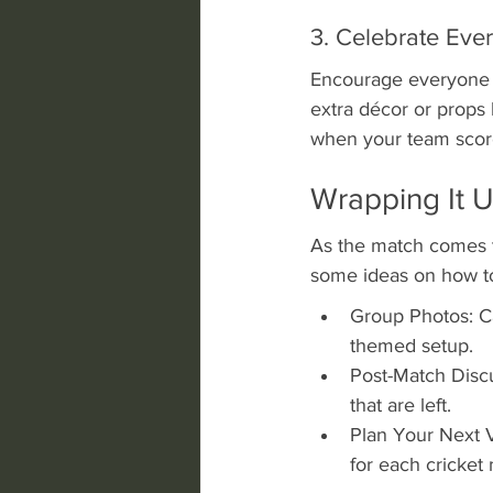
3. Celebrate Eve
Encourage everyone t
extra décor or props l
when your team score
Wrapping It U
As the match comes to
some ideas on how to
Group Photos: C
themed setup.
Post-Match Discu
that are left.
Plan Your Next Vi
for each cricket