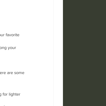
ur favorite 
ong your 
Here are some 
 for lighter 