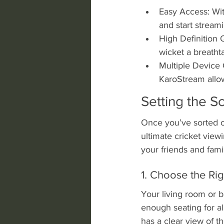
Easy Access: Wit
and start streami
High Definition Q
wicket a breatht
Multiple Device 
KaroStream allo
Setting the S
Once you’ve sorted ou
ultimate cricket view
your friends and fami
1. Choose the Rig
Your living room or 
enough seating for al
has a clear view of t