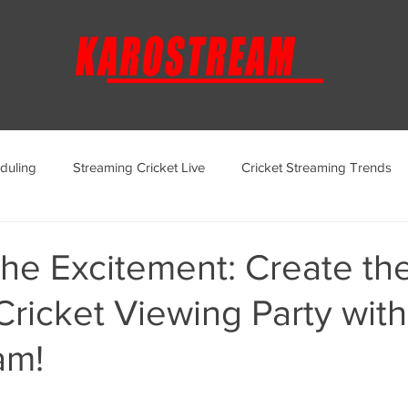
duling
Streaming Cricket Live
Cricket Streaming Trends
ternational Cricket Streaming
Regional Cricket Streaming
he Excitement: Create th
Cricket Viewing Party with
KaroStream Promotions and Offers
Cricket Viewing Experi
am!
aroStream Features and Updates
Live Streaming Services Over