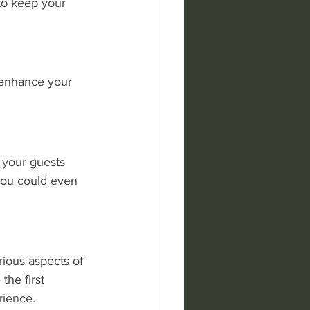
to keep your 
 enhance your 
 your guests 
 You could even 
rious aspects of 
he first 
rience.