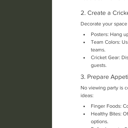
2. Create a Cric
Decorate your space 
Posters: Hang up 
Team Colors: Use 
teams.
Cricket Gear: D
guests.
3. Prepare Appet
No viewing party is 
ideas:
Finger Foods: Co
Healthy Bites: Off
options.