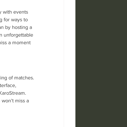
y with events 
g for ways to 
n by hosting a 
an unforgettable 
miss a moment 
ming of matches. 
terface, 
 KaroStream. 
 won’t miss a 