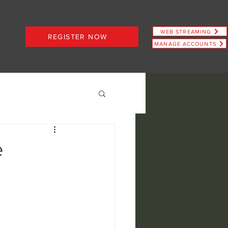
WEB STREAMING
REGISTER NOW
MANAGE ACCOUNTS
PLANS STARTING AT JUST $6.66
e
ence
view