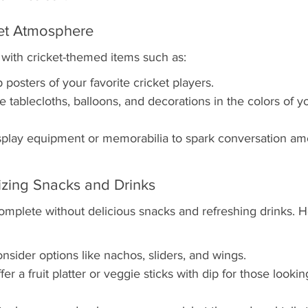
ket Atmosphere
with cricket-themed items such as:
posters of your favorite cricket players.
tablecloths, balloons, and decorations in the colors of yo
isplay equipment or memorabilia to spark conversation am
izing Snacks and Drinks
complete without delicious snacks and refreshing drinks. 
nsider options like nachos, sliders, and wings.
er a fruit platter or veggie sticks with dip for those looking