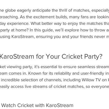
he globe eagerly anticipate the thrill of matches, especiall
proaching. As the excitement builds, many fans are lookin
ay experience. What better way to enjoy the matches tha
g party at home? In this guide, we’ll explore how to throw 
y using KaroStream, ensuring you and your friends never 
aroStream for Your Cricket Party?
et viewing party, it’s essential to ensure seamless strea
am comes in. Known for its reliability and user-friendly in
incredible selection of channels, including Willow TV on
asily access live streams of cricket matches, so everyone
 Watch Cricket with KaroStream