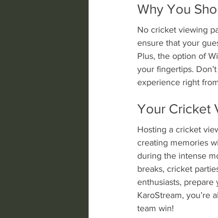
Why You Shoul
No cricket viewing pa
ensure that your gues
Plus, the option of W
your fingertips. Don’
experience right from
Your Cricket 
Hosting a cricket vie
creating memories wit
during the intense m
breaks, cricket parti
enthusiasts, prepare 
KaroStream, you’re al
team win!