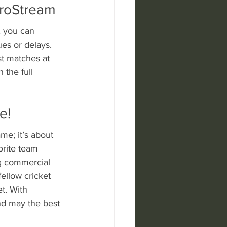
aroStream
, you can 
es or delays. 
st matches at 
 the full 
e!
me; it’s about 
orite team 
g commercial 
ellow cricket 
t. With 
and may the best 