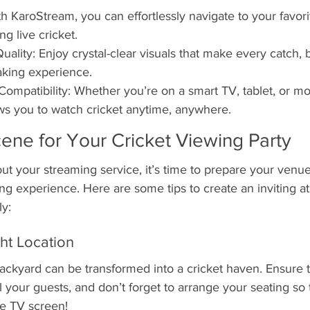
h KaroStream, you can effortlessly navigate to your favor
ng live cricket.
uality: Enjoy crystal-clear visuals that make every catch,
aking experience.
Compatibility: Whether you’re on a smart TV, tablet, or mo
ws you to watch cricket anytime, anywhere.
cene for Your Cricket Viewing Party
t your streaming service, it’s time to prepare your venue
ing experience. Here are some tips to create an inviting 
ly:
ht Location
backyard can be transformed into a cricket haven. Ensure 
l your guests, and don’t forget to arrange your seating so
he TV screen!