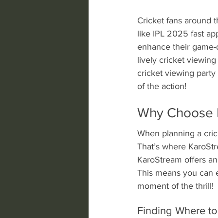
Cricket fans around t
like IPL 2025 fast ap
enhance their game-d
lively cricket viewin
cricket viewing part
of the action!
Why Choose K
When planning a crick
That’s where KaroStre
KaroStream offers an 
This means you can e
moment of the thrill!
Finding Where to