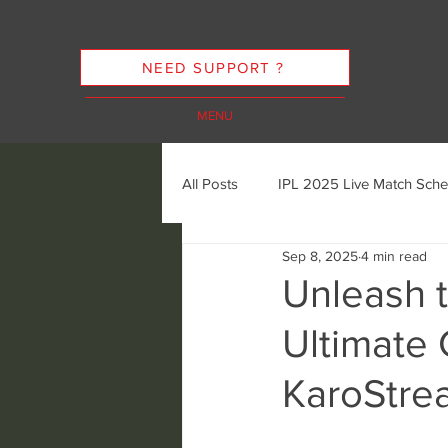
NEED SUPPORT ?
MENU
All Posts
IPL 2025 Live Match Sche
Sep 8, 2025
4 min read
Cricket Streaming Options
In
Unleash t
Ultimate 
Cricket Streaming Future Trends
KaroStre
Ethics of Sports Streaming
K