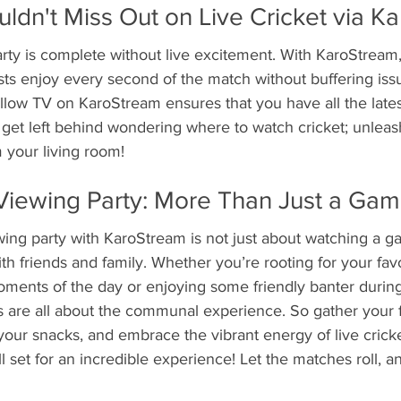
dn't Miss Out on Live Cricket via K
rty is complete without live excitement. With KaroStream
ts enjoy every second of the match without buffering issu
illow TV on KaroStream ensures that you have all the late
t get left behind wondering where to watch cricket; unleash
 your living room!
Viewing Party: More Than Just a Gam
wing party with KaroStream is not just about watching a ga
h friends and family. Whether you’re rooting for your fav
oments of the day or enjoying some friendly banter durin
es are all about the communal experience. So gather your f
your snacks, and embrace the vibrant energy of live cricke
l set for an incredible experience! Let the matches roll, 