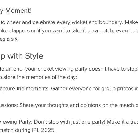
ry Moment!
o cheer and celebrate every wicket and boundary. Make 
ike clappers or if you want to take it up a notch, even bub
s a six!
p with Style
 an end, your cricket viewing party doesn’t have to stop
 store the memories of the day:
apture the moments! Gather everyone for group photos in
ssions: Share your thoughts and opinions on the match o
ewing Party: Don’t stop with just one party! Make it a trad
 match during IPL 2025.