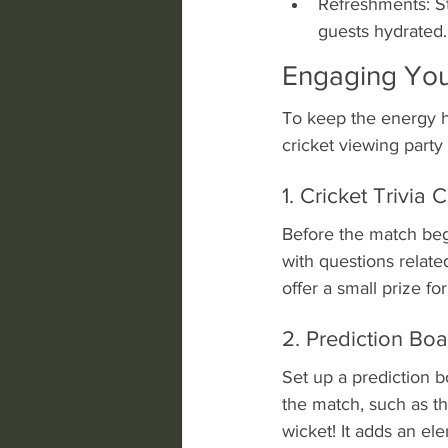
Refreshments: St
guests hydrated.
Engaging You
To keep the energy h
cricket viewing part
1. Cricket Trivia 
Before the match begi
with questions relate
offer a small prize fo
2. Prediction Bo
Set up a prediction b
the match, such as th
wicket! It adds an e