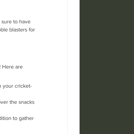
sure to have 
ble blasters for 
! Here are 
 your cricket-
ver the snacks 
ition to gather 