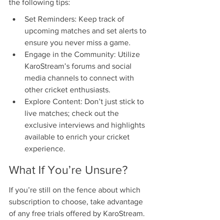
the following tips:
Set Reminders: Keep track of 
upcoming matches and set alerts to 
ensure you never miss a game.
Engage in the Community: Utilize 
KaroStream’s forums and social 
media channels to connect with 
other cricket enthusiasts.
Explore Content: Don’t just stick to 
live matches; check out the 
exclusive interviews and highlights 
available to enrich your cricket 
experience.
What If You’re Unsure?
If you’re still on the fence about which 
subscription to choose, take advantage 
of any free trials offered by KaroStream. 