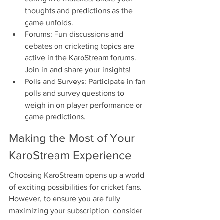
thoughts and predictions as the 
game unfolds.
Forums: Fun discussions and 
debates on cricketing topics are 
active in the KaroStream forums. 
Join in and share your insights!
Polls and Surveys: Participate in fan 
polls and survey questions to 
weigh in on player performance or 
game predictions.
Making the Most of Your 
KaroStream Experience
Choosing KaroStream opens up a world 
of exciting possibilities for cricket fans. 
However, to ensure you are fully 
maximizing your subscription, consider 