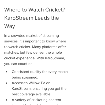
Where to Watch Cricket? 
KaroStream Leads the 
Way
In a crowded market of streaming 
services, it’s important to know where 
to watch cricket. Many platforms offer 
matches, but few deliver the whole 
cricket experience. With KaroStream, 
you can count on:
Consistent quality for every match 
being streamed.
Access to Willow TV on 
KaroStream, ensuring you get the 
best coverage available.
A variety of cricketing content 