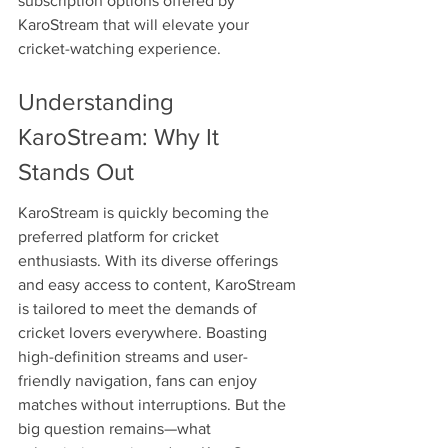
subscription options offered by 
KaroStream that will elevate your 
cricket-watching experience.
Understanding 
KaroStream: Why It 
Stands Out
KaroStream is quickly becoming the 
preferred platform for cricket 
enthusiasts. With its diverse offerings 
and easy access to content, KaroStream 
is tailored to meet the demands of 
cricket lovers everywhere. Boasting 
high-definition streams and user-
friendly navigation, fans can enjoy 
matches without interruptions. But the 
big question remains—what 