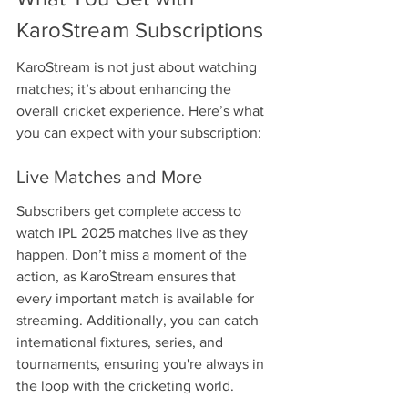
KaroStream Subscriptions
KaroStream is not just about watching 
matches; it’s about enhancing the 
overall cricket experience. Here’s what 
you can expect with your subscription:
Live Matches and More
Subscribers get complete access to 
watch IPL 2025 matches live as they 
happen. Don’t miss a moment of the 
action, as KaroStream ensures that 
every important match is available for 
streaming. Additionally, you can catch 
international fixtures, series, and 
tournaments, ensuring you're always in 
the loop with the cricketing world.