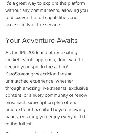
It’s a great way to explore the platform 
without any commitments, allowing you 
to discover the full capabilities and 
accessibility of the service.
Your Adventure Awaits
As the IPL 2025 and other exciting 
cricket events approach, don’t wait to 
secure your spot in the action! 
KaroStream gives cricket fans an 
unmatched experience, whether 
through amazing live streams, exclusive 
content, or a lively community of fellow 
fans. Each subscription plan offers 
unique benefits suited to your viewing 
habits, ensuring you enjoy every match 
to the fullest.