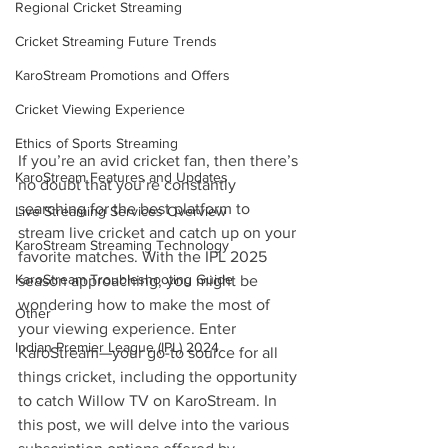
Regional Cricket Streaming
Cricket Streaming Future Trends
KaroStream Promotions and Offers
Cricket Viewing Experience
Ethics of Sports Streaming
If you’re an avid cricket fan, then there’s 
KaroStream Features and Updates
no doubt that you’re constantly 
searching for the best platform to 
Live Streaming Services Overview
stream live cricket and catch up on your 
KaroStream Streaming Technology
favorite matches. With the IPL 2025 
KaroStream Troubleshooting Guide
season approaching, you might be 
wondering how to make the most of 
Other
your viewing experience. Enter 
Indian Premier League (IPL) 2024
KaroStream—your go-to source for all 
things cricket, including the opportunity 
to catch Willow TV on KaroStream. In 
this post, we will delve into the various 