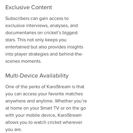
Exclusive Content
Subscribers can gain access to 
exclusive interviews, analyses, and 
documentaries on cricket’s biggest 
stars. This not only keeps you 
entertained but also provides insights 
into player strategies and behind-the-
scenes moments.
Multi-Device Availability
One of the perks of KaroStream is that 
you can access your favorite matches 
anywhere and anytime. Whether you’re 
at home on your Smart TV or on the go 
with your mobile device, KaroStream 
allows you to watch cricket wherever 
you are.