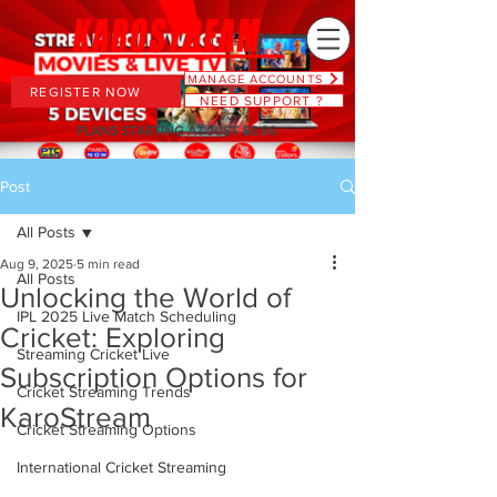
MANAGE ACCOUNTS
REGISTER NOW
NEED SUPPORT ?
PLANS STARTING AT JUST $6.66
Post
All Posts
Aug 9, 2025
5 min read
All Posts
Unlocking the World of
IPL 2025 Live Match Scheduling
Cricket: Exploring
Streaming Cricket Live
Subscription Options for
Cricket Streaming Trends
KaroStream
Cricket Streaming Options
International Cricket Streaming