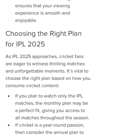
ensures that your viewing 
experience is smooth and 
enjoyable.
Choosing the Right Plan 
for IPL 2025
As IPL 2025 approaches, cricket fans 
are eager to witness thrilling matches 
and unforgettable moments. It’s vital to 
choose the right plan based on how you 
consume cricket content:
If you plan to watch only the IPL 
matches, the monthly plan may be 
a perfect fit, giving you access to 
all matches throughout the season.
If cricket is a year-round passion, 
then consider the annual plan to 