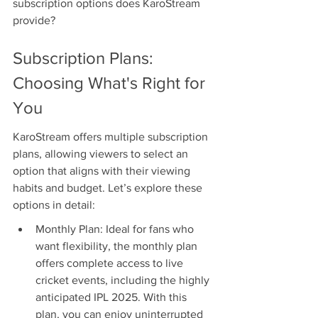
subscription options does KaroStream 
provide?
Subscription Plans: 
Choosing What's Right for 
You
KaroStream offers multiple subscription 
plans, allowing viewers to select an 
option that aligns with their viewing 
habits and budget. Let’s explore these 
options in detail:
Monthly Plan: Ideal for fans who 
want flexibility, the monthly plan 
offers complete access to live 
cricket events, including the highly 
anticipated IPL 2025. With this 
plan, you can enjoy uninterrupted 