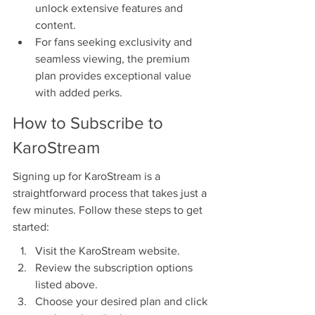
unlock extensive features and 
content.
For fans seeking exclusivity and 
seamless viewing, the premium 
plan provides exceptional value 
with added perks.
How to Subscribe to 
KaroStream
Signing up for KaroStream is a 
straightforward process that takes just a 
few minutes. Follow these steps to get 
started:
Visit the KaroStream website.
Review the subscription options 
listed above.
Choose your desired plan and click 