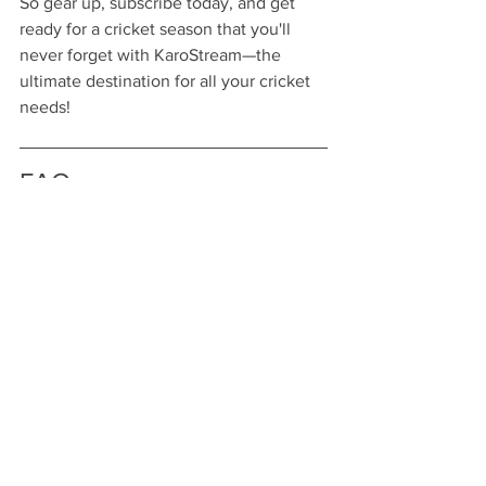
So gear up, subscribe today, and get 
ready for a cricket season that you'll 
never forget with KaroStream—the 
ultimate destination for all your cricket 
needs!
FAQs
What subscription plans does 
KaroStream offer for cricket 
streaming?
KaroStream offers three subscription 
plans: a Monthly Plan for flexible 
access, an Annual Plan for year-round 
content at a lower rate, and a Premium 
Plan that includes exclusive content 
and ad-free viewing.