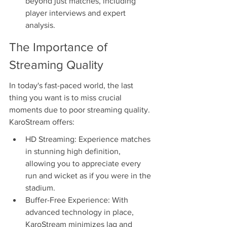
beyond just matches, including 
player interviews and expert 
analysis.
The Importance of 
Streaming Quality
In today's fast-paced world, the last 
thing you want is to miss crucial 
moments due to poor streaming quality. 
KaroStream offers:
HD Streaming: Experience matches 
in stunning high definition, 
allowing you to appreciate every 
run and wicket as if you were in the 
stadium.
Buffer-Free Experience: With 
advanced technology in place, 
KaroStream minimizes lag and 