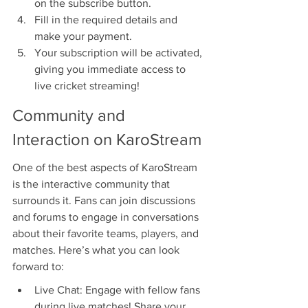
on the subscribe button.
Fill in the required details and 
make your payment.
Your subscription will be activated, 
giving you immediate access to 
live cricket streaming!
Community and 
Interaction on KaroStream
One of the best aspects of KaroStream 
is the interactive community that 
surrounds it. Fans can join discussions 
and forums to engage in conversations 
about their favorite teams, players, and 
matches. Here’s what you can look 
forward to:
Live Chat: Engage with fellow fans 
during live matches! Share your 