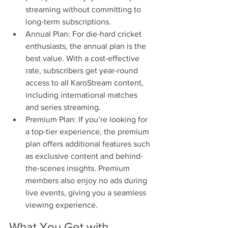
streaming without committing to 
long-term subscriptions.
Annual Plan: For die-hard cricket 
enthusiasts, the annual plan is the 
best value. With a cost-effective 
rate, subscribers get year-round 
access to all KaroStream content, 
including international matches 
and series streaming.
Premium Plan: If you’re looking for 
a top-tier experience, the premium 
plan offers additional features such 
as exclusive content and behind-
the-scenes insights. Premium 
members also enjoy no ads during 
live events, giving you a seamless 
viewing experience.
What You Get with 