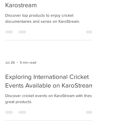
Karostream
Discover top products to enjoy cricket
documentaries and series on KaroStream.
Jul 26
5 min read
Exploring International Cricket
Events Available on KaroStream
Discover cricket events on KaroStream with these
great products.