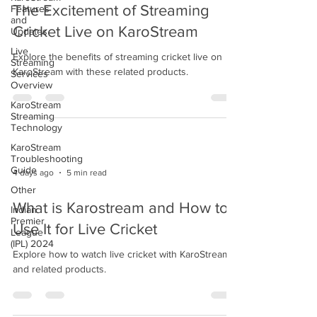
The Excitement of Streaming
Features
and
Cricket Live on KaroStream
Updates
Live
Explore the benefits of streaming cricket live on
Streaming
KaroStream with these related products.
Services
Overview
KaroStream
Streaming
Technology
KaroStream
Troubleshooting
Guide
4 days ago
5 min read
Other
What is Karostream and How to
Indian
Premier
Use It for Live Cricket
League
(IPL) 2024
Explore how to watch live cricket with KaroStream
and related products.