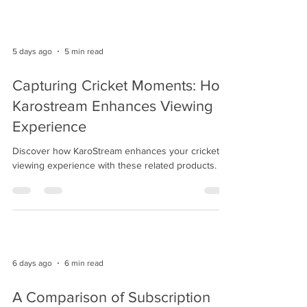
5 days ago
5 min read
Capturing Cricket Moments: How
Karostream Enhances Viewing
Experience
Discover how KaroStream enhances your cricket
viewing experience with these related products.
6 days ago
6 min read
A Comparison of Subscription