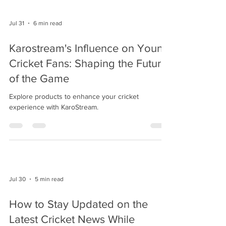
Jul 31
6 min read
Karostream's Influence on Young
Cricket Fans: Shaping the Future
of the Game
Explore products to enhance your cricket
experience with KaroStream.
Jul 30
5 min read
How to Stay Updated on the
Latest Cricket News While