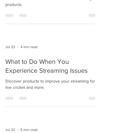
products.
Jul 23
4 min read
What to Do When You
Experience Streaming Issues
Discover products to improve your streaming for
live cricket and more.
Jul 22
5 min read