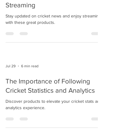
Streaming
Stay updated on cricket news and enjoy streaming
with these great products.
Jul 29
6 min read
The Importance of Following
Cricket Statistics and Analytics
Discover products to elevate your cricket stats and
analytics experience.