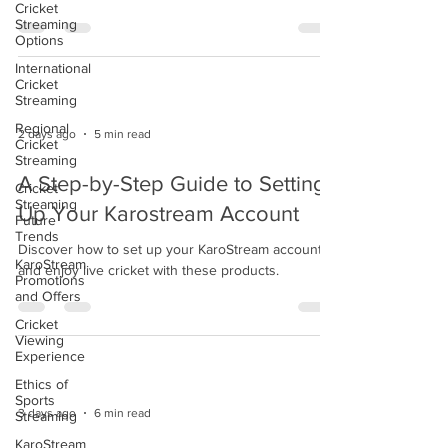
Cricket
Streaming
Options
International
Cricket
Streaming
Regional
2 days ago
5 min read
Cricket
Streaming
A Step-by-Step Guide to Setting
Cricket
Streaming
Up Your Karostream Account
Future
Trends
Discover how to set up your KaroStream account
KaroStream
and enjoy live cricket with these products.
Promotions
and Offers
Cricket
Viewing
Experience
Ethics of
Sports
3 days ago
6 min read
Streaming
KaroStream