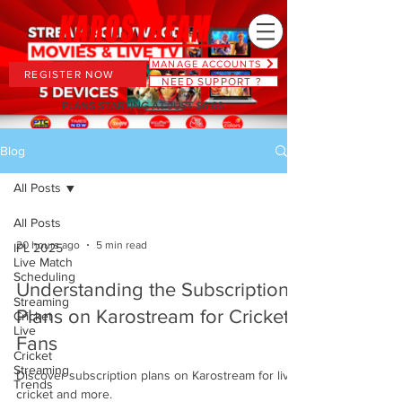
MANAGE ACCOUNTS
REGISTER NOW
NEED SUPPORT ?
PLANS STARTING AT JUST $6.66
Blog
All Posts
All Posts
20 hours ago
5 min read
IPL 2025
Live Match
Scheduling
Understanding the Subscription
Streaming
Plans on Karostream for Cricket
Cricket
Live
Fans
Cricket
Streaming
Discover subscription plans on Karostream for live
Trends
cricket and more.