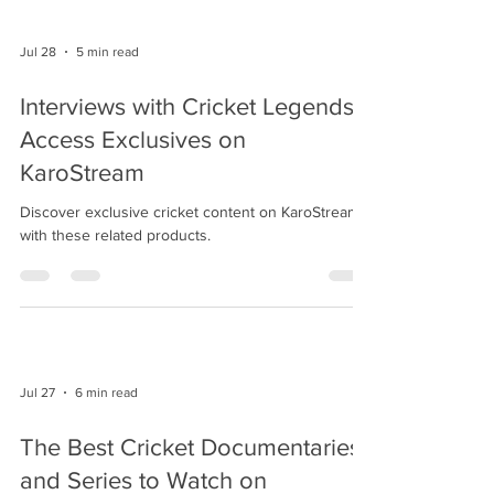
Jul 28
5 min read
Interviews with Cricket Legends:
Access Exclusives on
KaroStream
Discover exclusive cricket content on KaroStream
with these related products.
Jul 27
6 min read
The Best Cricket Documentaries
and Series to Watch on