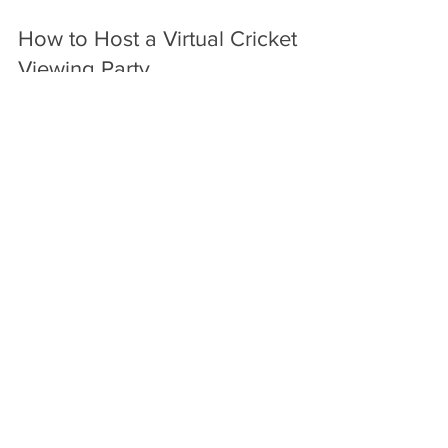
How to Host a Virtual Cricket
Viewing Party
Discover products to elevate your virtual cricket
viewing party.
Jul 21
6 min read
The Social Media Revolution:
Elevating Live Cricket Watching
Explore products that elevate your live cricket
experience with social media.