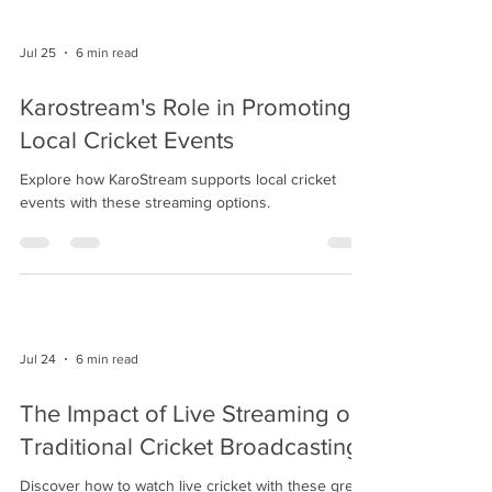
Jul 25
6 min read
Karostream's Role in Promoting
Local Cricket Events
Explore how KaroStream supports local cricket
events with these streaming options.
Jul 24
6 min read
The Impact of Live Streaming on
Traditional Cricket Broadcasting
Discover how to watch live cricket with these great