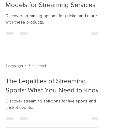
Models for Streaming Services
Discover streaming options for cricket and more
with these products.
7 days ago
5 min read
The Legalities of Streaming
Sports: What You Need to Know
Discover streaming solutions for live sports and
cricket events.