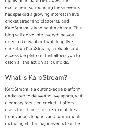
highly anticipated IPL 2026. The 
excitement surrounding these events 
has sparked a growing interest in live 
cricket streaming platforms, and 
KaroStream is leading the charge. This 
blog will delve into everything you 
need to know about watching live 
cricket on KaroStream, a reliable and 
accessible platform that allows you to 
catch all the action as it unfolds.
What is KaroStream?
KaroStream is a cutting-edge platform 
dedicated to delivering live sports, with 
a primary focus on cricket. It offers 
users the chance to stream matches 
from various leagues and tournaments, 
including all the major events like the 