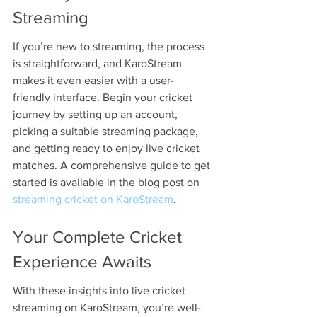
Streaming
If you’re new to streaming, the process 
is straightforward, and KaroStream 
makes it even easier with a user-
friendly interface. Begin your cricket 
journey by setting up an account, 
picking a suitable streaming package, 
and getting ready to enjoy live cricket 
matches. A comprehensive guide to get 
started is available in the blog post on 
streaming cricket on KaroStream
.
Your Complete Cricket 
Experience Awaits
With these insights into live cricket 
streaming on KaroStream, you’re well-