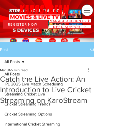
MANAGE ACCOUNTS
REGISTER NOW
NEED SUPPORT ?
PLANS STARTING AT JUST $6.66
Post
All Posts
Mar 31
5 min read
All Posts
Catch the Live Action: An
IPL 2025 Live Match Scheduling
Introduction to Live Cricket
Streaming Cricket Live
Streaming on KaroStream
Cricket Streaming Trends
Cricket Streaming Options
International Cricket Streaming