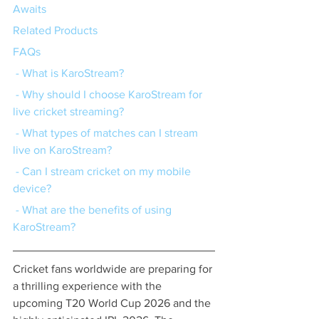
Awaits
Related Products
FAQs
 - What is KaroStream?
 - Why should I choose KaroStream for 
live cricket streaming?
 - What types of matches can I stream 
live on KaroStream?
 - Can I stream cricket on my mobile 
device?
 - What are the benefits of using 
KaroStream?
Cricket fans worldwide are preparing for 
a thrilling experience with the 
upcoming T20 World Cup 2026 and the 