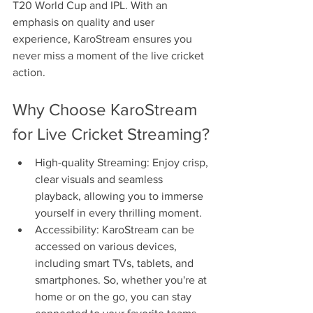
T20 World Cup and IPL. With an 
emphasis on quality and user 
experience, KaroStream ensures you 
never miss a moment of the live cricket 
action.
Why Choose KaroStream 
for Live Cricket Streaming?
High-quality Streaming: Enjoy crisp, 
clear visuals and seamless 
playback, allowing you to immerse 
yourself in every thrilling moment.
Accessibility: KaroStream can be 
accessed on various devices, 
including smart TVs, tablets, and 
smartphones. So, whether you're at 
home or on the go, you can stay 