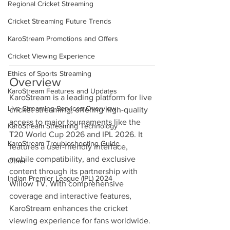
Regional Cricket Streaming
Cricket Streaming Future Trends
KaroStream Promotions and Offers
Cricket Viewing Experience
Ethics of Sports Streaming
Overview
KaroStream Features and Updates
KaroStream is a leading platform for live 
Live Streaming Services Overview
cricket streaming, offering high-quality 
access to major tournaments like the 
KaroStream Streaming Technology
T20 World Cup 2026 and IPL 2026. It 
KaroStream Troubleshooting Guide
features a user-friendly interface, 
mobile compatibility, and exclusive 
Other
content through its partnership with 
Indian Premier League (IPL) 2024
Willow TV. With comprehensive 
coverage and interactive features, 
KaroStream enhances the cricket 
viewing experience for fans worldwide.