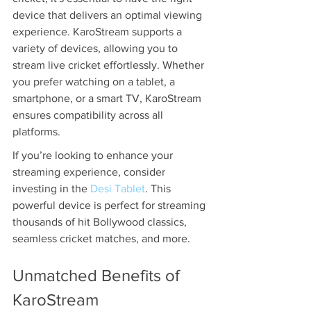
device that delivers an optimal viewing 
experience. KaroStream supports a 
variety of devices, allowing you to 
stream live cricket effortlessly. Whether 
you prefer watching on a tablet, a 
smartphone, or a smart TV, KaroStream 
ensures compatibility across all 
platforms.
If you’re looking to enhance your 
streaming experience, consider 
investing in the 
Desi Tablet
. This 
powerful device is perfect for streaming 
thousands of hit Bollywood classics, 
seamless cricket matches, and more.
Unmatched Benefits of 
KaroStream