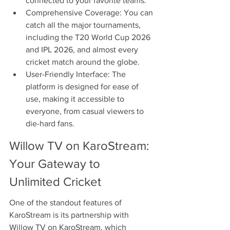
connected to your favorite teams.
Comprehensive Coverage: You can 
catch all the major tournaments, 
including the T20 World Cup 2026 
and IPL 2026, and almost every 
cricket match around the globe.
User-Friendly Interface: The 
platform is designed for ease of 
use, making it accessible to 
everyone, from casual viewers to 
die-hard fans.
Willow TV on KaroStream: 
Your Gateway to 
Unlimited Cricket
One of the standout features of 
KaroStream is its partnership with 
Willow TV on KaroStream, which 