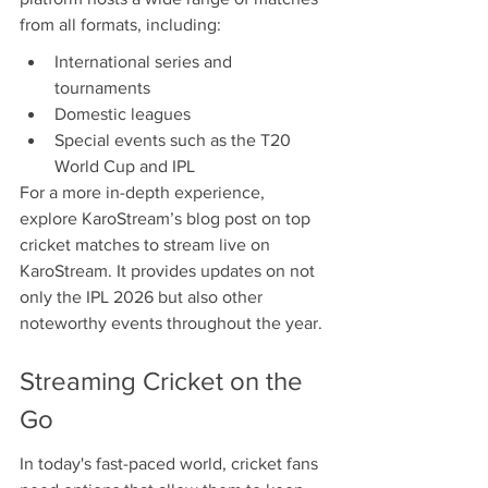
from all formats, including:
International series and 
tournaments
Domestic leagues
Special events such as the T20 
World Cup and IPL
For a more in-depth experience, 
explore KaroStream’s blog post on top 
cricket matches to stream live on 
KaroStream. It provides updates on not 
only the IPL 2026 but also other 
noteworthy events throughout the year.
Streaming Cricket on the 
Go
In today's fast-paced world, cricket fans 