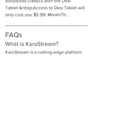
bollywood classics with the Desi 
Tablet.&nbsp;Access to Desi Tablet will 
only cost you $5.99/ MonthTh...
FAQs
What is KaroStream?
KaroStream is a cutting-edge platform 
dedicated to delivering live sports, 
focusing primarily on cricket. It allows 
users to stream matches from various 
leagues and tournaments, ensuring you 
never miss a moment of the live action.
Why should I choose 
KaroStream for live cricket 
streaming?
KaroStream offers high-quality 