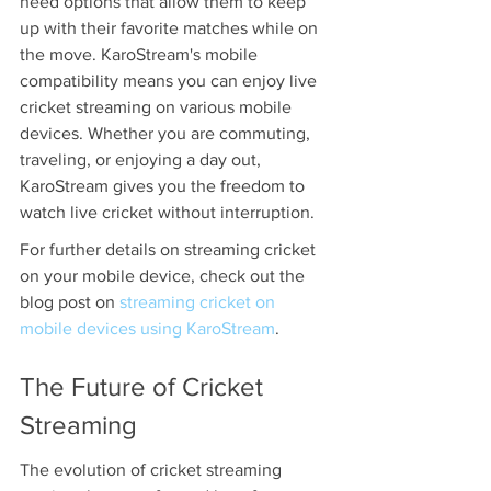
need options that allow them to keep 
up with their favorite matches while on 
the move. KaroStream's mobile 
compatibility means you can enjoy live 
cricket streaming on various mobile 
devices. Whether you are commuting, 
traveling, or enjoying a day out, 
KaroStream gives you the freedom to 
watch live cricket without interruption.
For further details on streaming cricket 
on your mobile device, check out the 
blog post on 
streaming cricket on 
mobile devices using KaroStream
.
The Future of Cricket 
Streaming
The evolution of cricket streaming 