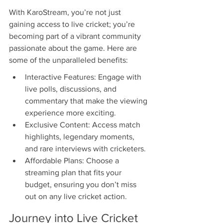
With KaroStream, you’re not just 
gaining access to live cricket; you’re 
becoming part of a vibrant community 
passionate about the game. Here are 
some of the unparalleled benefits:
Interactive Features: Engage with 
live polls, discussions, and 
commentary that make the viewing 
experience more exciting.
Exclusive Content: Access match 
highlights, legendary moments, 
and rare interviews with cricketers.
Affordable Plans: Choose a 
streaming plan that fits your 
budget, ensuring you don’t miss 
out on any live cricket action.
Journey into Live Cricket 