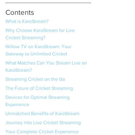
Contents
What is KaroStream?
Why Choose KaroStream for Live 
Cricket Streaming?
Willow TV on KaroStream: Your 
Gateway to Unlimited Cricket
What Matches Can You Stream Live on 
KaroStream?
Streaming Cricket on the Go
The Future of Cricket Streaming
Devices for Optimal Streaming 
Experience
Unmatched Benefits of KaroStream
Journey into Live Cricket Streaming
Your Complete Cricket Experience 