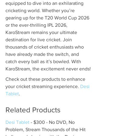
equipped to dive into an exhilarating 
cricketing world. Whether you’re 
gearing up for the T20 World Cup 2026 
or the ever-thrilling IPL 2026, 
KaroStream remains your ultimate 
destination for live cricket. Join 
thousands of cricket enthusiasts who 
have already made the switch, and 
catch every ball as it’s bowled. With 
KaroStream, the excitement never ends!
Check out these products to enhance 
your cricket streaming experience. 
Desi 
Tablet
.
Related Products
Desi Tablet
 - $300 - No DVD, No 
Problem, Stream Thousands of the Hit 