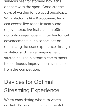
services has transformed how fans 
engage with the sport. Gone are the 
days of waiting for delayed broadcasts. 
With platforms like KaroStream, fans 
can access live feeds instantly and 
enjoy interactive features. KaroStream 
not only keeps pace with technological 
advancements but also focuses on 
enhancing the user experience through 
analytics and viewer engagement 
strategies. The platform's commitment 
to continuous improvement sets it apart 
from the competition.
Devices for Optimal 
Streaming Experience
When considering where to watch 
cricket, it's essential to have the right 