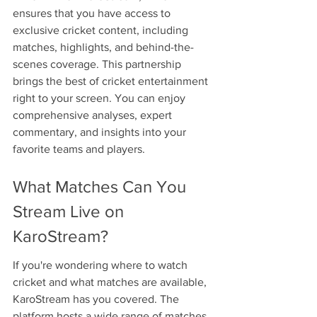
ensures that you have access to 
exclusive cricket content, including 
matches, highlights, and behind-the-
scenes coverage. This partnership 
brings the best of cricket entertainment 
right to your screen. You can enjoy 
comprehensive analyses, expert 
commentary, and insights into your 
favorite teams and players.
What Matches Can You 
Stream Live on 
KaroStream?
If you're wondering where to watch 
cricket and what matches are available, 
KaroStream has you covered. The 
platform hosts a wide range of matches 