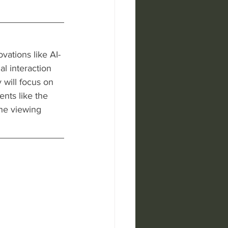
vations like AI-
l interaction 
 will focus on 
nts like the 
he viewing 