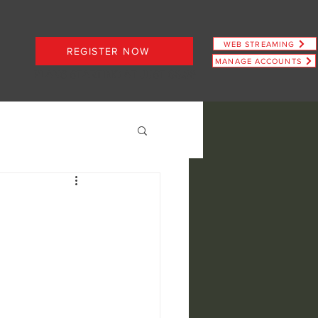
WEB STREAMING
REGISTER NOW
MANAGE ACCOUNTS
PLANS STARTING AT JUST $6.66
ence
view