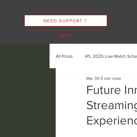
NEED SUPPORT ?
MENU
All Posts
IPL 2025 Live Match Sche
Mar 30
5 min read
Cricket Streaming Options
In
Future In
Streamin
Cricket Streaming Future Trends
Experien
Ethics of Sports Streaming
K