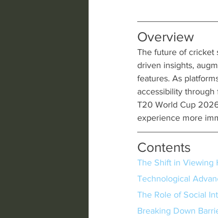
Overview
The future of cricket
driven insights, augm
features. As platforms
accessibility through
T20 World Cup 2026 
experience more imme
Contents
The Shift in Viewing 
Technological Adva
The Role of Social In
Breaking Down Barrier