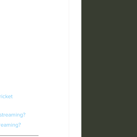
 streaming?
treaming?