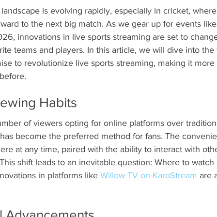
landscape is evolving rapidly, especially in cricket, where
rward to the next big match. As we gear up for events lik
6, innovations in live sports streaming are set to chang
te teams and players. In this article, we will dive into the 
ise to revolutionize live sports streaming, making it more 
before.
Viewing Habits
mber of viewers opting for online platforms over tradition
g has become the preferred method for fans. The convenie
e at any time, paired with the ability to interact with othe
This shift leads to an inevitable question: Where to watch 
novations in platforms like 
Willow TV on KaroStream
 are 
al Advancements