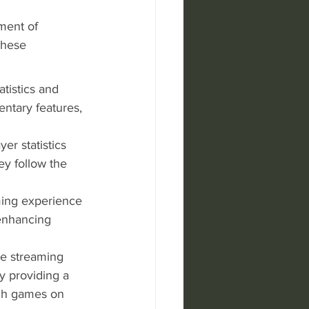
ment of 
these 
atistics and 
ntary features, 
er statistics 
y follow the 
ming experience 
enhancing 
le streaming 
by providing a 
tch games on 