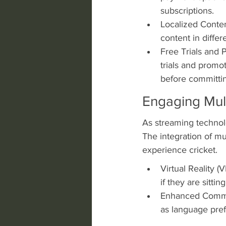
subscriptions.
Localized Conten
content in diffe
Free Trials and 
trials and promo
before committin
Engaging Mul
As streaming technol
The integration of mu
experience cricket.
Virtual Reality (V
if they are sitti
Enhanced Commen
as language pref