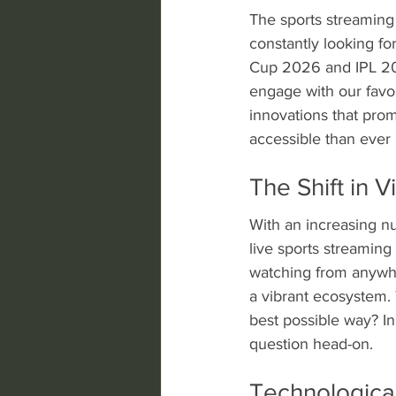
The sports streaming 
constantly looking fo
Cup 2026 and IPL 202
engage with our favori
innovations that prom
accessible than ever 
The Shift in 
With an increasing nu
live sports streamin
watching from anywher
a vibrant ecosystem. 
best possible way? In
question head-on.
Technologic