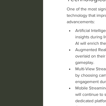
One of the most signi
technology that impro
advancements:
Artificial Intelli
insights during 
AI will enrich t
Augmented Realit
overlaid on thei
gameplay.
Multi-View Strea
by choosing came
engagement dur
Mobile Streaming
will continue to 
dedicated platfo