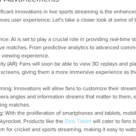
ficant innovations in live sports streaming is the enhance
ves user experience. Let's take a closer look at some of 
gence: AI is set to play a crucial role in providing real-time st
live matches. From predictive analytics to advanced comme
he viewing experience.
y (AR): Fans will soon be able to view 3D replays and play
r screens, giving them a more immersive experience as the
ming: Innovations will allow fans to customize their strea
ra angles and information streams that matter to them, 
ing matches.
: With the proliferation of smartphones and tablets, mobi
skyrocket. Products like the 
Desi Tablet
 will cater to fans 
rm for cricket and sports streaming, making it easy to wa