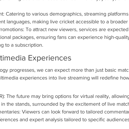
t: Catering to various demographics, streaming platforms 
rent languages, making live cricket accessible to a broader
Promotions: To attract new viewers, services are expected t
tional packages, ensuring fans can experience high-qualit
g to a subscription.
timedia Experiences
ogy progresses, we can expect more than just basic matc
ltimedia experiences into live streaming will redefine how
R): The future may bring options for virtual reality, allowing
ng in the stands, surrounded by the excitement of live matc
taries: Viewers can look forward to tailored commentar
erences and expert analysis tailored to specific audiences