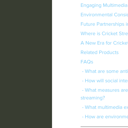
Engaging Multimedia
Environmental Consi
Future Partnerships 
Where is Cricket St
A New Era for Cricke
Related Products
FAQs
 - What are some anti
 - How will social in
 - What measures are being taken to improve accessibility and affordability in cricket 
streaming?
 - What multimedia e
 - How are environme