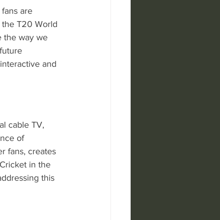
 fans are 
e the T20 World 
e the way we 
future 
interactive and 
al cable TV, 
nce of 
r fans, creates 
Cricket in the 
addressing this 