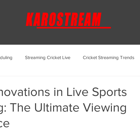
duling
Streaming Cricket Live
Cricket Streaming Trends
ternational Cricket Streaming
Regional Cricket Streaming
novations in Live Sports
g: The Ultimate Viewing
KaroStream Promotions and Offers
Cricket Viewing Experi
ce
aroStream Features and Updates
Live Streaming Services Over