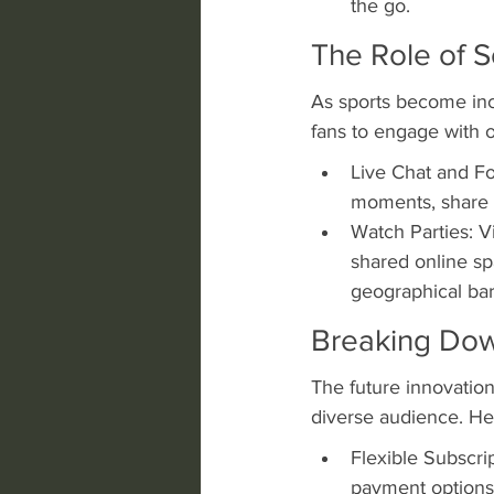
the go.
The Role of S
As sports become incr
fans to engage with o
Live Chat and Fo
moments, share i
Watch Parties: Vi
shared online sp
geographical bar
Breaking Down
The future innovation
diverse audience. He
Flexible Subscrip
payment options,