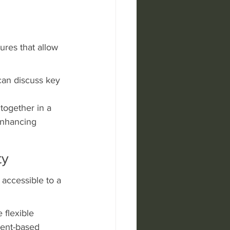
ures that allow 
can discuss key 
together in a 
enhancing 
ty
 accessible to a 
 flexible 
vent-based 