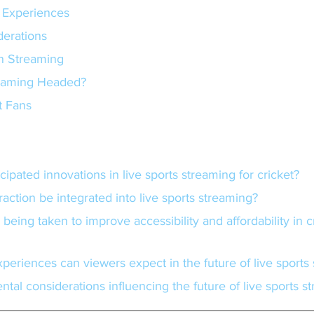
 Experiences
derations
in Streaming
reaming Headed?
t Fans
cipated innovations in live sports streaming for cricket?
teraction be integrated into live sports streaming?
xperiences can viewers expect in the future of live sports
ntal considerations influencing the future of live sports s