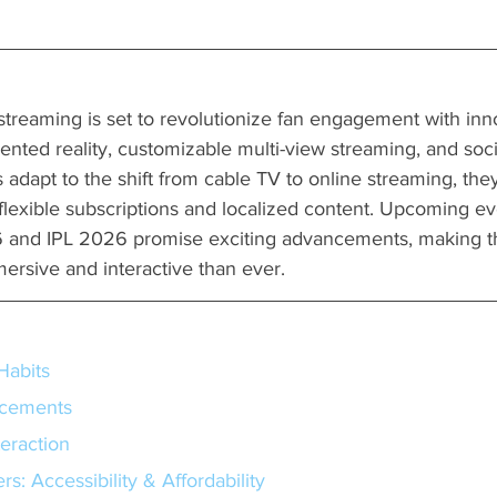
 streaming is set to revolutionize fan engagement with inno
ented reality, customizable multi-view streaming, and socia
 adapt to the shift from cable TV to online streaming, they
 flexible subscriptions and localized content. Upcoming eve
and IPL 2026 promise exciting advancements, making t
rsive and interactive than ever.
Habits
ncements
teraction
s: Accessibility & Affordability