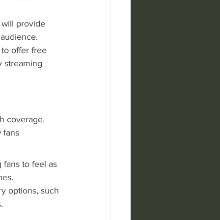
will provide 
 audience.
o offer free 
y streaming 
h coverage. 
 fans 
 fans to feel as 
hes.
y options, such 
.