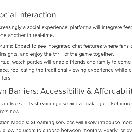
ocial Interaction
easingly a social experience, platforms will integrate feat
ne another in real-time.
rums: Expect to see integrated chat features where fans 
nsights, and enjoy the thrill of the game together.
rtual watch parties will enable friends and family to come 
ace, replicating the traditional viewing experience while 
riers.
 Barriers: Accessibility & Affordabili
s in live sports streaming also aim at making cricket more
re’s how:
tion Models: Streaming services will likely introduce more
 allowing users to choose between monthly, yearly, or e