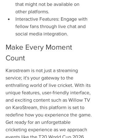
that might not be available on 
other platforms.
Interactive Features: Engage with 
fellow fans through live chat and 
social media integration.
Make Every Moment 
Count
Karostream is not just a streaming 
service; it's your gateway to the 
enthralling world of live cricket. With its 
unique features, user-friendly interface, 
and exciting content such as Willow TV 
on KaroStream, this platform is set to 
redefine how you experience the game. 
Get ready for an unforgettable 
cricketing experience as we approach 
events like the T20 World Cup 2026 