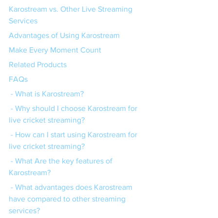
Karostream vs. Other Live Streaming 
Services
Advantages of Using Karostream
Make Every Moment Count
Related Products
FAQs
 - What is Karostream?
 - Why should I choose Karostream for 
live cricket streaming?
 - How can I start using Karostream for 
live cricket streaming?
 - What Are the key features of 
Karostream?
 - What advantages does Karostream 
have compared to other streaming 
services?