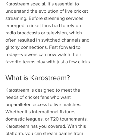
Karostream special, it’s essential to 
understand the evolution of live cricket 
streaming. Before streaming services 
emerged, cricket fans had to rely on 
radio broadcasts or television, which 
often resulted in switched channels and 
glitchy connections. Fast forward to 
today—viewers can now watch their 
favorite teams play with just a few clicks.
What is Karostream?
Karostream is designed to meet the 
needs of cricket fans who want 
unparalleled access to live matches. 
Whether it’s international fixtures, 
domestic leagues, or T20 tournaments, 
Karostream has you covered. With this 
platform, you can stream games from 