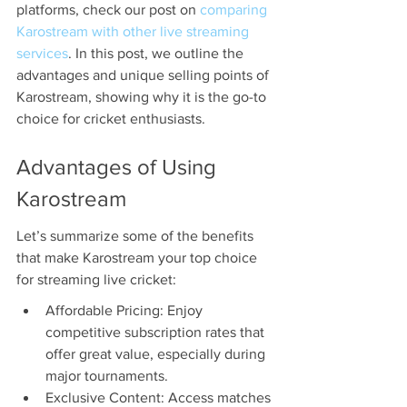
platforms, check our post on 
comparing 
Karostream with other live streaming 
services
. In this post, we outline the 
advantages and unique selling points of 
Karostream, showing why it is the go-to 
choice for cricket enthusiasts.
Advantages of Using 
Karostream
Let’s summarize some of the benefits 
that make Karostream your top choice 
for streaming live cricket:
Affordable Pricing: Enjoy 
competitive subscription rates that 
offer great value, especially during 
major tournaments.
Exclusive Content: Access matches 