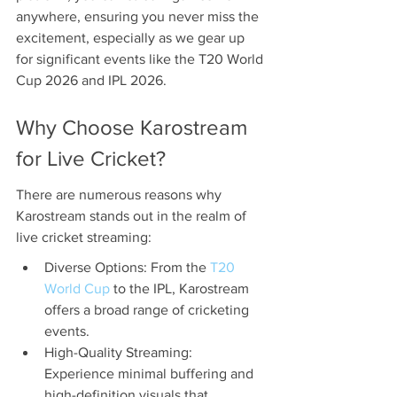
anywhere, ensuring you never miss the 
excitement, especially as we gear up 
for significant events like the T20 World 
Cup 2026 and IPL 2026.
Why Choose Karostream 
for Live Cricket?
There are numerous reasons why 
Karostream stands out in the realm of 
live cricket streaming:
Diverse Options: From the 
T20 
World Cup
 to the IPL, Karostream 
offers a broad range of cricketing 
events.
High-Quality Streaming: 
Experience minimal buffering and 
high-definition visuals that 