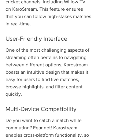
cricket channels, including Willow TV 
on KaroStream. This feature ensures 
that you can follow high-stakes matches 
in real-time.
User-Friendly Interface
One of the most challenging aspects of 
streaming often pertains to navigating 
between different options. Karostream 
boasts an intuitive design that makes it 
easy for users to find live matches, 
browse highlights, and filter content 
quickly.
Multi-Device Compatibility
Do you want to catch a match while 
commuting? Fear not! Karostream 
enables cross-platform functionality, so 