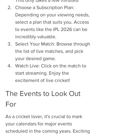
This only takes a few minutes!
Choose a Subscription Plan: 
Depending on your viewing needs, 
select a plan that suits you. Access 
to events like the IPL 2026 can be 
incredibly valuable.
Select Your Match: Browse through 
the list of live matches, and pick 
your desired game.
Watch Live: Click on the match to 
start streaming. Enjoy the 
excitement of live cricket!
The Events to Look Out 
For
As a cricket lover, it's crucial to mark 
your calendars for major events 
scheduled in the coming years. Exciting 