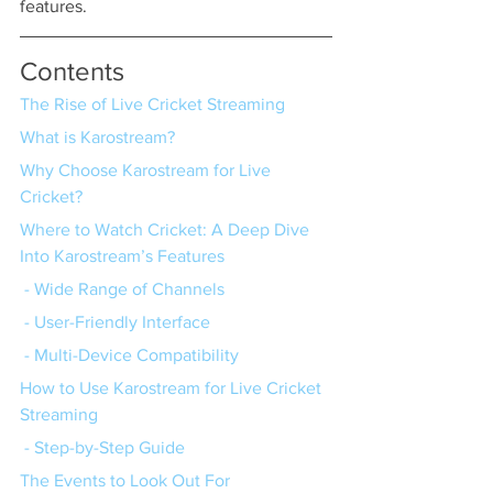
features.
Contents
The Rise of Live Cricket Streaming
What is Karostream?
Why Choose Karostream for Live 
Cricket?
Where to Watch Cricket: A Deep Dive 
Into Karostream’s Features
 - Wide Range of Channels
 - User-Friendly Interface
 - Multi-Device Compatibility
How to Use Karostream for Live Cricket 
Streaming
 - Step-by-Step Guide
The Events to Look Out For