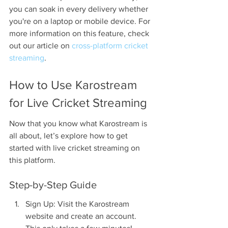
you can soak in every delivery whether 
you're on a laptop or mobile device. For 
more information on this feature, check 
out our article on 
cross-platform cricket 
streaming
.
How to Use Karostream 
for Live Cricket Streaming
Now that you know what Karostream is 
all about, let’s explore how to get 
started with live cricket streaming on 
this platform.
Step-by-Step Guide
Sign Up: Visit the Karostream 
website and create an account. 