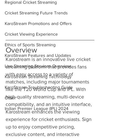
Regional Cricket Streaming
Cricket Streaming Future Trends
KaroStream Promotions and Offers
Cricket Viewing Experience
Ethics of Sports Streaming
Overview
KaroStream Features and Updates
Karostream is an innovative live cricket 
Live Streaming Services Overview
streaming platform that provides fans 
with easy access to a variety of 
KaroStream Streaming Technology
matches, including major tournaments 
KaroStream Troubleshooting Guide
like the T20 World Cup and IPL. With 
high-quality streaming, multi-device 
Other
compatibility, and an intuitive interface, 
Indian Premier League (IPL) 2024
Karostream enhances the viewing 
experience for cricket enthusiasts. Sign 
up to enjoy competitive pricing, 
exclusive content, and interactive 