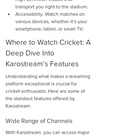
transport you right to the stadium.
Accessibility: Watch matches on 
various devices, whether it’s your 
smartphone, tablet, or smart TV.
Where to Watch Cricket: A 
Deep Dive Into 
Karostream’s Features
Understanding what makes a streaming 
platform exceptional is crucial for 
cricket enthusiasts. Here are some of 
the standout features offered by 
Karostream:
Wide Range of Channels
With Karostream, you can access major 