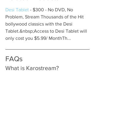
Desi Tablet
 - $300 - No DVD, No 
Problem, Stream Thousands of the Hit 
bollywood classics with the Desi 
Tablet.&nbsp;Access to Desi Tablet will 
only cost you $5.99/ MonthTh...
FAQs
What is Karostream?
Karostream is a streaming platform 
specifically designed for cricket fans, 
providing access to live matches 
including international fixtures, 
domestic leagues, and T20 
tournaments.
Why should I choose 