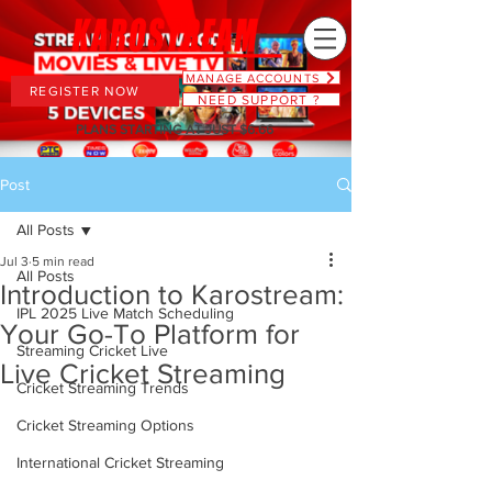
MANAGE ACCOUNTS
REGISTER NOW
NEED SUPPORT ?
PLANS STARTING AT JUST $6.66
Post
All Posts
Jul 3
5 min read
All Posts
Introduction to Karostream:
IPL 2025 Live Match Scheduling
Your Go-To Platform for
Streaming Cricket Live
Live Cricket Streaming
Cricket Streaming Trends
Cricket Streaming Options
International Cricket Streaming