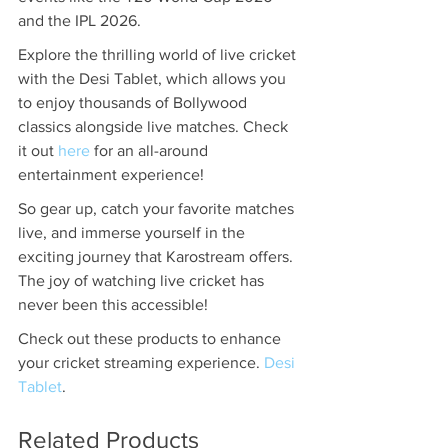
and the IPL 2026.
Explore the thrilling world of live cricket 
with the Desi Tablet, which allows you 
to enjoy thousands of Bollywood 
classics alongside live matches. Check 
it out 
here
 for an all-around 
entertainment experience!
So gear up, catch your favorite matches 
live, and immerse yourself in the 
exciting journey that Karostream offers. 
The joy of watching live cricket has 
never been this accessible!
Check out these products to enhance 
your cricket streaming experience. 
Desi 
Tablet
.
Related Products