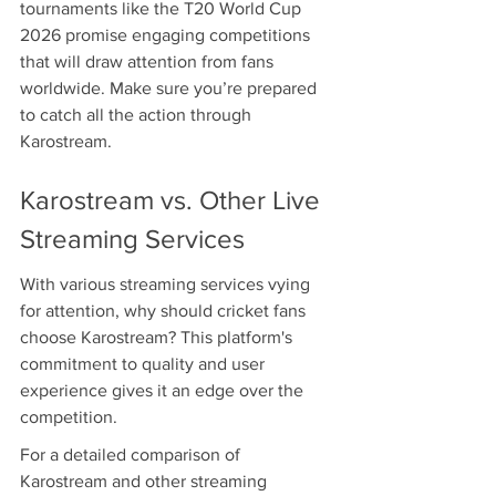
tournaments like the T20 World Cup 
2026 promise engaging competitions 
that will draw attention from fans 
worldwide. Make sure you’re prepared 
to catch all the action through 
Karostream.
Karostream vs. Other Live 
Streaming Services
With various streaming services vying 
for attention, why should cricket fans 
choose Karostream? This platform's 
commitment to quality and user 
experience gives it an edge over the 
competition.
For a detailed comparison of 
Karostream and other streaming 