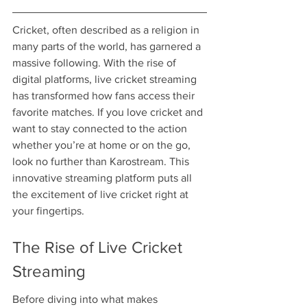
Cricket, often described as a religion in 
many parts of the world, has garnered a 
massive following. With the rise of 
digital platforms, live cricket streaming 
has transformed how fans access their 
favorite matches. If you love cricket and 
want to stay connected to the action 
whether you’re at home or on the go, 
look no further than Karostream. This 
innovative streaming platform puts all 
the excitement of live cricket right at 
your fingertips.
The Rise of Live Cricket 
Streaming
Before diving into what makes 