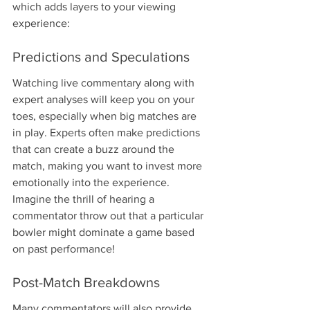
which adds layers to your viewing 
experience:
Predictions and Speculations
Watching live commentary along with 
expert analyses will keep you on your 
toes, especially when big matches are 
in play. Experts often make predictions 
that can create a buzz around the 
match, making you want to invest more 
emotionally into the experience. 
Imagine the thrill of hearing a 
commentator throw out that a particular 
bowler might dominate a game based 
on past performance!
Post-Match Breakdowns
Many commentators will also provide 