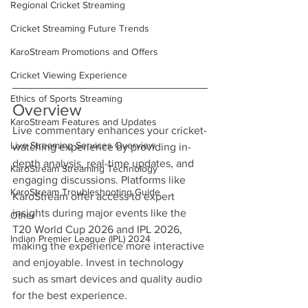
Regional Cricket Streaming
Cricket Streaming Future Trends
KaroStream Promotions and Offers
Cricket Viewing Experience
Ethics of Sports Streaming
Overview
KaroStream Features and Updates
Live commentary enhances your cricket-
Live Streaming Services Overview
watching experience by providing in-
depth analysis, real-time updates, and 
KaroStream Streaming Technology
engaging discussions. Platforms like 
KaroStream Troubleshooting Guide
KaroStream offer access to expert 
insights during major events like the 
Other
T20 World Cup 2026 and IPL 2026, 
Indian Premier League (IPL) 2024
making the experience more interactive 
and enjoyable. Invest in technology 
such as smart devices and quality audio 
for the best experience.