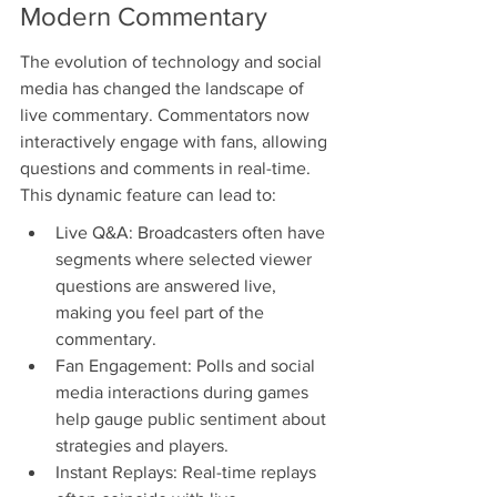
Modern Commentary
The evolution of technology and social 
media has changed the landscape of 
live commentary. Commentators now 
interactively engage with fans, allowing 
questions and comments in real-time. 
This dynamic feature can lead to:
Live Q&A: Broadcasters often have 
segments where selected viewer 
questions are answered live, 
making you feel part of the 
commentary.
Fan Engagement: Polls and social 
media interactions during games 
help gauge public sentiment about 
strategies and players.
Instant Replays: Real-time replays 