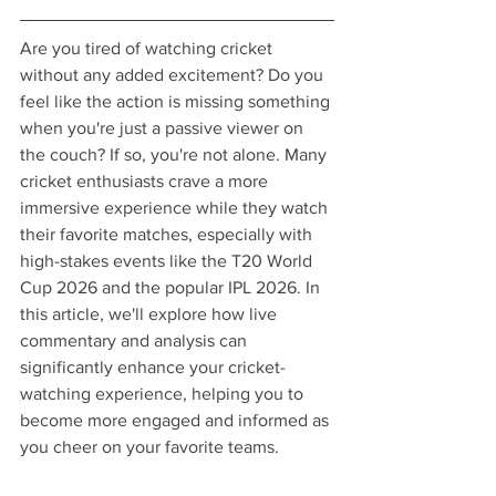
Are you tired of watching cricket 
without any added excitement? Do you 
feel like the action is missing something 
when you're just a passive viewer on 
the couch? If so, you're not alone. Many 
cricket enthusiasts crave a more 
immersive experience while they watch 
their favorite matches, especially with 
high-stakes events like the T20 World 
Cup 2026 and the popular IPL 2026. In 
this article, we'll explore how live 
commentary and analysis can 
significantly enhance your cricket-
watching experience, helping you to 
become more engaged and informed as 
you cheer on your favorite teams.