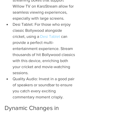
streaming boxes that support 
Willow TV on KaroStream allow for 
seamless viewing experiences, 
especially with large screens.
Desi Tablet: For those who enjoy 
classic Bollywood alongside 
cricket, using a 
Desi Tablet
 can 
provide a perfect multi-
entertainment experience. Stream 
thousands of hit Bollywood classics 
with this device, enriching both 
your cricket and movie-watching 
sessions.
Quality Audio: Invest in a good pair 
of speakers or soundbar to ensure 
you catch every exciting 
commentary moment crisply.
Dynamic Changes in 