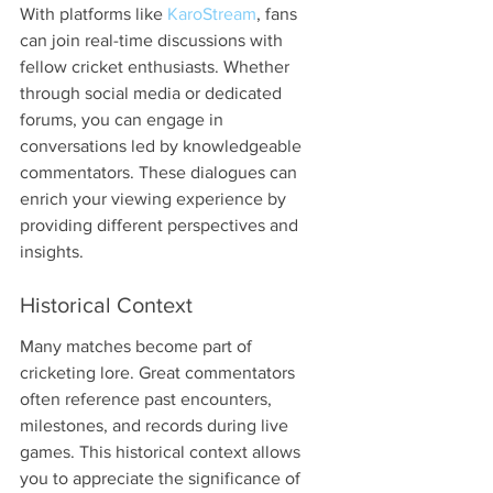
With platforms like 
KaroStream
, fans 
can join real-time discussions with 
fellow cricket enthusiasts. Whether 
through social media or dedicated 
forums, you can engage in 
conversations led by knowledgeable 
commentators. These dialogues can 
enrich your viewing experience by 
providing different perspectives and 
insights.
Historical Context
Many matches become part of 
cricketing lore. Great commentators 
often reference past encounters, 
milestones, and records during live 
games. This historical context allows 
you to appreciate the significance of 