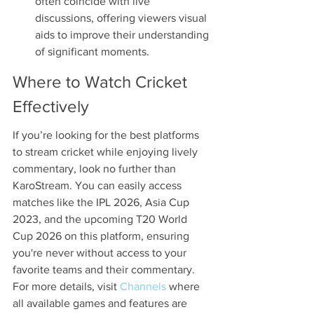
often coincide with live 
discussions, offering viewers visual 
aids to improve their understanding 
of significant moments.
Where to Watch Cricket 
Effectively
If you’re looking for the best platforms 
to stream cricket while enjoying lively 
commentary, look no further than 
KaroStream. You can easily access 
matches like the IPL 2026, Asia Cup 
2023, and the upcoming T20 World 
Cup 2026 on this platform, ensuring 
you're never without access to your 
favorite teams and their commentary. 
For more details, visit 
Channels
 where 
all available games and features are 