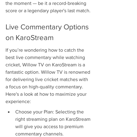
the moment — be it a record-breaking 
score or a legendary player's last match.
Live Commentary Options 
on KaroStream
If you’re wondering how to catch the 
best live commentary while watching 
cricket, Willow TV on KaroStream is a 
fantastic option. Willow TV is renowned 
for delivering live cricket matches with 
a focus on high-quality commentary. 
Here's a look at how to maximize your 
experience:
Choose your Plan: Selecting the 
right streaming plan on KaroStream 
will give you access to premium 
commentary channels.