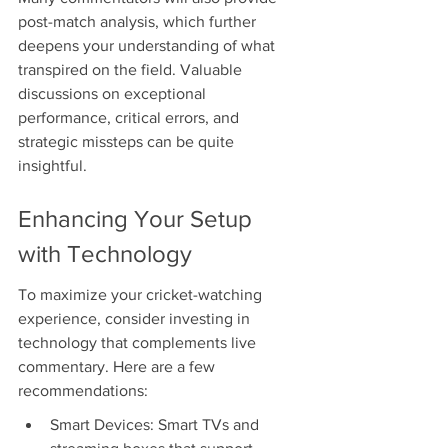
post-match analysis, which further 
deepens your understanding of what 
transpired on the field. Valuable 
discussions on exceptional 
performance, critical errors, and 
strategic missteps can be quite 
insightful.
Enhancing Your Setup 
with Technology
To maximize your cricket-watching 
experience, consider investing in 
technology that complements live 
commentary. Here are a few 
recommendations:
Smart Devices: Smart TVs and 