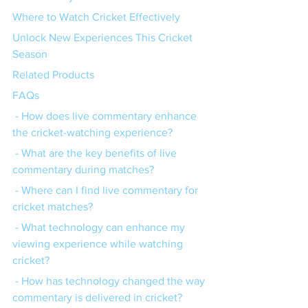
Where to Watch Cricket Effectively
Unlock New Experiences This Cricket 
Season
Related Products
FAQs
 - How does live commentary enhance 
the cricket-watching experience?
 - What are the key benefits of live 
commentary during matches?
 - Where can I find live commentary for 
cricket matches?
 - What technology can enhance my 
viewing experience while watching 
cricket?
 - How has technology changed the way 
commentary is delivered in cricket?