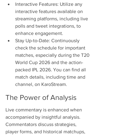
Interactive Features: Utilize any 
interactive features available on 
streaming platforms, including live 
polls and tweet integrations, to 
enhance engagement.
Stay Up-to-Date: Continuously 
check the schedule for important 
matches, especially during the T20 
World Cup 2026 and the action-
packed IPL 2026. You can find all 
match details, including time and 
channel, on KaroStream.
The Power of Analysis
Live commentary is enhanced when 
accompanied by insightful analysis. 
Commentators discuss strategies, 
player forms, and historical matchups, 