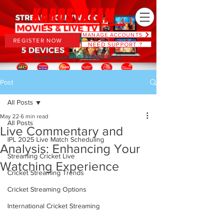
MANAGE ACCOUNTS
REGISTER NOW
NEED SUPPORT ?
PLANS STARTING AT JUST $6.66
Post
All Posts
May 22
6 min read
All Posts
Live Commentary and
IPL 2025 Live Match Scheduling
Analysis: Enhancing Your
Streaming Cricket Live
Watching Experience
Cricket Streaming Trends
Cricket Streaming Options
International Cricket Streaming