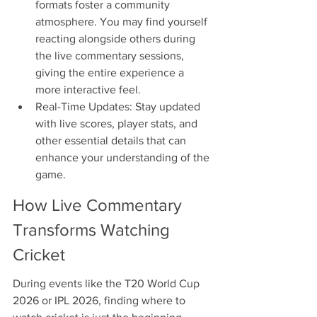
formats foster a community 
atmosphere. You may find yourself 
reacting alongside others during 
the live commentary sessions, 
giving the entire experience a 
more interactive feel.
Real-Time Updates: Stay updated 
with live scores, player stats, and 
other essential details that can 
enhance your understanding of the 
game.
How Live Commentary 
Transforms Watching 
Cricket
During events like the T20 World Cup 
2026 or IPL 2026, finding where to 