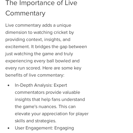
The Importance of Live 
Commentary
Live commentary adds a unique 
dimension to watching cricket by 
providing context, insights, and 
excitement. It bridges the gap between 
just watching the game and truly 
experiencing every ball bowled and 
every run scored. Here are some key 
benefits of live commentary:
In-Depth Analysis: Expert 
commentators provide valuable 
insights that help fans understand 
the game's nuances. This can 
elevate your appreciation for player 
skills and strategies.
User Engagement: Engaging 