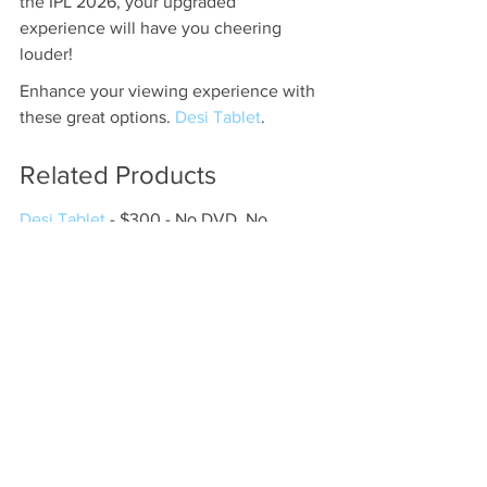
the IPL 2026, your upgraded 
experience will have you cheering 
louder!
Enhance your viewing experience with 
these great options. 
Desi Tablet
.
Related Products
Desi Tablet
 - $300 - No DVD, No 
Problem, Stream Thousands of the Hit 
bollywood classics with the Desi 
Tablet.&nbsp;Access to Desi Tablet will 
only cost you $5.99/ MonthTh...
FAQs
How does live commentary 
enhance the cricket-watching 