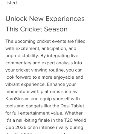
listed.
Unlock New Experiences 
This Cricket Season
The upcoming cricket events are filled 
with excitement, anticipation, and 
unpredictability. By integrating live 
commentary and expert analysis into 
your cricket viewing routine, you can 
look forward to a more enjoyable and 
vibrant experience. Enhance your 
momentum with platforms such as 
KaroStream and equip yourself with 
tools and gadgets like the Desi Tablet 
for full entertainment value. Whether 
it’s a nail-biting finale in the T20 World 
Cup 2026 or an intense rivalry during 