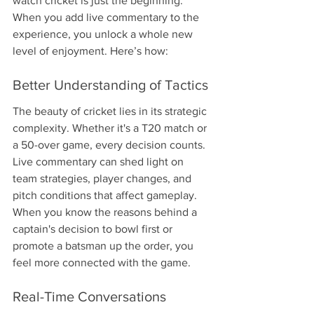
watch cricket is just the beginning. 
When you add live commentary to the 
experience, you unlock a whole new 
level of enjoyment. Here’s how:
Better Understanding of Tactics
The beauty of cricket lies in its strategic 
complexity. Whether it's a T20 match or 
a 50-over game, every decision counts. 
Live commentary can shed light on 
team strategies, player changes, and 
pitch conditions that affect gameplay. 
When you know the reasons behind a 
captain's decision to bowl first or 
promote a batsman up the order, you 
feel more connected with the game.
Real-Time Conversations