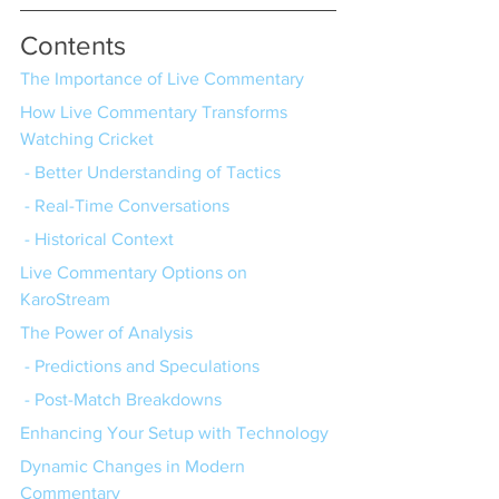
Contents
The Importance of Live Commentary
How Live Commentary Transforms 
Watching Cricket
 - Better Understanding of Tactics
 - Real-Time Conversations
 - Historical Context
Live Commentary Options on 
KaroStream
The Power of Analysis
 - Predictions and Speculations
 - Post-Match Breakdowns
Enhancing Your Setup with Technology
Dynamic Changes in Modern 
Commentary