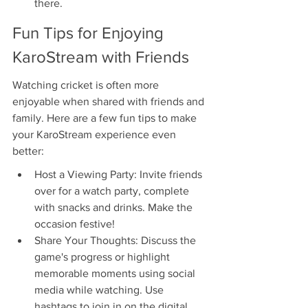
there.
Fun Tips for Enjoying 
KaroStream with Friends
Watching cricket is often more 
enjoyable when shared with friends and 
family. Here are a few fun tips to make 
your KaroStream experience even 
better:
Host a Viewing Party: Invite friends 
over for a watch party, complete 
with snacks and drinks. Make the 
occasion festive!
Share Your Thoughts: Discuss the 
game's progress or highlight 
memorable moments using social 
media while watching. Use 
hashtags to join in on the digital 