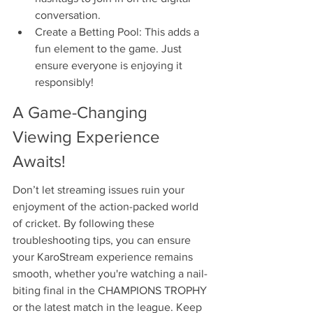
conversation.
Create a Betting Pool: This adds a 
fun element to the game. Just 
ensure everyone is enjoying it 
responsibly!
A Game-Changing 
Viewing Experience 
Awaits!
Don’t let streaming issues ruin your 
enjoyment of the action-packed world 
of cricket. By following these 
troubleshooting tips, you can ensure 
your KaroStream experience remains 
smooth, whether you're watching a nail-
biting final in the CHAMPIONS TROPHY 
or the latest match in the league. Keep 