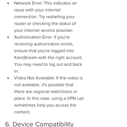
Network Error: This indicates an 
issue with your internet 
connection. Try restarting your 
router or checking the status of 
your internet service provider.
Authorization Error: If you're 
receiving authorization errors, 
ensure that you're logged into 
KaroStream with the right account. 
You may need to log out and back 
in.
Video Not Available: If the video is 
not available, it's possible that 
there are regional restrictions in 
place. In this case, using a VPN can 
sometimes help you access the 
content.
6. Device Compatibility 