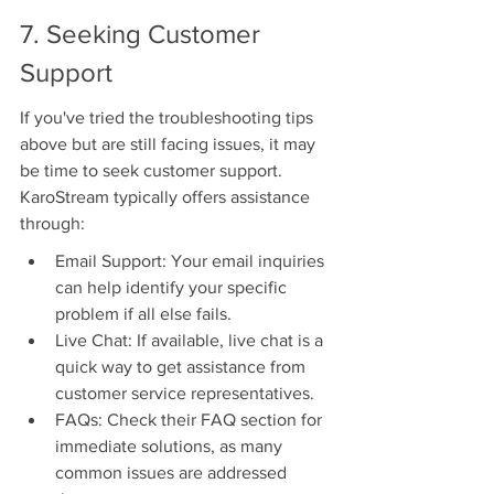
7. Seeking Customer 
Support
If you've tried the troubleshooting tips 
above but are still facing issues, it may 
be time to seek customer support. 
KaroStream typically offers assistance 
through:
Email Support: Your email inquiries 
can help identify your specific 
problem if all else fails.
Live Chat: If available, live chat is a 
quick way to get assistance from 
customer service representatives.
FAQs: Check their FAQ section for 
immediate solutions, as many 
common issues are addressed 