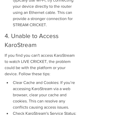
typically use Wi-Fi, try connecting 
your device directly to the router 
using an Ethernet cable. This can 
provide a stronger connection for 
STREAM CRICKET.
4. Unable to Access 
KaroStream
If you find you can't access KaroStream 
to watch LIVE CRICKET, the problem 
could be with the platform or your 
device. Follow these tips:
Clear Cache and Cookies: If you’re 
accessing KaroStream via a web 
browser, clear your cache and 
cookies. This can resolve any 
conflicts causing access issues.
Check KaroStream's Service Status: 