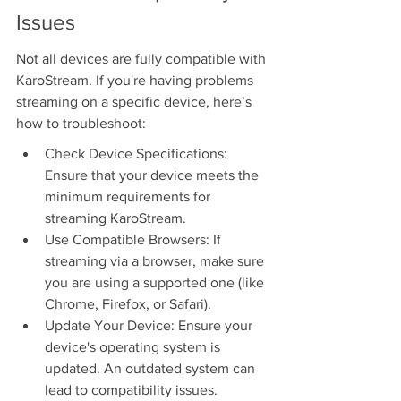
Issues
Not all devices are fully compatible with 
KaroStream. If you're having problems 
streaming on a specific device, here’s 
how to troubleshoot:
Check Device Specifications: 
Ensure that your device meets the 
minimum requirements for 
streaming KaroStream.
Use Compatible Browsers: If 
streaming via a browser, make sure 
you are using a supported one (like 
Chrome, Firefox, or Safari).
Update Your Device: Ensure your 
device's operating system is 
updated. An outdated system can 
lead to compatibility issues.