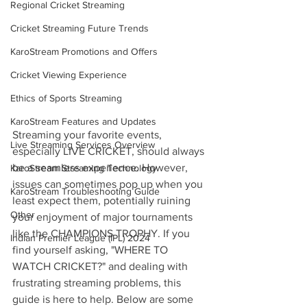
Regional Cricket Streaming
Cricket Streaming Future Trends
KaroStream Promotions and Offers
Cricket Viewing Experience
Ethics of Sports Streaming
KaroStream Features and Updates
Streaming your favorite events, 
Live Streaming Services Overview
especially LIVE CRICKET, should always 
be a seamless experience. However, 
KaroStream Streaming Technology
issues can sometimes pop up when you 
KaroStream Troubleshooting Guide
least expect them, potentially ruining 
Other
your enjoyment of major tournaments 
like the CHAMPIONS TROPHY. If you 
Indian Premier League (IPL) 2024
find yourself asking, "WHERE TO 
WATCH CRICKET?" and dealing with 
frustrating streaming problems, this 
guide is here to help. Below are some 