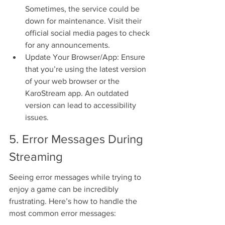
Sometimes, the service could be 
down for maintenance. Visit their 
official social media pages to check 
for any announcements.
Update Your Browser/App: Ensure 
that you’re using the latest version 
of your web browser or the 
KaroStream app. An outdated 
version can lead to accessibility 
issues.
5. Error Messages During 
Streaming
Seeing error messages while trying to 
enjoy a game can be incredibly 
frustrating. Here’s how to handle the 
most common error messages: