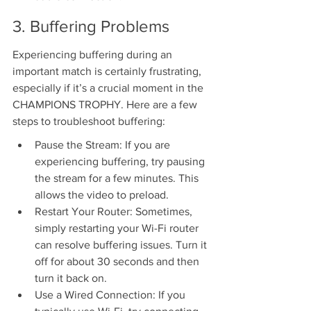
3. Buffering Problems
Experiencing buffering during an 
important match is certainly frustrating, 
especially if it’s a crucial moment in the 
CHAMPIONS TROPHY. Here are a few 
steps to troubleshoot buffering:
Pause the Stream: If you are 
experiencing buffering, try pausing 
the stream for a few minutes. This 
allows the video to preload.
Restart Your Router: Sometimes, 
simply restarting your Wi-Fi router 
can resolve buffering issues. Turn it 
off for about 30 seconds and then 
turn it back on.
Use a Wired Connection: If you 