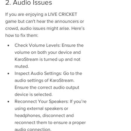
2. Audio Issues
If you are enjoying a LIVE CRICKET 
game but can't hear the announcers or 
crowd, audio issues might arise. Here’s 
how to fix them:
Check Volume Levels: Ensure the 
volume on both your device and 
KaroStream is turned up and not 
muted.
Inspect Audio Settings: Go to the 
audio settings of KaroStream. 
Ensure the correct audio output 
device is selected.
Reconnect Your Speakers: If you’re 
using external speakers or 
headphones, disconnect and 
reconnect them to ensure a proper 
audio connection.