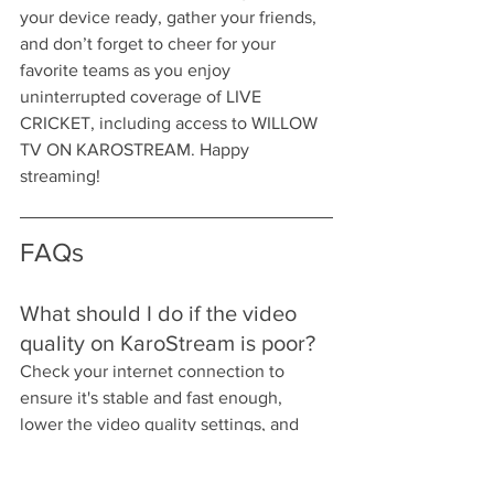
your device ready, gather your friends, 
and don’t forget to cheer for your 
favorite teams as you enjoy 
uninterrupted coverage of LIVE 
CRICKET, including access to WILLOW 
TV ON KAROSTREAM. Happy 
streaming!
FAQs
What should I do if the video 
quality on KaroStream is poor?
Check your internet connection to 
ensure it's stable and fast enough, 
lower the video quality settings, and 
close unnecessary applications to 
improve streaming stability.