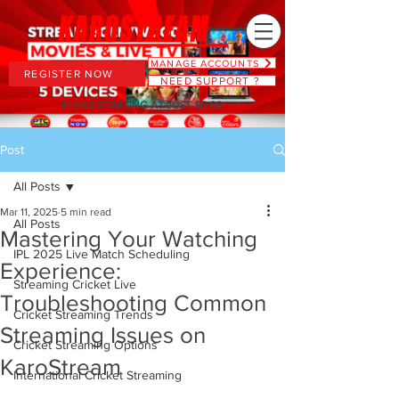
MANAGE ACCOUNTS
REGISTER NOW
NEED SUPPORT ?
PLANS STARTING AT JUST $6.66
Post
All Posts
Mar 11, 2025
5 min read
All Posts
Mastering Your Watching
IPL 2025 Live Match Scheduling
Experience:
Streaming Cricket Live
Troubleshooting Common
Cricket Streaming Trends
Streaming Issues on
Cricket Streaming Options
KaroStream
International Cricket Streaming