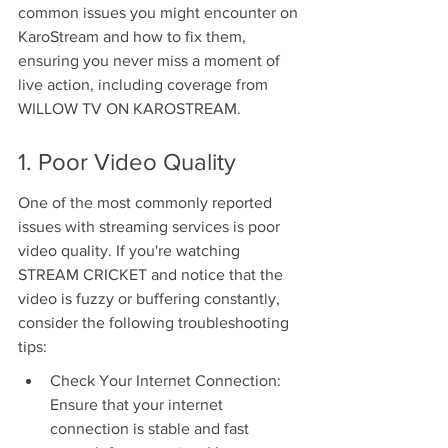
common issues you might encounter on 
KaroStream and how to fix them, 
ensuring you never miss a moment of 
live action, including coverage from 
WILLOW TV ON KAROSTREAM.
1. Poor Video Quality
One of the most commonly reported 
issues with streaming services is poor 
video quality. If you're watching 
STREAM CRICKET and notice that the 
video is fuzzy or buffering constantly, 
consider the following troubleshooting 
tips:
Check Your Internet Connection: 
Ensure that your internet 
connection is stable and fast 