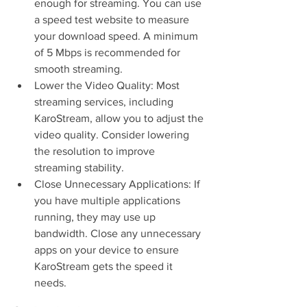
enough for streaming. You can use 
a speed test website to measure 
your download speed. A minimum 
of 5 Mbps is recommended for 
smooth streaming.
Lower the Video Quality: Most 
streaming services, including 
KaroStream, allow you to adjust the 
video quality. Consider lowering 
the resolution to improve 
streaming stability.
Close Unnecessary Applications: If 
you have multiple applications 
running, they may use up 
bandwidth. Close any unnecessary 
apps on your device to ensure 
KaroStream gets the speed it 
needs.