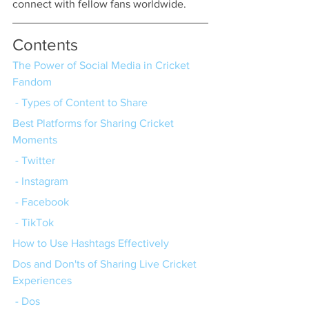
connect with fellow fans worldwide.
Contents
The Power of Social Media in Cricket 
Fandom
 - Types of Content to Share
Best Platforms for Sharing Cricket 
Moments
 - Twitter
 - Instagram
 - Facebook
 - TikTok
How to Use Hashtags Effectively
Dos and Don'ts of Sharing Live Cricket 
Experiences
 - Dos