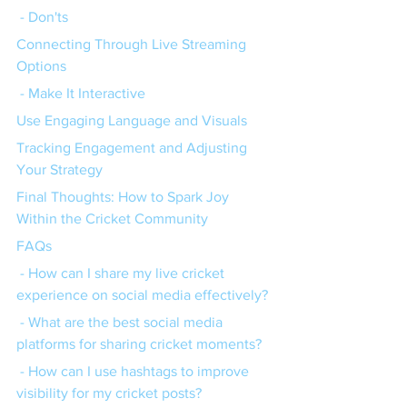
 - Don'ts
Connecting Through Live Streaming 
Options
 - Make It Interactive
Use Engaging Language and Visuals
Tracking Engagement and Adjusting 
Your Strategy
Final Thoughts: How to Spark Joy 
Within the Cricket Community
FAQs
 - How can I share my live cricket 
experience on social media effectively?
 - What are the best social media 
platforms for sharing cricket moments?
 - How can I use hashtags to improve 
visibility for my cricket posts?