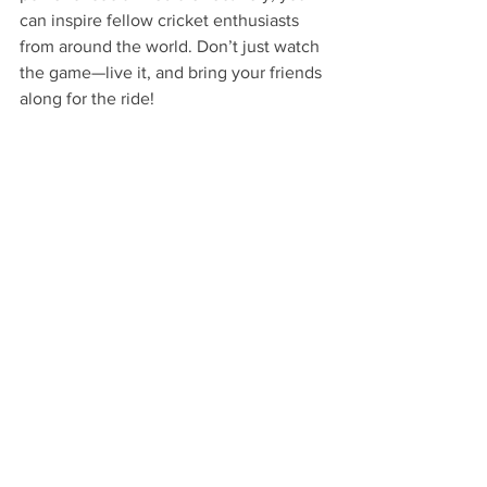
can inspire fellow cricket enthusiasts 
from around the world. Don’t just watch 
the game—live it, and bring your friends 
along for the ride!
As IPL 2025 approaches, grab this 
chance to deepen connections with 
cricket lovers, make new friends, and 
showcase your cricket passion in its 
most vibrant form. So, ready your posts, 
and let the world know how much you 
love to stream cricket and share the 
excitement with everyone!
FAQs
How can I share my live cricket 
experience on social media 