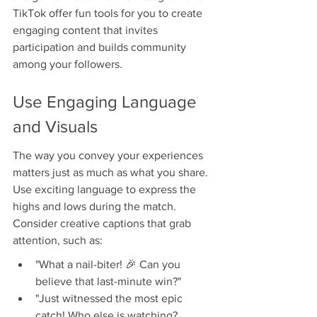
TikTok offer fun tools for you to create 
engaging content that invites 
participation and builds community 
among your followers.
Use Engaging Language 
and Visuals
The way you convey your experiences 
matters just as much as what you share. 
Use exciting language to express the 
highs and lows during the match. 
Consider creative captions that grab 
attention, such as:
"What a nail-biter! 🎉 Can you 
believe that last-minute win?"
"Just witnessed the most epic 
catch! Who else is watching? 