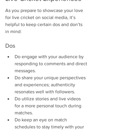
As you prepare to showcase your love 
for live cricket on social media, it’s 
helpful to keep certain dos and don’ts 
in mind:
Dos
Do engage with your audience by 
responding to comments and direct 
messages.
Do share your unique perspectives 
and experiences; authenticity 
resonates well with followers.
Do utilize stories and live videos 
for a more personal touch during 
matches.
Do keep an eye on match 
schedules to stay timely with your 