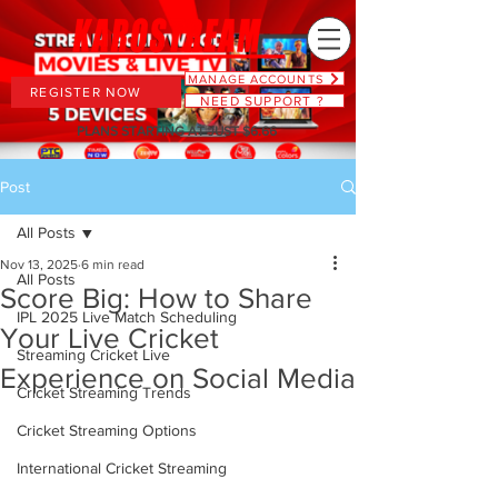
MANAGE ACCOUNTS
REGISTER NOW
NEED SUPPORT ?
PLANS STARTING AT JUST $6.66
Post
All Posts
Nov 13, 2025
6 min read
All Posts
Score Big: How to Share
IPL 2025 Live Match Scheduling
Your Live Cricket
Streaming Cricket Live
Experience on Social Media
Cricket Streaming Trends
Cricket Streaming Options
International Cricket Streaming