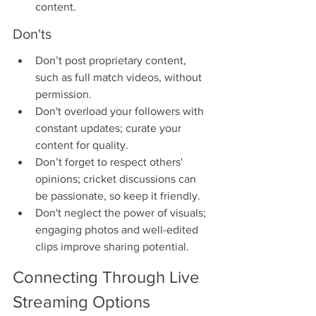
content.
Don'ts
Don’t post proprietary content, 
such as full match videos, without 
permission.
Don't overload your followers with 
constant updates; curate your 
content for quality.
Don’t forget to respect others' 
opinions; cricket discussions can 
be passionate, so keep it friendly.
Don't neglect the power of visuals; 
engaging photos and well-edited 
clips improve sharing potential.
Connecting Through Live 
Streaming Options