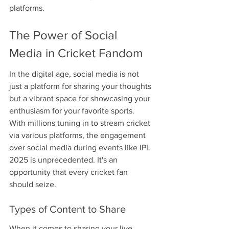
platforms.
The Power of Social 
Media in Cricket Fandom
In the digital age, social media is not 
just a platform for sharing your thoughts 
but a vibrant space for showcasing your 
enthusiasm for your favorite sports. 
With millions tuning in to stream cricket 
via various platforms, the engagement 
over social media during events like IPL 
2025 is unprecedented. It's an 
opportunity that every cricket fan 
should seize.
Types of Content to Share
When it comes to sharing your live 