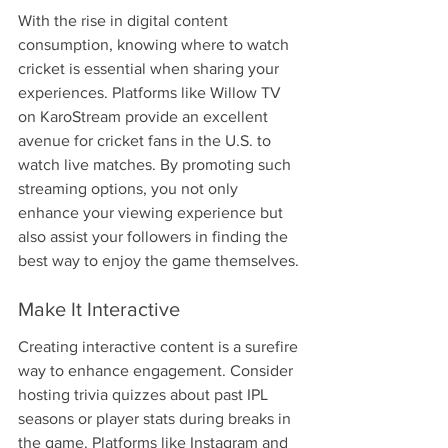
With the rise in digital content 
consumption, knowing where to watch 
cricket is essential when sharing your 
experiences. Platforms like Willow TV 
on KaroStream provide an excellent 
avenue for cricket fans in the U.S. to 
watch live matches. By promoting such 
streaming options, you not only 
enhance your viewing experience but 
also assist your followers in finding the 
best way to enjoy the game themselves.
Make It Interactive
Creating interactive content is a surefire 
way to enhance engagement. Consider 
hosting trivia quizzes about past IPL 
seasons or player stats during breaks in 
the game. Platforms like Instagram and 