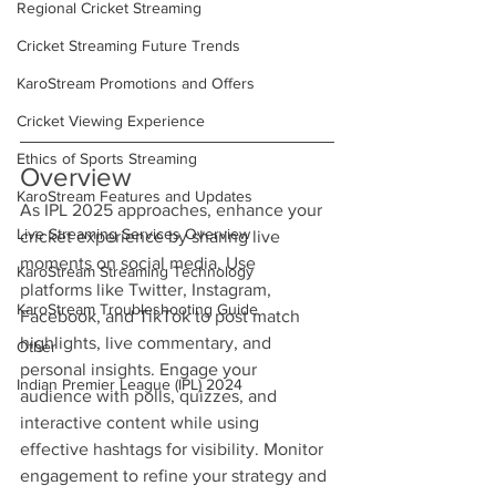
Regional Cricket Streaming
Cricket Streaming Future Trends
KaroStream Promotions and Offers
Cricket Viewing Experience
Ethics of Sports Streaming
Overview
KaroStream Features and Updates
As IPL 2025 approaches, enhance your 
Live Streaming Services Overview
cricket experience by sharing live 
moments on social media. Use 
KaroStream Streaming Technology
platforms like Twitter, Instagram, 
KaroStream Troubleshooting Guide
Facebook, and TikTok to post match 
highlights, live commentary, and 
Other
personal insights. Engage your 
Indian Premier League (IPL) 2024
audience with polls, quizzes, and 
interactive content while using 
effective hashtags for visibility. Monitor 
engagement to refine your strategy and 