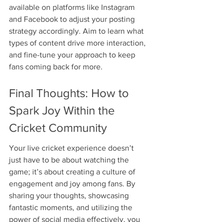
available on platforms like Instagram 
and Facebook to adjust your posting 
strategy accordingly. Aim to learn what 
types of content drive more interaction, 
and fine-tune your approach to keep 
fans coming back for more.
Final Thoughts: How to 
Spark Joy Within the 
Cricket Community
Your live cricket experience doesn’t 
just have to be about watching the 
game; it’s about creating a culture of 
engagement and joy among fans. By 
sharing your thoughts, showcasing 
fantastic moments, and utilizing the 
power of social media effectively, you 