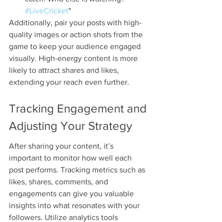
#LiveCricket
"
Additionally, pair your posts with high-
quality images or action shots from the 
game to keep your audience engaged 
visually. High-energy content is more 
likely to attract shares and likes, 
extending your reach even further.
Tracking Engagement and 
Adjusting Your Strategy
After sharing your content, it’s 
important to monitor how well each 
post performs. Tracking metrics such as 
likes, shares, comments, and 
engagements can give you valuable 
insights into what resonates with your 
followers. Utilize analytics tools 