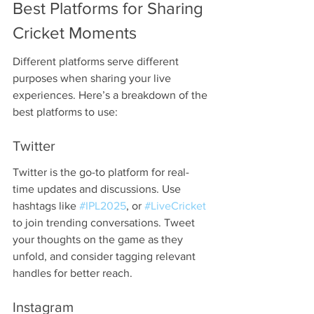
Best Platforms for Sharing 
Cricket Moments
Different platforms serve different 
purposes when sharing your live 
experiences. Here’s a breakdown of the 
best platforms to use:
Twitter
Twitter is the go-to platform for real-
time updates and discussions. Use 
hashtags like 
#IPL2025
, or 
#LiveCricket
to join trending conversations. Tweet 
your thoughts on the game as they 
unfold, and consider tagging relevant 
handles for better reach.
Instagram