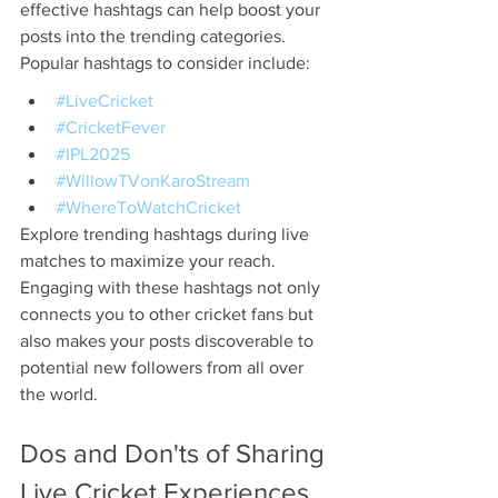
effective hashtags can help boost your 
posts into the trending categories. 
Popular hashtags to consider include:
#LiveCricket
#CricketFever
#IPL2025
#WillowTVonKaroStream
#WhereToWatchCricket
Explore trending hashtags during live 
matches to maximize your reach. 
Engaging with these hashtags not only 
connects you to other cricket fans but 
also makes your posts discoverable to 
potential new followers from all over 
the world.
Dos and Don'ts of Sharing 
Live Cricket Experiences