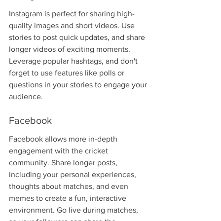
Instagram is perfect for sharing high-
quality images and short videos. Use 
stories to post quick updates, and share 
longer videos of exciting moments. 
Leverage popular hashtags, and don't 
forget to use features like polls or 
questions in your stories to engage your 
audience.
Facebook
Facebook allows more in-depth 
engagement with the cricket 
community. Share longer posts, 
including your personal experiences, 
thoughts about matches, and even 
memes to create a fun, interactive 
environment. Go live during matches, 