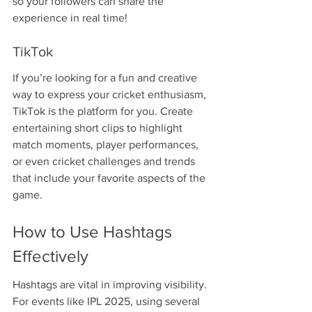
so your followers can share the 
experience in real time!
TikTok
If you’re looking for a fun and creative 
way to express your cricket enthusiasm, 
TikTok is the platform for you. Create 
entertaining short clips to highlight 
match moments, player performances, 
or even cricket challenges and trends 
that include your favorite aspects of the 
game.
How to Use Hashtags 
Effectively
Hashtags are vital in improving visibility. 
For events like IPL 2025, using several 