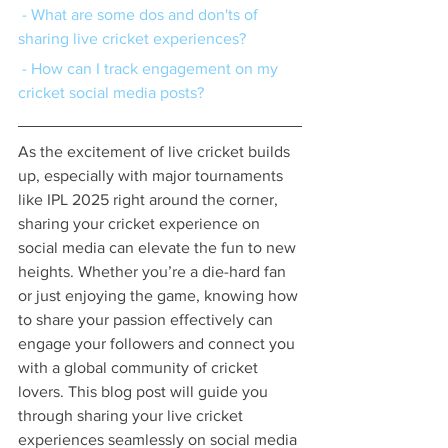
 - What are some dos and don'ts of 
sharing live cricket experiences?
 - How can I track engagement on my 
cricket social media posts?
As the excitement of live cricket builds 
up, especially with major tournaments 
like IPL 2025 right around the corner, 
sharing your cricket experience on 
social media can elevate the fun to new 
heights. Whether you’re a die-hard fan 
or just enjoying the game, knowing how 
to share your passion effectively can 
engage your followers and connect you 
with a global community of cricket 
lovers. This blog post will guide you 
through sharing your live cricket 
experiences seamlessly on social media 