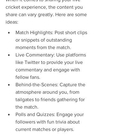
cricket experience, the content you 
share can vary greatly. Here are some 
ideas:
Match Highlights: Post short clips 
or snippets of outstanding 
moments from the match.
Live Commentary: Use platforms 
like Twitter to provide your live 
commentary and engage with 
fellow fans.
Behind-the-Scenes: Capture the 
atmosphere around you, from 
tailgates to friends gathering for 
the match.
Polls and Quizzes: Engage your 
followers with fun trivia about 
current matches or players.