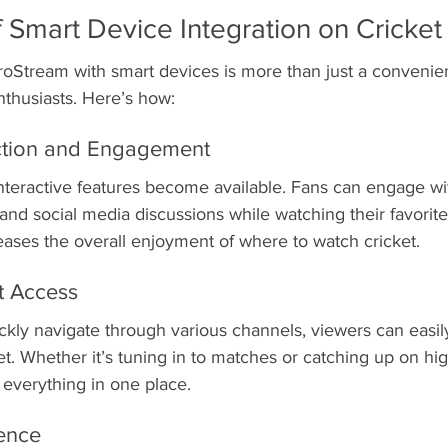
 Smart Device Integration on Cricket
roStream with smart devices is more than just a convenien
nthusiasts. Here’s how:
ction and Engagement
nteractive features become available. Fans can engage wit
and social media discussions while watching their favorite
creases the overall enjoyment of where to watch cricket.
t Access
uickly navigate through various channels, viewers can easily
t. Whether it’s tuning in to matches or catching up on high
everything in one place.
ience