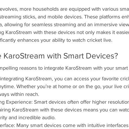
evolves, more households are equipped with various smar
 streaming sticks, and mobile devices. These platforms en
ia, allowing for seamless streaming and an immersive view
ng KaroStream with these devices not only makes it easier
ficantly enhances your ability to watch cricket live.
e KaroStream with Smart Devices?
mpelling reasons to integrate KaroStream with your smart
y integrating KaroStream, you can access your favorite cri
time. Whether you’re at home or on the go, your live cri
ways within reach.
 Experience: Smart devices often offer higher resolution
airing KaroStream with these devices means you can watch
rity and incredible audio.
terface: Many smart devices come with intuitive interfaces