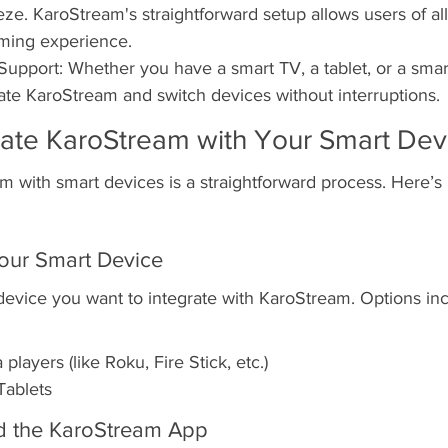
ze. KaroStream's straightforward setup allows users of all 
aming experience.
Support: Whether you have a smart TV, a tablet, or a sma
rate KaroStream and switch devices without interruptions.
rate KaroStream with Your Smart Dev
m with smart devices is a straightforward process. Here’
our Smart Device
device you want to integrate with KaroStream. Options inc
layers (like Roku, Fire Stick, etc.)
ablets
d the KaroStream App