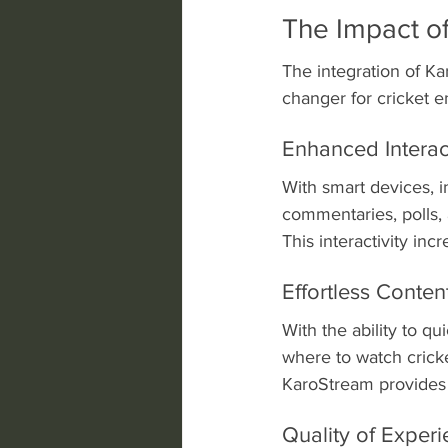
The Impact of
The integration of Ka
changer for cricket e
Enhanced Intera
With smart devices, i
commentaries, polls, 
This interactivity in
Effortless Conten
With the ability to q
where to watch cricke
KaroStream provides 
Quality of Exper