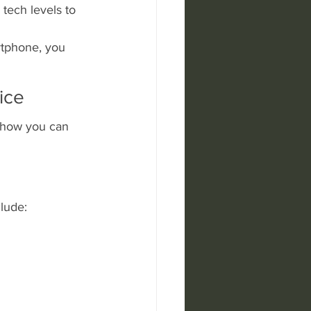
tech levels to 
rtphone, you 
ice
s how you can 
lude: