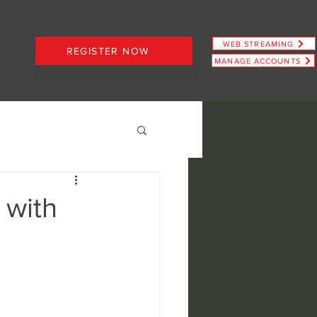
WEB STREAMING
REGISTER NOW
MANAGE ACCOUNTS
PLANS STARTING AT JUST $6.66
 with
ence
view