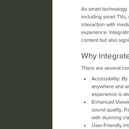
As smart technology 
including smart TVs,
interaction with med
experience. Integrati
content but also signi
Why Integrat
There are several co
Accessibility: B
anywhere and any
experience is al
Enhanced Viewing
sound quality. P
with stunning cla
User-Friendly In