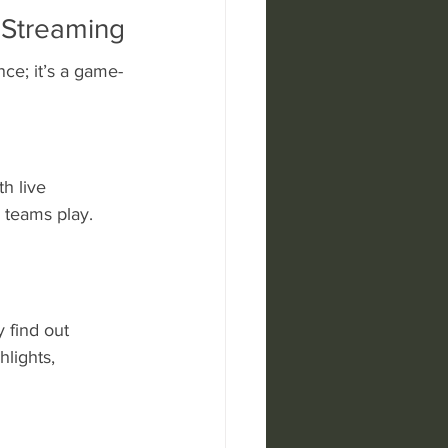
 Streaming
ce; it’s a game-
h live 
 teams play. 
 find out 
lights, 