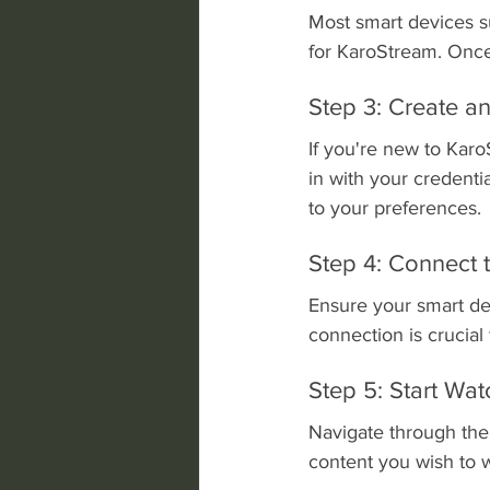
Most smart devices su
for KaroStream. Once
Step 3: Create an
If you're new to Karo
in with your credenti
to your preferences.
Step 4: Connect
Ensure your smart dev
connection is crucial
Step 5: Start Wat
Navigate through the
content you wish to w