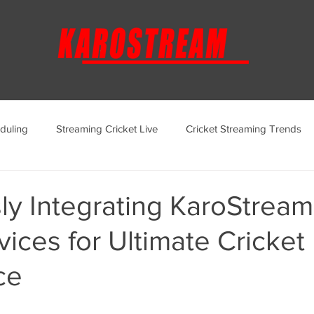
duling
Streaming Cricket Live
Cricket Streaming Trends
ternational Cricket Streaming
Regional Cricket Streaming
y Integrating KaroStream
ices for Ultimate Cricket
KaroStream Promotions and Offers
Cricket Viewing Experi
ce
aroStream Features and Updates
Live Streaming Services Over