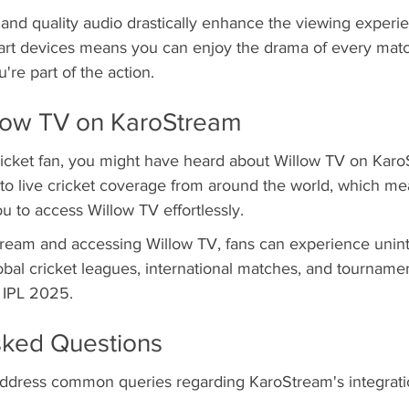
 and quality audio drastically enhance the viewing experi
rt devices means you can enjoy the drama of every matc
ou're part of the action.
llow TV on KaroStream
cricket fan, you might have heard about Willow TV on Karo
to live cricket coverage from around the world, which mea
 to access Willow TV effortlessly.
tream and accessing Willow TV, fans can experience unin
al cricket leagues, international matches, and tournamen
 IPL 2025.
sked Questions
l address common queries regarding KaroStream's integrati