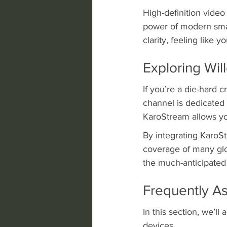
High-definition video
power of modern sma
clarity, feeling like y
Exploring Wi
If you’re a die-hard 
channel is dedicated 
KaroStream allows you
By integrating KaroS
coverage of many glob
the much-anticipated
Frequently A
In this section, we’l
devices.