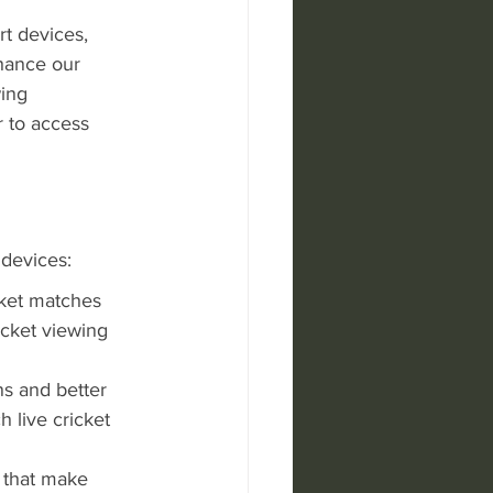
t devices, 
hance our 
ing 
 to access 
 devices:
cket matches 
cket viewing 
s and better 
 live cricket 
 that make 