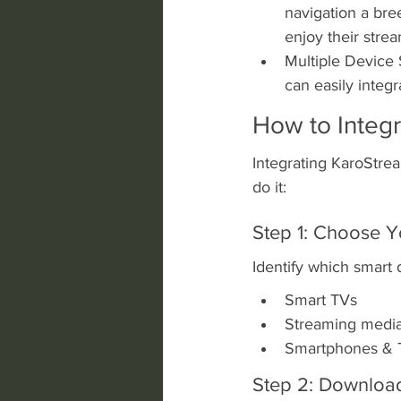
navigation a bree
enjoy their stre
Multiple Device 
can easily integ
How to Integ
Integrating KaroStrea
do it:
Step 1: Choose Y
Identify which smart 
Smart TVs
Streaming media p
Smartphones & T
Step 2: Downloa