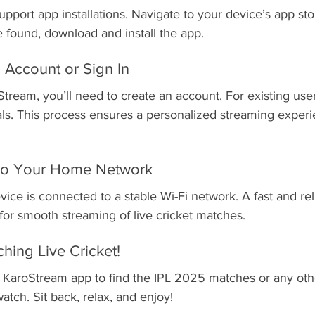
pport app installations. Navigate to your device’s app st
 found, download and install the app.
 Account or Sign In
Stream, you’ll need to create an account. For existing user
als. This process ensures a personalized streaming experie
 to Your Home Network
ice is connected to a stable Wi-Fi network. A fast and reli
 for smooth streaming of live cricket matches.
ching Live Cricket!
 KaroStream app to find the IPL 2025 matches or any othe
atch. Sit back, relax, and enjoy!