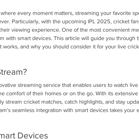
e, where every moment matters, streaming your favorite sp
er. Particularly, with the upcoming IPL 2025, cricket fan
their viewing experience. One of the most convenient me
m with smart devices. This article will guide you through t
it works, and why you should consider it for your live cric
Stream?
vative streaming service that enables users to watch live 
the comfort of their homes or on the go. With its extensive 
ly stream cricket matches, catch highlights, and stay updat
am’s seamless integration with smart devices takes your 
Smart Devices