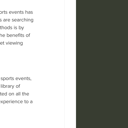
orts events has 
s are searching 
thods is by 
he benefits of 
ket viewing 
sports events, 
library of 
ed on all the 
experience to a 