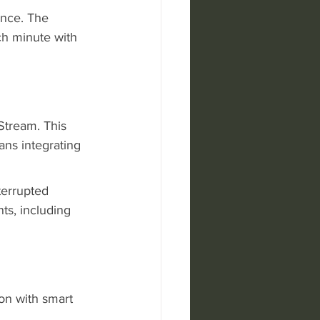
ence. The 
h minute with 
Stream. This 
ns integrating 
terrupted 
ts, including 
on with smart 