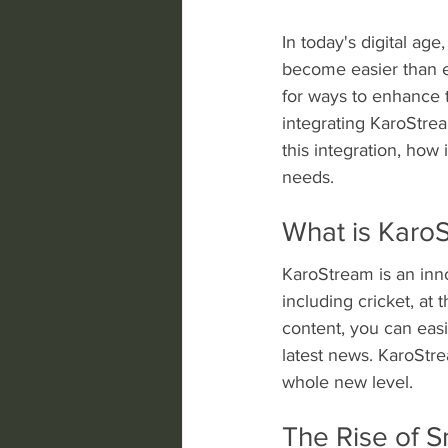
In today's digital ag
become easier than ev
for ways to enhance 
integrating KaroStrea
this integration, how 
needs.
What is Karo
KaroStream is an inno
including cricket, at 
content, you can easi
latest news. KaroStre
whole new level.
The Rise of 