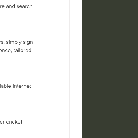
ore and search 
s, simply sign 
nce, tailored 
able internet 
r cricket 