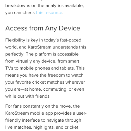
breakdowns on the analytics available, 
you can check 
this resource
.
Access from Any Device
Flexibility is key in today’s fast-paced 
world, and KaroStream understands this 
perfectly. The platform is accessible 
from virtually any device, from smart 
TVs to mobile phones and tablets. This 
means you have the freedom to watch 
your favorite cricket matches wherever 
you are—at home, commuting, or even 
while out with friends.
For fans constantly on the move, the 
KaroStream mobile app provides a user-
friendly interface to navigate through 
live matches, highlights, and cricket 