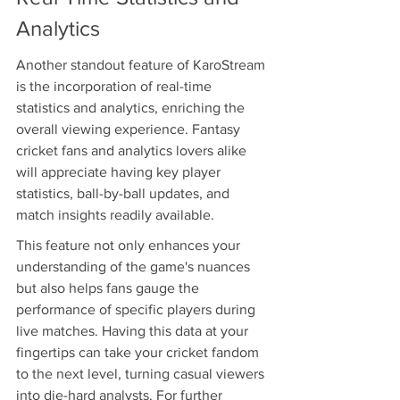
Analytics
Another standout feature of KaroStream 
is the incorporation of real-time 
statistics and analytics, enriching the 
overall viewing experience. Fantasy 
cricket fans and analytics lovers alike 
will appreciate having key player 
statistics, ball-by-ball updates, and 
match insights readily available.
This feature not only enhances your 
understanding of the game's nuances 
but also helps fans gauge the 
performance of specific players during 
live matches. Having this data at your 
fingertips can take your cricket fandom 
to the next level, turning casual viewers 
into die-hard analysts. For further 