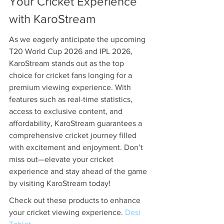
Your Cricket Experience 
with KaroStream
As we eagerly anticipate the upcoming 
T20 World Cup 2026 and IPL 2026, 
KaroStream stands out as the top 
choice for cricket fans longing for a 
premium viewing experience. With 
features such as real-time statistics, 
access to exclusive content, and 
affordability, KaroStream guarantees a 
comprehensive cricket journey filled 
with excitement and enjoyment. Don’t 
miss out—elevate your cricket 
experience and stay ahead of the game 
by visiting KaroStream today!
Check out these products to enhance 
your cricket viewing experience. 
Desi 