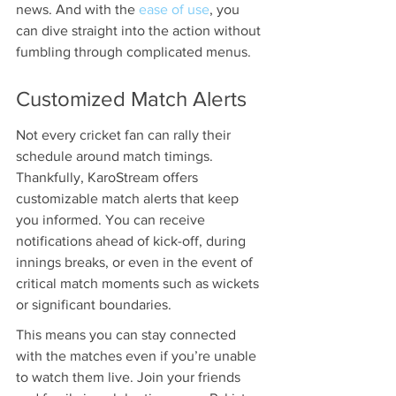
news. And with the 
ease of use
, you 
can dive straight into the action without 
fumbling through complicated menus.
Customized Match Alerts
Not every cricket fan can rally their 
schedule around match timings. 
Thankfully, KaroStream offers 
customizable match alerts that keep 
you informed. You can receive 
notifications ahead of kick-off, during 
innings breaks, or even in the event of 
critical match moments such as wickets 
or significant boundaries. 
This means you can stay connected 
with the matches even if you’re unable 
to watch them live. Join your friends 