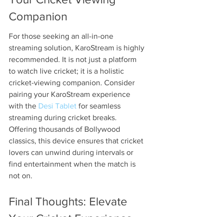
Companion
For those seeking an all-in-one 
streaming solution, KaroStream is highly 
recommended. It is not just a platform 
to watch live cricket; it is a holistic 
cricket-viewing companion. Consider 
pairing your KaroStream experience 
with the 
Desi Tablet
 for seamless 
streaming during cricket breaks. 
Offering thousands of Bollywood 
classics, this device ensures that cricket 
lovers can unwind during intervals or 
find entertainment when the match is 
not on.
Final Thoughts: Elevate 