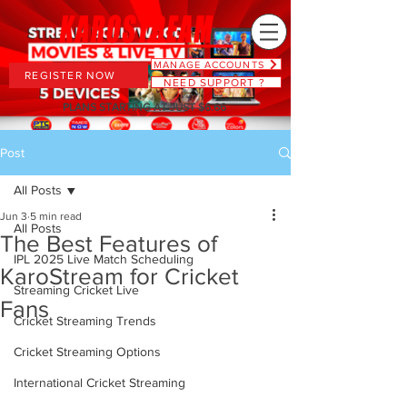
MANAGE ACCOUNTS
REGISTER NOW
NEED SUPPORT ?
PLANS STARTING AT JUST $6.66
Post
All Posts
Jun 3
5 min read
All Posts
The Best Features of
IPL 2025 Live Match Scheduling
KaroStream for Cricket
Streaming Cricket Live
Fans
Cricket Streaming Trends
Cricket Streaming Options
International Cricket Streaming