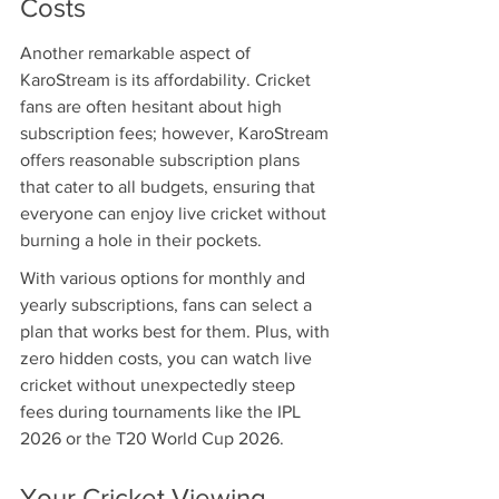
Costs
Another remarkable aspect of 
KaroStream is its affordability. Cricket 
fans are often hesitant about high 
subscription fees; however, KaroStream 
offers reasonable subscription plans 
that cater to all budgets, ensuring that 
everyone can enjoy live cricket without 
burning a hole in their pockets.
With various options for monthly and 
yearly subscriptions, fans can select a 
plan that works best for them. Plus, with 
zero hidden costs, you can watch live 
cricket without unexpectedly steep 
fees during tournaments like the IPL 
2026 or the T20 World Cup 2026.
Your Cricket Viewing 