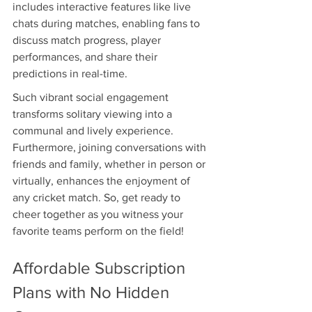
includes interactive features like live 
chats during matches, enabling fans to 
discuss match progress, player 
performances, and share their 
predictions in real-time.
Such vibrant social engagement 
transforms solitary viewing into a 
communal and lively experience. 
Furthermore, joining conversations with 
friends and family, whether in person or 
virtually, enhances the enjoyment of 
any cricket match. So, get ready to 
cheer together as you witness your 
favorite teams perform on the field!
Affordable Subscription 
Plans with No Hidden 