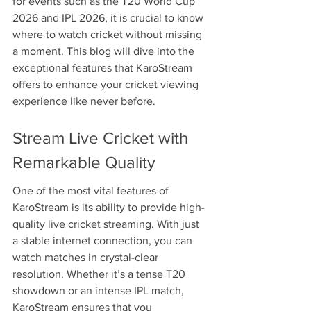
for events such as the T20 World Cup 
2026 and IPL 2026, it is crucial to know 
where to watch cricket without missing 
a moment. This blog will dive into the 
exceptional features that KaroStream 
offers to enhance your cricket viewing 
experience like never before.
Stream Live Cricket with 
Remarkable Quality
One of the most vital features of 
KaroStream is its ability to provide high-
quality live cricket streaming. With just 
a stable internet connection, you can 
watch matches in crystal-clear 
resolution. Whether it’s a tense T20 
showdown or an intense IPL match, 
KaroStream ensures that you 