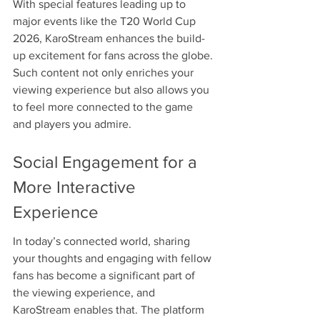
With special features leading up to 
major events like the T20 World Cup 
2026, KaroStream enhances the build-
up excitement for fans across the globe. 
Such content not only enriches your 
viewing experience but also allows you 
to feel more connected to the game 
and players you admire.
Social Engagement for a 
More Interactive 
Experience
In today’s connected world, sharing 
your thoughts and engaging with fellow 
fans has become a significant part of 
the viewing experience, and 
KaroStream enables that. The platform 