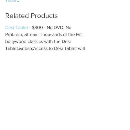
Tablet
.
Related Products
Desi Tablet
 - $300 - No DVD, No 
Problem, Stream Thousands of the Hit 
bollywood classics with the Desi 
Tablet.&nbsp;Access to Desi Tablet will 
only cost you $5.99/ MonthTh...
FAQs
What are the key features of 
KaroStream for cricket fans?
KaroStream offers high-quality live 
streaming, inclusive broadcasting 
options, real-time statistics and 
analytics, access from any device, 
customizable match alerts, exclusive 