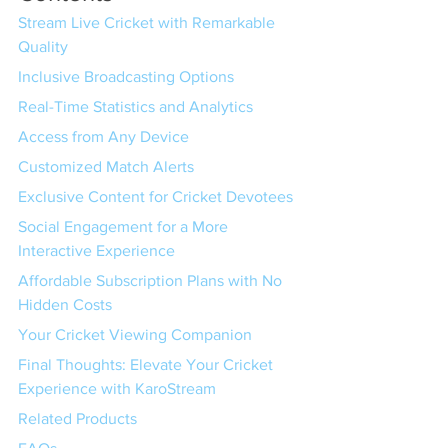
Stream Live Cricket with Remarkable 
Quality
Inclusive Broadcasting Options
Real-Time Statistics and Analytics
Access from Any Device
Customized Match Alerts
Exclusive Content for Cricket Devotees
Social Engagement for a More 
Interactive Experience
Affordable Subscription Plans with No 
Hidden Costs
Your Cricket Viewing Companion
Final Thoughts: Elevate Your Cricket 
Experience with KaroStream
Related Products