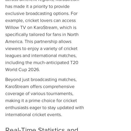
has made it a priority to provide 
exclusive broadcasting options. For 
example, cricket lovers can access 
Willow TV on KaroStream, which is 
specifically tailored for fans in North 
America. This partnership allows 
viewers to enjoy a variety of cricket 
leagues and international matches, 
including the much-anticipated T20 
World Cup 2026.
Beyond just broadcasting matches, 
KaroStream offers comprehensive 
coverage of various tournaments, 
making it a prime choice for cricket 
enthusiasts eager to stay updated with 
international cricket events.
Real-Time Statistics and 