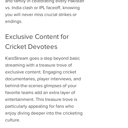
and family in celebrating every Pakistan 
vs. India clash or IPL faceoff, knowing 
you will never miss crucial strikes or 
endings.
Exclusive Content for 
Cricket Devotees
KaroStream goes a step beyond basic 
streaming with a treasure trove of 
exclusive content. Engaging cricket 
documentaries, player interviews, and 
behind-the-scenes glimpses of your 
favorite teams add an extra layer of 
entertainment. This treasure trove is 
particularly appealing for fans who 
enjoy diving deeper into the cricketing 
culture.