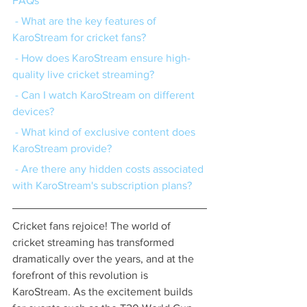
FAQs
 - What are the key features of 
KaroStream for cricket fans?
 - How does KaroStream ensure high-
quality live cricket streaming?
 - Can I watch KaroStream on different 
devices?
 - What kind of exclusive content does 
KaroStream provide?
 - Are there any hidden costs associated 
with KaroStream's subscription plans?
Cricket fans rejoice! The world of 
cricket streaming has transformed 
dramatically over the years, and at the 
forefront of this revolution is 
KaroStream. As the excitement builds 