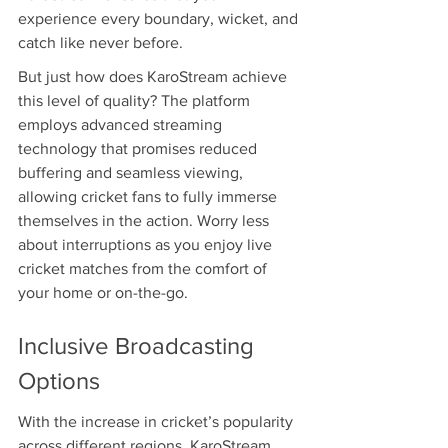
experience every boundary, wicket, and 
catch like never before.
But just how does KaroStream achieve 
this level of quality? The platform 
employs advanced streaming 
technology that promises reduced 
buffering and seamless viewing, 
allowing cricket fans to fully immerse 
themselves in the action. Worry less 
about interruptions as you enjoy live 
cricket matches from the comfort of 
your home or on-the-go.
Inclusive Broadcasting 
Options
With the increase in cricket’s popularity 
across different regions, KaroStream 