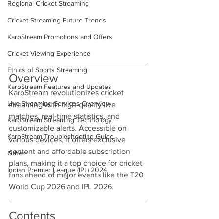
Regional Cricket Streaming
Cricket Streaming Future Trends
KaroStream Promotions and Offers
Cricket Viewing Experience
Ethics of Sports Streaming
Overview
KaroStream Features and Updates
KaroStream revolutionizes cricket 
Live Streaming Services Overview
streaming with high-quality live 
matches, real-time statistics, and 
KaroStream Streaming Technology
customizable alerts. Accessible on 
KaroStream Troubleshooting Guide
various devices, it offers exclusive 
content and affordable subscription 
Other
plans, making it a top choice for cricket 
Indian Premier League (IPL) 2024
fans ahead of major events like the T20 
World Cup 2026 and IPL 2026.
Contents