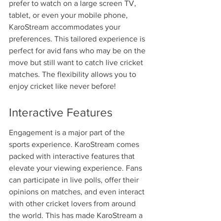
prefer to watch on a large screen TV, 
tablet, or even your mobile phone, 
KaroStream accommodates your 
preferences. This tailored experience is 
perfect for avid fans who may be on the 
move but still want to catch live cricket 
matches. The flexibility allows you to 
enjoy cricket like never before!
Interactive Features
Engagement is a major part of the 
sports experience. KaroStream comes 
packed with interactive features that 
elevate your viewing experience. Fans 
can participate in live polls, offer their 
opinions on matches, and even interact 
with other cricket lovers from around 
the world. This has made KaroStream a 