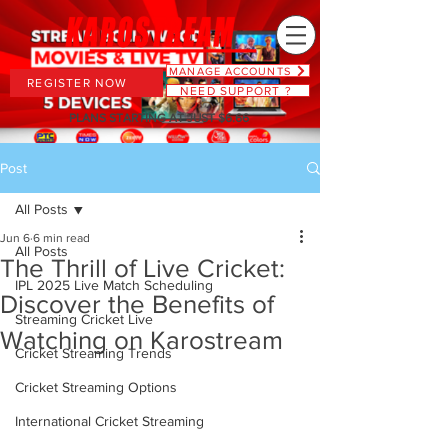
MANAGE ACCOUNTS
REGISTER NOW
NEED SUPPORT ?
PLANS STARTING AT JUST $6.66
Post
All Posts
Jun 6
6 min read
All Posts
The Thrill of Live Cricket:
IPL 2025 Live Match Scheduling
Discover the Benefits of
Streaming Cricket Live
Watching on Karostream
Cricket Streaming Trends
Cricket Streaming Options
International Cricket Streaming