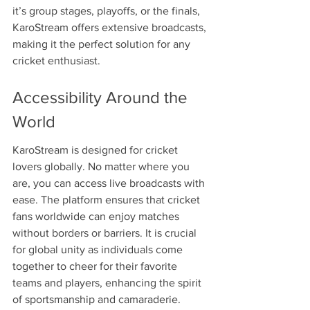
it’s group stages, playoffs, or the finals, 
KaroStream offers extensive broadcasts, 
making it the perfect solution for any 
cricket enthusiast.
Accessibility Around the 
World
KaroStream is designed for cricket 
lovers globally. No matter where you 
are, you can access live broadcasts with 
ease. The platform ensures that cricket 
fans worldwide can enjoy matches 
without borders or barriers. It is crucial 
for global unity as individuals come 
together to cheer for their favorite 
teams and players, enhancing the spirit 
of sportsmanship and camaraderie.