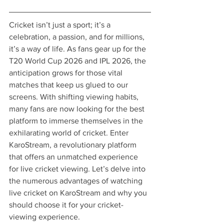
Cricket isn’t just a sport; it’s a 
celebration, a passion, and for millions, 
it’s a way of life. As fans gear up for the 
T20 World Cup 2026 and IPL 2026, the 
anticipation grows for those vital 
matches that keep us glued to our 
screens. With shifting viewing habits, 
many fans are now looking for the best 
platform to immerse themselves in the 
exhilarating world of cricket. Enter 
KaroStream, a revolutionary platform 
that offers an unmatched experience 
for live cricket viewing. Let’s delve into 
the numerous advantages of watching 
live cricket on KaroStream and why you 
should choose it for your cricket-
viewing experience.