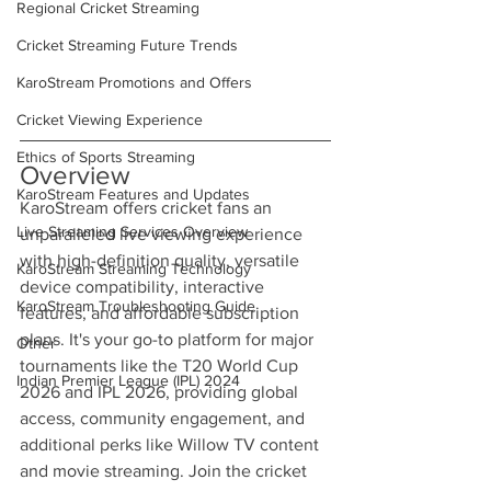
Regional Cricket Streaming
Cricket Streaming Future Trends
KaroStream Promotions and Offers
Cricket Viewing Experience
Ethics of Sports Streaming
Overview
KaroStream Features and Updates
KaroStream offers cricket fans an 
Live Streaming Services Overview
unparalleled live viewing experience 
with high-definition quality, versatile 
KaroStream Streaming Technology
device compatibility, interactive 
KaroStream Troubleshooting Guide
features, and affordable subscription 
plans. It's your go-to platform for major 
Other
tournaments like the T20 World Cup 
Indian Premier League (IPL) 2024
2026 and IPL 2026, providing global 
access, community engagement, and 
additional perks like Willow TV content 
and movie streaming. Join the cricket 