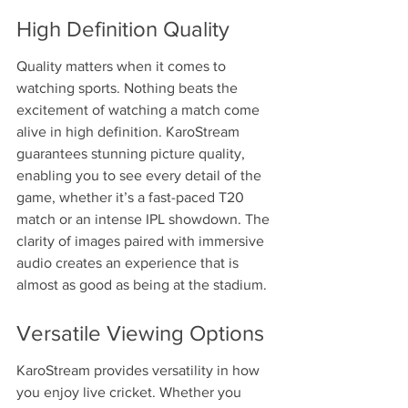
High Definition Quality
Quality matters when it comes to 
watching sports. Nothing beats the 
excitement of watching a match come 
alive in high definition. KaroStream 
guarantees stunning picture quality, 
enabling you to see every detail of the 
game, whether it’s a fast-paced T20 
match or an intense IPL showdown. The 
clarity of images paired with immersive 
audio creates an experience that is 
almost as good as being at the stadium.
Versatile Viewing Options
KaroStream provides versatility in how 
you enjoy live cricket. Whether you 