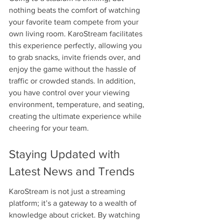
nothing beats the comfort of watching 
your favorite team compete from your 
own living room. KaroStream facilitates 
this experience perfectly, allowing you 
to grab snacks, invite friends over, and 
enjoy the game without the hassle of 
traffic or crowded stands. In addition, 
you have control over your viewing 
environment, temperature, and seating, 
creating the ultimate experience while 
cheering for your team.
Staying Updated with 
Latest News and Trends
KaroStream is not just a streaming 
platform; it’s a gateway to a wealth of 
knowledge about cricket. By watching 