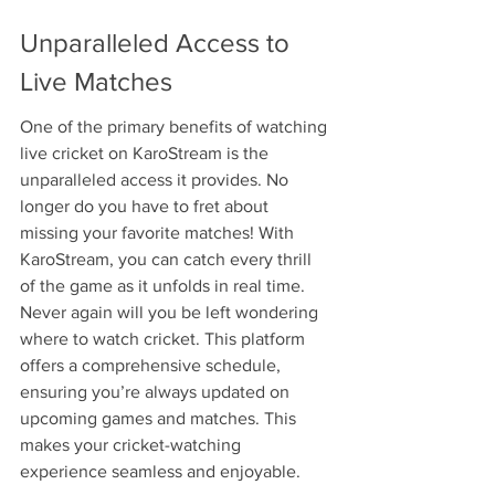
Unparalleled Access to 
Live Matches
One of the primary benefits of watching 
live cricket on KaroStream is the 
unparalleled access it provides. No 
longer do you have to fret about 
missing your favorite matches! With 
KaroStream, you can catch every thrill 
of the game as it unfolds in real time. 
Never again will you be left wondering 
where to watch cricket. This platform 
offers a comprehensive schedule, 
ensuring you’re always updated on 
upcoming games and matches. This 
makes your cricket-watching 
experience seamless and enjoyable.