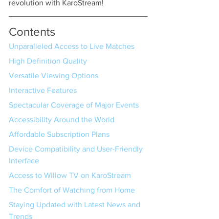
revolution with KaroStream!
Contents
Unparalleled Access to Live Matches
High Definition Quality
Versatile Viewing Options
Interactive Features
Spectacular Coverage of Major Events
Accessibility Around the World
Affordable Subscription Plans
Device Compatibility and User-Friendly 
Interface
Access to Willow TV on KaroStream
The Comfort of Watching from Home
Staying Updated with Latest News and 
Trends