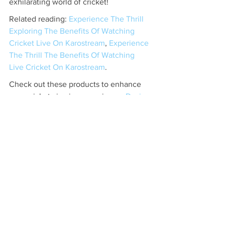
exhilarating world of cricket!
Related reading: 
Experience The Thrill 
Exploring The Benefits Of Watching 
Cricket Live On Karostream
, 
Experience 
The Thrill The Benefits Of Watching 
Live Cricket On Karostream
.
Check out these products to enhance 
your cricket viewing experience. 
Desi 
Tablet
.
Related Products
Desi Tablet
 - $300 - No DVD, No 
Problem, Stream Thousands of the Hit 
bollywood classics with the Desi 
Tablet.&nbsp;Access to Desi Tablet will 
only cost you $5.99/ MonthTh...