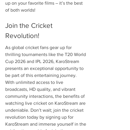
up on your favorite films – it’s the best 
of both worlds!
Join the Cricket 
Revolution!
As global cricket fans gear up for 
thrilling tournaments like the T20 World 
Cup 2026 and IPL 2026, KaroStream 
presents an exceptional opportunity to 
be part of this entertaining journey. 
With unlimited access to live 
broadcasts, HD quality, and vibrant 
community interactions, the benefits of 
watching live cricket on KaroStream are 
undeniable. Don’t wait; join the cricket 
revolution today by signing up for 
KaroStream and immerse yourself in the 