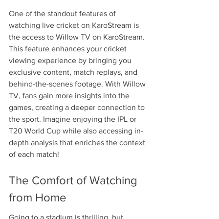
One of the standout features of 
watching live cricket on KaroStream is 
the access to Willow TV on KaroStream. 
This feature enhances your cricket 
viewing experience by bringing you 
exclusive content, match replays, and 
behind-the-scenes footage. With Willow 
TV, fans gain more insights into the 
games, creating a deeper connection to 
the sport. Imagine enjoying the IPL or 
T20 World Cup while also accessing in-
depth analysis that enriches the context 
of each match!
The Comfort of Watching 
from Home
Going to a stadium is thrilling, but 