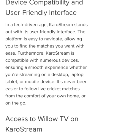
Device Compatibility and 
User-Friendly Interface
In a tech-driven age, KaroStream stands 
out with its user-friendly interface. The 
platform is easy to navigate, allowing 
you to find the matches you want with 
ease. Furthermore, KaroStream is 
compatible with numerous devices, 
ensuring a smooth experience whether 
you’re streaming on a desktop, laptop, 
tablet, or mobile device. It’s never been 
easier to follow live cricket matches 
from the comfort of your own home, or 
on the go.
Access to Willow TV on 
KaroStream