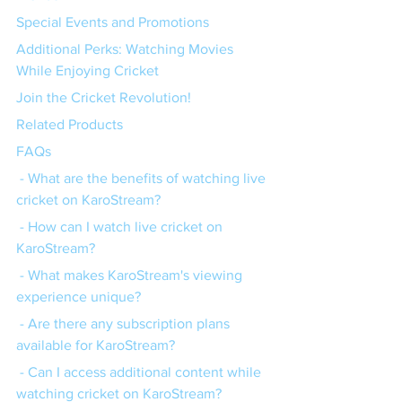
Special Events and Promotions
Additional Perks: Watching Movies 
While Enjoying Cricket
Join the Cricket Revolution!
Related Products
FAQs
 - What are the benefits of watching live 
cricket on KaroStream?
 - How can I watch live cricket on 
KaroStream?
 - What makes KaroStream's viewing 
experience unique?
 - Are there any subscription plans 
available for KaroStream?
 - Can I access additional content while 
watching cricket on KaroStream?