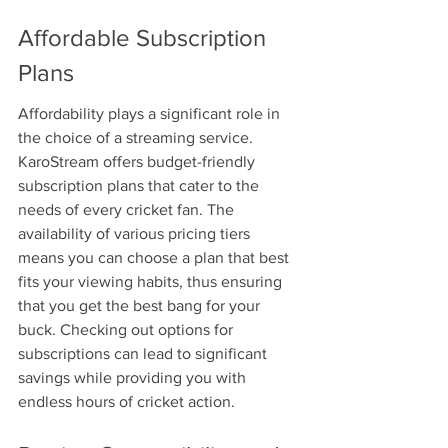
Affordable Subscription 
Plans
Affordability plays a significant role in 
the choice of a streaming service. 
KaroStream offers budget-friendly 
subscription plans that cater to the 
needs of every cricket fan. The 
availability of various pricing tiers 
means you can choose a plan that best 
fits your viewing habits, thus ensuring 
that you get the best bang for your 
buck. Checking out options for 
subscriptions can lead to significant 
savings while providing you with 
endless hours of cricket action.