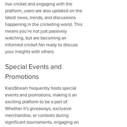
live cricket and engaging with the 
platform, users are also updated on the 
latest news, trends, and discussions 
happening in the cricketing world. This 
means you’re not just passively 
watching, but are becoming an 
informed cricket fan ready to discuss 
your insights with others.
Special Events and 
Promotions
KaroStream frequently hosts special 
events and promotions, making it an 
exciting platform to be a part of. 
Whether it's giveaways, exclusive 
merchandise, or contests during 
significant tournaments, engaging on 