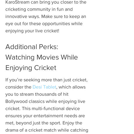
KaroStream can bring you closer to the 
cricketing community in fun and 
innovative ways. Make sure to keep an 
eye out for these opportunities while 
enjoying your live cricket!
Additional Perks: 
Watching Movies While 
Enjoying Cricket
If you’re seeking more than just cricket, 
consider the 
Desi Tablet
, which allows 
you to stream thousands of hit 
Bollywood classics while enjoying live 
cricket. This multi-functional device 
ensures your entertainment needs are 
met, beyond just the sport. Enjoy the 
drama of a cricket match while catching 