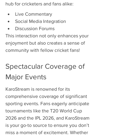
hub for cricketers and fans alike:
Live Commentary
Social Media Integration
Discussion Forums
This interaction not only enhances your 
enjoyment but also creates a sense of 
community with fellow cricket fans!
Spectacular Coverage of 
Major Events
KaroStream is renowned for its 
comprehensive coverage of significant 
sporting events. Fans eagerly anticipate 
tournaments like the T20 World Cup 
2026 and the IPL 2026, and KaroStream 
is your go-to source to ensure you don’t 
miss a moment of excitement. Whether 