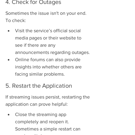
4. Check for Outages
Sometimes the issue isn't on your end. 
To check:
Visit the service’s official social 
media pages or their website to 
see if there are any 
announcements regarding outages.
Online forums can also provide 
insights into whether others are 
facing similar problems.
5. Restart the Application
If streaming issues persist, restarting the 
application can prove helpful:
Close the streaming app 
completely and reopen it. 
Sometimes a simple restart can 