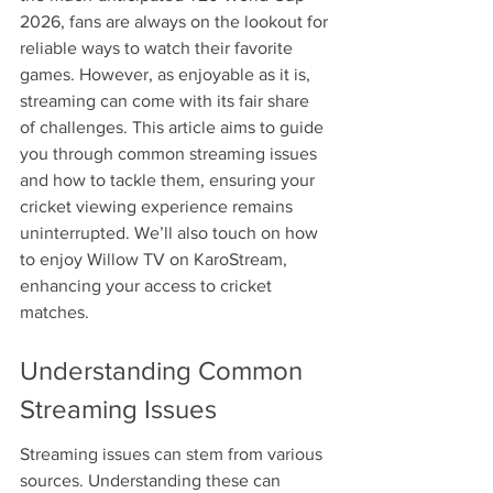
2026, fans are always on the lookout for 
reliable ways to watch their favorite 
games. However, as enjoyable as it is, 
streaming can come with its fair share 
of challenges. This article aims to guide 
you through common streaming issues 
and how to tackle them, ensuring your 
cricket viewing experience remains 
uninterrupted. We’ll also touch on how 
to enjoy Willow TV on KaroStream, 
enhancing your access to cricket 
matches.
Understanding Common 
Streaming Issues
Streaming issues can stem from various 
sources. Understanding these can 