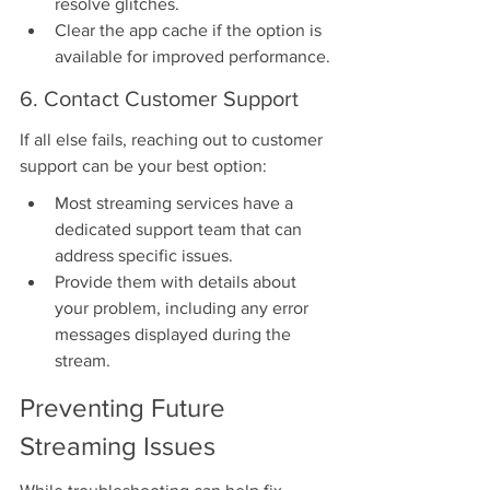
resolve glitches.
Clear the app cache if the option is 
available for improved performance.
6. Contact Customer Support
If all else fails, reaching out to customer 
support can be your best option:
Most streaming services have a 
dedicated support team that can 
address specific issues.
Provide them with details about 
your problem, including any error 
messages displayed during the 
stream.
Preventing Future 
Streaming Issues