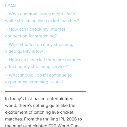
FAQs
 - What common issues might I face 
while streaming live cricket matches?
 - How can I check my internet 
connection for streaming?
 - What should I do if my streaming 
video quality is low?
 - How can I check if there are outages 
affecting my streaming service?
 - What should I do if I continue to 
experience streaming issues?
In today's fast-paced entertainment 
world, there's nothing quite like the 
excitement of catching live cricket 
matches. From the thrilling IPL 2026 to 
the much-anticipated T20 World Cup 