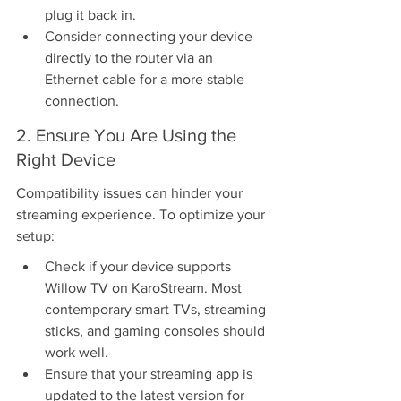
plug it back in.
Consider connecting your device 
directly to the router via an 
Ethernet cable for a more stable 
connection.
2. Ensure You Are Using the 
Right Device
Compatibility issues can hinder your 
streaming experience. To optimize your 
setup:
Check if your device supports 
Willow TV on KaroStream. Most 
contemporary smart TVs, streaming 
sticks, and gaming consoles should 
work well.
Ensure that your streaming app is 
updated to the latest version for 