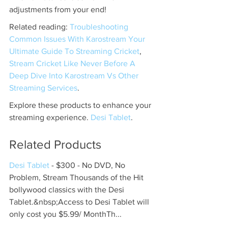
adjustments from your end!
Related reading: 
Troubleshooting 
Common Issues With Karostream Your 
Ultimate Guide To Streaming Cricket
, 
Stream Cricket Like Never Before A 
Deep Dive Into Karostream Vs Other 
Streaming Services
.
Explore these products to enhance your 
streaming experience. 
Desi Tablet
.
Related Products
Desi Tablet
 - $300 - No DVD, No 
Problem, Stream Thousands of the Hit 
bollywood classics with the Desi 
Tablet.&nbsp;Access to Desi Tablet will 
only cost you $5.99/ MonthTh...