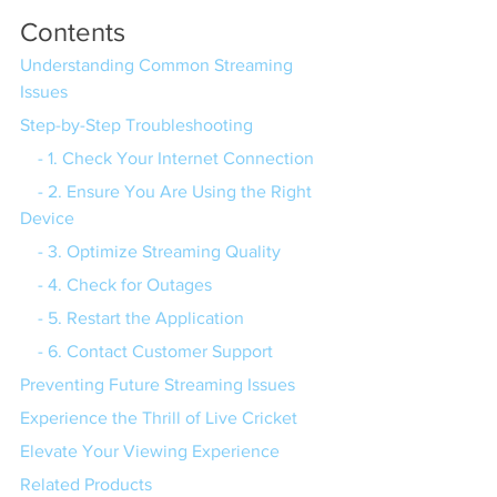
Contents
Understanding Common Streaming 
Issues
Step-by-Step Troubleshooting
    - 1. Check Your Internet Connection
    - 2. Ensure You Are Using the Right 
Device
    - 3. Optimize Streaming Quality
    - 4. Check for Outages
    - 5. Restart the Application
    - 6. Contact Customer Support
Preventing Future Streaming Issues
Experience the Thrill of Live Cricket
Elevate Your Viewing Experience
Related Products