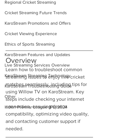
Regional Cricket Streaming
Cricket Streaming Future Trends
KaroStream Promotions and Offers
Cricket Viewing Experience
Ethics of Sports Streaming
KaroStream Features and Updates
Overview
Live Streaming Services Overview
Learn how to troubleshoot common 
KaroStream Streaming Technology
streaming issues to enjoy live cricket 
matches seamlessly, including tips for 
KaroStream Troubleshooting Guide
using Willow TV on KaroStream. Key 
Other
steps include checking your internet 
connection, ensuring device 
Indian Premier League (IPL) 2024
compatibility, optimizing video quality, 
and contacting customer support if 
needed.