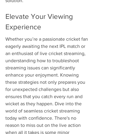
solution.
Elevate Your Viewing 
Experience
Whether you’re a passionate cricket fan 
eagerly awaiting the next IPL match or 
an enthusiast of live cricket streaming, 
understanding how to troubleshoot 
streaming issues can significantly 
enhance your enjoyment. Knowing 
these strategies not only prepares you 
for unexpected challenges but also 
ensures that you catch every run and 
wicket as they happen. Dive into the 
world of seamless cricket streaming 
today with confidence. There's no 
reason to miss out on the live action 
when all it takes is some minor 