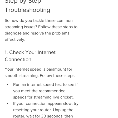
Step-by-Step 
Troubleshooting
So how do you tackle these common 
streaming issues? Follow these steps to 
diagnose and resolve the problems 
effectively:
1. Check Your Internet 
Connection
Your internet speed is paramount for 
smooth streaming. Follow these steps:
Run an internet speed test to see if 
you meet the recommended 
speeds for streaming live cricket.
If your connection appears slow, try 
resetting your router. Unplug the 
router, wait for 30 seconds, then 