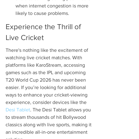
when internet congestion is more 
likely to cause problems.
Experience the Thrill of 
Live Cricket
There's nothing like the excitement of 
watching live cricket matches. With 
platforms like KaroStream, accessing 
games such as the IPL and upcoming 
T20 World Cup 2026 has never been 
easier. If you’re looking for additional 
ways to enhance your cricket-viewing 
experience, consider devices like the 
Desi Tablet
. The Desi Tablet allows you 
to stream thousands of hit Bollywood 
classics along with live sports, making it 
an incredible all-in-one entertainment 