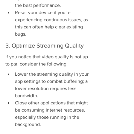
the best performance.
Reset your device if you're 
experiencing continuous issues, as 
this can often help clear existing 
bugs.
3. Optimize Streaming Quality
If you notice that video quality is not up 
to par, consider the following:
Lower the streaming quality in your 
app settings to combat buffering; a 
lower resolution requires less 
bandwidth.
Close other applications that might 
be consuming internet resources, 
especially those running in the 
background.