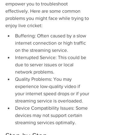
empower you to troubleshoot 
effectively. Here are some common 
problems you might face while trying to 
enjoy live cricket:
Buffering: Often caused by a slow 
internet connection or high traffic 
on the streaming service.
Interrupted Service: This could be 
due to server issues or local 
network problems.
Quality Problems: You may 
experience low-quality video if 
your internet speed drops or if your 
streaming service is overloaded.
Device Compatibility Issues: Some 
devices may not support certain 
streaming services optimally.