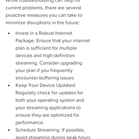
While troubleshooting can help fix 
current problems, there are several 
proactive measures you can take to 
minimize disruptions in the future:
Invest in a Robust Internet 
Package: Ensure that your internet 
plan is sufficient for multiple 
devices and high-definition 
streaming. Consider upgrading 
your plan if you frequently 
encounter buffering issues.
Keep Your Device Updated: 
Regularly check for updates for 
both your operating system and 
your streaming applications to 
ensure they are optimized for 
performance.
Schedule Streaming: If possible, 
avoid streaming during peak hours 