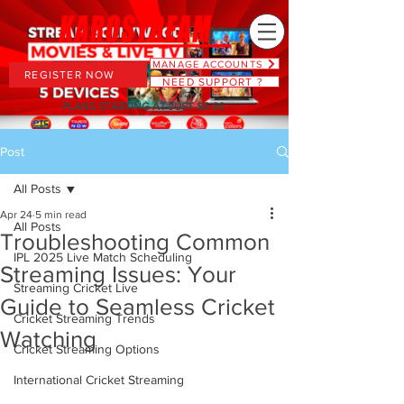
MANAGE ACCOUNTS
REGISTER NOW
NEED SUPPORT ?
PLANS STARTING AT JUST $6.66
Post
All Posts
Apr 24
5 min read
All Posts
Troubleshooting Common
IPL 2025 Live Match Scheduling
Streaming Issues: Your
Streaming Cricket Live
Guide to Seamless Cricket
Cricket Streaming Trends
Watching
Cricket Streaming Options
International Cricket Streaming