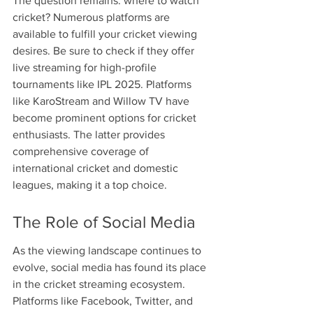
The question remains: where to watch 
cricket? Numerous platforms are 
available to fulfill your cricket viewing 
desires. Be sure to check if they offer 
live streaming for high-profile 
tournaments like IPL 2025. Platforms 
like KaroStream and Willow TV have 
become prominent options for cricket 
enthusiasts. The latter provides 
comprehensive coverage of 
international cricket and domestic 
leagues, making it a top choice.
The Role of Social Media
As the viewing landscape continues to 
evolve, social media has found its place 
in the cricket streaming ecosystem. 
Platforms like Facebook, Twitter, and 