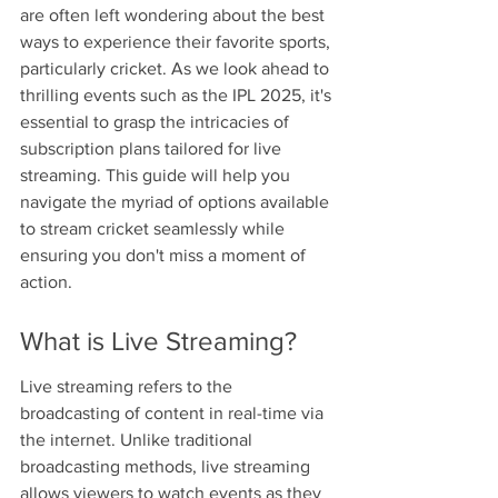
are often left wondering about the best 
ways to experience their favorite sports, 
particularly cricket. As we look ahead to 
thrilling events such as the IPL 2025, it's 
essential to grasp the intricacies of 
subscription plans tailored for live 
streaming. This guide will help you 
navigate the myriad of options available 
to stream cricket seamlessly while 
ensuring you don't miss a moment of 
action.
What is Live Streaming?
Live streaming refers to the 
broadcasting of content in real-time via 
the internet. Unlike traditional 
broadcasting methods, live streaming 
allows viewers to watch events as they 