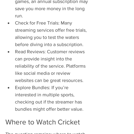
games, an annual subscription may 
save you more money in the long 
run.
Check for Free Trials: Many 
streaming services offer free trials, 
allowing you to test the waters 
before diving into a subscription.
Read Reviews: Customer reviews 
can provide insight into the 
reliability of the service. Platforms 
like social media or review 
websites can be great resources.
Explore Bundles: If you’re 
interested in multiple sports, 
checking out if the streamer has 
bundles might offer better value.
Where to Watch Cricket