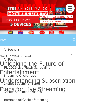
MANAGE ACCOUNTS
REGISTER NOW
NEED SUPPORT ?
PLANS STARTING AT JUST $6.66
Post
All Posts
Nov 14, 2025
6 min read
All Posts
Unlocking the Future of
IPL 2025 Live Match Scheduling
Entertainment:
Streaming Cricket Live
Understanding Subscription
Cricket Streaming Trends
Plans for Live Streaming
Cricket Streaming Options
International Cricket Streaming