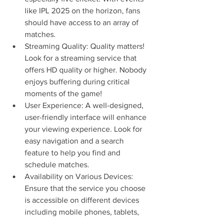
like IPL 2025 on the horizon, fans 
should have access to an array of 
matches.
Streaming Quality: Quality matters! 
Look for a streaming service that 
offers HD quality or higher. Nobody 
enjoys buffering during critical 
moments of the game!
User Experience: A well-designed, 
user-friendly interface will enhance 
your viewing experience. Look for 
easy navigation and a search 
feature to help you find and 
schedule matches.
Availability on Various Devices: 
Ensure that the service you choose 
is accessible on different devices 
including mobile phones, tablets, 