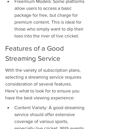
Freemium Models: Some platforms 
allow users to access a basic 
package for free, but charge for 
premium content. This is ideal for 
those who simply want to dip their 
toes into the river of live cricket.
Features of a Good 
Streaming Service
With the variety of subscription plans, 
selecting a streaming service requires 
consideration of several features. 
Here’s what to look for to ensure you 
have the best viewing experience:
Content Variety: A good streaming 
service should offer extensive 
coverage of various sports, 
especially live cricket. With events 