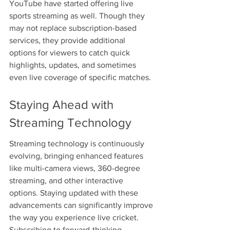
YouTube have started offering live 
sports streaming as well. Though they 
may not replace subscription-based 
services, they provide additional 
options for viewers to catch quick 
highlights, updates, and sometimes 
even live coverage of specific matches.
Staying Ahead with 
Streaming Technology
Streaming technology is continuously 
evolving, bringing enhanced features 
like multi-camera views, 360-degree 
streaming, and other interactive 
options. Staying updated with these 
advancements can significantly improve 
the way you experience live cricket. 
Subscribing to forward-thinking 