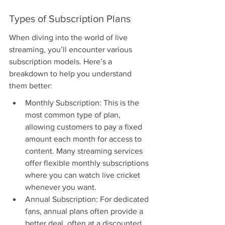
Types of Subscription Plans
When diving into the world of live 
streaming, you’ll encounter various 
subscription models. Here’s a 
breakdown to help you understand 
them better:
Monthly Subscription: This is the 
most common type of plan, 
allowing customers to pay a fixed 
amount each month for access to 
content. Many streaming services 
offer flexible monthly subscriptions 
where you can watch live cricket 
whenever you want.
Annual Subscription: For dedicated 
fans, annual plans often provide a 
better deal, often at a discounted 