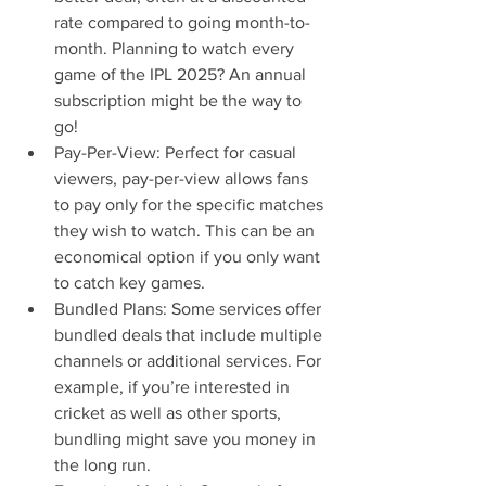
rate compared to going month-to-
month. Planning to watch every 
game of the IPL 2025? An annual 
subscription might be the way to 
go!
Pay-Per-View: Perfect for casual 
viewers, pay-per-view allows fans 
to pay only for the specific matches 
they wish to watch. This can be an 
economical option if you only want 
to catch key games.
Bundled Plans: Some services offer 
bundled deals that include multiple 
channels or additional services. For 
example, if you’re interested in 
cricket as well as other sports, 
bundling might save you money in 
the long run.