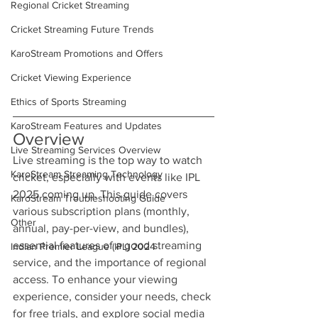
Regional Cricket Streaming
Cricket Streaming Future Trends
KaroStream Promotions and Offers
Cricket Viewing Experience
Ethics of Sports Streaming
KaroStream Features and Updates
Overview
Live Streaming Services Overview
Live streaming is the top way to watch 
KaroStream Streaming Technology
cricket, especially with events like IPL 
2025 coming up. This guide covers 
KaroStream Troubleshooting Guide
various subscription plans (monthly, 
Other
annual, pay-per-view, and bundles), 
essential features of a good streaming 
Indian Premier League (IPL) 2024
service, and the importance of regional 
access. To enhance your viewing 
experience, consider your needs, check 
for free trials, and explore social media 