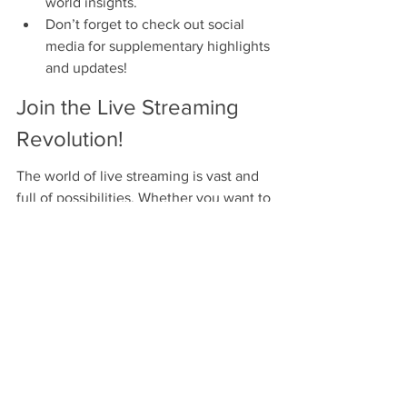
world insights.
Don’t forget to check out social 
media for supplementary highlights 
and updates!
Join the Live Streaming 
Revolution!
The world of live streaming is vast and 
full of possibilities. Whether you want to 
keep up with every ball of the IPL 2025 
or just catch the key moments, 
understanding subscription plans and 
the intricacies of live streaming is vital. 
By making an informed choice, you will 
enhance your cricket-watching 
experience and never miss a beat. With 
all the excitement on the horizon, get 
ready to engage with your favorite sport 