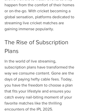
happen from the comfort of their homes 
or on-the-go. With cricket becoming a 
global sensation, platforms dedicated to 
streaming live cricket matches are 
gaining immense popularity.
The Rise of Subscription 
Plans
In the world of live streaming, 
subscription plans have transformed the 
way we consume content. Gone are the 
days of paying hefty cable fees. Today, 
you have the freedom to choose a plan 
that fits your lifestyle and ensures you 
catch every nail-biting moment of your 
favorite matches like the thrilling 
encounters of the IPL 2025.