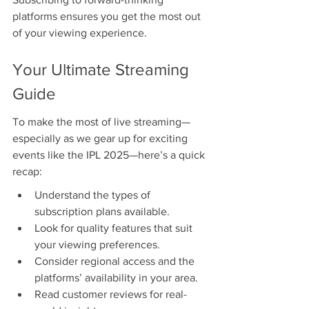
platforms ensures you get the most out 
of your viewing experience.
Your Ultimate Streaming 
Guide
To make the most of live streaming—
especially as we gear up for exciting 
events like the IPL 2025—here’s a quick 
recap:
Understand the types of 
subscription plans available.
Look for quality features that suit 
your viewing preferences.
Consider regional access and the 
platforms’ availability in your area.
Read customer reviews for real-