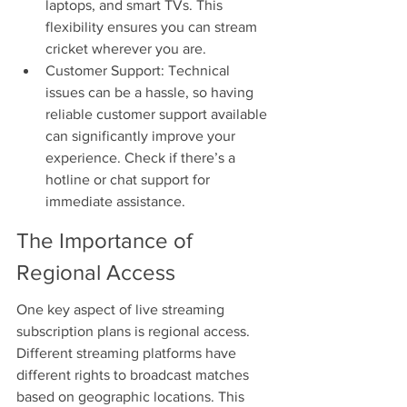
laptops, and smart TVs. This 
flexibility ensures you can stream 
cricket wherever you are.
Customer Support: Technical 
issues can be a hassle, so having 
reliable customer support available 
can significantly improve your 
experience. Check if there’s a 
hotline or chat support for 
immediate assistance.
The Importance of 
Regional Access
One key aspect of live streaming 
subscription plans is regional access. 
Different streaming platforms have 
different rights to broadcast matches 
based on geographic locations. This 