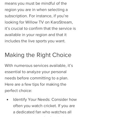
means you must be mindful of the 
region you are in when selecting a 
subscription. For instance, if you’re 
looking for Willow TV on KaroStream, 
it’s crucial to confirm that the service is 
available in your region and that it 
includes the live sports you want.
Making the Right Choice
With numerous services available, it’s 
essential to analyze your personal 
needs before committing to a plan. 
Here are a few tips for making the 
perfect choice:
Identify Your Needs: Consider how 
often you watch cricket. If you are 
a dedicated fan who watches all 