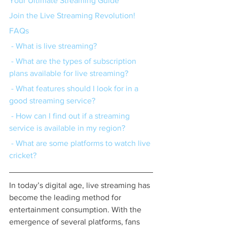
Your Ultimate Streaming Guide
Join the Live Streaming Revolution!
FAQs
 - What is live streaming?
 - What are the types of subscription 
plans available for live streaming?
 - What features should I look for in a 
good streaming service?
 - How can I find out if a streaming 
service is available in my region?
 - What are some platforms to watch live 
cricket?
In today’s digital age, live streaming has 
become the leading method for 
entertainment consumption. With the 
emergence of several platforms, fans 