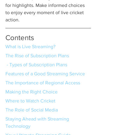
for highlights. Make informed choices 
to enjoy every moment of live cricket 
action.
Contents
What is Live Streaming?
The Rise of Subscription Plans
 - Types of Subscription Plans
Features of a Good Streaming Service
The Importance of Regional Access
Making the Right Choice
Where to Watch Cricket
The Role of Social Media
Staying Ahead with Streaming 
Technology