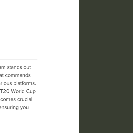
eam stands out 
 that commands 
ious platforms. 
e T20 World Cup 
comes crucial. 
 ensuring you 