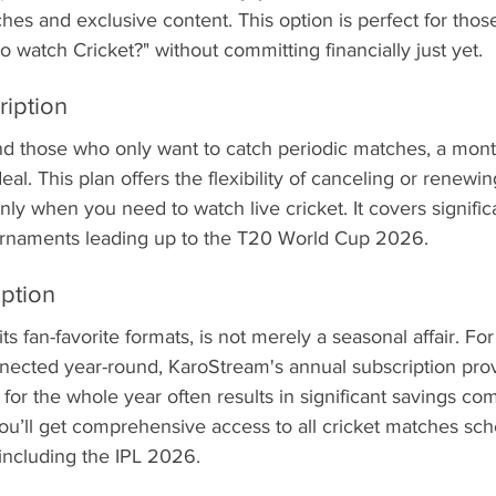
ches and exclusive content. This option is perfect for thos
 watch Cricket?" without committing financially just yet.
ription
nd those who only want to catch periodic matches, a mont
deal. This plan offers the flexibility of canceling or renew
nly when you need to watch live cricket. It covers signific
urnaments leading up to the T20 World Cup 2026.
iption
 its fan-favorite formats, is not merely a seasonal affair. Fo
nected year-round, KaroStream's annual subscription provi
 for the whole year often results in significant savings co
u’ll get comprehensive access to all cricket matches sc
including the IPL 2026.