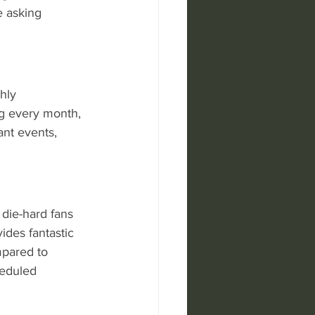
e asking 
hly 
ing every month, 
ant events, 
r die-hard fans 
des fantastic 
mpared to 
heduled 