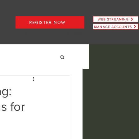
WEB STREAMING
REGISTER NOW
MANAGE ACCOUNTS
PLANS STARTING AT JUST $6.66
g:
s for
ence
view