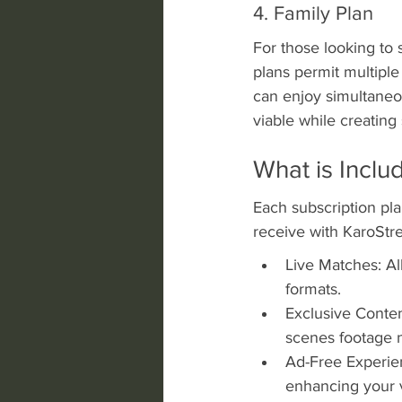
4. Family Plan
For those looking to 
plans permit multipl
can enjoy simultaneou
viable while creating
What is Inclu
Each subscription pla
receive with KaroStr
Live Matches: Al
formats.
Exclusive Conten
scenes footage n
Ad-Free Experien
enhancing your 