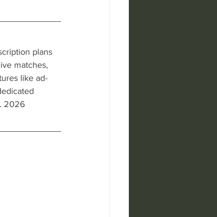
cription plans 
 live matches, 
ures like ad-
dedicated 
PL 2026 