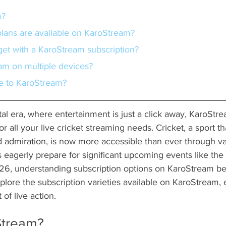
m?
 plans are available on KaroStream?
 get with a KaroStream subscription?
eam on multiple devices?
be to KaroStream?
ital era, where entertainment is just a click away, KaroStr
or all your live cricket streaming needs. Cricket, a sport
admiration, is now more accessible than ever through var
s eagerly prepare for significant upcoming events like th
6, understanding subscription options on KaroStream be
 explore the subscription varieties available on KaroStream,
of live action.
Stream?