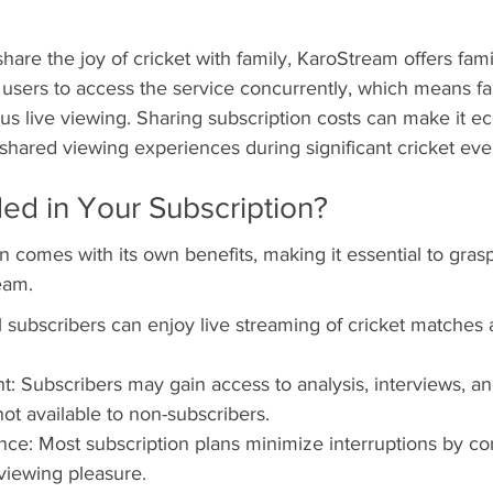
share the joy of cricket with family, KaroStream offers fam
e users to access the service concurrently, which means 
s live viewing. Sharing subscription costs can make it e
 shared viewing experiences during significant cricket eve
ded in Your Subscription?
n comes with its own benefits, making it essential to gras
eam.
l subscribers can enjoy live streaming of cricket matches 
t: Subscribers may gain access to analysis, interviews, a
ot available to non-subscribers.
ce: Most subscription plans minimize interruptions by co
viewing pleasure.