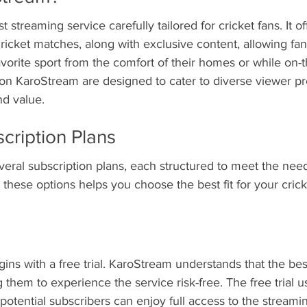
 streaming service carefully tailored for cricket fans. It off
ricket matches, along with exclusive content, allowing fa
avorite sport from the comfort of their homes or while on-t
 on KaroStream are designed to cater to diverse viewer pr
and value.
cription Plans
eral subscription plans, each structured to meet the needs
these options helps you choose the best fit for your cric
ins with a free trial. KaroStream understands that the bes
 them to experience the service risk-free. The free trial u
potential subscribers can enjoy full access to the streamin