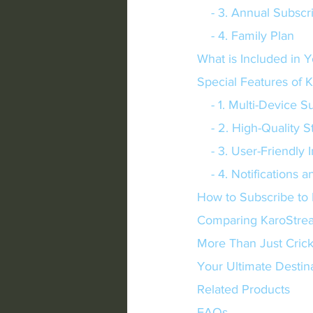
    - 3. Annual Subsc
    - 4. Family Plan
What is Included in Y
Special Features of 
    - 1. Multi-Device 
    - 2. High-Quality
    - 3. User-Friendly
    - 4. Notification
How to Subscribe to
Comparing KaroStrea
More Than Just Crick
Your Ultimate Destina
Related Products
FAQs