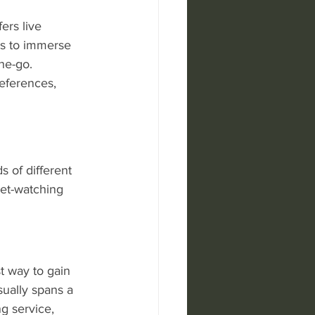
ers live 
ns to immerse 
he-go. 
eferences, 
 of different 
ket-watching 
t way to gain 
sually spans a 
g service, 