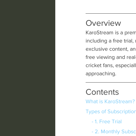
Overview
KaroStream is a premi
including a free trial
exclusive content, an
free viewing and real
cricket fans, especi
approaching.
Contents
What is KaroStream?
Types of Subscriptio
    - 1. Free Trial
    - 2. Monthly Subs