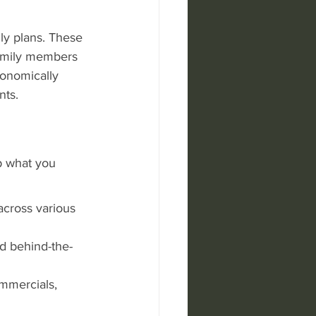
ily plans. These 
family members 
conomically 
nts.
p what you 
across various 
nd behind-the-
mmercials, 