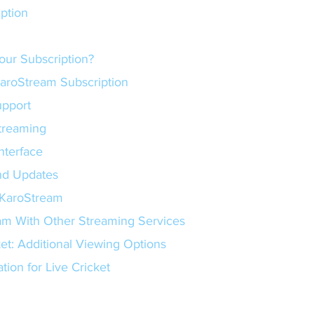
ription
our Subscription?
KaroStream Subscription
Support
 Streaming
 Interface
s and Updates
 KaroStream
m With Other Streaming Services
et: Additional Viewing Options
tion for Live Cricket