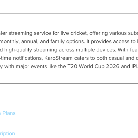
er streaming service for live cricket, offering various subs
, monthly, annual, and family options. It provides access to
d high-quality streaming across multiple devices. With feat
-time notifications, KaroStream caters to both casual and 
ally with major events like the T20 World Cup 2026 and I
n Plans
cription