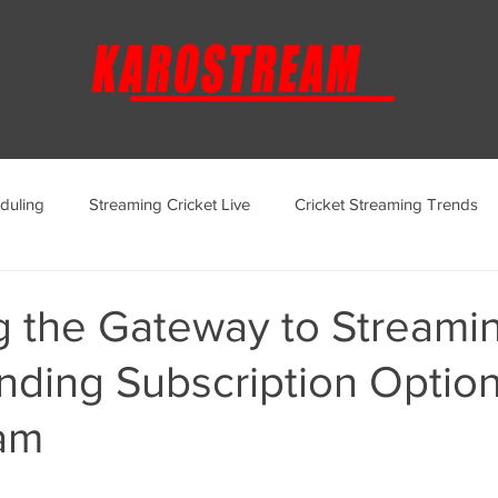
duling
Streaming Cricket Live
Cricket Streaming Trends
ternational Cricket Streaming
Regional Cricket Streaming
g the Gateway to Streamin
ding Subscription Option
KaroStream Promotions and Offers
Cricket Viewing Experi
am
aroStream Features and Updates
Live Streaming Services Over