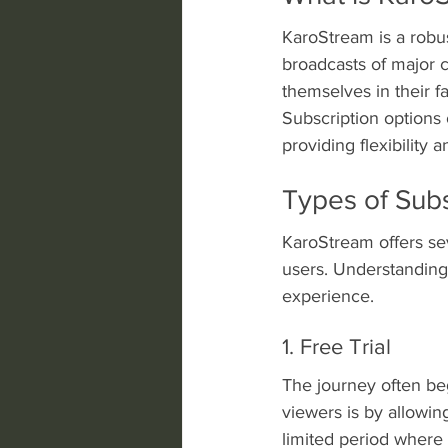
KaroStream is a robust
broadcasts of major c
themselves in their f
Subscription options
providing flexibility 
Types of Subs
KaroStream offers sev
users. Understanding 
experience.
1. Free Trial
The journey often beg
viewers is by allowing
limited period where 