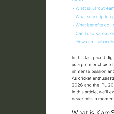
 - What is KaroStrea
 - What subscription
 - What benefits do I
 - Can I use KaroStr
 - How can I subscri
In this fast-paced dig
as a premier choice f
immense passion and 
As cricket enthusiast
2026 and the IPL 202
In this article, we'll
never miss a moment 
What is Karo