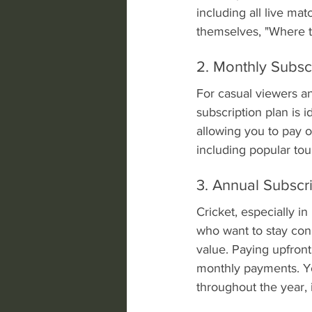
including all live mat
themselves, "Where to
2. Monthly Subsc
For casual viewers a
subscription plan is i
allowing you to pay o
including popular to
3. Annual Subscr
Cricket, especially in
who want to stay con
value. Paying upfront
monthly payments. Yo
throughout the year, 