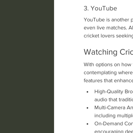
3. YouTube
YouTube is another p
even live matches. Al
cricket lovers seeki
Watching Cri
With options on how 
contemplating where 
features that enhanc
High-Quality Bro
audio that tradit
Multi-Camera Ang
including multipl
On-Demand Conte
encouraging dee