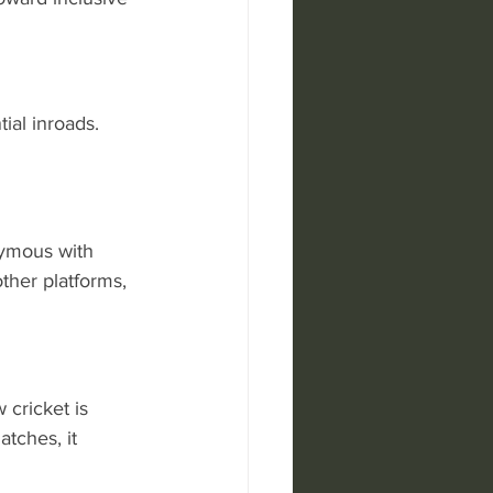
ial inroads. 
ymous with 
ther platforms, 
cricket is 
tches, it 