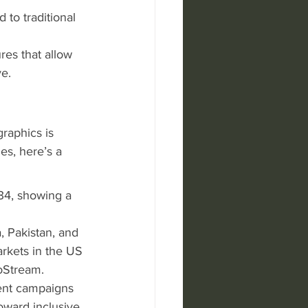
to traditional 
res that allow 
e.
raphics is 
es, here’s a 
34, showing a 
, Pakistan, and 
rkets in the US 
roStream.
cent campaigns 
toward inclusive 