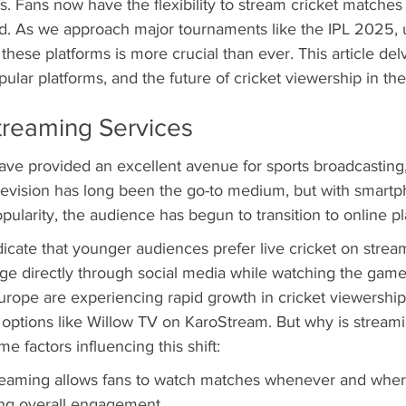
s. Fans now have the flexibility to stream cricket matches 
d. As we approach major tournaments like the IPL 2025, 
these platforms is more crucial than ever. This article delv
pular platforms, and the future of cricket viewership in th
treaming Services
ve provided an excellent avenue for sports broadcasting, 
television has long been the go-to medium, but with smart
opularity, the audience has begun to transition to online pl
icate that younger audiences prefer live cricket on strea
e directly through social media while watching the game
rope are experiencing rapid growth in cricket viewership,
 options like Willow TV on KaroStream. But why is streami
e factors influencing this shift:
treaming allows fans to watch matches whenever and wher
ing overall engagement.