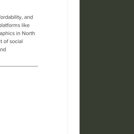
ordability, and 
latforms like 
aphics in North 
 of social 
nd 