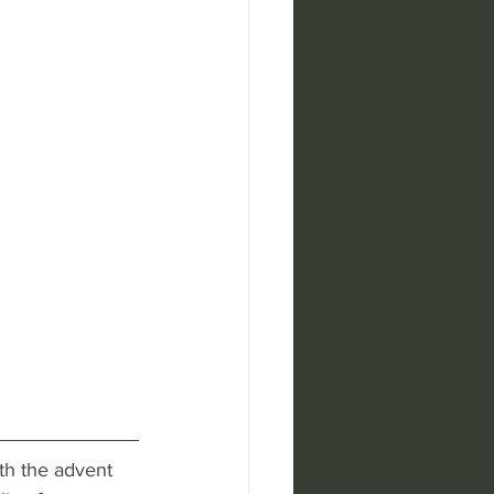
th the advent 