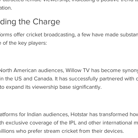
ation.
ading the Charge
rms offer cricket broadcasting, a few have made substant
 of the key players:
o North American audiences, Willow TV has become synon
 in the US and Canada. It has successfully partnered with o
o expand its viewership base significantly.
atforms for Indian audiences, Hotstar has transformed how 
 exclusive coverage of the IPL and other international ma
millions who prefer stream cricket from their devices.