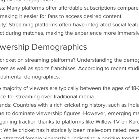
ss: Many platforms offer affordable subscriptions compared 
making it easier for fans to access desired content.
ity: Streaming platforms often have integrated social featu
ract during matches, making the experience more immersiv
ewership Demographics
 cricket on streaming platforms? Understanding the demog
rs as well as sports franchises. According to recent studi
ndamental demographics:
majority of viewers are typically between the ages of 18-
e for streaming over traditional media.
ds: Countries with a rich cricketing history, such as India
nue to dominate viewership figures. However, emerging ma
aining traction thanks to platforms like Willow TV on Ka
: While cricket has historically been male-dominated, re
y attracted female viewership, indicating a positive trend 