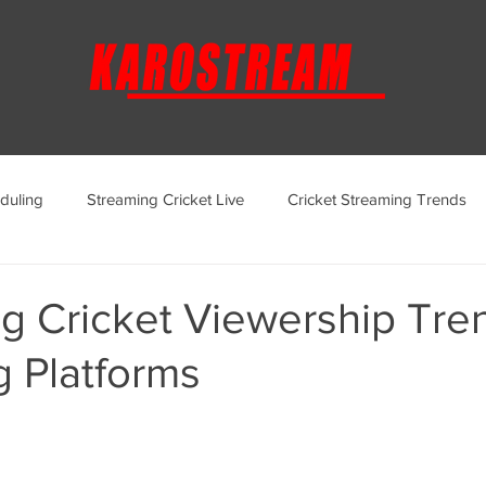
duling
Streaming Cricket Live
Cricket Streaming Trends
ternational Cricket Streaming
Regional Cricket Streaming
g Cricket Viewership Tre
g Platforms
KaroStream Promotions and Offers
Cricket Viewing Experi
aroStream Features and Updates
Live Streaming Services Over