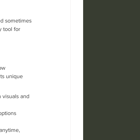
and sometimes 
 tool for 
ow 
ts unique 
 visuals and 
options 
anytime, 