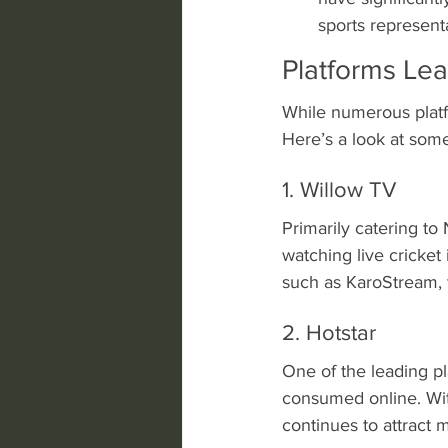
sports represent
Platforms Le
While numerous platfo
Here’s a look at some
1. Willow TV
Primarily catering t
watching live cricket
such as KaroStream, t
2. Hotstar
One of the leading pl
consumed online. With
continues to attract 