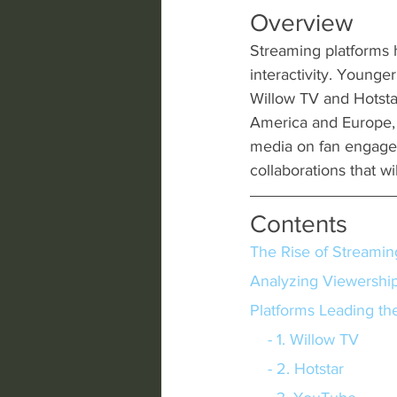
Overview
Streaming platforms ha
interactivity. Younge
Willow TV and Hotsta
America and Europe, 
media on fan engage
collaborations that w
Contents
The Rise of Streamin
Analyzing Viewershi
Platforms Leading th
    - 1. Willow TV
    - 2. Hotstar