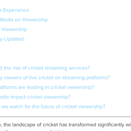
e Experience
 Media on Viewership
t Viewership
ay Updated
d the rise of cricket streaming services?
y viewers of live cricket on streaming platforms?
atforms are leading in cricket viewership?
edia impact cricket viewership?
 we watch for the future of cricket viewership?
 the landscape of cricket has transformed significantly wi