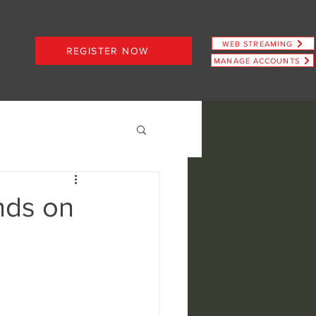
WEB STREAMING
REGISTER NOW
MANAGE ACCOUNTS
PLANS STARTING AT JUST $6.66
nds on
ence
view