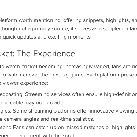
latform worth mentioning, offering snippets, highlights, 
though not a primary source, it serves as a supplementary
ng quick updates and exciting moments.
cket: The Experience
to watch cricket becoming increasingly varied, fans are n
to watch cricket the next big game. Each platform presen
e viewer experience:
adcasting: Streaming services often ensure high-definition
ional cable may not provide.
les: Some streaming platforms offer innovative viewing 
e camera angles and real-time statistics.
nt: Fans can catch up on missed matches or highlights 
per engagement with the sport.