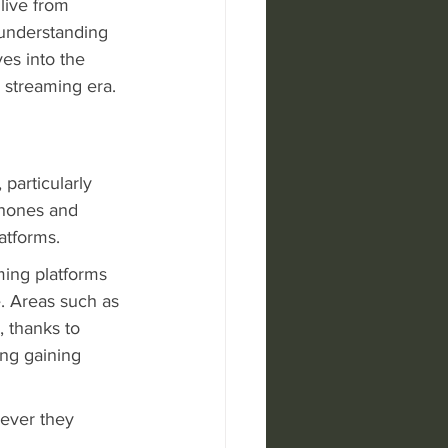
live from 
understanding 
es into the 
e streaming era.
particularly 
phones and 
atforms.
ming platforms 
. Areas such as 
 thanks to 
ng gaining 
ever they 