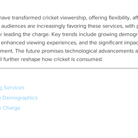
ve transformed cricket viewership, offering flexibility, aff
r audiences are increasingly favoring these services, with p
r leading the charge. Key trends include growing demogr
enhanced viewing experiences, and the significant impact
ment. The future promises technological advancements a
ill further reshape how cricket is consumed.
g Services
p Demographics
e Charge