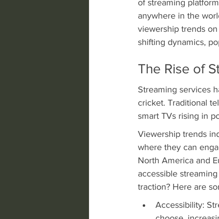
of streaming platform
anywhere in the worl
viewership trends on 
shifting dynamics, po
The Rise of S
Streaming services ha
cricket. Traditional 
smart TVs rising in p
Viewership trends ind
where they can engag
North America and Eu
accessible streaming
traction? Here are som
Accessibility: S
choose, increas