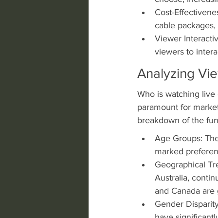
Cost-Effectivene
cable packages, 
Viewer Interactiv
viewers to inte
Analyzing Vi
Who is watching live
paramount for markete
breakdown of the fu
Age Groups: The 
marked preferenc
Geographical Tren
Australia, conti
and Canada are g
Gender Disparity
have significantl