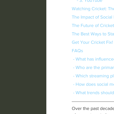
    - 3. YouTube
Watching Cricket: Th
The Impact of Social
The Future of Cricke
The Best Ways to St
Get Your Cricket Fix!
FAQs
 - What has influence
 - Who are the primar
 - Which streaming pl
 - How does social m
 - What trends should
Over the past decade,