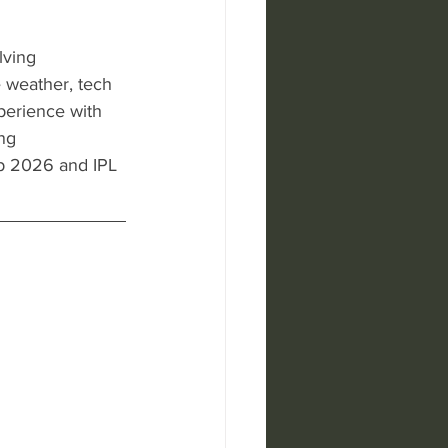
lving 
 weather, tech 
perience with 
ng 
p 2026 and IPL 