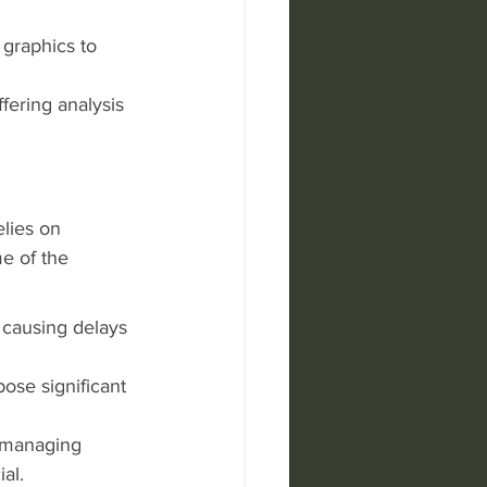
 graphics to 
fering analysis 
elies on 
e of the 
 causing delays 
ose significant 
, managing 
al.