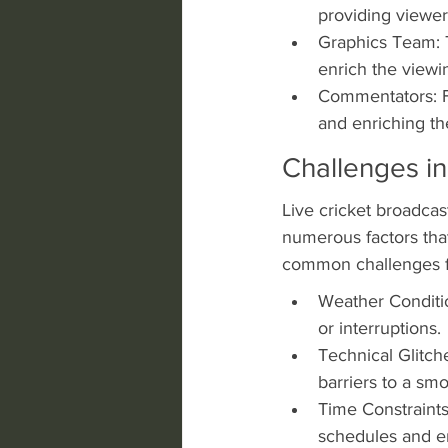
providing viewe
Graphics Team: T
enrich the viewi
Commentators: Fin
and enriching th
Challenges in
Live cricket broadcast
numerous factors that
common challenges fa
Weather Conditio
or interruptions.
Technical Glitche
barriers to a sm
Time Constraints
schedules and en