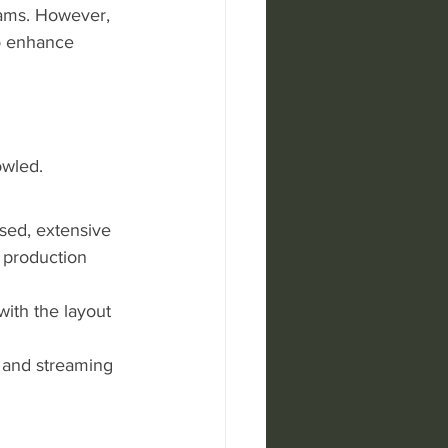
eams. However, 
o enhance 
owled. 
sed, extensive 
 production 
with the layout 
 and streaming 