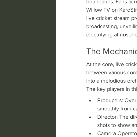
boundaries. Fans acro
Willow TV on KaroStre
live cricket stream p
broadcasting, unveil
electrifying atmosphe
The Mechanics
At the core, live cric
between various compo
into a melodious orche
The key players in th
Producers: Overs
smoothly from c
Director: The di
shots to show a
Camera Operators