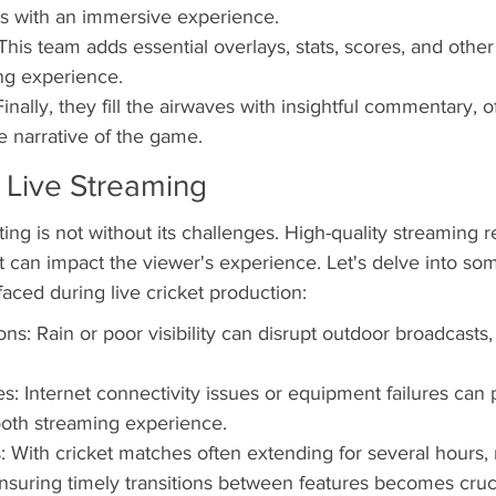
rs with an immersive experience.
his team adds essential overlays, stats, scores, and other
ng experience.
ally, they fill the airwaves with insightful commentary, of
e narrative of the game.
 Live Streaming
ing is not without its challenges. High-quality streaming r
 can impact the viewer's experience. Let's delve into som
ced during live cricket production:
ns: Rain or poor visibility can disrupt outdoor broadcasts,
s: Internet connectivity issues or equipment failures can p
ooth streaming experience.
: With cricket matches often extending for several hours
suring timely transitions between features becomes cruci