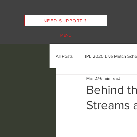
NEED SUPPORT ?
MENU
All Posts
IPL 2025 Live Match Sche
Mar 27
6 min read
Cricket Streaming Options
In
Behind t
Streams 
Cricket Streaming Future Trends
Ethics of Sports Streaming
K