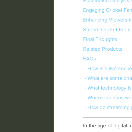
Post-Match Analysis 
Engaging Cricket Fa
Enhancing Viewershi
Stream Cricket Fro
Final Thoughts
Related Products
FAQs
 - How is a live cric
 - What are some cha
 - What technology is
 - Where can fans wa
 - How do streaming
In the age of digital