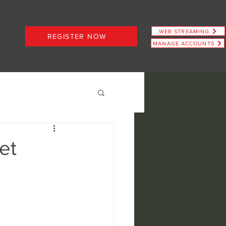
WEB STREAMING
REGISTER NOW
MANAGE ACCOUNTS
PLANS STARTING AT JUST $6.66
et
ence
view