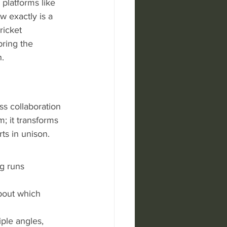
platforms like 
w exactly is a 
ricket 
ring the 
n.
ss collaboration 
; it transforms 
ts in unison. 
g runs 
about which 
ple angles, 