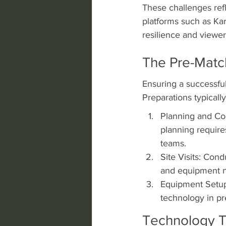
These challenges refl
platforms such as Ka
resilience and viewe
The Pre-Matc
Ensuring a successful 
Preparations typically
Planning and Co
planning require
teams.
Site Visits: Cond
and equipment ne
Equipment Setup
technology in pre
Technology T