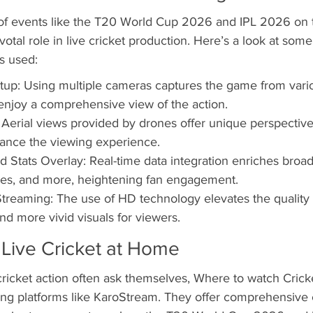
of events like the T20 World Cup 2026 and IPL 2026 on t
otal role in live cricket production. Here’s a look at some
s used:
up: Using multiple cameras captures the game from vario
 enjoy a comprehensive view of the action.
erial views provided by drones offer unique perspectives
ance the viewing experience.
d Stats Overlay: Real-time data integration enriches broad
ores, and more, heightening fan engagement.
Streaming: The use of HD technology elevates the quality 
nd more vivid visuals for viewers.
 Live Cricket at Home
cricket action often ask themselves, Where to watch Cric
ming platforms like KaroStream. They offer comprehensive 