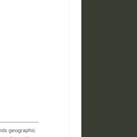
ends geographic 