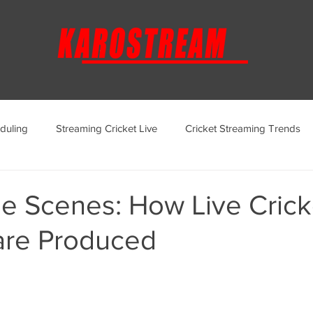
duling
Streaming Cricket Live
Cricket Streaming Trends
ternational Cricket Streaming
Regional Cricket Streaming
he Scenes: How Live Crick
are Produced
KaroStream Promotions and Offers
Cricket Viewing Experi
aroStream Features and Updates
Live Streaming Services Over