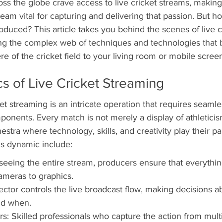
ss the globe crave access to live cricket streams, making 
am vital for capturing and delivering that passion. But ho
roduced? This article takes you behind the scenes of live c
ing the complex web of techniques and technologies that b
re of the cricket field to your living room or mobile scree
 of Live Cricket Streaming
ket streaming is an intricate operation that requires seamle
nents. Every match is not merely a display of athleticism
stra where technology, skills, and creativity play their par
is dynamic include:
eeing the entire stream, producers ensure that everythin
ameras to graphics.
rector controls the live broadcast flow, making decisions 
nd when.
: Skilled professionals who capture the action from multi