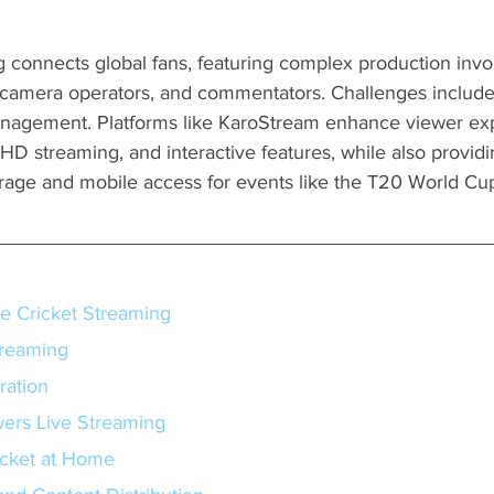
g connects global fans, featuring complex production invo
, camera operators, and commentators. Challenges include
anagement. Platforms like KaroStream enhance viewer ex
HD streaming, and interactive features, while also providi
age and mobile access for events like the T20 World Cu
e Cricket Streaming
treaming
ration
ers Live Streaming
icket at Home