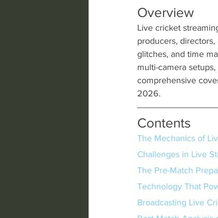
Overview
Live cricket streamin
producers, directors
glitches, and time m
multi-camera setups, 
comprehensive cover
2026.
Contents
The Mechanics of Liv
Challenges in Live S
The Pre-Match Prepa
Technology That Pow
Broadcasting Live Cr