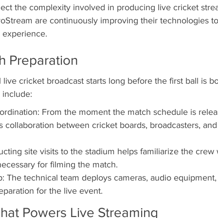
ect the complexity involved in producing live cricket str
roStream are continuously improving their technologies t
r experience.
h Preparation
live cricket broadcast starts long before the first ball is b
 include:
ordination: From the moment the match schedule is relea
s collaboration between cricket boards, broadcasters, and
ucting site visits to the stadium helps familiarize the crew 
cessary for filming the match.
: The technical team deploys cameras, audio equipment,
paration for the live event.
hat Powers Live Streaming