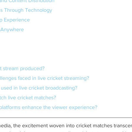
and Content Distribution
ns Through Technology
p Experience
m Anywhere
ket stream produced?
llenges faced in live cricket streaming?
 used in live cricket broadcasting?
tch live cricket matches?
 platforms enhance the viewer experience?
 media, the excitement woven into cricket matches transc