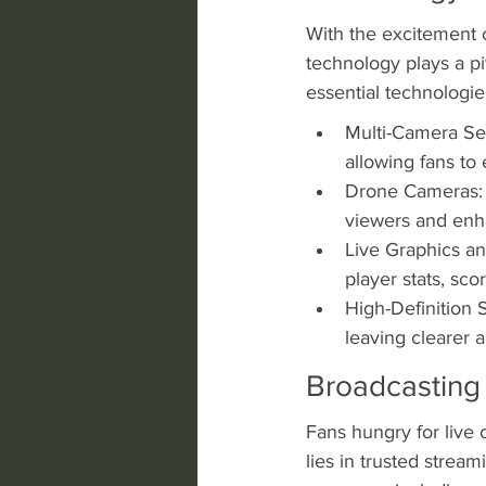
With the excitement 
technology plays a piv
essential technologie
Multi-Camera Set
allowing fans to
Drone Cameras: A
viewers and enh
Live Graphics an
player stats, sc
High-Definition 
leaving clearer a
Broadcasting
Fans hungry for live 
lies in trusted strea