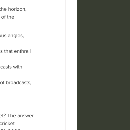
he horizon, 
 of the 
us angles, 
 that enthrall 
casts with 
of broadcasts, 
ket? The answer 
cricket 