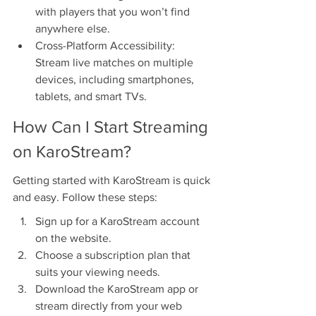
with players that you won’t find 
anywhere else.
Cross-Platform Accessibility: 
Stream live matches on multiple 
devices, including smartphones, 
tablets, and smart TVs.
How Can I Start Streaming 
on KaroStream?
Getting started with KaroStream is quick 
and easy. Follow these steps:
Sign up for a KaroStream account 
on the website.
Choose a subscription plan that 
suits your viewing needs.
Download the KaroStream app or 
stream directly from your web 