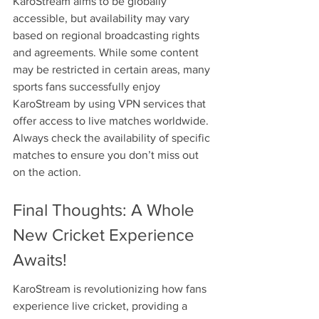
KaroStream aims to be globally 
accessible, but availability may vary 
based on regional broadcasting rights 
and agreements. While some content 
may be restricted in certain areas, many 
sports fans successfully enjoy 
KaroStream by using VPN services that 
offer access to live matches worldwide. 
Always check the availability of specific 
matches to ensure you don’t miss out 
on the action.
Final Thoughts: A Whole 
New Cricket Experience 
Awaits!
KaroStream is revolutionizing how fans 
experience live cricket, providing a 