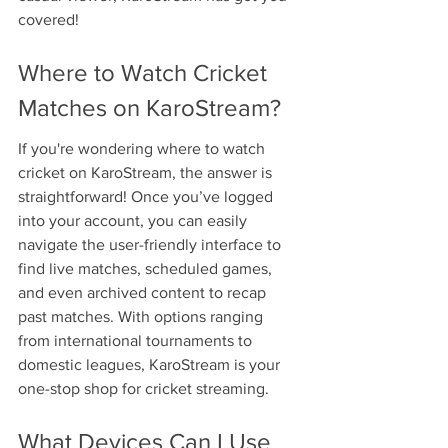
covered!
Where to Watch Cricket 
Matches on KaroStream?
If you're wondering where to watch 
cricket on KaroStream, the answer is 
straightforward! Once you’ve logged 
into your account, you can easily 
navigate the user-friendly interface to 
find live matches, scheduled games, 
and even archived content to recap 
past matches. With options ranging 
from international tournaments to 
domestic leagues, KaroStream is your 
one-stop shop for cricket streaming.
What Devices Can I Use 