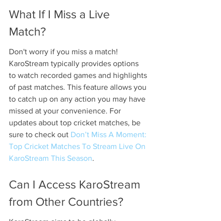
What If I Miss a Live 
Match?
Don't worry if you miss a match! 
KaroStream typically provides options 
to watch recorded games and highlights 
of past matches. This feature allows you 
to catch up on any action you may have 
missed at your convenience. For 
updates about top cricket matches, be 
sure to check out 
Don’t Miss A Moment: 
Top Cricket Matches To Stream Live On 
KaroStream This Season
.
Can I Access KaroStream 
from Other Countries?