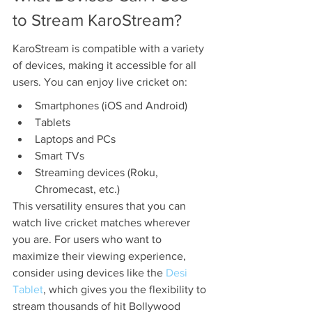
to Stream KaroStream?
KaroStream is compatible with a variety 
of devices, making it accessible for all 
users. You can enjoy live cricket on:
Smartphones (iOS and Android)
Tablets
Laptops and PCs
Smart TVs
Streaming devices (Roku, 
Chromecast, etc.)
This versatility ensures that you can 
watch live cricket matches wherever 
you are. For users who want to 
maximize their viewing experience, 
consider using devices like the 
Desi 
Tablet
, which gives you the flexibility to 
stream thousands of hit Bollywood 