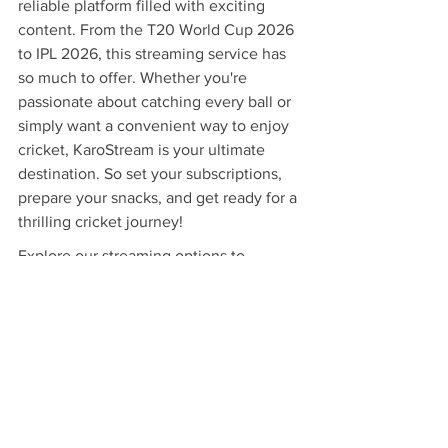
reliable platform filled with exciting 
content. From the T20 World Cup 2026 
to IPL 2026, this streaming service has 
so much to offer. Whether you're 
passionate about catching every ball or 
simply want a convenient way to enjoy 
cricket, KaroStream is your ultimate 
destination. So set your subscriptions, 
prepare your snacks, and get ready for a 
thrilling cricket journey!
Explore our streaming options to 
enhance your cricket viewing 
experience. 
Desi Tablet
.
Related Products
Desi Tablet
 - $300 - No DVD, No 
Problem, Stream Thousands of the Hit 
bollywood classics with the Desi 