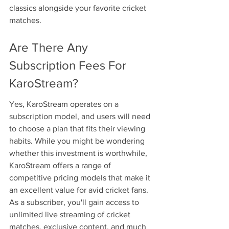
classics alongside your favorite cricket 
matches.
Are There Any 
Subscription Fees For 
KaroStream?
Yes, KaroStream operates on a 
subscription model, and users will need 
to choose a plan that fits their viewing 
habits. While you might be wondering 
whether this investment is worthwhile, 
KaroStream offers a range of 
competitive pricing models that make it 
an excellent value for avid cricket fans. 
As a subscriber, you'll gain access to 
unlimited live streaming of cricket 
matches, exclusive content, and much 