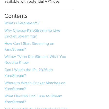
available with potential VPN use.
Contents
What is KaroStream?
Why Choose KaroStream for Live 
Cricket Streaming?
How Can I Start Streaming on 
KaroStream?
Willow TV on KaroStream: What You 
Need to Know
Can I Watch the IPL 2026 on 
KaroStream?
Where to Watch Cricket Matches on 
KaroStream?
What Devices Can I Use to Stream 
KaroStream?