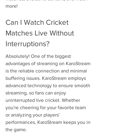
more!
Can I Watch Cricket 
Matches Live Without 
Interruptions?
Absolutely! One of the biggest 
advantages of streaming on KaroStream 
is the reliable connection and minimal 
buffering issues. KaroStream employs 
advanced technology to ensure smooth 
streaming, so fans can enjoy 
uninterrupted live cricket. Whether 
you're cheering for your favorite team 
or analyzing your players’ 
performances, KaroStream keeps you in 
the game.