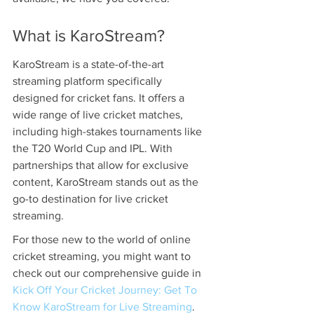
What is KaroStream?
KaroStream is a state-of-the-art 
streaming platform specifically 
designed for cricket fans. It offers a 
wide range of live cricket matches, 
including high-stakes tournaments like 
the T20 World Cup and IPL. With 
partnerships that allow for exclusive 
content, KaroStream stands out as the 
go-to destination for live cricket 
streaming.
For those new to the world of online 
cricket streaming, you might want to 
check out our comprehensive guide in 
Kick Off Your Cricket Journey: Get To 
Know KaroStream for Live Streaming
.