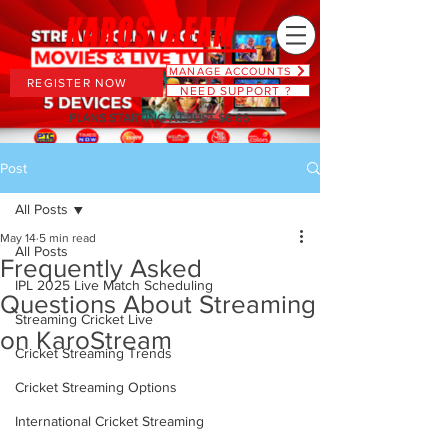
MANAGE ACCOUNTS
REGISTER NOW
NEED SUPPORT ?
PLANS STARTING AT JUST $6.66
Post
All Posts
May 14
5 min read
All Posts
Frequently Asked
IPL 2025 Live Match Scheduling
Questions About Streaming
Streaming Cricket Live
on KaroStream
Cricket Streaming Trends
Cricket Streaming Options
International Cricket Streaming