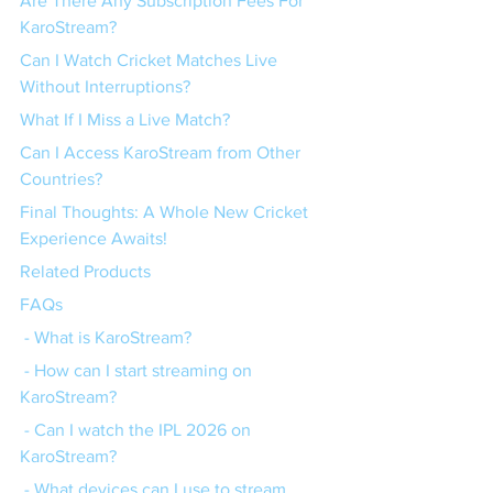
Are There Any Subscription Fees For 
KaroStream?
Can I Watch Cricket Matches Live 
Without Interruptions?
What If I Miss a Live Match?
Can I Access KaroStream from Other 
Countries?
Final Thoughts: A Whole New Cricket 
Experience Awaits!
Related Products
FAQs
 - What is KaroStream?
 - How can I start streaming on 
KaroStream?
 - Can I watch the IPL 2026 on 
KaroStream?
 - What devices can I use to stream 