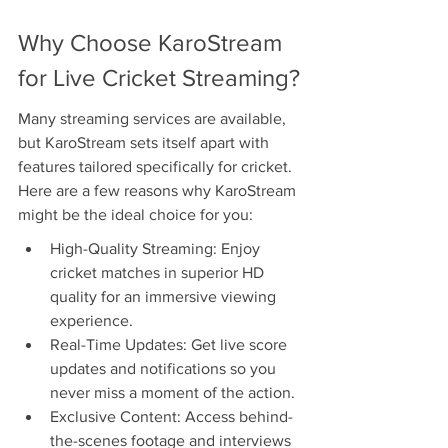
Why Choose KaroStream 
for Live Cricket Streaming?
Many streaming services are available, 
but KaroStream sets itself apart with 
features tailored specifically for cricket. 
Here are a few reasons why KaroStream 
might be the ideal choice for you:
High-Quality Streaming: Enjoy 
cricket matches in superior HD 
quality for an immersive viewing 
experience.
Real-Time Updates: Get live score 
updates and notifications so you 
never miss a moment of the action.
Exclusive Content: Access behind-
the-scenes footage and interviews 