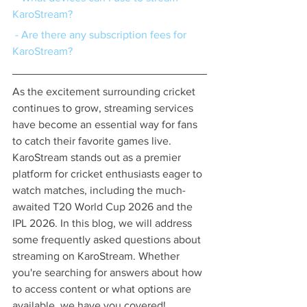
KaroStream?
 - Are there any subscription fees for 
KaroStream?
As the excitement surrounding cricket 
continues to grow, streaming services 
have become an essential way for fans 
to catch their favorite games live. 
KaroStream stands out as a premier 
platform for cricket enthusiasts eager to 
watch matches, including the much-
awaited T20 World Cup 2026 and the 
IPL 2026. In this blog, we will address 
some frequently asked questions about 
streaming on KaroStream. Whether 
you're searching for answers about how 
to access content or what options are 
available, we have you covered!