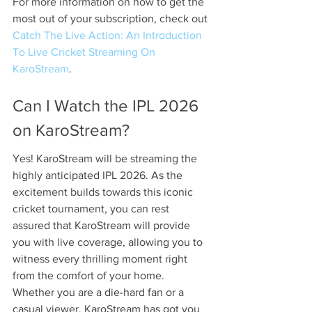
For more information on how to get the 
most out of your subscription, check out 
Catch The Live Action: An Introduction 
To Live Cricket Streaming On 
KaroStream
.
Can I Watch the IPL 2026 
on KaroStream?
Yes! KaroStream will be streaming the 
highly anticipated IPL 2026. As the 
excitement builds towards this iconic 
cricket tournament, you can rest 
assured that KaroStream will provide 
you with live coverage, allowing you to 
witness every thrilling moment right 
from the comfort of your home. 
Whether you are a die-hard fan or a 
casual viewer, KaroStream has got you 