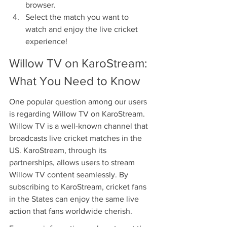
browser.
Select the match you want to 
watch and enjoy the live cricket 
experience!
Willow TV on KaroStream: 
What You Need to Know
One popular question among our users 
is regarding Willow TV on KaroStream. 
Willow TV is a well-known channel that 
broadcasts live cricket matches in the 
US. KaroStream, through its 
partnerships, allows users to stream 
Willow TV content seamlessly. By 
subscribing to KaroStream, cricket fans 
in the States can enjoy the same live 
action that fans worldwide cherish.