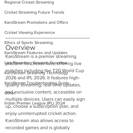
Regional Cricket Streaming
Cricket Streaming Future Trends
KaroStream Promotions and Offers
Cricket Viewing Experience
Ethics of Sports Streaming
Overview
KaroStream Features and Updates
KaroStream is a premier streaming 
Live Streaming Services Overview
platform for cricket fans, offering live 
matches including the T20 World Cup 
KaroStream Streaming Technology
2026 and IPL 2026. It features high-
KaroStream Troubleshooting Guide
quality streaming, real-time updates, 
and exclusive content, accessible on 
Other
multiple devices. Users can easily sign 
Indian Premier League (IPL) 2024
up, choose a subscription plan, and 
enjoy uninterrupted cricket action. 
KaroStream also allows access to 
recorded games and is globally 