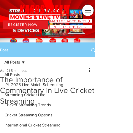
MANAGE ACCOUNTS
REGISTER NOW
NEED SUPPORT ?
PLANS STARTING AT JUST $6.66
Post
All Posts
Apr 21
5 min read
All Posts
The Importance of
IPL 2025 Live Match Scheduling
Commentary in Live Cricket
Streaming Cricket Live
Streaming
Cricket Streaming Trends
Cricket Streaming Options
International Cricket Streaming