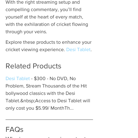
With the right streaming setup and 
compelling commentary, you’ll find 
yourself at the heart of every match, 
with the exhilaration of cricket flowing 
through your veins.
Explore these products to enhance your 
cricket viewing experience. 
Desi Tablet
.
Related Products
Desi Tablet
 - $300 - No DVD, No 
Problem, Stream Thousands of the Hit 
bollywood classics with the Desi 
Tablet.&nbsp;Access to Desi Tablet will 
only cost you $5.99/ MonthTh...
FAQs