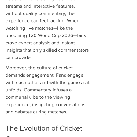
streams and interactive features, 
without quality commentary, the 
experience can feel lacking. When 
watching live matches—like the 
upcoming T20 World Cup 2026—fans 
crave expert analysis and instant 
insights that only skilled commentators 
can provide.
Moreover, the culture of cricket 
demands engagement. Fans engage 
with each other and with the game as it 
unfolds. Commentary infuses a 
communal vibe to the viewing 
experience, instigating conversations 
and debates during matches.
The Evolution of Cricket 