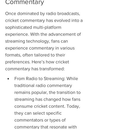
Commentary
Once dominated by radio broadcasts, 
cricket commentary has evolved into a 
sophisticated multi-platform 
experience. With the advancement of 
streaming technology, fans can 
experience commentary in various 
formats, often tailored to their 
preferences. Here’s how cricket 
commentary has transformed:
From Radio to Streaming: While 
traditional radio commentary 
remains popular, the transition to 
streaming has changed how fans 
consume cricket content. Today, 
they can select specific 
commentators or types of 
commentary that resonate with 