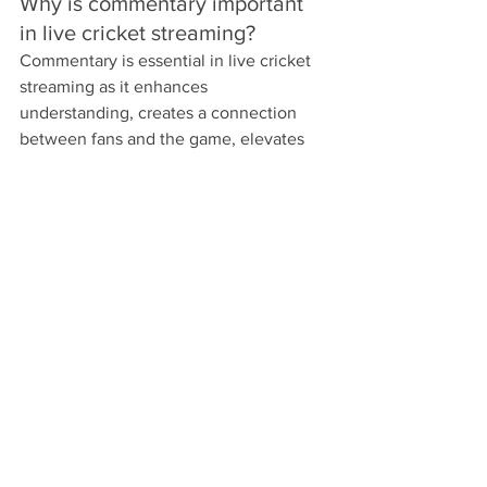
Why is commentary important 
in live cricket streaming?
Commentary is essential in live cricket 
streaming as it enhances 
understanding, creates a connection 
between fans and the game, elevates 
the atmosphere, and keeps fans 
updated on key moments.
How does commentary 
enhance the viewing 
experience?
Commentary provides live descriptions, 
insights into player statistics and game 
strategies, and emotional context, 
making the match more engaging and 
enjoyable for viewers.