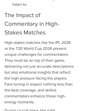
listen to.
The Impact of 
Commentary in High-
Stakes Matches
High-stakes matches like the IPL 2026 
or the T20 World Cup 2026 present 
unique challenges for commentators. 
They must be on top of their game, 
delivering not just accurate descriptions 
but also emotional insights that reflect 
the high pressure facing the players. 
Fans tuning in expect nothing less than 
the best coverage, and skilled 
commentators enhance those high-
energy moments.
During crucial plays, the right 