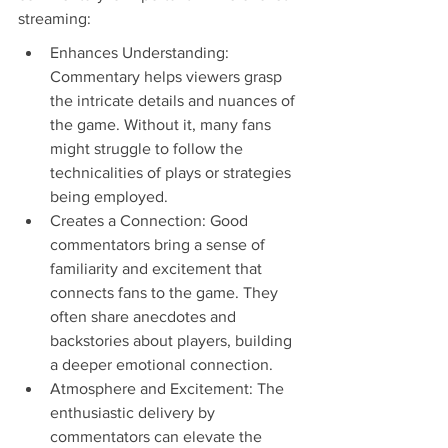
streaming:
Enhances Understanding: 
Commentary helps viewers grasp 
the intricate details and nuances of 
the game. Without it, many fans 
might struggle to follow the 
technicalities of plays or strategies 
being employed.
Creates a Connection: Good 
commentators bring a sense of 
familiarity and excitement that 
connects fans to the game. They 
often share anecdotes and 
backstories about players, building 
a deeper emotional connection.
Atmosphere and Excitement: The 
enthusiastic delivery by 
commentators can elevate the 