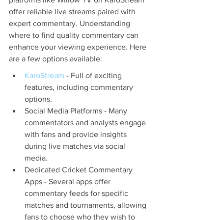
offer reliable live streams paired with 
expert commentary. Understanding 
where to find quality commentary can 
enhance your viewing experience. Here 
are a few options available:
KaroStream
 - Full of exciting 
features, including commentary 
options.
Social Media Platforms - Many 
commentators and analysts engage 
with fans and provide insights 
during live matches via social 
media.
Dedicated Cricket Commentary 
Apps - Several apps offer 
commentary feeds for specific 
matches and tournaments, allowing 
fans to choose who they wish to 