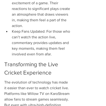
excitement of a game. Their 
reactions to significant plays create 
an atmosphere that draws viewers 
in, making them feel a part of the 
action.
Keep Fans Updated: For those who 
can’t watch the action live, 
commentary provides updates and 
key moments, making them feel 
involved even from afar.
Transforming the Live 
Cricket Experience
The evolution of technology has made 
it easier than ever to watch cricket live. 
Platforms like Willow TV on KaroStream 
allow fans to stream games seamlessly. 
But even with ultra-high-definition 