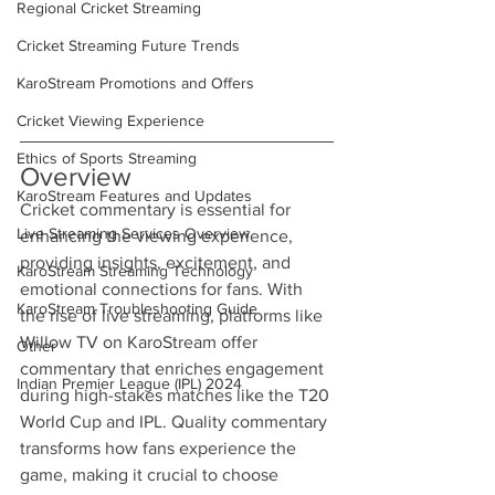
Regional Cricket Streaming
Cricket Streaming Future Trends
KaroStream Promotions and Offers
Cricket Viewing Experience
Ethics of Sports Streaming
Overview
KaroStream Features and Updates
Cricket commentary is essential for 
Live Streaming Services Overview
enhancing the viewing experience, 
providing insights, excitement, and 
KaroStream Streaming Technology
emotional connections for fans. With 
KaroStream Troubleshooting Guide
the rise of live streaming, platforms like 
Willow TV on KaroStream offer 
Other
commentary that enriches engagement 
Indian Premier League (IPL) 2024
during high-stakes matches like the T20 
World Cup and IPL. Quality commentary 
transforms how fans experience the 
game, making it crucial to choose 