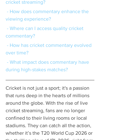
cricket streaming?
 - How does commentary enhance the 
viewing experience?
 - Where can I access quality cricket 
commentary?
 - How has cricket commentary evolved 
over time?
 - What impact does commentary have 
during high-stakes matches?
Cricket is not just a sport; it's a passion 
that runs deep in the hearts of millions 
around the globe. With the rise of live 
cricket streaming, fans are no longer 
confined to their living rooms or local 
stadiums. They can catch all the action, 
whether it’s the T20 World Cup 2026 or 