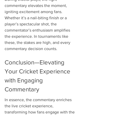
commentary elevates the moment, 
igniting excitement among fans. 
Whether it’s a nail-biting finish or a 
player’s spectacular shot, the 
commentator’s enthusiasm amplifies 
the experience. In tournaments like 
these, the stakes are high, and every 
commentary decision counts.
Conclusion—Elevating 
Your Cricket Experience 
with Engaging 
Commentary
In essence, the commentary enriches 
the live cricket experience, 
transforming how fans engage with the 