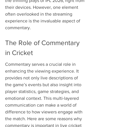
the thrilling plays of IPL 2026, right from 
their devices. However, one element 
often overlooked in the streaming 
experience is the invaluable aspect of 
commentary.
The Role of Commentary 
in Cricket
Commentary serves a crucial role in 
enhancing the viewing experience. It 
provides not only live descriptions of 
the game’s events but also insight into 
player statistics, game strategies, and 
emotional context. This multi-layered 
communication can make a world of 
difference to how viewers engage with 
the match. Here are some reasons why 
commentary is important in live cricket 