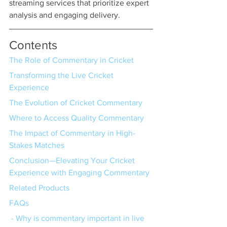
streaming services that prioritize expert 
analysis and engaging delivery.
Contents
The Role of Commentary in Cricket
Transforming the Live Cricket 
Experience
The Evolution of Cricket Commentary
Where to Access Quality Commentary
The Impact of Commentary in High-
Stakes Matches
Conclusion—Elevating Your Cricket 
Experience with Engaging Commentary
Related Products
FAQs
 - Why is commentary important in live 