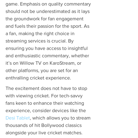
game. Emphasis on quality commentary 
should not be underestimated as it lays 
the groundwork for fan engagement 
and fuels their passion for the sport. As 
a fan, making the right choice in 
streaming services is crucial. By 
ensuring you have access to insightful 
and enthusiastic commentary, whether 
it’s on Willow TV on KaroStream, or 
other platforms, you are set for an 
enthralling cricket experience.
The excitement does not have to stop 
with viewing cricket. For tech-savvy 
fans keen to enhance their watching 
experience, consider devices like the 
Desi Tablet
, which allows you to stream 
thousands of hit Bollywood classics 
alongside your live cricket matches. 