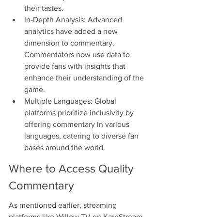
their tastes.
In-Depth Analysis: Advanced 
analytics have added a new 
dimension to commentary. 
Commentators now use data to 
provide fans with insights that 
enhance their understanding of the 
game.
Multiple Languages: Global 
platforms prioritize inclusivity by 
offering commentary in various 
languages, catering to diverse fan 
bases around the world.
Where to Access Quality 
Commentary
As mentioned earlier, streaming 
platforms like Willow TV on KaroStream 