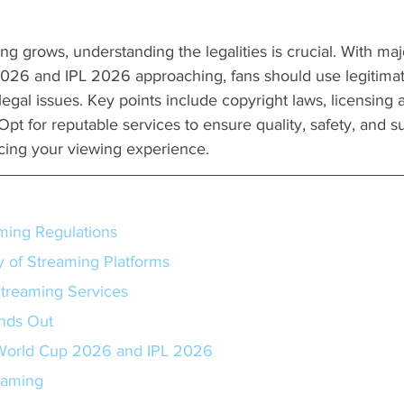
ng grows, understanding the legalities is crucial. With maj
26 and IPL 2026 approaching, fans should use legitimate
egal issues. Key points include copyright laws, licensing
Opt for reputable services to ensure quality, safety, and s
cing your viewing experience.
ming Regulations
y of Streaming Platforms
Streaming Services
nds Out
orld Cup 2026 and IPL 2026
eaming