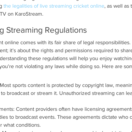
g 
the legalities of live streaming cricket online
, as well as 
w TV on KaroStream.
g Streaming Regulations
online comes with its fair share of legal responsibilities. I
nt; it’s about the rights and permissions required to share
erstanding these regulations will help you enjoy watching
ou're not violating any laws while doing so. Here are so
Most sports content is protected by copyright law, meani
to broadcast or stream it. Unauthorized streaming can lea
ments: Content providers often have licensing agreement
dies to broadcast events. These agreements dictate who 
 what conditions.