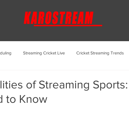
duling
Streaming Cricket Live
Cricket Streaming Trends
ternational Cricket Streaming
Regional Cricket Streaming
ities of Streaming Sports
 to Know
KaroStream Promotions and Offers
Cricket Viewing Experi
aroStream Features and Updates
Live Streaming Services Over