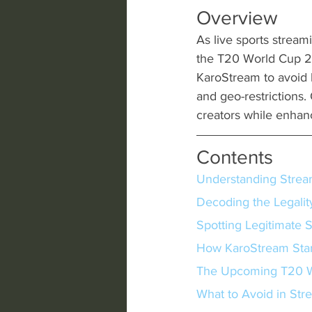
Overview
As live sports streami
the T20 World Cup 20
KaroStream to avoid l
and geo-restrictions. 
creators while enhan
Contents
Understanding Strea
Decoding the Legalit
Spotting Legitimate 
How KaroStream Sta
The Upcoming T20 W
What to Avoid in Str