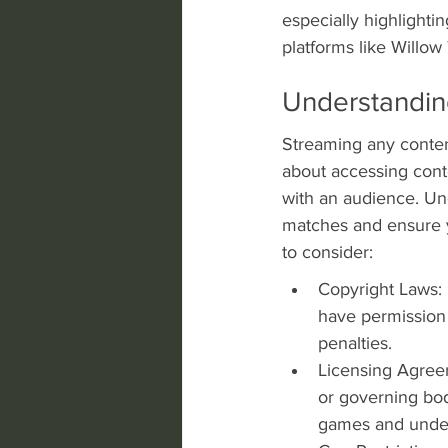
especially highlightin
platforms like Willo
Understandin
Streaming any content 
about accessing conte
with an audience. Und
matches and ensure y
to consider:
Copyright Laws: 
have permission 
penalties.
Licensing Agree
or governing bo
games and under