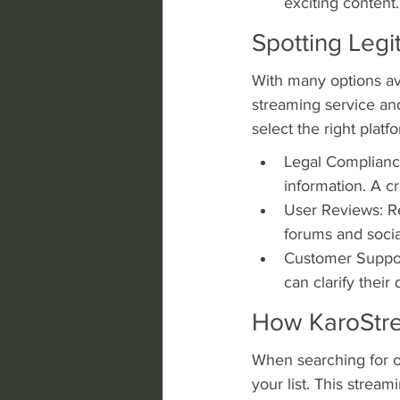
exciting content.
Spotting Legi
With many options ava
streaming service an
select the right platf
Legal Compliance
information. A cr
User Reviews: Rev
forums and socia
Customer Suppor
can clarify their
How KaroStr
When searching for o
your list. This strea