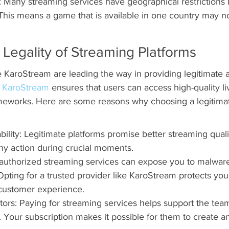
: Many streaming services have geographical restrictions
. This means a game that is available in one country may n
Legality of Streaming Platforms
e KaroStream are leading the way in providing legitimate 
 
KaroStream
 ensures that users can access high-quality li
ameworks. Here are some reasons why choosing a legitima
bility: Legitimate platforms promise better streaming quali
ny action during crucial moments.
authorized streaming services can expose you to malware
Opting for a trusted provider like KaroStream protects you
e customer experience.
tors: Paying for streaming services helps support the tea
. Your subscription makes it possible for them to create a