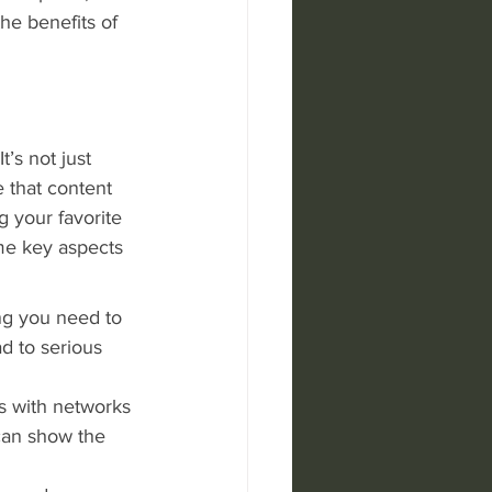
the benefits of 
t’s not just 
 that content 
 your favorite 
me key aspects 
ng you need to 
d to serious 
s with networks 
can show the 