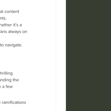
al content 
nts.
ether it’s a 
 fans always on 
to navigate. 
6
illing 
anding the 
 a few 
 ramifications 