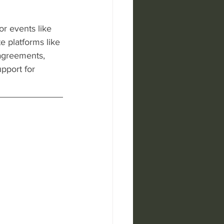
or events like 
 platforms like 
 agreements, 
upport for 