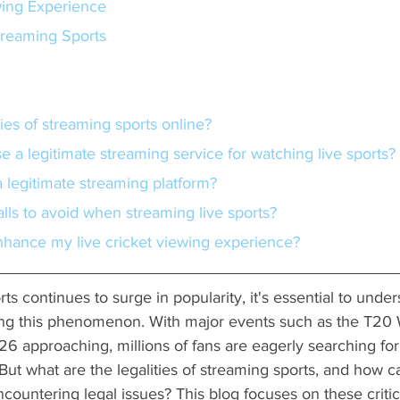
ing Experience
Streaming Sports
ities of streaming sports online?
e a legitimate streaming service for watching live sports?
 a legitimate streaming platform?
alls to avoid when streaming live sports?
nhance my live cricket viewing experience?
ts continues to surge in popularity, it's essential to under
ng this phenomenon. With major events such as the T20 
6 approaching, millions of fans are eagerly searching for
 But what are the legalities of streaming sports, and how 
ncountering legal issues? This blog focuses on these critic