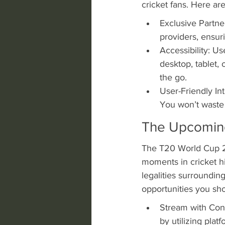
cricket fans. Here a
Exclusive Partne
providers, ensuri
Accessibility: Us
desktop, tablet, 
the go.
User-Friendly In
You won’t waste t
The Upcomin
The T20 World Cup 20
moments in cricket hi
legalities surroundi
opportunities you sho
Stream with Conf
by utilizing plat