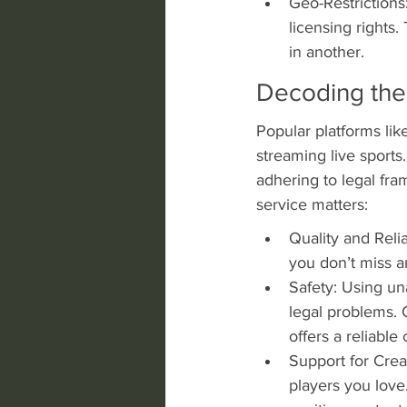
Geo-Restrictions
licensing rights
in another.
Decoding the 
Popular platforms lik
streaming live sports.
adhering to legal fr
service matters:
Quality and Relia
you don’t miss a
Safety: Using un
legal problems. 
offers a reliabl
Support for Crea
players you love