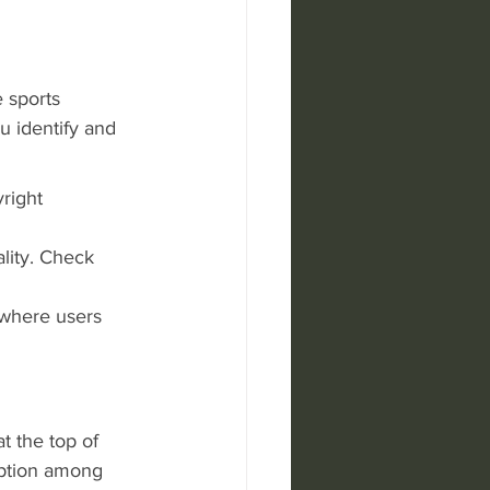
 sports 
 identify and 
right 
ality. Check 
 where users 
 the top of 
option among 