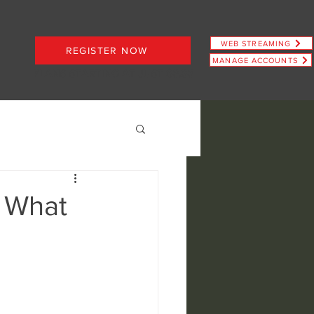
WEB STREAMING
REGISTER NOW
MANAGE ACCOUNTS
PLANS STARTING AT JUST $6.66
: What
ence
view