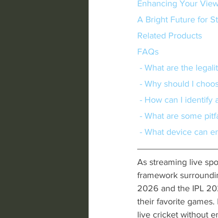
Enhancing Your View
A Bright Future for 
Related Products
FAQs
 - What are the legal
 - Why should I choos
 - How can I identify
 - What are some pitf
 - What device can e
As streaming live spor
framework surroundi
2026 and the IPL 202
their favorite games.
live cricket without e