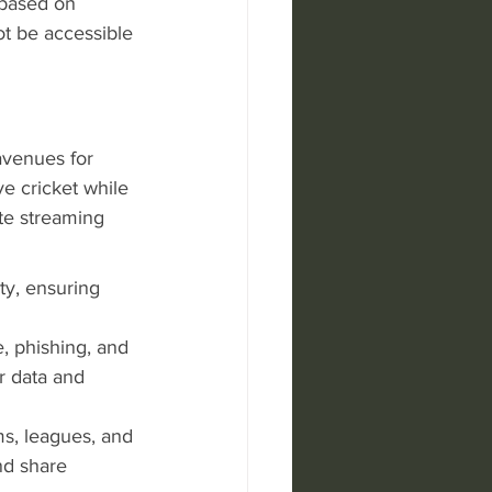
 based on 
ot be accessible 
avenues for 
ve cricket while 
te streaming 
ty, ensuring 
, phishing, and 
r data and 
ms, leagues, and 
nd share 