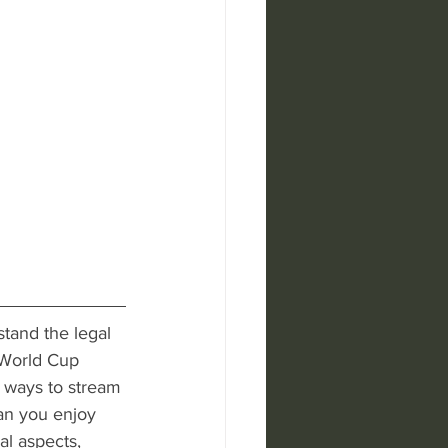
stand the legal 
World Cup 
 ways to stream 
can you enjoy 
al aspects, 