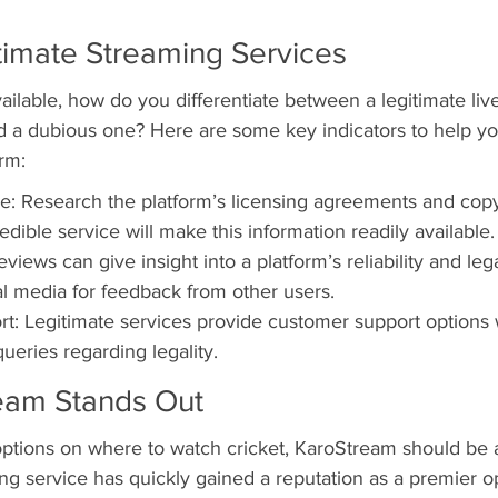
timate Streaming Services
ilable, how do you differentiate between a legitimate live
d a dubious one? Here are some key indicators to help you
orm:
: Research the platform’s licensing agreements and copy
edible service will make this information readily available.
iews can give insight into a platform’s reliability and leg
l media for feedback from other users.
t: Legitimate services provide customer support options
 queries regarding legality.
eam Stands Out
ptions on where to watch cricket, KaroStream should be at
ming service has quickly gained a reputation as a premier 