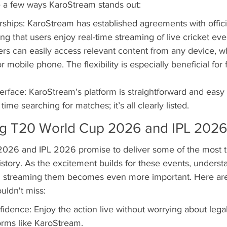
re a few ways KaroStream stands out:
rships: KaroStream has established agreements with offici
ng that users enjoy real-time streaming of live cricket eve
ers can easily access relevant content from any device, wh
or mobile phone. The flexibility is especially beneficial for
terface: KaroStream's platform is straightforward and easy 
ime searching for matches; it’s all clearly listed.
g T20 World Cup 2026 and IPL 202
26 and IPL 2026 promise to deliver some of the most thr
story. As the excitement builds for these events, underst
ng streaming them becomes even more important. Here are
uldn't miss:
idence: Enjoy the action live without worrying about legal
forms like KaroStream.