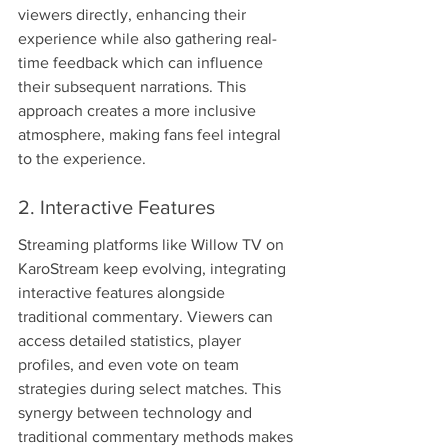
viewers directly, enhancing their 
experience while also gathering real-
time feedback which can influence 
their subsequent narrations. This 
approach creates a more inclusive 
atmosphere, making fans feel integral 
to the experience.
2. Interactive Features
Streaming platforms like Willow TV on 
KaroStream keep evolving, integrating 
interactive features alongside 
traditional commentary. Viewers can 
access detailed statistics, player 
profiles, and even vote on team 
strategies during select matches. This 
synergy between technology and 
traditional commentary methods makes 