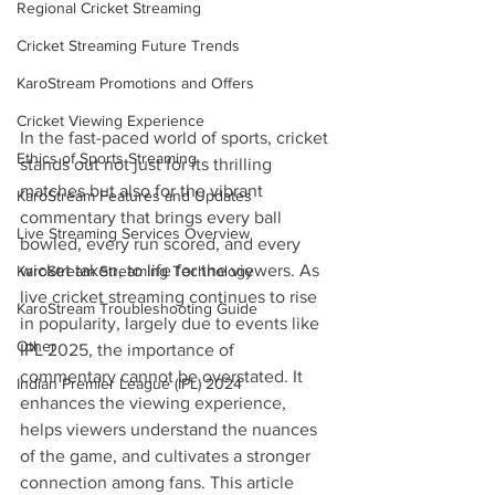
Regional Cricket Streaming
Cricket Streaming Future Trends
KaroStream Promotions and Offers
Cricket Viewing Experience
In the fast-paced world of sports, cricket 
Ethics of Sports Streaming
stands out not just for its thrilling 
matches but also for the vibrant 
KaroStream Features and Updates
commentary that brings every ball 
Live Streaming Services Overview
bowled, every run scored, and every 
wicket taken, to life for the viewers. As 
KaroStream Streaming Technology
live cricket streaming continues to rise 
KaroStream Troubleshooting Guide
in popularity, largely due to events like 
Other
IPL 2025, the importance of 
commentary cannot be overstated. It 
Indian Premier League (IPL) 2024
enhances the viewing experience, 
helps viewers understand the nuances 
of the game, and cultivates a stronger 
connection among fans. This article 