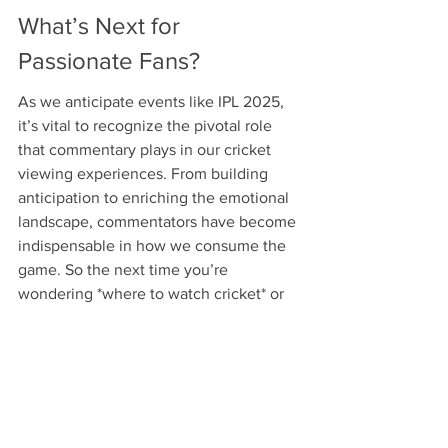
What’s Next for 
Passionate Fans?
As we anticipate events like IPL 2025, 
it’s vital to recognize the pivotal role 
that commentary plays in our cricket 
viewing experiences. From building 
anticipation to enriching the emotional 
landscape, commentators have become 
indispensable in how we consume the 
game. So the next time you’re 
wondering *where to watch cricket* or 
planning to *stream cricket*, don’t just 
tune into the action—tune into the 
voices that bring that action to life. 
Embrace the passion, excitement, and 
connection that emerges from effective 
cricket commentary, and you might just 