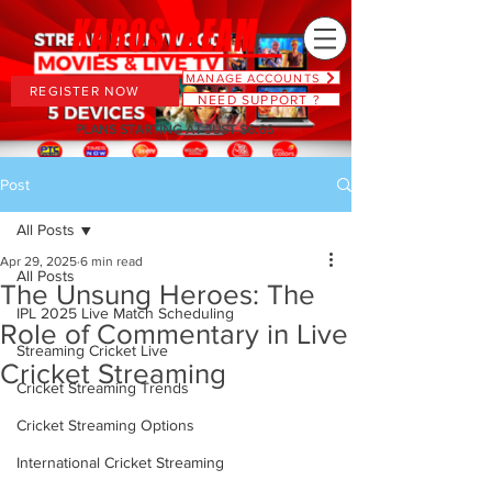
MANAGE ACCOUNTS
REGISTER NOW
NEED SUPPORT ?
PLANS STARTING AT JUST $6.66
Post
All Posts
Apr 29, 2025
6 min read
All Posts
The Unsung Heroes: The
IPL 2025 Live Match Scheduling
Role of Commentary in Live
Streaming Cricket Live
Cricket Streaming
Cricket Streaming Trends
Cricket Streaming Options
International Cricket Streaming