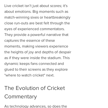
Live cricket isn’t just about scores; it's 
about emotions. Big moments such as 
match-winning sixes or heartbreakingly 
close run-outs are best felt through the 
eyes of experienced commentators. 
They provide a powerful narrative that 
captures the essence of these 
moments, making viewers experience 
the heights of joy and depths of despair 
as if they were inside the stadium. This 
dynamic keeps fans connected and 
glued to their screens as they explore 
*where to watch cricket* next.
The Evolution of Cricket 
Commentary
As technology advances, so does the 