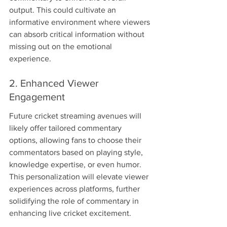
output. This could cultivate an 
informative environment where viewers 
can absorb critical information without 
missing out on the emotional 
experience.
2. Enhanced Viewer 
Engagement
Future cricket streaming avenues will 
likely offer tailored commentary 
options, allowing fans to choose their 
commentators based on playing style, 
knowledge expertise, or even humor. 
This personalization will elevate viewer 
experiences across platforms, further 
solidifying the role of commentary in 
enhancing live cricket excitement.