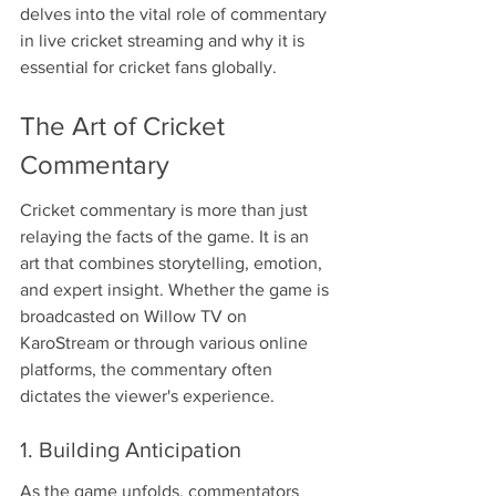
delves into the vital role of commentary 
in live cricket streaming and why it is 
essential for cricket fans globally.
The Art of Cricket 
Commentary
Cricket commentary is more than just 
relaying the facts of the game. It is an 
art that combines storytelling, emotion, 
and expert insight. Whether the game is 
broadcasted on Willow TV on 
KaroStream or through various online 
platforms, the commentary often 
dictates the viewer's experience.
1. Building Anticipation
As the game unfolds, commentators 