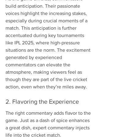
build anticipation. Their passionate 
voices highlight the increasing stakes, 
especially during crucial moments of a 
match. This anticipation is further 
accentuated during key tournaments 
like IPL 2025, where high-pressure 
situations are the norm. The excitement 
generated by experienced 
commentators can elevate the 
atmosphere, making viewers feel as 
though they are part of the live cricket 
action, even when they’re miles away.
2. Flavoring the Experience
The right commentary adds flavor to the 
game. Just as a dash of spice enhances 
a great dish, expert commentary injects 
life into the cricket match. 