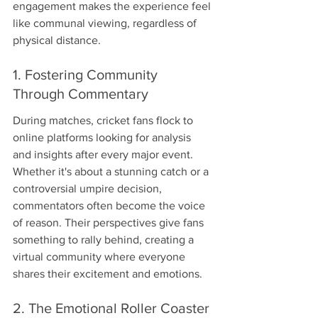
engagement makes the experience feel 
like communal viewing, regardless of 
physical distance.
1. Fostering Community 
Through Commentary
During matches, cricket fans flock to 
online platforms looking for analysis 
and insights after every major event. 
Whether it's about a stunning catch or a 
controversial umpire decision, 
commentators often become the voice 
of reason. Their perspectives give fans 
something to rally behind, creating a 
virtual community where everyone 
shares their excitement and emotions.
2. The Emotional Roller Coaster