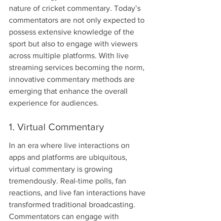
nature of cricket commentary. Today’s 
commentators are not only expected to 
possess extensive knowledge of the 
sport but also to engage with viewers 
across multiple platforms. With live 
streaming services becoming the norm, 
innovative commentary methods are 
emerging that enhance the overall 
experience for audiences.
1. Virtual Commentary
In an era where live interactions on 
apps and platforms are ubiquitous, 
virtual commentary is growing 
tremendously. Real-time polls, fan 
reactions, and live fan interactions have 
transformed traditional broadcasting. 
Commentators can engage with 