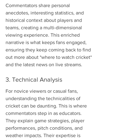
Commentators share personal 
anecdotes, interesting statistics, and 
historical context about players and 
teams, creating a multi-dimensional 
viewing experience. This enriched 
narrative is what keeps fans engaged, 
ensuring they keep coming back to find 
out more about *where to watch cricket* 
and the latest news on live streams.
3. Technical Analysis
For novice viewers or casual fans, 
understanding the technicalities of 
cricket can be daunting. This is where 
commentators step in as educators. 
They explain game strategies, player 
performances, pitch conditions, and 
weather impacts. Their expertise is 