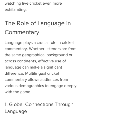
watching live cricket even more 
exhilarating.
The Role of Language in 
Commentary
Language plays a crucial role in cricket 
commentary. Whether listeners are from 
the same geographical background or 
across continents, effective use of 
language can make a significant 
difference. Multilingual cricket 
commentary allows audiences from 
various demographics to engage deeply 
with the game.
1. Global Connections Through 
Language