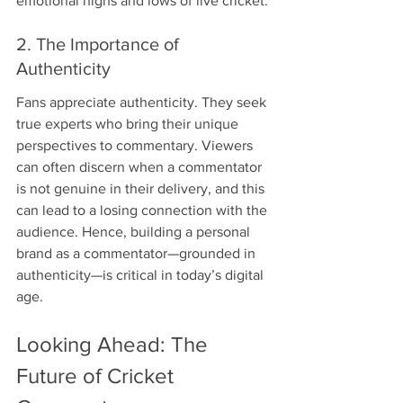
emotional highs and lows of live cricket.
2. The Importance of 
Authenticity
Fans appreciate authenticity. They seek 
true experts who bring their unique 
perspectives to commentary. Viewers 
can often discern when a commentator 
is not genuine in their delivery, and this 
can lead to a losing connection with the 
audience. Hence, building a personal 
brand as a commentator—grounded in 
authenticity—is critical in today’s digital 
age.
Looking Ahead: The 
Future of Cricket 