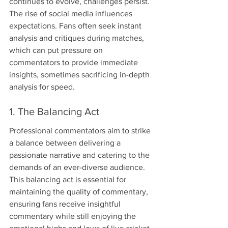
continues to evolve, challenges persist. 
The rise of social media influences 
expectations. Fans often seek instant 
analysis and critiques during matches, 
which can put pressure on 
commentators to provide immediate 
insights, sometimes sacrificing in-depth 
analysis for speed.
1. The Balancing Act
Professional commentators aim to strike 
a balance between delivering a 
passionate narrative and catering to the 
demands of an ever-diverse audience. 
This balancing act is essential for 
maintaining the quality of commentary, 
ensuring fans receive insightful 
commentary while still enjoying the 