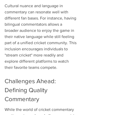
Cultural nuance and language in 
commentary can resonate well with 
different fan bases. For instance, having 
bilingual commentators allows a 
broader audience to enjoy the game in 
their native language while still feeling 
part of a unified cricket community. This 
inclusion encourages individuals to 
*stream cricket* more readily and 
explore different platforms to watch 
their favorite teams compete.
Challenges Ahead: 
Defining Quality 
Commentary
While the world of cricket commentary 