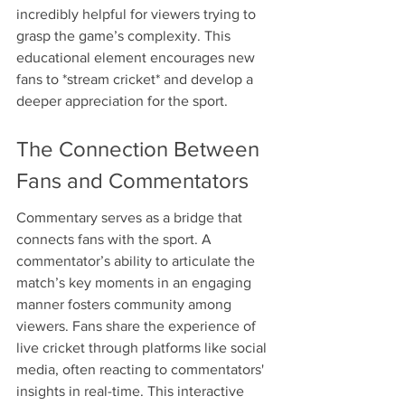
incredibly helpful for viewers trying to 
grasp the game’s complexity. This 
educational element encourages new 
fans to *stream cricket* and develop a 
deeper appreciation for the sport.
The Connection Between 
Fans and Commentators
Commentary serves as a bridge that 
connects fans with the sport. A 
commentator’s ability to articulate the 
match’s key moments in an engaging 
manner fosters community among 
viewers. Fans share the experience of 
live cricket through platforms like social 
media, often reacting to commentators' 
insights in real-time. This interactive 