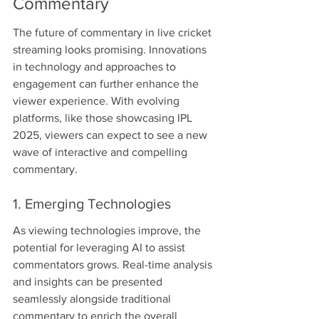
Commentary
The future of commentary in live cricket 
streaming looks promising. Innovations 
in technology and approaches to 
engagement can further enhance the 
viewer experience. With evolving 
platforms, like those showcasing IPL 
2025, viewers can expect to see a new 
wave of interactive and compelling 
commentary.
1. Emerging Technologies
As viewing technologies improve, the 
potential for leveraging AI to assist 
commentators grows. Real-time analysis 
and insights can be presented 
seamlessly alongside traditional 
commentary to enrich the overall 