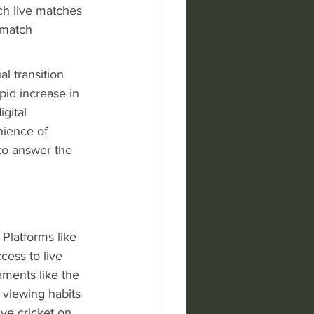
tch live matches 
-match 
l transition 
pid increase in 
gital 
nience of 
to answer the 
 Platforms like 
ess to live 
ments like the 
 viewing habits 
ive cricket on 