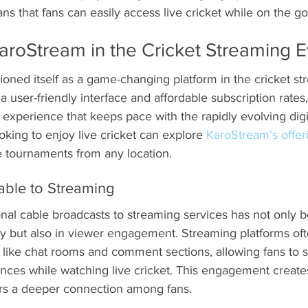
s that fans can easily access live cricket while on the go
aroStream in the Cricket Streaming E
oned itself as a game-changing platform in the cricket st
 user-friendly interface and affordable subscription rates,
 experience that keeps pace with the rapidly evolving digi
king to enjoy live cricket can explore 
KaroStream’s offer
e tournaments from any location.
able to Streaming
onal cable broadcasts to streaming services has not only b
gy but also in viewer engagement. Streaming platforms oft
 like chat rooms and comment sections, allowing fans to s
nces while watching live cricket. This engagement create
rs a deeper connection among fans.