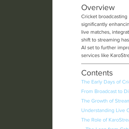
Overview
Cricket broadcasting 
significantly enhanci
live matches, integra
shift to streaming ha
AI set to further imp
services like KaroStr
Contents
The Early Days of Cr
From Broadcast to Di
The Growth of Strea
Understanding Live C
The Role of KaroStre