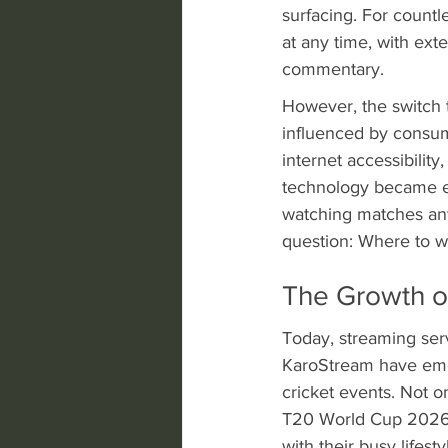
surfacing. For countle
at any time, with ex
commentary.
However, the switch t
influenced by consume
internet accessibility
technology became en
watching matches any
question: Where to w
The Growth o
Today, streaming serv
KaroStream have emer
cricket events. Not 
T20 World Cup 2026 a
with their busy lifesty