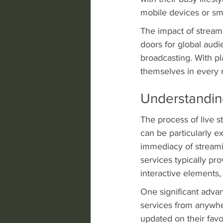
mobile devices or sm
The impact of stream
doors for global audi
broadcasting. With pl
themselves in every m
Understandin
The process of live s
can be particularly ex
immediacy of streami
services typically pr
interactive elements
One significant advan
services from anywher
updated on their favo