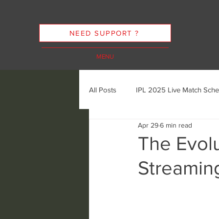
NEED SUPPORT ?
MENU
All Posts
IPL 2025 Live Match Sche
Apr 29
6 min read
Cricket Streaming Options
In
The Evolu
Streamin
Cricket Streaming Future Trends
Ethics of Sports Streaming
K