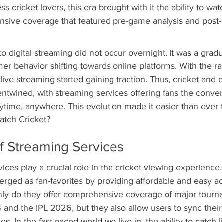
ss cricket lovers, this era brought with it the ability to wa
tensive coverage that featured pre-game analysis and post
o digital streaming did not occur overnight. It was a gradua
r behavior shifting towards online platforms. With the ra
, live streaming started gaining traction. Thus, cricket and di
twined, with streaming services offering fans the conve
time, anywhere. This evolution made it easier than ever 
atch Cricket?
f Streaming Services
ices play a crucial role in the cricket viewing experience.
ged as fan-favorites by providing affordable and easy acc
only do they offer comprehensive coverage of major tourna
nd the IPL 2026, but they also allow users to sync their
les. In the fast-paced world we live in, the ability to catch l