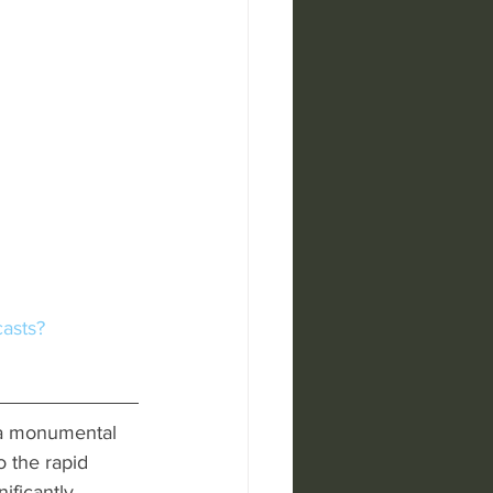
casts?
 a monumental 
o the rapid 
ificantly 