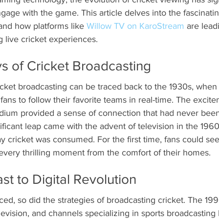
ge with the game. This article delves into the fascinatin
and how platforms like 
Willow TV on KaroStream
 are lead
g live cricket experiences.
s of Cricket Broadcasting
icket broadcasting can be traced back to the 1930s, when 
fans to follow their favorite teams in real-time. The excit
dium provided a sense of connection that had never bee
ificant leap came with the advent of television in the 1960
y cricket was consumed. For the first time, fans could see
every thrilling moment from the comfort of their homes.
t to Digital Revolution
d, so did the strategies of broadcasting cricket. The 19
television, and channels specializing in sports broadcasting