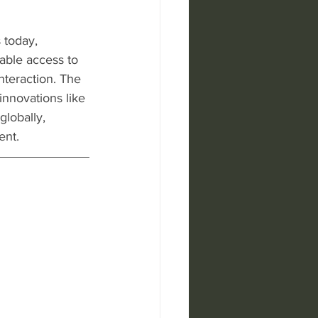
 today, 
able access to 
nteraction. The 
innovations like 
lobally, 
ent.