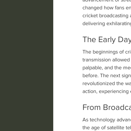
changed how fans enga
cricket broadcasting 
delivering exhilaratin
The Early Day
The beginnings of cr
transmission allowed 
palpable, and the me
before. The next sign
revolutionized the wa
action, experiencing 
From Broadcas
As technology advance
the age of satellite 