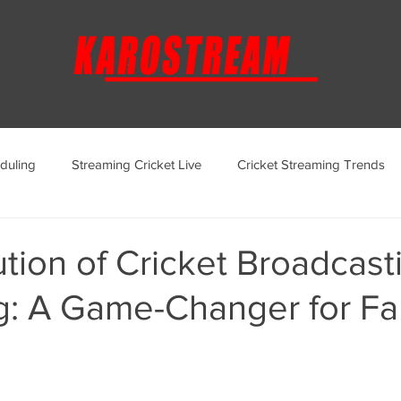
duling
Streaming Cricket Live
Cricket Streaming Trends
ternational Cricket Streaming
Regional Cricket Streaming
tion of Cricket Broadcast
g: A Game-Changer for Fa
KaroStream Promotions and Offers
Cricket Viewing Experi
aroStream Features and Updates
Live Streaming Services Over