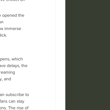
e opened the 
on 
now immerse 
ick.
ppens, which 
ave delays, the 
treaming 
y, and 
can subscribe to 
fans can stay 
ns. The rise of 