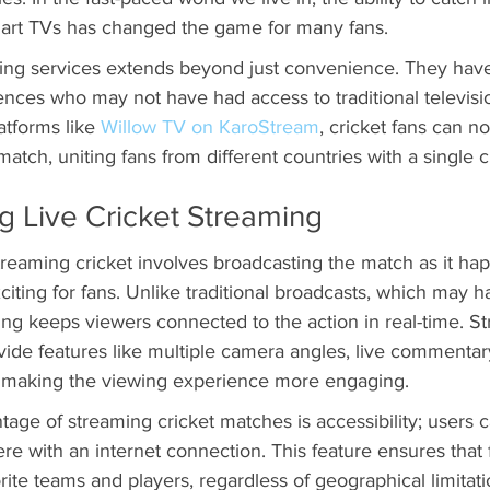
art TVs has changed the game for many fans.
ing services extends beyond just convenience. They hav
ences who may not have had access to traditional televisi
atforms like 
Willow TV on KaroStream
, cricket fans can 
atch, uniting fans from different countries with a single cl
g Live Cricket Streaming
treaming cricket involves broadcasting the match as it ha
citing for fans. Unlike traditional broadcasts, which may h
ng keeps viewers connected to the action in real-time. S
ovide features like multiple camera angles, live commentar
, making the viewing experience more engaging.
tage of streaming cricket matches is accessibility; users 
e with an internet connection. This feature ensures that 
rite teams and players, regardless of geographical limitatio