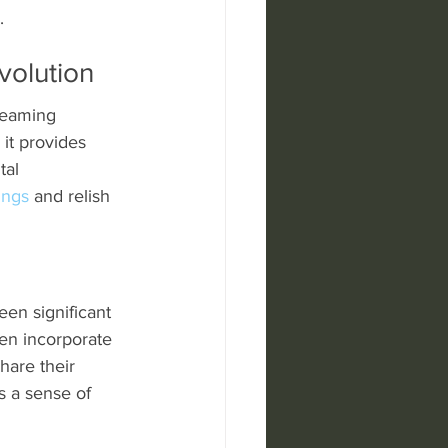
.
volution
reaming 
 it provides 
tal 
ings
 and relish 
een significant 
en incorporate 
hare their 
s a sense of 