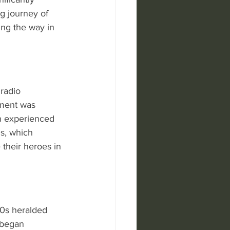
g journey of 
ing the way in 
radio 
ement was 
n experienced 
s, which 
 their heroes in 
90s heralded 
 began 