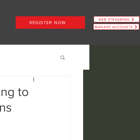
WEB STREAMING
REGISTER NOW
MANAGE ACCOUNTS
PLANS STARTING AT JUST $6.66
ing to
ns
ence
view