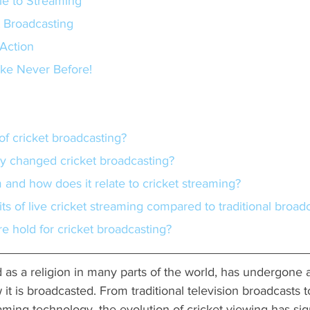
le to Streaming
t Broadcasting
Action
ike Never Before!
y of cricket broadcasting?
gy changed cricket broadcasting?
m and how does it relate to cricket streaming?
its of live cricket streaming compared to traditional broad
re hold for cricket broadcasting?
d as a religion in many parts of the world, has undergone
it is broadcasted. From traditional television broadcasts t
ing technology, the evolution of cricket viewing has sign