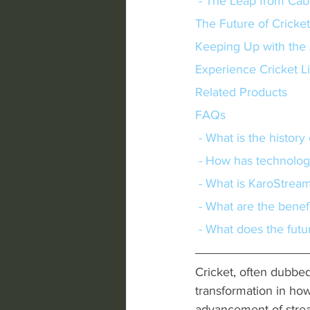
 - The Leap from Cab
The Future of Cricke
Keeping Up with the 
Experience Cricket L
Related Products
FAQs
 - What is the histor
 - How has technolo
 - What is KaroStrea
 - What are the benef
 - What does the futu
Cricket, often dubbe
transformation in how 
advancement of stream