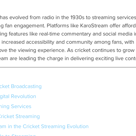
has evolved from radio in the 1930s to streaming services
ng fan engagement. Platforms like KaroStream offer afford
ting features like real-time commentary and social media i
s increased accessibility and community among fans, with 
rove the viewing experience. As cricket continues to grow g
eam are leading the charge in delivering exciting live cont
icket Broadcasting
gital Revolution
ming Services
ricket Streaming
am in the Cricket Streaming Evolution