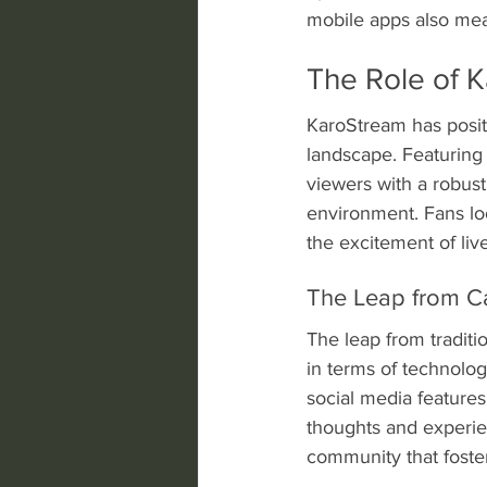
mobile apps also mean
The Role of K
KaroStream has positi
landscape. Featuring a
viewers with a robust
environment. Fans loo
the excitement of liv
The Leap from C
The leap from traditi
in terms of technolo
social media features
thoughts and experie
community that foste