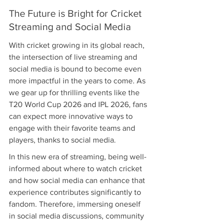
The Future is Bright for Cricket 
Streaming and Social Media
With cricket growing in its global reach, 
the intersection of live streaming and 
social media is bound to become even 
more impactful in the years to come. As 
we gear up for thrilling events like the 
T20 World Cup 2026 and IPL 2026, fans 
can expect more innovative ways to 
engage with their favorite teams and 
players, thanks to social media.
In this new era of streaming, being well-
informed about where to watch cricket 
and how social media can enhance that 
experience contributes significantly to 
fandom. Therefore, immersing oneself 
in social media discussions, community 