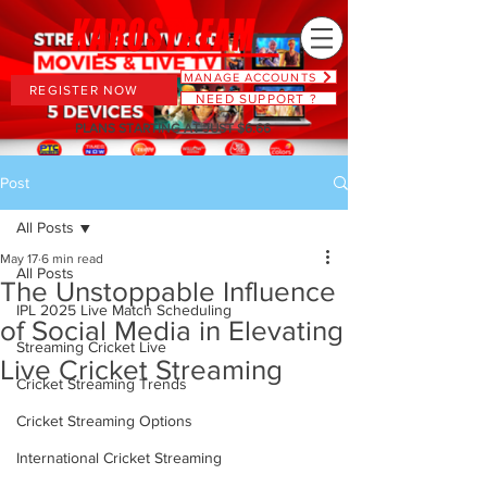
MANAGE ACCOUNTS
REGISTER NOW
NEED SUPPORT ?
PLANS STARTING AT JUST $6.66
Post
All Posts
May 17
6 min read
All Posts
The Unstoppable Influence
IPL 2025 Live Match Scheduling
of Social Media in Elevating
Streaming Cricket Live
Live Cricket Streaming
Cricket Streaming Trends
Cricket Streaming Options
International Cricket Streaming