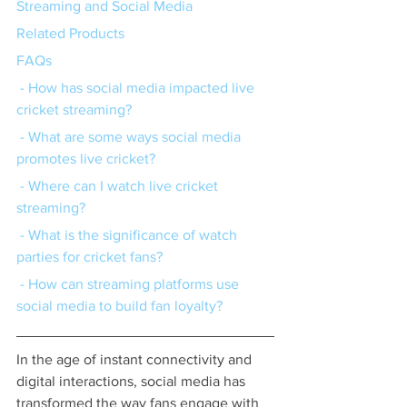
Streaming and Social Media
Related Products
FAQs
 - How has social media impacted live 
cricket streaming?
 - What are some ways social media 
promotes live cricket?
 - Where can I watch live cricket 
streaming?
 - What is the significance of watch 
parties for cricket fans?
 - How can streaming platforms use 
social media to build fan loyalty?
In the age of instant connectivity and 
digital interactions, social media has 
transformed the way fans engage with 