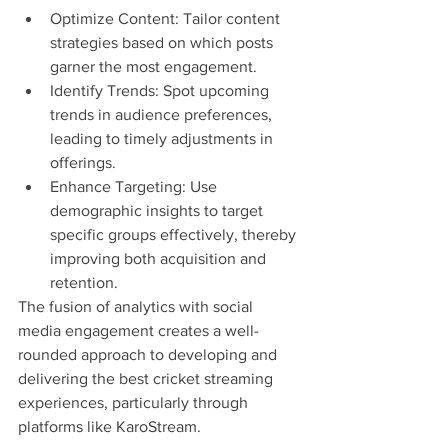
Optimize Content: Tailor content 
strategies based on which posts 
garner the most engagement.
Identify Trends: Spot upcoming 
trends in audience preferences, 
leading to timely adjustments in 
offerings.
Enhance Targeting: Use 
demographic insights to target 
specific groups effectively, thereby 
improving both acquisition and 
retention.
The fusion of analytics with social 
media engagement creates a well-
rounded approach to developing and 
delivering the best cricket streaming 
experiences, particularly through 
platforms like KaroStream.