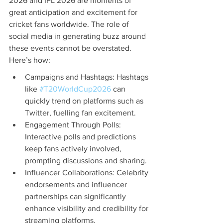
2026 and IPL 2026 are moments of 
great anticipation and excitement for 
cricket fans worldwide. The role of 
social media in generating buzz around 
these events cannot be overstated. 
Here’s how:
Campaigns and Hashtags: Hashtags 
like 
#T20WorldCup2026
 can 
quickly trend on platforms such as 
Twitter, fuelling fan excitement.
Engagement Through Polls: 
Interactive polls and predictions 
keep fans actively involved, 
prompting discussions and sharing.
Influencer Collaborations: Celebrity 
endorsements and influencer 
partnerships can significantly 
enhance visibility and credibility for 
streaming platforms.