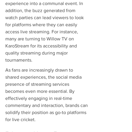
experience into a communal event. In 
addition, the buzz generated from 
watch parties can lead viewers to look 
for platforms where they can easily 
access live streaming. For instance, 
many are turning to Willow TV on 
KaroStream for its accessibility and 
quality streaming during major 
tournaments.
As fans are increasingly drawn to 
shared experiences, the social media 
presence of streaming services 
becomes even more essential. By 
effectively engaging in real-time 
commentary and interaction, brands can 
solidify their position as go-to platforms 
for live cricket.