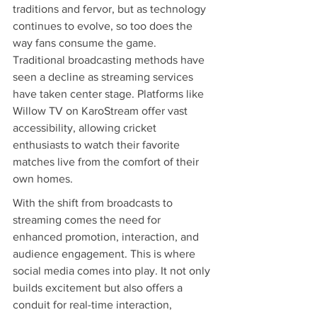
traditions and fervor, but as technology 
continues to evolve, so too does the 
way fans consume the game. 
Traditional broadcasting methods have 
seen a decline as streaming services 
have taken center stage. Platforms like 
Willow TV on KaroStream offer vast 
accessibility, allowing cricket 
enthusiasts to watch their favorite 
matches live from the comfort of their 
own homes.
With the shift from broadcasts to 
streaming comes the need for 
enhanced promotion, interaction, and 
audience engagement. This is where 
social media comes into play. It not only 
builds excitement but also offers a 
conduit for real-time interaction, 