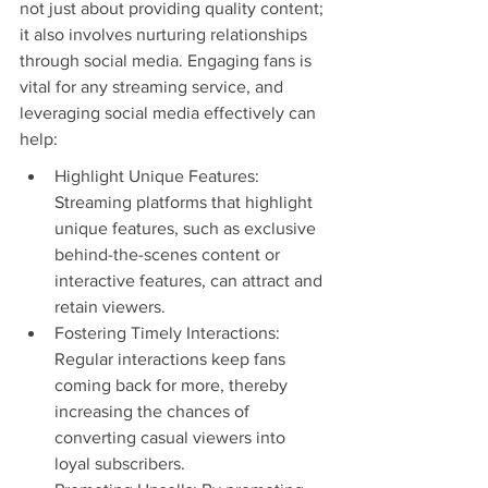
not just about providing quality content; 
it also involves nurturing relationships 
through social media. Engaging fans is 
vital for any streaming service, and 
leveraging social media effectively can 
help:
Highlight Unique Features: 
Streaming platforms that highlight 
unique features, such as exclusive 
behind-the-scenes content or 
interactive features, can attract and 
retain viewers.
Fostering Timely Interactions: 
Regular interactions keep fans 
coming back for more, thereby 
increasing the chances of 
converting casual viewers into 
loyal subscribers.