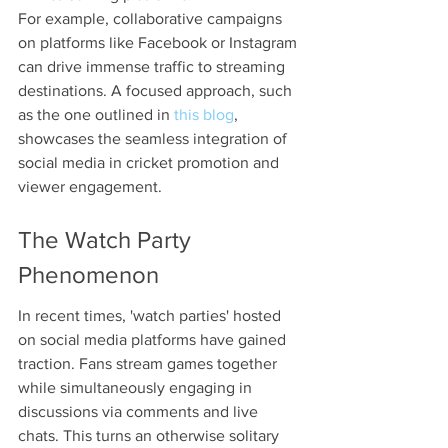
For example, collaborative campaigns 
on platforms like Facebook or Instagram 
can drive immense traffic to streaming 
destinations. A focused approach, such 
as the one outlined in 
this blog
, 
showcases the seamless integration of 
social media in cricket promotion and 
viewer engagement. 
The Watch Party 
Phenomenon
In recent times, 'watch parties' hosted 
on social media platforms have gained 
traction. Fans stream games together 
while simultaneously engaging in 
discussions via comments and live 
chats. This turns an otherwise solitary 