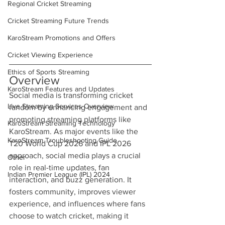
Regional Cricket Streaming
Cricket Streaming Future Trends
KaroStream Promotions and Offers
Cricket Viewing Experience
Ethics of Sports Streaming
Overview
KaroStream Features and Updates
Social media is transforming cricket 
Live Streaming Services Overview
fandom by enhancing engagement and 
promoting streaming platforms like 
KaroStream Streaming Technology
KaroStream. As major events like the 
KaroStream Troubleshooting Guide
T20 World Cup 2026 and IPL 2026 
approach, social media plays a crucial 
Other
role in real-time updates, fan 
Indian Premier League (IPL) 2024
interaction, and buzz generation. It 
fosters community, improves viewer 
experience, and influences where fans 
choose to watch cricket, making it 