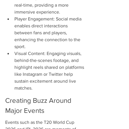
real-time, providing a more 
immersive experience.
Player Engagement: Social media 
enables direct interactions 
between fans and players, 
enhancing the connection to the 
sport.
Visual Content: Engaging visuals, 
behind-the-scenes footage, and 
highlight reels shared on platforms 
like Instagram or Twitter help 
sustain excitement around live 
matches.
Creating Buzz Around 
Major Events
Events such as the T20 World Cup 