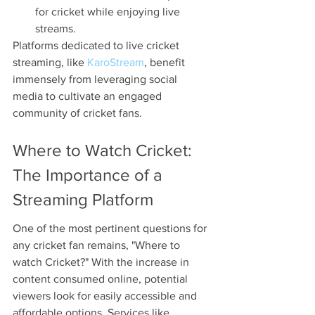
for cricket while enjoying live 
streams.
Platforms dedicated to live cricket 
streaming, like 
KaroStream
, benefit 
immensely from leveraging social 
media to cultivate an engaged 
community of cricket fans. 
Where to Watch Cricket: 
The Importance of a 
Streaming Platform
One of the most pertinent questions for 
any cricket fan remains, "Where to 
watch Cricket?" With the increase in 
content consumed online, potential 
viewers look for easily accessible and 
affordable options. Services like 