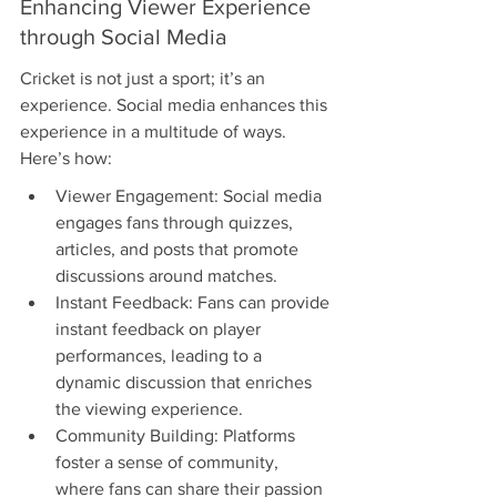
Enhancing Viewer Experience 
through Social Media
Cricket is not just a sport; it’s an 
experience. Social media enhances this 
experience in a multitude of ways. 
Here’s how:
Viewer Engagement: Social media 
engages fans through quizzes, 
articles, and posts that promote 
discussions around matches.
Instant Feedback: Fans can provide 
instant feedback on player 
performances, leading to a 
dynamic discussion that enriches 
the viewing experience.
Community Building: Platforms 
foster a sense of community, 
where fans can share their passion 