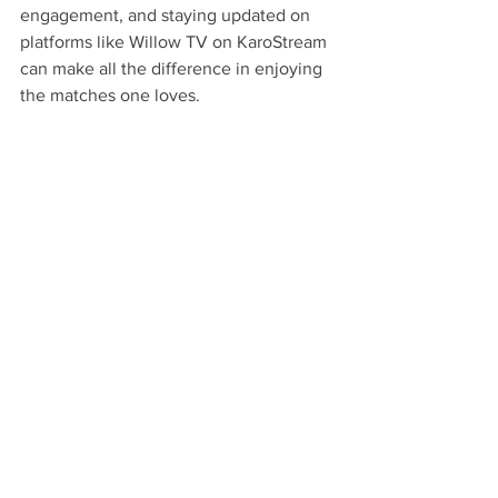
engagement, and staying updated on 
platforms like Willow TV on KaroStream 
can make all the difference in enjoying 
the matches one loves.
By embracing the influence of social 
media alongside strong streaming 
characteristics, cricket lovers are sure to 
elevate their viewing experience while 
remaining connected to the sport, its 
players, and each other.
Check out these products to enhance 
your cricket streaming experience. 
Desi 
Tablet
.
Related Products
Desi Tablet
 - $300 - No DVD, No 
Problem, Stream Thousands of the Hit 