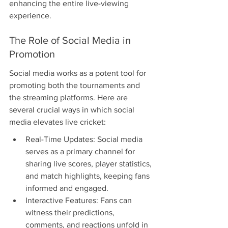
enhancing the entire live-viewing 
experience.
The Role of Social Media in 
Promotion
Social media works as a potent tool for 
promoting both the tournaments and 
the streaming platforms. Here are 
several crucial ways in which social 
media elevates live cricket:
Real-Time Updates: Social media 
serves as a primary channel for 
sharing live scores, player statistics, 
and match highlights, keeping fans 
informed and engaged.
Interactive Features: Fans can 
witness their predictions, 
comments, and reactions unfold in 