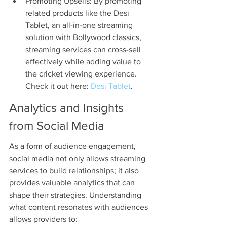
Promoting Upsells: By promoting 
related products like the Desi 
Tablet, an all-in-one streaming 
solution with Bollywood classics, 
streaming services can cross-sell 
effectively while adding value to 
the cricket viewing experience. 
Check it out here: 
Desi Tablet
.
Analytics and Insights 
from Social Media
As a form of audience engagement, 
social media not only allows streaming 
services to build relationships; it also 
provides valuable analytics that can 
shape their strategies. Understanding 
what content resonates with audiences 
allows providers to: