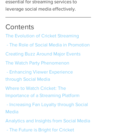
essential for streaming services to 
leverage social media effectively.
Contents
The Evolution of Cricket Streaming
 - The Role of Social Media in Promotion
Creating Buzz Around Major Events
The Watch Party Phenomenon
 - Enhancing Viewer Experience 
through Social Media
Where to Watch Cricket: The 
Importance of a Streaming Platform
 - Increasing Fan Loyalty through Social 
Media
Analytics and Insights from Social Media
 - The Future is Bright for Cricket 