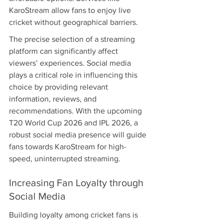
KaroStream allow fans to enjoy live 
cricket without geographical barriers.
The precise selection of a streaming 
platform can significantly affect 
viewers’ experiences. Social media 
plays a critical role in influencing this 
choice by providing relevant 
information, reviews, and 
recommendations. With the upcoming 
T20 World Cup 2026 and IPL 2026, a 
robust social media presence will guide 
fans towards KaroStream for high-
speed, uninterrupted streaming.
Increasing Fan Loyalty through 
Social Media
Building loyalty among cricket fans is 