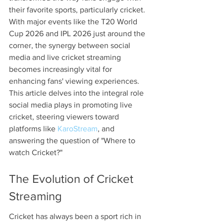
their favorite sports, particularly cricket. 
With major events like the T20 World 
Cup 2026 and IPL 2026 just around the 
corner, the synergy between social 
media and live cricket streaming 
becomes increasingly vital for 
enhancing fans' viewing experiences. 
This article delves into the integral role 
social media plays in promoting live 
cricket, steering viewers toward 
platforms like 
KaroStream
, and 
answering the question of "Where to 
watch Cricket?"
The Evolution of Cricket 
Streaming
Cricket has always been a sport rich in 